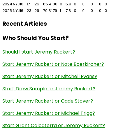
2024
NYJ
16
17
26
65.4
100
0
5.9
0
0
0
0
0
2025
NYJ
16
23
29
79.3
179
1
7.8
0
0
0
0
0
Recent Articles
Who Should You Start?
Should I start Jeremy Ruckert?
Start Jeremy Ruckert or Nate Boerkircher?
Start Jeremy Ruckert or Mitchell Evans?
Start Drew Sample or Jeremy Ruckert?
Start Jeremy Ruckert or Cade Stover?
Start Jeremy Ruckert or Michael Trigg?
Start Grant Calcaterra or Jeremy Ruckert?