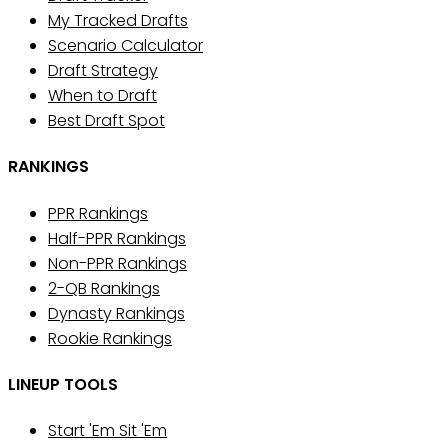
My Tracked Drafts
Scenario Calculator
Draft Strategy
When to Draft
Best Draft Spot
RANKINGS
PPR Rankings
Half-PPR Rankings
Non-PPR Rankings
2-QB Rankings
Dynasty Rankings
Rookie Rankings
LINEUP TOOLS
Start 'Em Sit 'Em