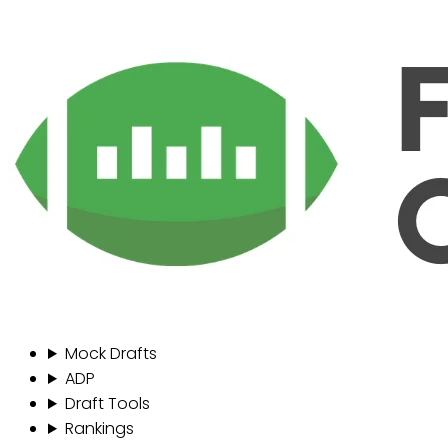
Mock Drafts
ADP
Draft Tools
Rankings