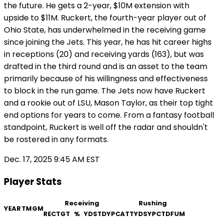
the future. He gets a 2-year, $10M extension with
upside to $11M. Ruckert, the fourth-year player out of
Ohio State, has underwhelmed in the receiving game
since joining the Jets. This year, he has hit career highs
in receptions (20) and receiving yards (163), but was
drafted in the third round and is an asset to the team
primarily because of his willingness and effectiveness
to block in the run game. The Jets now have Ruckert
and a rookie out of LSU, Mason Taylor, as their top tight
end options for years to come. From a fantasy football
standpoint, Ruckert is well off the radar and shouldn't
be rostered in any formats.
Dec. 17, 2025 9:45 AM EST
Player Stats
Receiving
Rushing
YEAR
TM
GM
REC
TGT
%
YDS
TD
YPC
ATT
YDS
YPC
TD
FUM