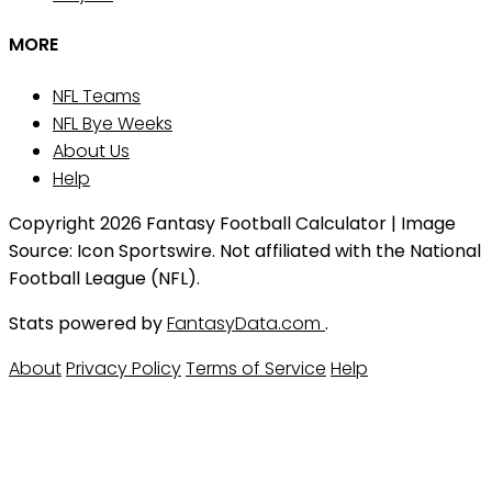
MORE
NFL Teams
NFL Bye Weeks
About Us
Help
Copyright 2026 Fantasy Football Calculator | Image
Source: Icon Sportswire. Not affiliated with the National
Football League (NFL).
Stats powered by
FantasyData.com
.
About
Privacy Policy
Terms of Service
Help