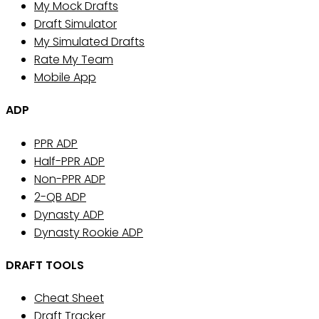
My Mock Drafts
Draft Simulator
My Simulated Drafts
Rate My Team
Mobile App
ADP
PPR ADP
Half-PPR ADP
Non-PPR ADP
2-QB ADP
Dynasty ADP
Dynasty Rookie ADP
DRAFT TOOLS
Cheat Sheet
Draft Tracker