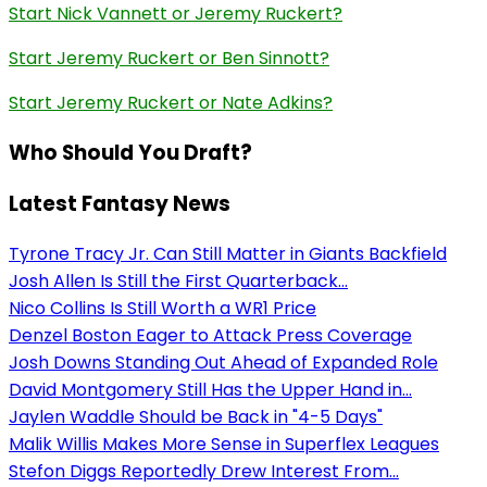
Start Nick Vannett or Jeremy Ruckert?
Start Jeremy Ruckert or Ben Sinnott?
Start Jeremy Ruckert or Nate Adkins?
Who Should You Draft?
Latest Fantasy News
Tyrone Tracy Jr. Can Still Matter in Giants Backfield
Josh Allen Is Still the First Quarterback...
Nico Collins Is Still Worth a WR1 Price
Denzel Boston Eager to Attack Press Coverage
Josh Downs Standing Out Ahead of Expanded Role
David Montgomery Still Has the Upper Hand in...
Jaylen Waddle Should be Back in "4-5 Days"
Malik Willis Makes More Sense in Superflex Leagues
Stefon Diggs Reportedly Drew Interest From...