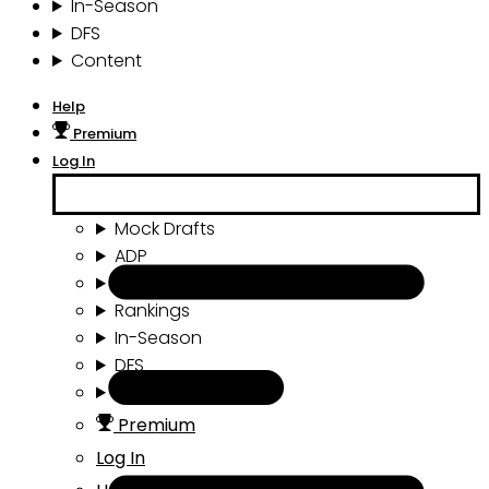
In-Season
DFS
Content
Help
Premium
Log In
Mock Drafts
ADP
Draft Tools
Rankings
In-Season
DFS
Content
Premium
Log In