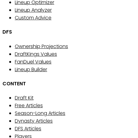
Lineup Optimizer
Lineup Analyzer
Custom Advice
DFS
Ownership Projections
DraftKings Values
FanDuel Values
Lineup Builder
CONTENT
Draft Kit
Free Articles
Season-Long Articles
Dynasty Articles
DFS Articles
Players