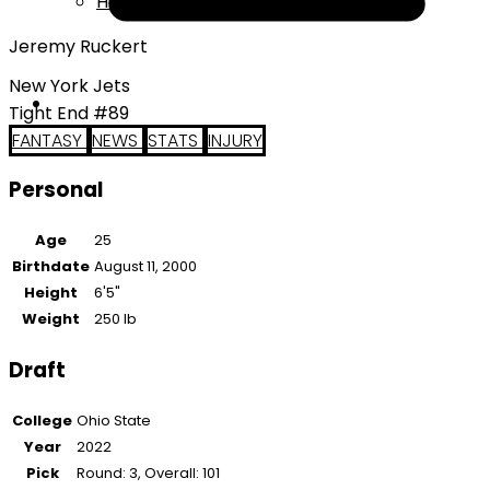
Help
Jeremy Ruckert
New York Jets
Tight End #89
FANTASY
NEWS
STATS
INJURY
Personal
Age
25
Birthdate
August 11, 2000
Height
6'5"
Weight
250 lb
Draft
College
Ohio State
Year
2022
Pick
Round: 3, Overall: 101