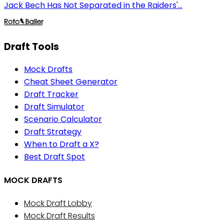
Jack Bech Has Not Separated in the Raiders'...
Draft Tools
Mock Drafts
Cheat Sheet Generator
Draft Tracker
Draft Simulator
Scenario Calculator
Draft Strategy
When to Draft a X?
Best Draft Spot
MOCK DRAFTS
Mock Draft Lobby
Mock Draft Results