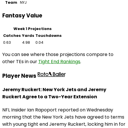
Team
NYJ
Fantasy Value
Week 1 Projections
Catches
Yards
Touchdowns
0.63
4.98
0.04
You can see where those projections compare to
other TEs in our
Tight End Rankings
.
Player News
Jeremy Ruckert: New York Jets and Jeremy
Ruckert Agree to a Two-Year Extension
NFL Insider Ian Rapoport reported on Wednesday
morning that the New York Jets have agreed to terms
with young tight end Jeremy Ruckert, locking him in for