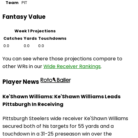
Team
PIT
Fantasy Value
Week 1 Projections
Catches
Yards
Touchdowns
0.0
0.0
0.0
You can see where those projections compare to
other WRs in our
Wide Receiver Rankings
.
Player News
Ke'Shawn Williams: Ke'Shawn Williams Leads
Pittsburgh In Receiving
Pittsburgh Steelers wide receiver Ke'Shawn Williams
secured both of his targets for 55 yards and a
touchdown in a 31-25 preseason win over the