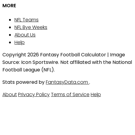
MORE
NFL Teams
NFL Bye Weeks
About Us
Help
Copyright 2026 Fantasy Football Calculator | Image
Source: Icon Sportswire. Not affiliated with the National
Football League (NFL).
Stats powered by
FantasyData.com
.
About
Privacy Policy
Terms of Service
Help