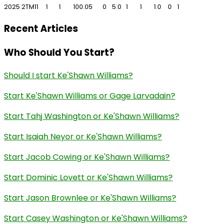
2025
2TM
11
1
1
100.0
5
0
5.0
1
1
1.0
0
1
Recent Articles
Who Should You Start?
Should I start Ke'Shawn Williams?
Start Ke'Shawn Williams or Gage Larvadain?
Start Tahj Washington or Ke'Shawn Williams?
Start Isaiah Neyor or Ke'Shawn Williams?
Start Jacob Cowing or Ke'Shawn Williams?
Start Dominic Lovett or Ke'Shawn Williams?
Start Jason Brownlee or Ke'Shawn Williams?
Start Casey Washington or Ke'Shawn Williams?