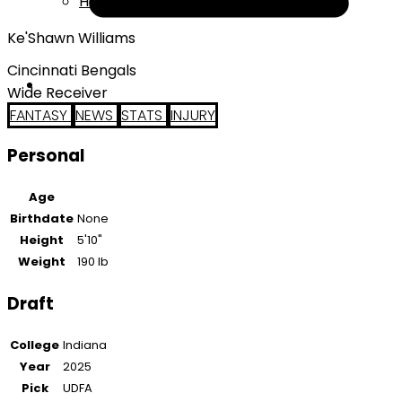
Help
Ke'Shawn Williams
Cincinnati Bengals
Wide Receiver
FANTASY
NEWS
STATS
INJURY
Personal
Age
Birthdate
None
Height
5'10"
Weight
190 lb
Draft
College
Indiana
Year
2025
Pick
UDFA