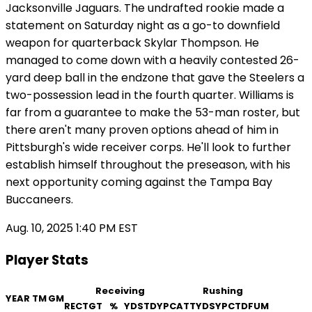
Jacksonville Jaguars. The undrafted rookie made a
statement on Saturday night as a go-to downfield
weapon for quarterback Skylar Thompson. He
managed to come down with a heavily contested 26-
yard deep ball in the endzone that gave the Steelers a
two-possession lead in the fourth quarter. Williams is
far from a guarantee to make the 53-man roster, but
there aren't many proven options ahead of him in
Pittsburgh's wide receiver corps. He'll look to further
establish himself throughout the preseason, with his
next opportunity coming against the Tampa Bay
Buccaneers.
Aug. 10, 2025 1:40 PM EST
Player Stats
Receiving
Rushing
YEAR
TM
GM
REC
TGT
%
YDS
TD
YPC
ATT
YDS
YPC
TD
FUM