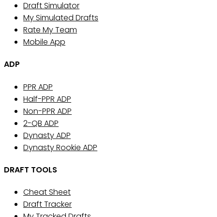
Draft Simulator
My Simulated Drafts
Rate My Team
Mobile App
ADP
PPR ADP
Half-PPR ADP
Non-PPR ADP
2-QB ADP
Dynasty ADP
Dynasty Rookie ADP
DRAFT TOOLS
Cheat Sheet
Draft Tracker
My Tracked Drafts