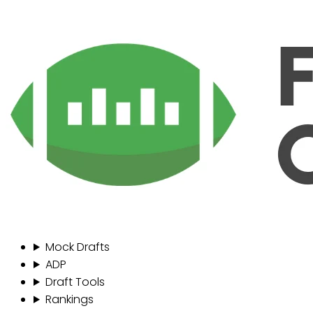
Mock Drafts
ADP
Draft Tools
Rankings