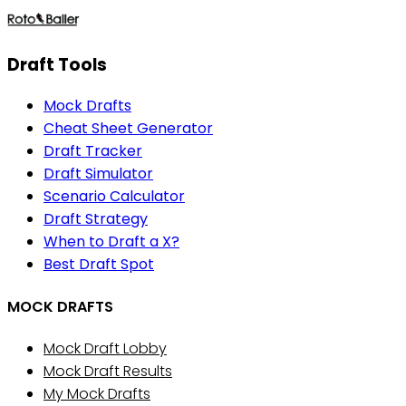
Draft Tools
Mock Drafts
Cheat Sheet Generator
Draft Tracker
Draft Simulator
Scenario Calculator
Draft Strategy
When to Draft a X?
Best Draft Spot
MOCK DRAFTS
Mock Draft Lobby
Mock Draft Results
My Mock Drafts