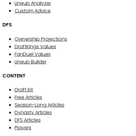
Lineup Analyzer
Custom Advice
DFS
Ownership Projections
DraftKings Values
FanDuel Values
Lineup Builder
CONTENT
Draft Kit
Free Articles
Season-Long Articles
Dynasty Articles
DFS Articles
Players