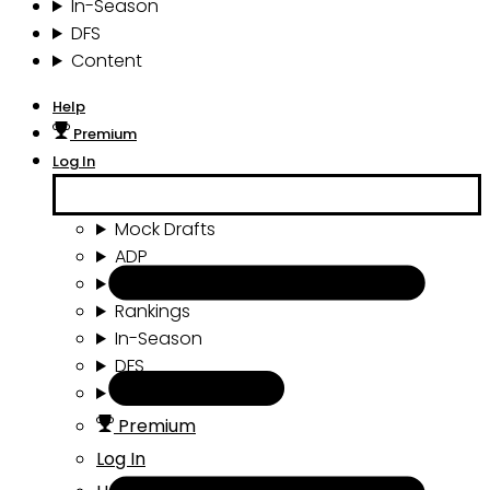
In-Season
DFS
Content
Help
Premium
Log In
Mock Drafts
ADP
Draft Tools
Rankings
In-Season
DFS
Content
Premium
Log In