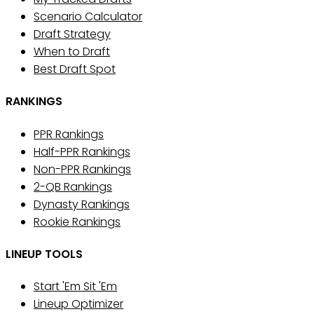
Scenario Calculator
Draft Strategy
When to Draft
Best Draft Spot
RANKINGS
PPR Rankings
Half-PPR Rankings
Non-PPR Rankings
2-QB Rankings
Dynasty Rankings
Rookie Rankings
LINEUP TOOLS
Start 'Em Sit 'Em
Lineup Optimizer