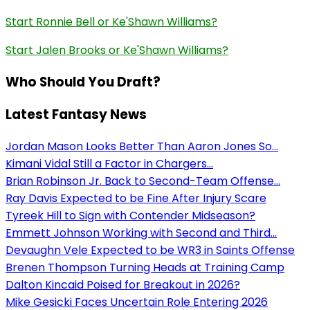
Start Ronnie Bell or Ke'Shawn Williams?
Start Jalen Brooks or Ke'Shawn Williams?
Who Should You Draft?
Latest Fantasy News
Jordan Mason Looks Better Than Aaron Jones So...
Kimani Vidal Still a Factor in Chargers...
Brian Robinson Jr. Back to Second-Team Offense...
Ray Davis Expected to be Fine After Injury Scare
Tyreek Hill to Sign with Contender Midseason?
Emmett Johnson Working with Second and Third...
Devaughn Vele Expected to be WR3 in Saints Offense
Brenen Thompson Turning Heads at Training Camp
Dalton Kincaid Poised for Breakout in 2026?
Mike Gesicki Faces Uncertain Role Entering 2026