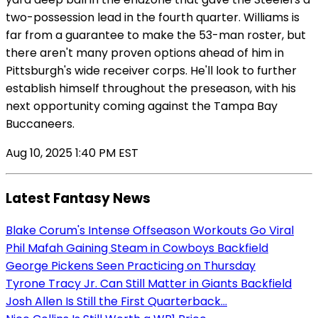
two-possession lead in the fourth quarter. Williams is
far from a guarantee to make the 53-man roster, but
there aren't many proven options ahead of him in
Pittsburgh's wide receiver corps. He'll look to further
establish himself throughout the preseason, with his
next opportunity coming against the Tampa Bay
Buccaneers.
Aug 10, 2025 1:40 PM EST
Latest Fantasy News
Blake Corum's Intense Offseason Workouts Go Viral
Phil Mafah Gaining Steam in Cowboys Backfield
George Pickens Seen Practicing on Thursday
Tyrone Tracy Jr. Can Still Matter in Giants Backfield
Josh Allen Is Still the First Quarterback...