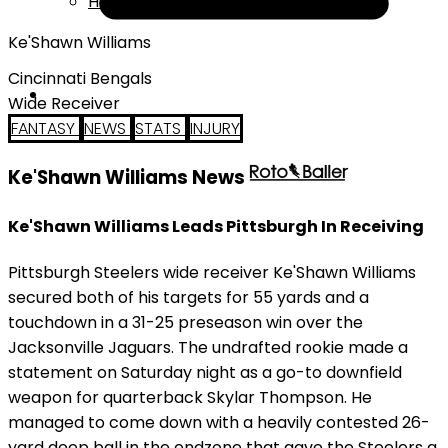
Help
Ke'Shawn Williams
Cincinnati Bengals
Wide Receiver
FANTASY
NEWS
STATS
INJURY
Ke'Shawn Williams News
Ke'Shawn Williams Leads Pittsburgh In Receiving
Pittsburgh Steelers wide receiver Ke'Shawn Williams
secured both of his targets for 55 yards and a
touchdown in a 31-25 preseason win over the
Jacksonville Jaguars. The undrafted rookie made a
statement on Saturday night as a go-to downfield
weapon for quarterback Skylar Thompson. He
managed to come down with a heavily contested 26-
yard deep ball in the endzone that gave the Steelers a