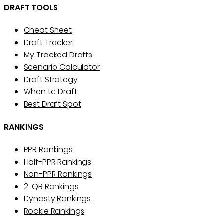
DRAFT TOOLS
Cheat Sheet
Draft Tracker
My Tracked Drafts
Scenario Calculator
Draft Strategy
When to Draft
Best Draft Spot
RANKINGS
PPR Rankings
Half-PPR Rankings
Non-PPR Rankings
2-QB Rankings
Dynasty Rankings
Rookie Rankings