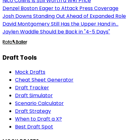
Nico Collins Is Still Worth a WR1 Price
Denzel Boston Eager to Attack Press Coverage
Josh Downs Standing Out Ahead of Expanded Role
David Montgomery Still Has the Upper Hand in...
Jaylen Waddle Should be Back in "4-5 Days"
Draft Tools
Mock Drafts
Cheat Sheet Generator
Draft Tracker
Draft Simulator
Scenario Calculator
Draft Strategy
When to Draft a X?
Best Draft Spot