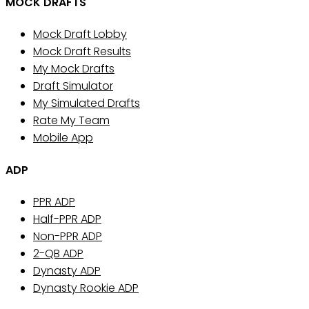
MOCK DRAFTS
Mock Draft Lobby
Mock Draft Results
My Mock Drafts
Draft Simulator
My Simulated Drafts
Rate My Team
Mobile App
ADP
PPR ADP
Half-PPR ADP
Non-PPR ADP
2-QB ADP
Dynasty ADP
Dynasty Rookie ADP