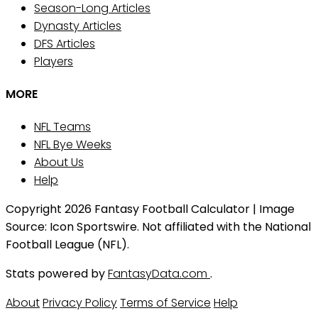
Season-Long Articles
Dynasty Articles
DFS Articles
Players
MORE
NFL Teams
NFL Bye Weeks
About Us
Help
Copyright 2026 Fantasy Football Calculator | Image
Source: Icon Sportswire. Not affiliated with the National
Football League (NFL).
Stats powered by
FantasyData.com
.
About
Privacy Policy
Terms of Service
Help