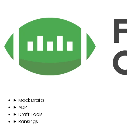
Mock Drafts
ADP
Draft Tools
Rankings