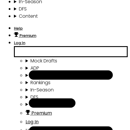
In-Season
DFS
Content
Help
Premium
Log In
Mock Drafts
ADP
Draft Tools
Rankings
In-Season
DFS
Content
Premium
Log In