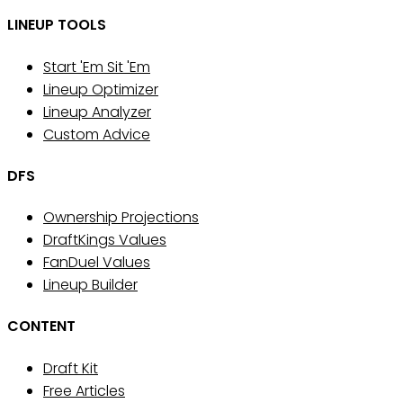
LINEUP TOOLS
Start 'Em Sit 'Em
Lineup Optimizer
Lineup Analyzer
Custom Advice
DFS
Ownership Projections
DraftKings Values
FanDuel Values
Lineup Builder
CONTENT
Draft Kit
Free Articles