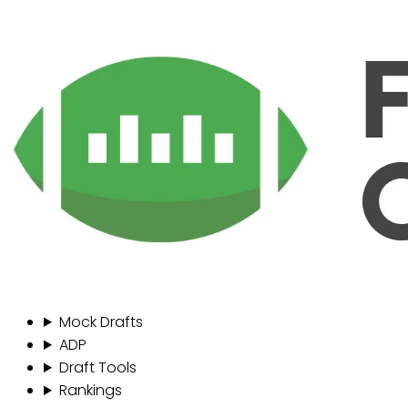
Mock Drafts
ADP
Draft Tools
Rankings