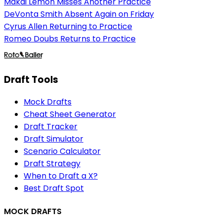
Makai Lemon Misses Another Practice
DeVonta Smith Absent Again on Friday
Cyrus Allen Returning to Practice
Romeo Doubs Returns to Practice
Draft Tools
Mock Drafts
Cheat Sheet Generator
Draft Tracker
Draft Simulator
Scenario Calculator
Draft Strategy
When to Draft a X?
Best Draft Spot
MOCK DRAFTS