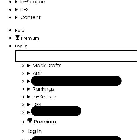
In-Season
DFS
Content
Help
Premium
Log In
Mock Drafts
ADP
Draft Tools
Rankings
In-Season
DFS
Content
Premium
Log In