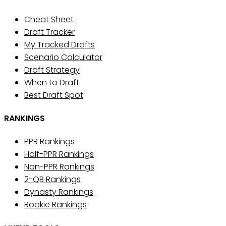
Cheat Sheet
Draft Tracker
My Tracked Drafts
Scenario Calculator
Draft Strategy
When to Draft
Best Draft Spot
RANKINGS
PPR Rankings
Half-PPR Rankings
Non-PPR Rankings
2-QB Rankings
Dynasty Rankings
Rookie Rankings