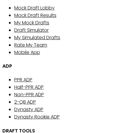
Mock Draft Lobby
Mock Draft Results
My Mock Drafts
Draft Simulator
My Simulated Drafts
Rate My Team
Mobile App
ADP
PPR ADP
Half-PPR ADP
Non-PPR ADP
2-QB ADP
Dynasty ADP
Dynasty Rookie ADP
DRAFT TOOLS