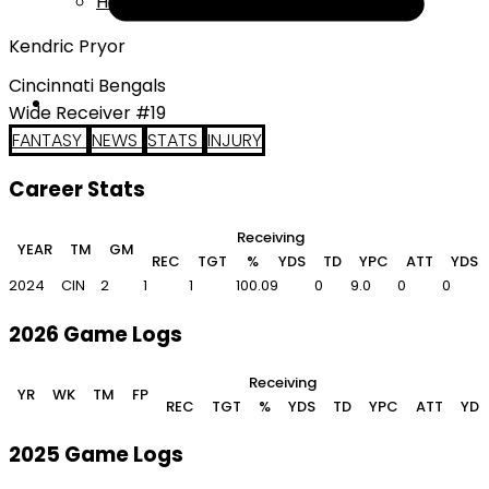
Help
Kendric Pryor
Cincinnati Bengals
Wide Receiver #19
FANTASY
NEWS
STATS
INJURY
Career Stats
Receiving
R
YEAR
TM
GM
REC
TGT
%
YDS
TD
YPC
ATT
YDS
2024
CIN
2
1
1
100.0
9
0
9.0
0
0
2026 Game Logs
Receiving
YR
WK
TM
FP
REC
TGT
%
YDS
TD
YPC
ATT
YDS
2025 Game Logs