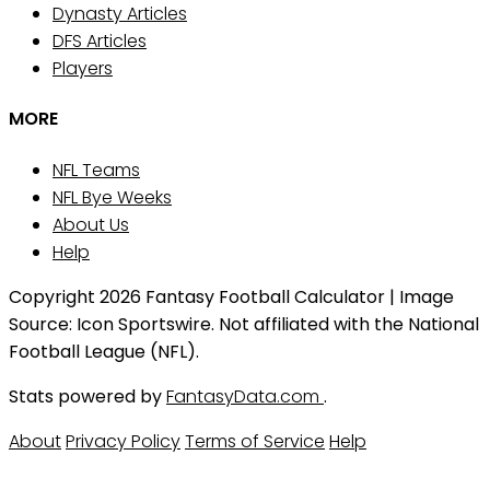
Dynasty Articles
DFS Articles
Players
MORE
NFL Teams
NFL Bye Weeks
About Us
Help
Copyright 2026 Fantasy Football Calculator | Image
Source: Icon Sportswire. Not affiliated with the National
Football League (NFL).
Stats powered by
FantasyData.com
.
About
Privacy Policy
Terms of Service
Help