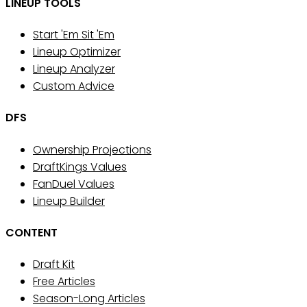
LINEUP TOOLS
Start 'Em Sit 'Em
Lineup Optimizer
Lineup Analyzer
Custom Advice
DFS
Ownership Projections
DraftKings Values
FanDuel Values
Lineup Builder
CONTENT
Draft Kit
Free Articles
Season-Long Articles