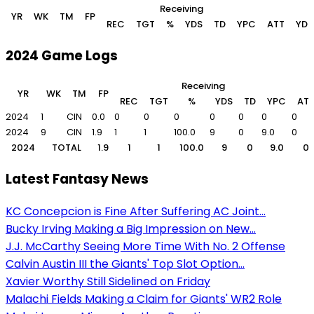
Receiving
YR
WK
TM
FP
REC
TGT
%
YDS
TD
YPC
ATT
YDS
2024 Game Logs
Receiving
YR
WK
TM
FP
REC
TGT
%
YDS
TD
YPC
AT
2024
1
CIN
0.0
0
0
0
0
0
0
0
2024
9
CIN
1.9
1
1
100.0
9
0
9.0
0
2024
TOTAL
1.9
1
1
100.0
9
0
9.0
0
Latest Fantasy News
KC Concepcion is Fine After Suffering AC Joint...
Bucky Irving Making a Big Impression on New...
J.J. McCarthy Seeing More Time With No. 2 Offense
Calvin Austin III the Giants' Top Slot Option...
Xavier Worthy Still Sidelined on Friday
Malachi Fields Making a Claim for Giants' WR2 Role