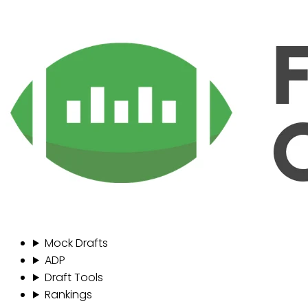
Mock Drafts
ADP
Draft Tools
Rankings