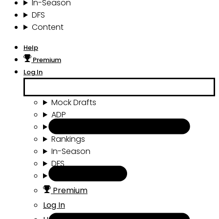
In-Season
DFS
Content
Help
Premium
Log In
Mock Drafts
ADP
Draft Tools
Rankings
In-Season
DFS
Content
Premium
Log In