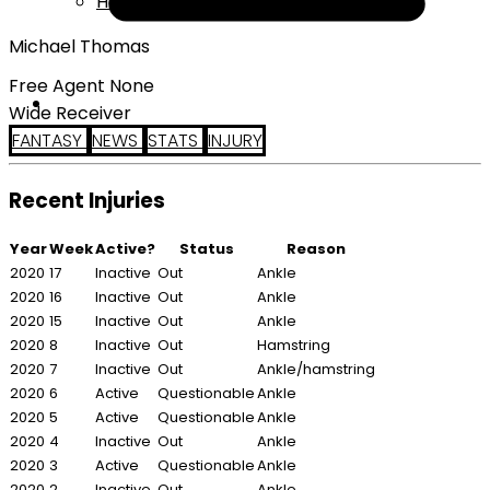
Help
Michael Thomas
Free Agent None
Wide Receiver
FANTASY
NEWS
STATS
INJURY
Recent Injuries
Year
Week
Active?
Status
Reason
2020
17
Inactive
Out
Ankle
2020
16
Inactive
Out
Ankle
2020
15
Inactive
Out
Ankle
2020
8
Inactive
Out
Hamstring
2020
7
Inactive
Out
Ankle/hamstring
2020
6
Active
Questionable
Ankle
2020
5
Active
Questionable
Ankle
2020
4
Inactive
Out
Ankle
2020
3
Active
Questionable
Ankle
2020
2
Inactive
Out
Ankle