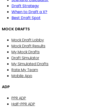
Draft Strategy
When to Draft a X?
Best Draft Spot
MOCK DRAFTS
Mock Draft Lobby
Mock Draft Results
My Mock Drafts
Draft Simulator
My Simulated Drafts
Rate My Team
Mobile App
ADP
PPR ADP
Half-PPR ADP