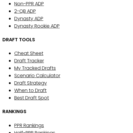
Non-PPR ADP
2-QB ADP
Dynasty ADP
Dynasty Rookie ADP
DRAFT TOOLS
Cheat Sheet
Draft Tracker
My Tracked Drafts
Scenario Calculator
Draft Strategy
When to Draft
Best Draft Spot
RANKINGS
PPR Rankings
Half-PPR Rankings