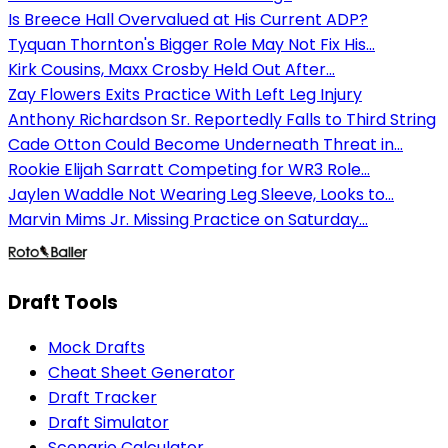
Is Breece Hall Overvalued at His Current ADP?
Tyquan Thornton's Bigger Role May Not Fix His...
Kirk Cousins, Maxx Crosby Held Out After...
Zay Flowers Exits Practice With Left Leg Injury
Anthony Richardson Sr. Reportedly Falls to Third String
Cade Otton Could Become Underneath Threat in...
Rookie Elijah Sarratt Competing for WR3 Role...
Jaylen Waddle Not Wearing Leg Sleeve, Looks to...
Marvin Mims Jr. Missing Practice on Saturday...
Draft Tools
Mock Drafts
Cheat Sheet Generator
Draft Tracker
Draft Simulator
Scenario Calculator