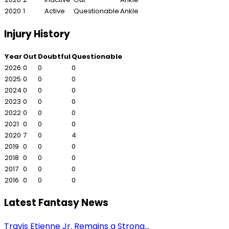
2020
1
Active
Questionable
Ankle
Injury History
Year
Out
Doubtful
Questionable
2026
0
0
0
2025
0
0
0
2024
0
0
0
2023
0
0
0
2022
0
0
0
2021
0
0
0
2020
7
0
4
2019
0
0
0
2018
0
0
0
2017
0
0
0
2016
0
0
0
Latest Fantasy News
Travis Etienne Jr. Remains a Strong...