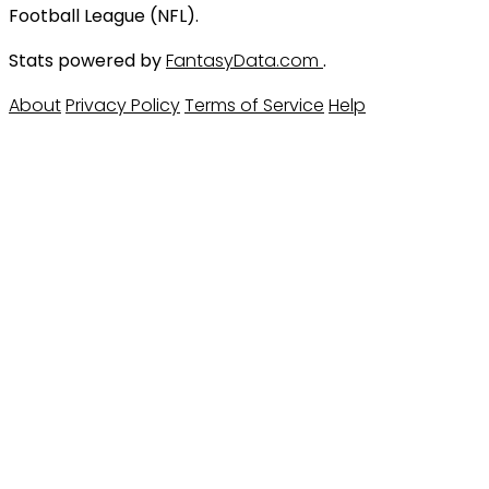
Football League (NFL).
Stats powered by
FantasyData.com
.
About
Privacy Policy
Terms of Service
Help