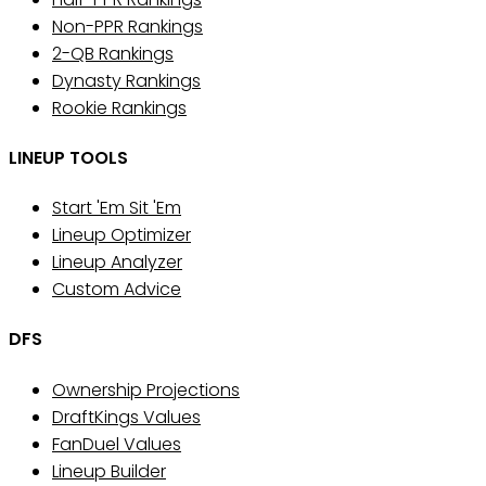
Non-PPR Rankings
2-QB Rankings
Dynasty Rankings
Rookie Rankings
LINEUP TOOLS
Start 'Em Sit 'Em
Lineup Optimizer
Lineup Analyzer
Custom Advice
DFS
Ownership Projections
DraftKings Values
FanDuel Values
Lineup Builder