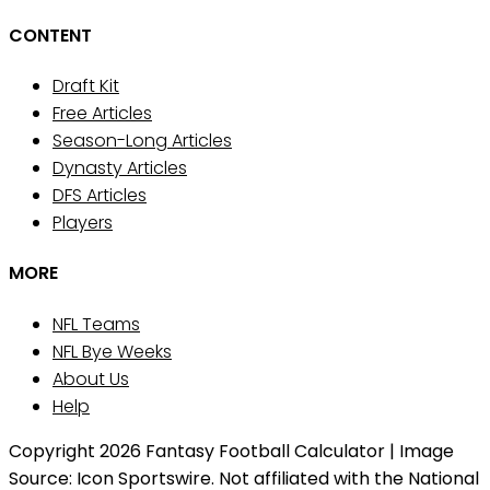
CONTENT
Draft Kit
Free Articles
Season-Long Articles
Dynasty Articles
DFS Articles
Players
MORE
NFL Teams
NFL Bye Weeks
About Us
Help
Copyright 2026 Fantasy Football Calculator | Image
Source: Icon Sportswire. Not affiliated with the National