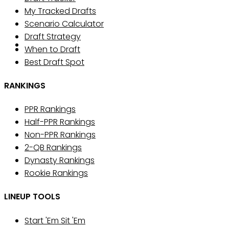
My Tracked Drafts
Scenario Calculator
Draft Strategy
When to Draft
Best Draft Spot
RANKINGS
PPR Rankings
Half-PPR Rankings
Non-PPR Rankings
2-QB Rankings
Dynasty Rankings
Rookie Rankings
LINEUP TOOLS
Start 'Em Sit 'Em