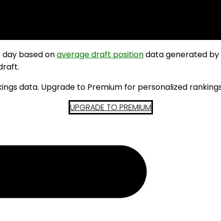
y day based on
average draft position
data generated by
draft.
kings data. Upgrade to Premium for personalized rankings
UPGRADE TO PREMIUM