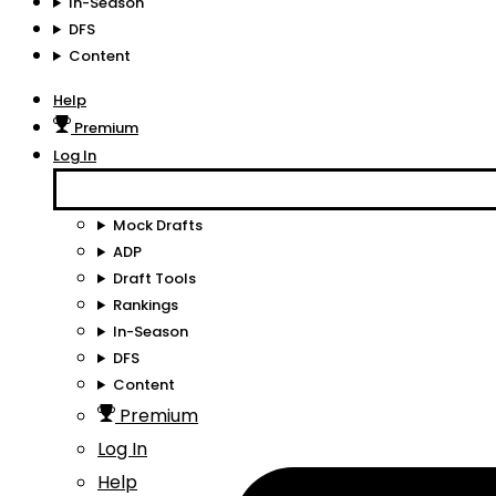
In-Season
DFS
Content
Help
Premium
Log In
Mock Drafts
ADP
Draft Tools
Rankings
In-Season
DFS
Content
Premium
Log In
Help