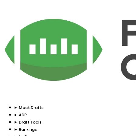
Mock Drafts
ADP
Draft Tools
Rankings