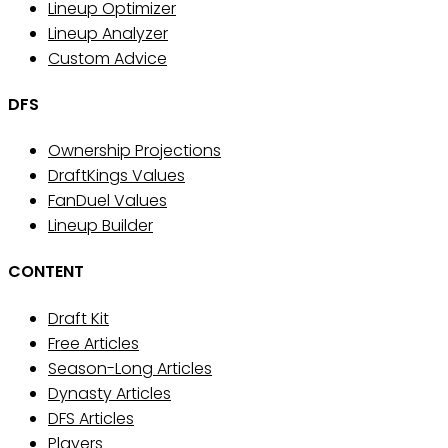
Lineup Optimizer
Lineup Analyzer
Custom Advice
DFS
Ownership Projections
DraftKings Values
FanDuel Values
Lineup Builder
CONTENT
Draft Kit
Free Articles
Season-Long Articles
Dynasty Articles
DFS Articles
Players