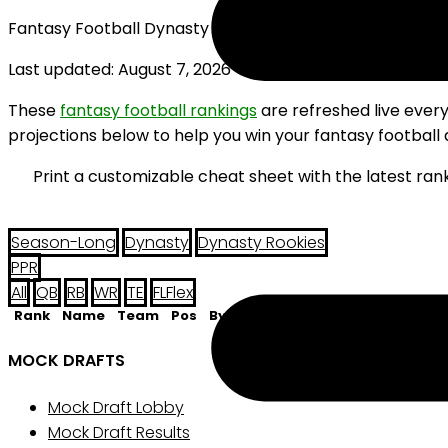
Fantasy Football Dynasty Rookie Flex Rankings (2026)
Last updated: August 7, 2026
These
fantasy football rankings
are refreshed live ever
projections below to help you win your fantasy football 
Print a customizable cheat sheet with the latest ran
Season-Long
Dynasty
Dynasty Rookies
PPR
All
QB
RB
WR
TE
FL
Flex
Rank
Name
Team
Pos
Bye
MOCK DRAFTS
Mock Draft Lobby
Mock Draft Results