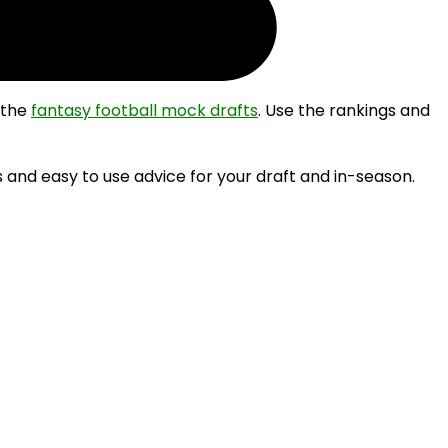
 the
fantasy football mock drafts
. Use the rankings and
 and easy to use advice for your draft and in-season.