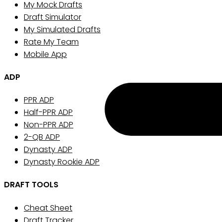
My Mock Drafts
Draft Simulator
My Simulated Drafts
Rate My Team
Mobile App
ADP
PPR ADP
Half-PPR ADP
Non-PPR ADP
2-QB ADP
Dynasty ADP
Dynasty Rookie ADP
DRAFT TOOLS
Cheat Sheet
Draft Tracker