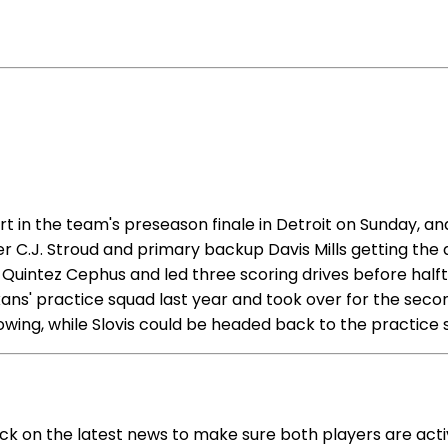
in the team's preseason finale in Detroit on Sunday, and
ter C.J. Stroud and primary backup Davis Mills getting the
 Quintez Cephus and led three scoring drives before halft
s' practice squad last year and took over for the second 
wing, while Slovis could be headed back to the practice 
eck on the latest news to make sure both players are act