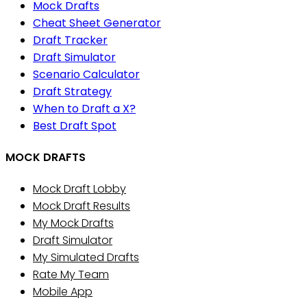
Mock Drafts
Cheat Sheet Generator
Draft Tracker
Draft Simulator
Scenario Calculator
Draft Strategy
When to Draft a X?
Best Draft Spot
MOCK DRAFTS
Mock Draft Lobby
Mock Draft Results
My Mock Drafts
Draft Simulator
My Simulated Drafts
Rate My Team
Mobile App