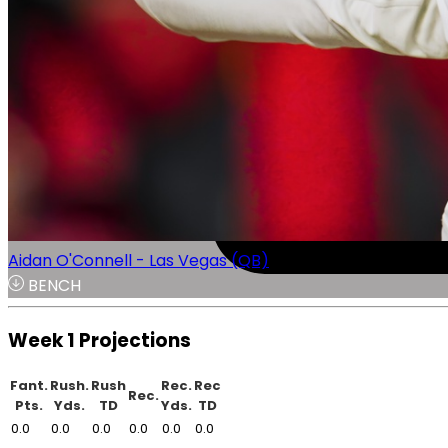
Aidan O'Connell - Las Vegas (QB)
BENCH
Week 1 Projections
Fant.
Rush.
Rush
Rec.
Rec
Rec.
Pts.
Yds.
TD
Yds.
TD
0.0
0.0
0.0
0.0
0.0
0.0