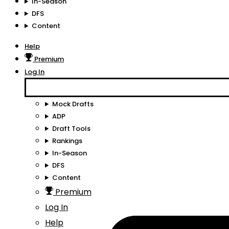
In-Season
DFS
Content
Help
Premium
Log In
Mock Drafts
ADP
Draft Tools
Rankings
In-Season
DFS
Content
Premium
Log In
Help