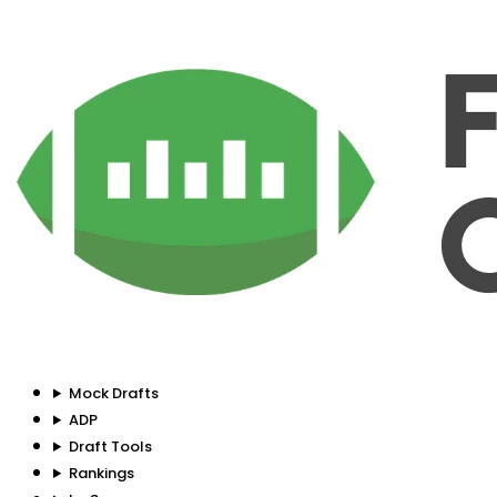
Mock Drafts
ADP
Draft Tools
Rankings