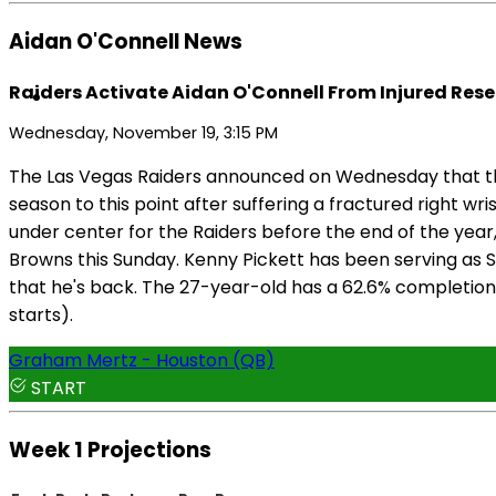
Aidan O'Connell News
Raiders Activate Aidan O'Connell From Injured Rese
Wednesday, November 19, 3:15 PM
The Las Vegas Raiders announced on Wednesday that they
season to this point after suffering a fractured right wr
under center for the Raiders before the end of the year, 
Browns this Sunday. Kenny Pickett has been serving as S
that he's back. The 27-year-old has a 62.6% completion r
starts).
Graham Mertz - Houston (QB)
START
Week 1 Projections