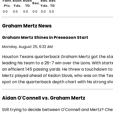
Fant.
Rush.
Rush
Rec.
Rec
Rec.
Pts.
Yds.
TD
Yds.
TD
0.0
0.0
0.0
0.0
0.0
0.0
Graham Mertz News
Graham Mertz Shines in Preseason Start
Monday, August 25, 6:32 AM
Houston Texans quarterback Graham Mertz got the start 
leading his team to a 26-7 win over the Lions. With star
an efficient 145 passing yards. He threw a touchdown to
Mertz played ahead of Kedon Slovis, who was on the Texan
spot on the quarterback depth chart with his strong sho
Aidan O'Connell vs. Graham Mertz
Still trying to decide between O'Connell and Mertz? Ch