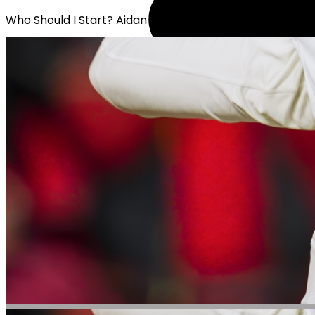
Who Should I Start? Aidan O'Connell or Graham Mertz