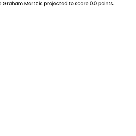
le Graham Mertz is projected to score 0.0 points.