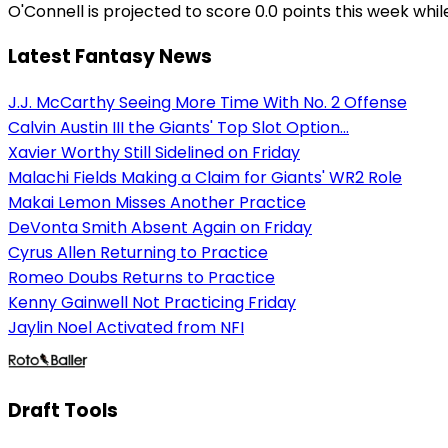
O'Connell is projected to score 0.0 points this week whi
Latest Fantasy News
J.J. McCarthy Seeing More Time With No. 2 Offense
Calvin Austin III the Giants' Top Slot Option...
Xavier Worthy Still Sidelined on Friday
Malachi Fields Making a Claim for Giants' WR2 Role
Makai Lemon Misses Another Practice
DeVonta Smith Absent Again on Friday
Cyrus Allen Returning to Practice
Romeo Doubs Returns to Practice
Kenny Gainwell Not Practicing Friday
Jaylin Noel Activated from NFI
Draft Tools