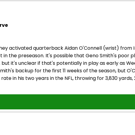
rve
 activated quarterback Aidan O'Connell (wrist) from Inj
ist in the preseason. It's possible that Geno Smith's poor
but it's unclear if that's potentially in play as early as 
mith's backup for the first 11 weeks of the season, but O
ate in his two years in the NFL, throwing for 3,830 yards,