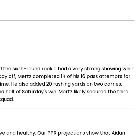
 the sixth-round rookie had a very strong showing while
 day off, Mertz completed 14 of his 16 pass attempts for
ime. He also added 20 rushing yards on two carries.
half of Saturday's win. Mertz likely secured the third
squad.
ive and healthy. Our PPR projections show that Aidan