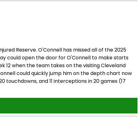
ured Reserve. O'Connell has missed all of the 2025
 play could open the door for O'Connell to make starts
Week 12 when the team takes on the visiting Cleveland
'Connell could quickly jump him on the depth chart now
 20 touchdowns, and 11 interceptions in 20 games (17