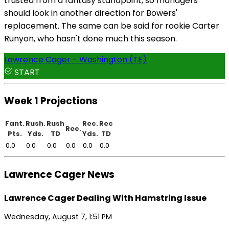
trusted from a fantasy standpoint, so managers
should look in another direction for Bowers'
replacement. The same can be said for rookie Carter
Runyon, who hasn't done much this season.
Lawrence Cager - Washington (TE)
START
Week 1 Projections
Fant.
Rush.
Rush
Rec.
Rec
Rec.
Pts.
Yds.
TD
Yds.
TD
0.0
0.0
0.0
0.0
0.0
0.0
Lawrence Cager News
Lawrence Cager Dealing With Hamstring Issue
Wednesday, August 7, 1:51 PM