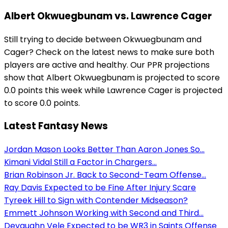
Albert Okwuegbunam vs. Lawrence Cager
Still trying to decide between Okwuegbunam and
Cager? Check on the latest news to make sure both
players are active and healthy. Our PPR projections
show that Albert Okwuegbunam is projected to score
0.0 points this week while Lawrence Cager is projected
to score 0.0 points.
Latest Fantasy News
Jordan Mason Looks Better Than Aaron Jones So...
Kimani Vidal Still a Factor in Chargers...
Brian Robinson Jr. Back to Second-Team Offense...
Ray Davis Expected to be Fine After Injury Scare
Tyreek Hill to Sign with Contender Midseason?
Emmett Johnson Working with Second and Third...
Devaughn Vele Expected to be WR3 in Saints Offense