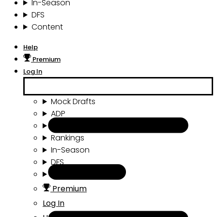
In-Season
DFS
Content
Help
Premium
Log In
Mock Drafts
ADP
Draft Tools
Rankings
In-Season
DFS
Content
Premium
Log In