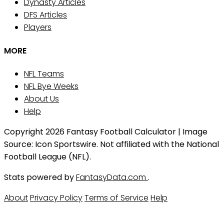
Dynasty Articles
DFS Articles
Players
MORE
NFL Teams
NFL Bye Weeks
About Us
Help
Copyright 2026 Fantasy Football Calculator | Image
Source: Icon Sportswire. Not affiliated with the National
Football League (NFL).
Stats powered by
FantasyData.com
.
About
Privacy Policy
Terms of Service
Help