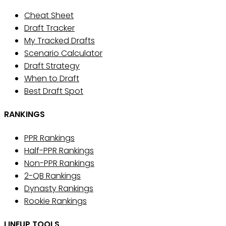
Cheat Sheet
Draft Tracker
My Tracked Drafts
Scenario Calculator
Draft Strategy
When to Draft
Best Draft Spot
RANKINGS
PPR Rankings
Half-PPR Rankings
Non-PPR Rankings
2-QB Rankings
Dynasty Rankings
Rookie Rankings
LINEUP TOOLS