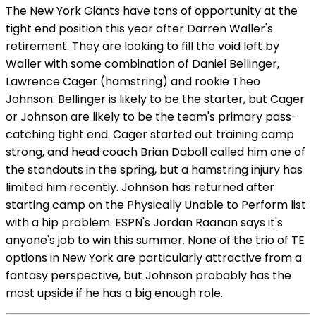
The New York Giants have tons of opportunity at the
tight end position this year after Darren Waller's
retirement. They are looking to fill the void left by
Waller with some combination of Daniel Bellinger,
Lawrence Cager (hamstring) and rookie Theo
Johnson. Bellinger is likely to be the starter, but Cager
or Johnson are likely to be the team's primary pass-
catching tight end. Cager started out training camp
strong, and head coach Brian Daboll called him one of
the standouts in the spring, but a hamstring injury has
limited him recently. Johnson has returned after
starting camp on the Physically Unable to Perform list
with a hip problem. ESPN's Jordan Raanan says it's
anyone's job to win this summer. None of the trio of TE
options in New York are particularly attractive from a
fantasy perspective, but Johnson probably has the
most upside if he has a big enough role.