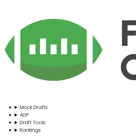
Mock Drafts
ADP
Draft Tools
Rankings