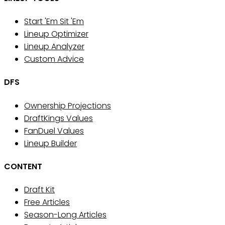
Start 'Em Sit 'Em
Lineup Optimizer
Lineup Analyzer
Custom Advice
DFS
Ownership Projections
DraftKings Values
FanDuel Values
Lineup Builder
CONTENT
Draft Kit
Free Articles
Season-Long Articles