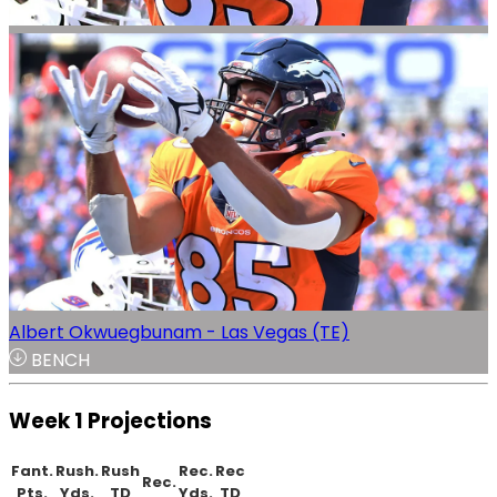
Albert Okwuegbunam - Las Vegas (TE)
BENCH
Week 1 Projections
Fant.
Rush.
Rush
Rec.
Rec
Rec.
Pts.
Yds.
TD
Yds.
TD