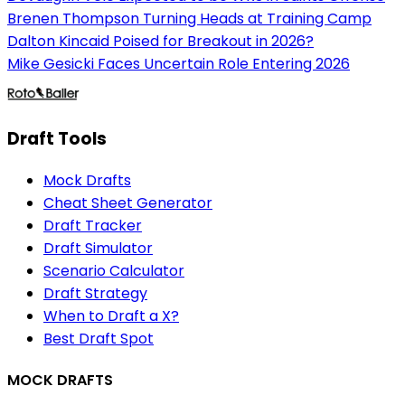
Brenen Thompson Turning Heads at Training Camp
Dalton Kincaid Poised for Breakout in 2026?
Mike Gesicki Faces Uncertain Role Entering 2026
Draft Tools
Mock Drafts
Cheat Sheet Generator
Draft Tracker
Draft Simulator
Scenario Calculator
Draft Strategy
When to Draft a X?
Best Draft Spot
MOCK DRAFTS