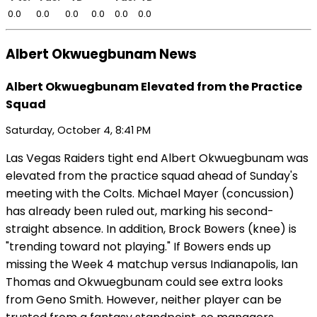
0.0
0.0
0.0
0.0
0.0
0.0
Albert Okwuegbunam News
Albert Okwuegbunam Elevated from the Practice
Squad
Saturday, October 4, 8:41 PM
Las Vegas Raiders tight end Albert Okwuegbunam was
elevated from the practice squad ahead of Sunday's
meeting with the Colts. Michael Mayer (concussion)
has already been ruled out, marking his second-
straight absence. In addition, Brock Bowers (knee) is
"trending toward not playing." If Bowers ends up
missing the Week 4 matchup versus Indianapolis, Ian
Thomas and Okwuegbunam could see extra looks
from Geno Smith. However, neither player can be