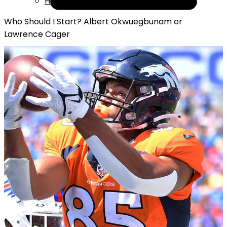
Help
Who Should I Start? Albert Okwuegbunam or
Lawrence Cager