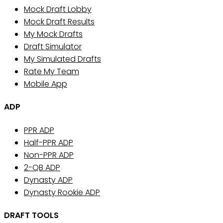
Mock Draft Lobby
Mock Draft Results
My Mock Drafts
Draft Simulator
My Simulated Drafts
Rate My Team
Mobile App
ADP
PPR ADP
Half-PPR ADP
Non-PPR ADP
2-QB ADP
Dynasty ADP
Dynasty Rookie ADP
DRAFT TOOLS