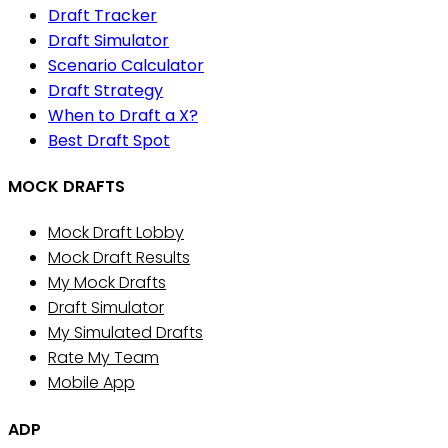
Draft Tracker
Draft Simulator
Scenario Calculator
Draft Strategy
When to Draft a X?
Best Draft Spot
MOCK DRAFTS
Mock Draft Lobby
Mock Draft Results
My Mock Drafts
Draft Simulator
My Simulated Drafts
Rate My Team
Mobile App
ADP