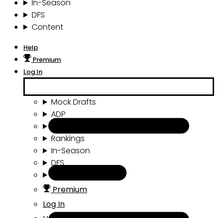
In-Season
DFS
Content
Help
Premium
Log In
Mock Drafts
ADP
Draft Tools
Rankings
In-Season
DFS
Content
Premium
Log In