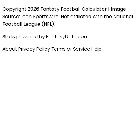
Copyright 2026 Fantasy Football Calculator | Image
Source: Icon Sportswire. Not affiliated with the National
Football League (NFL).
Stats powered by
FantasyData.com
.
About
Privacy Policy
Terms of Service
Help