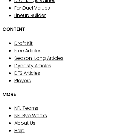
DraftKings Values
FanDuel Values
Lineup Builder
CONTENT
Draft Kit
Free Articles
Season-Long Articles
Dynasty Articles
DFS Articles
Players
MORE
NFL Teams
NFL Bye Weeks
About Us
Help