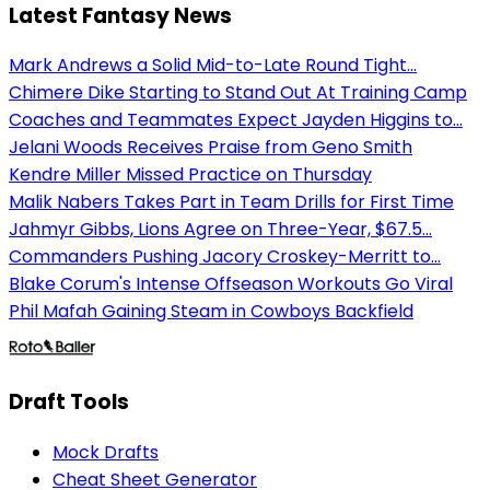
Latest Fantasy News
Mark Andrews a Solid Mid-to-Late Round Tight...
Chimere Dike Starting to Stand Out At Training Camp
Coaches and Teammates Expect Jayden Higgins to...
Jelani Woods Receives Praise from Geno Smith
Kendre Miller Missed Practice on Thursday
Malik Nabers Takes Part in Team Drills for First Time
Jahmyr Gibbs, Lions Agree on Three-Year, $67.5...
Commanders Pushing Jacory Croskey-Merritt to...
Blake Corum's Intense Offseason Workouts Go Viral
Phil Mafah Gaining Steam in Cowboys Backfield
Draft Tools
Mock Drafts
Cheat Sheet Generator