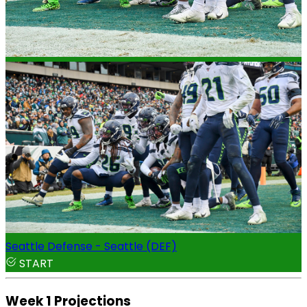
Seattle Defense - Seattle (DEF)
START
Week 1 Projections