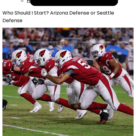
Help
Who Should I Start? Arizona Defense or Seattle
Defense