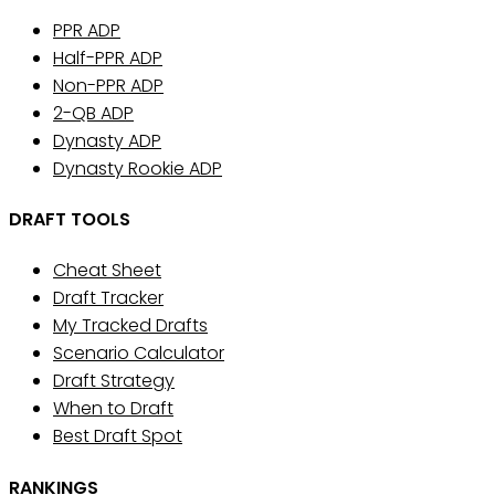
PPR ADP
Half-PPR ADP
Non-PPR ADP
2-QB ADP
Dynasty ADP
Dynasty Rookie ADP
DRAFT TOOLS
Cheat Sheet
Draft Tracker
My Tracked Drafts
Scenario Calculator
Draft Strategy
When to Draft
Best Draft Spot
RANKINGS