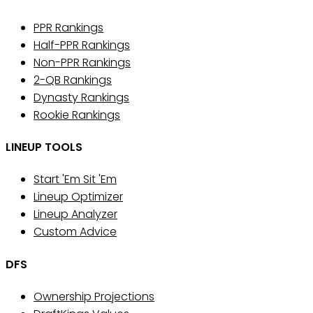
PPR Rankings
Half-PPR Rankings
Non-PPR Rankings
2-QB Rankings
Dynasty Rankings
Rookie Rankings
LINEUP TOOLS
Start 'Em Sit 'Em
Lineup Optimizer
Lineup Analyzer
Custom Advice
DFS
Ownership Projections