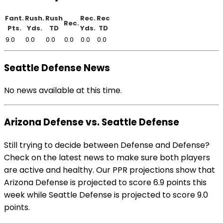
Fant.
Rush.
Rush
Rec.
Rec
Rec.
Pts.
Yds.
TD
Yds.
TD
9.0
0.0
0.0
0.0
0.0
0.0
Seattle Defense News
No news available at this time.
Arizona Defense vs. Seattle Defense
Still trying to decide between Defense and Defense?
Check on the latest news to make sure both players
are active and healthy. Our PPR projections show that
Arizona Defense is projected to score 6.9 points this
week while Seattle Defense is projected to score 9.0
points.