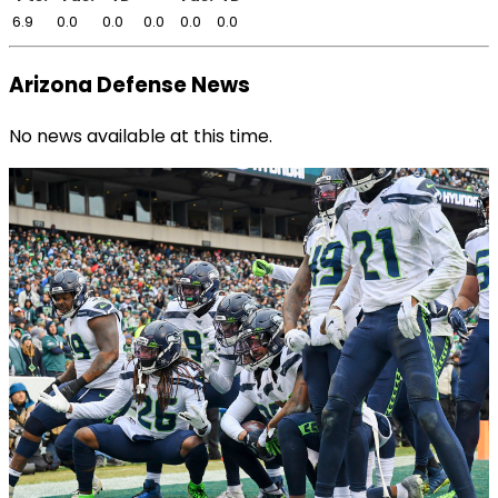
6.9
0.0
0.0
0.0
0.0
0.0
Arizona Defense News
No news available at this time.