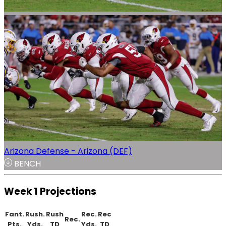
Arizona Defense - Arizona (DEF)
BENCH
Week 1 Projections
Fant.
Rush.
Rush
Rec.
Rec
Rec.
Pts.
Yds.
TD
Yds.
TD