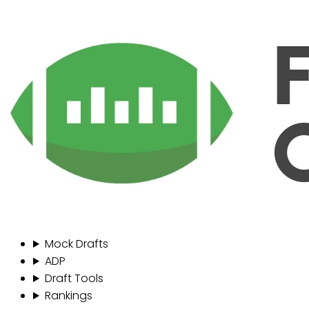
Mock Drafts
ADP
Draft Tools
Rankings