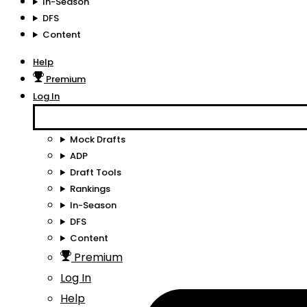
In-Season
DFS
Content
Help
Premium
Log In
Mock Drafts
ADP
Draft Tools
Rankings
In-Season
DFS
Content
Premium
Log In
Help