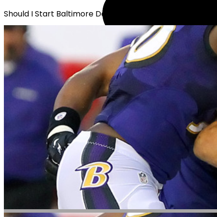
Should I Start Baltimore Defense?