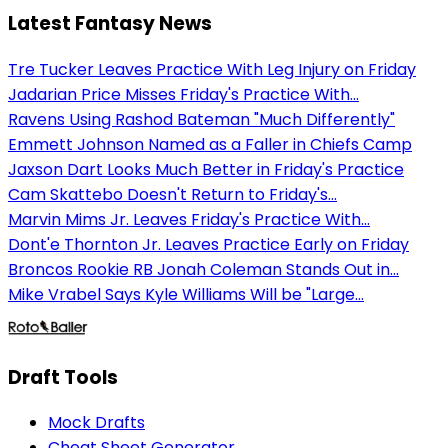
Latest Fantasy News
Tre Tucker Leaves Practice With Leg Injury on Friday
Jadarian Price Misses Friday's Practice With...
Ravens Using Rashod Bateman "Much Differently"
Emmett Johnson Named as a Faller in Chiefs Camp
Jaxson Dart Looks Much Better in Friday's Practice
Cam Skattebo Doesn't Return to Friday's...
Marvin Mims Jr. Leaves Friday's Practice With...
Dont'e Thornton Jr. Leaves Practice Early on Friday
Broncos Rookie RB Jonah Coleman Stands Out in...
Mike Vrabel Says Kyle Williams Will be "Large...
Draft Tools
Mock Drafts
Cheat Sheet Generator