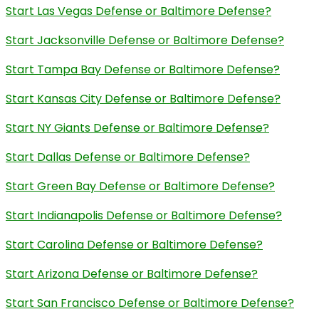
Start Las Vegas Defense or Baltimore Defense?
Start Jacksonville Defense or Baltimore Defense?
Start Tampa Bay Defense or Baltimore Defense?
Start Kansas City Defense or Baltimore Defense?
Start NY Giants Defense or Baltimore Defense?
Start Dallas Defense or Baltimore Defense?
Start Green Bay Defense or Baltimore Defense?
Start Indianapolis Defense or Baltimore Defense?
Start Carolina Defense or Baltimore Defense?
Start Arizona Defense or Baltimore Defense?
Start San Francisco Defense or Baltimore Defense?