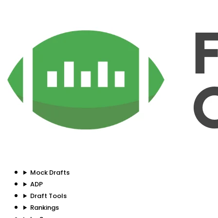
Mock Drafts
ADP
Draft Tools
Rankings