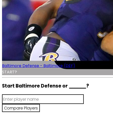
Baltimore Defense - Baltimore (DEF)
START?
Start Baltimore Defense or
______
?