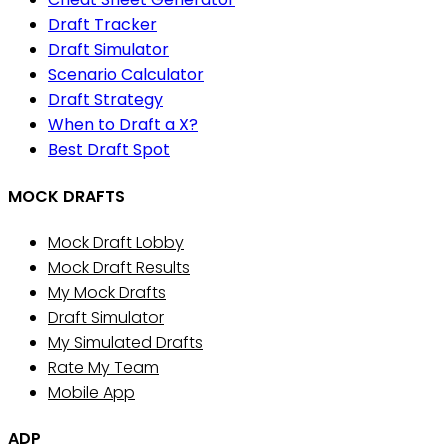
Draft Tracker
Draft Simulator
Scenario Calculator
Draft Strategy
When to Draft a X?
Best Draft Spot
MOCK DRAFTS
Mock Draft Lobby
Mock Draft Results
My Mock Drafts
Draft Simulator
My Simulated Drafts
Rate My Team
Mobile App
ADP