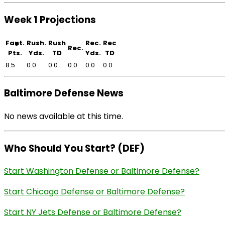
Week 1 Projections
Fant.
Rush.
Rush
Rec.
Rec
Rec.
Pts.
Yds.
TD
Yds.
TD
8.5
0.0
0.0
0.0
0.0
0.0
Baltimore Defense News
No news available at this time.
Who Should You Start? (DEF)
Start Washington Defense or Baltimore Defense?
Start Chicago Defense or Baltimore Defense?
Start NY Jets Defense or Baltimore Defense?