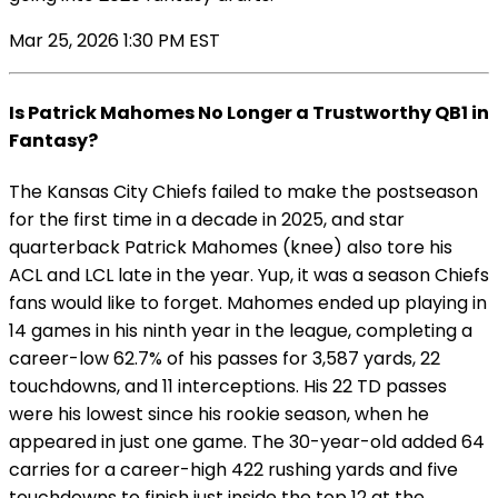
Mar 25, 2026 1:30 PM EST
Is Patrick Mahomes No Longer a Trustworthy QB1 in
Fantasy?
The Kansas City Chiefs failed to make the postseason
for the first time in a decade in 2025, and star
quarterback Patrick Mahomes (knee) also tore his
ACL and LCL late in the year. Yup, it was a season Chiefs
fans would like to forget. Mahomes ended up playing in
14 games in his ninth year in the league, completing a
career-low 62.7% of his passes for 3,587 yards, 22
touchdowns, and 11 interceptions. His 22 TD passes
were his lowest since his rookie season, when he
appeared in just one game. The 30-year-old added 64
carries for a career-high 422 rushing yards and five
touchdowns to finish just inside the top 12 at the