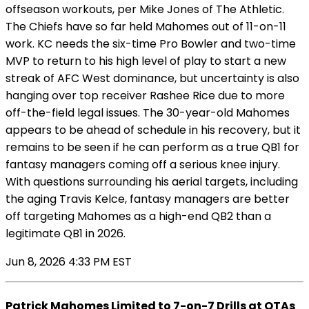
offseason workouts, per Mike Jones of The Athletic.
The Chiefs have so far held Mahomes out of 11-on-11
work. KC needs the six-time Pro Bowler and two-time
MVP to return to his high level of play to start a new
streak of AFC West dominance, but uncertainty is also
hanging over top receiver Rashee Rice due to more
off-the-field legal issues. The 30-year-old Mahomes
appears to be ahead of schedule in his recovery, but it
remains to be seen if he can perform as a true QB1 for
fantasy managers coming off a serious knee injury.
With questions surrounding his aerial targets, including
the aging Travis Kelce, fantasy managers are better
off targeting Mahomes as a high-end QB2 than a
legitimate QB1 in 2026.
Jun 8, 2026 4:33 PM EST
Patrick Mahomes Limited to 7-on-7 Drills at OTAs