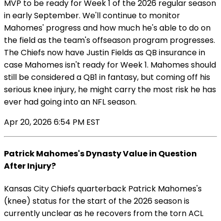
MVP to be ready for Week 1 of the 2026 regular season
in early September. We'll continue to monitor
Mahomes' progress and how much he's able to do on
the field as the team's offseason program progresses.
The Chiefs now have Justin Fields as QB insurance in
case Mahomes isn't ready for Week 1. Mahomes should
still be considered a QB1 in fantasy, but coming off his
serious knee injury, he might carry the most risk he has
ever had going into an NFL season.
Apr 20, 2026 6:54 PM EST
Patrick Mahomes's Dynasty Value in Question
After Injury?
Kansas City Chiefs quarterback Patrick Mahomes's
(knee) status for the start of the 2026 season is
currently unclear as he recovers from the torn ACL