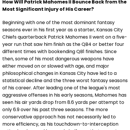
How Will Patrick Mahomes II Bounce Back from the
Most Significant Injury of His Career?
Beginning with one of the most dominant fantasy
seasons ever in his first year as a starter, Kansas City
Chiefs quarterback Patrick Mahomes II went on a five-
year run that saw him finish as the QB4 or better four
different times with bookending QB1 finishes. Since
then, some of his most dangerous weapons have
either moved on or slowed with age, and major
philosophical changes in Kansas City have led to a
statistical decline and the three worst fantasy seasons
of his career. After leading one of the league's most
aggressive offenses in his early seasons, Mahomes has
seen his air yards drop from 8.6 yards per attempt to
only 6.9 over his past three seasons. The more
conservative approach has not necessarily led to
more efficiency, as his touchdown-to-interception