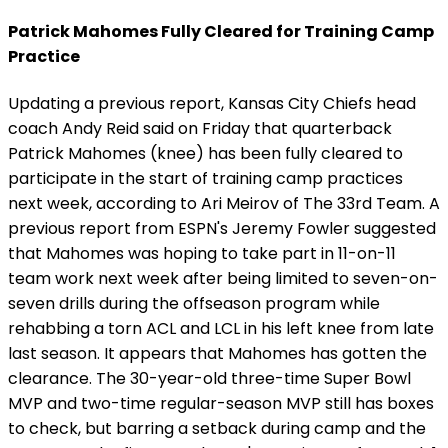
Patrick Mahomes Fully Cleared for Training Camp
Practice
Updating a previous report, Kansas City Chiefs head
coach Andy Reid said on Friday that quarterback
Patrick Mahomes (knee) has been fully cleared to
participate in the start of training camp practices
next week, according to Ari Meirov of The 33rd Team. A
previous report from ESPN's Jeremy Fowler suggested
that Mahomes was hoping to take part in 11-on-11
team work next week after being limited to seven-on-
seven drills during the offseason program while
rehabbing a torn ACL and LCL in his left knee from late
last season. It appears that Mahomes has gotten the
clearance. The 30-year-old three-time Super Bowl
MVP and two-time regular-season MVP still has boxes
to check, but barring a setback during camp and the