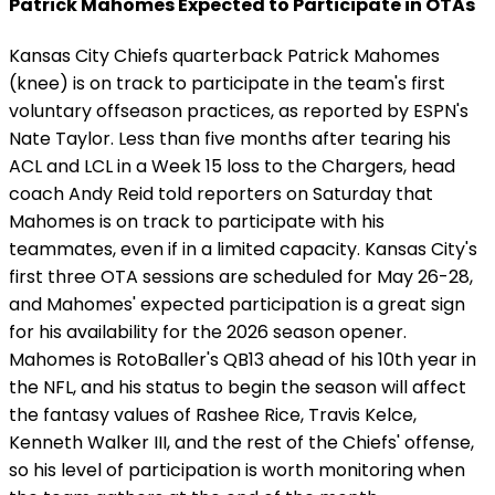
Patrick Mahomes Expected to Participate in OTAs
Kansas City Chiefs quarterback Patrick Mahomes
(knee) is on track to participate in the team's first
voluntary offseason practices, as reported by ESPN's
Nate Taylor. Less than five months after tearing his
ACL and LCL in a Week 15 loss to the Chargers, head
coach Andy Reid told reporters on Saturday that
Mahomes is on track to participate with his
teammates, even if in a limited capacity. Kansas City's
first three OTA sessions are scheduled for May 26-28,
and Mahomes' expected participation is a great sign
for his availability for the 2026 season opener.
Mahomes is RotoBaller's QB13 ahead of his 10th year in
the NFL, and his status to begin the season will affect
the fantasy values of Rashee Rice, Travis Kelce,
Kenneth Walker III, and the rest of the Chiefs' offense,
so his level of participation is worth monitoring when