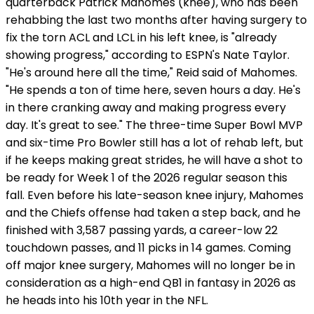
quarterback Patrick Mahomes (knee), who has been
rehabbing the last two months after having surgery to
fix the torn ACL and LCL in his left knee, is "already
showing progress," according to ESPN's Nate Taylor.
"He's around here all the time," Reid said of Mahomes.
"He spends a ton of time here, seven hours a day. He's
in there cranking away and making progress every
day. It's great to see." The three-time Super Bowl MVP
and six-time Pro Bowler still has a lot of rehab left, but
if he keeps making great strides, he will have a shot to
be ready for Week 1 of the 2026 regular season this
fall. Even before his late-season knee injury, Mahomes
and the Chiefs offense had taken a step back, and he
finished with 3,587 passing yards, a career-low 22
touchdown passes, and 11 picks in 14 games. Coming
off major knee surgery, Mahomes will no longer be in
consideration as a high-end QB1 in fantasy in 2026 as
he heads into his 10th year in the NFL.