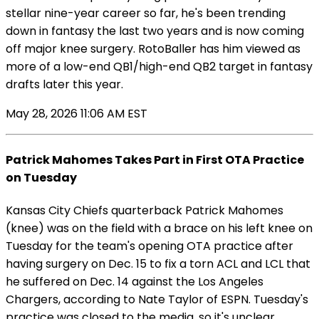
stellar nine-year career so far, he's been trending
down in fantasy the last two years and is now coming
off major knee surgery. RotoBaller has him viewed as
more of a low-end QB1/high-end QB2 target in fantasy
drafts later this year.
May 28, 2026 11:06 AM EST
Patrick Mahomes Takes Part in First OTA Practice
on Tuesday
Kansas City Chiefs quarterback Patrick Mahomes
(knee) was on the field with a brace on his left knee on
Tuesday for the team's opening OTA practice after
having surgery on Dec. 15 to fix a torn ACL and LCL that
he suffered on Dec. 14 against the Los Angeles
Chargers, according to Nate Taylor of ESPN. Tuesday's
practice was closed to the media, so it's unclear