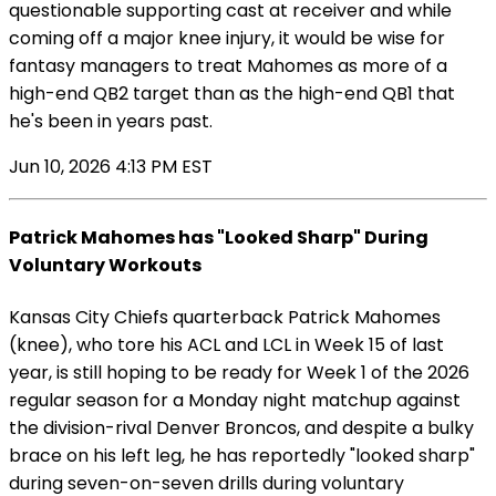
questionable supporting cast at receiver and while
coming off a major knee injury, it would be wise for
fantasy managers to treat Mahomes as more of a
high-end QB2 target than as the high-end QB1 that
he's been in years past.
Jun 10, 2026 4:13 PM EST
Patrick Mahomes has "Looked Sharp" During
Voluntary Workouts
Kansas City Chiefs quarterback Patrick Mahomes
(knee), who tore his ACL and LCL in Week 15 of last
year, is still hoping to be ready for Week 1 of the 2026
regular season for a Monday night matchup against
the division-rival Denver Broncos, and despite a bulky
brace on his left leg, he has reportedly "looked sharp"
during seven-on-seven drills during voluntary