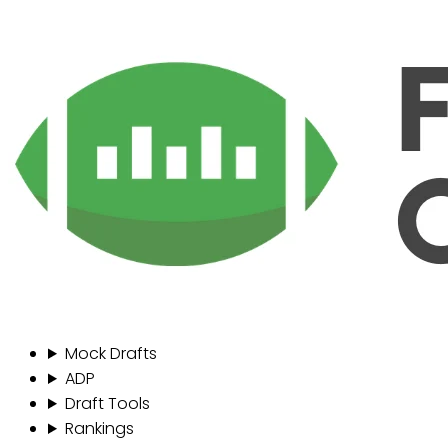
Mock Drafts
ADP
Draft Tools
Rankings