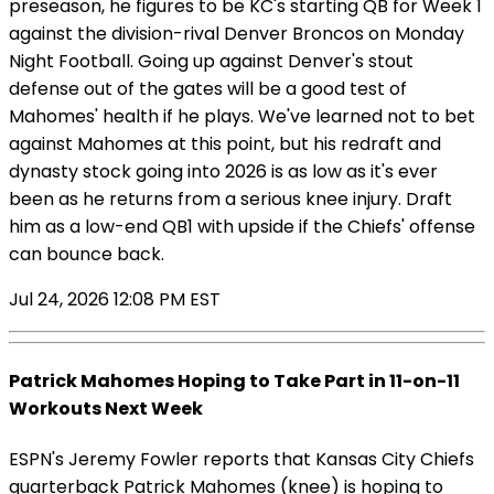
preseason, he figures to be KC's starting QB for Week 1
against the division-rival Denver Broncos on Monday
Night Football. Going up against Denver's stout
defense out of the gates will be a good test of
Mahomes' health if he plays. We've learned not to bet
against Mahomes at this point, but his redraft and
dynasty stock going into 2026 is as low as it's ever
been as he returns from a serious knee injury. Draft
him as a low-end QB1 with upside if the Chiefs' offense
can bounce back.
Jul 24, 2026 12:08 PM EST
Patrick Mahomes Hoping to Take Part in 11-on-11
Workouts Next Week
ESPN's Jeremy Fowler reports that Kansas City Chiefs
quarterback Patrick Mahomes (knee) is hoping to