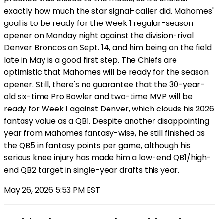
exactly how much the star signal-caller did. Mahomes'
goal is to be ready for the Week 1 regular-season
opener on Monday night against the division-rival
Denver Broncos on Sept. 14, and him being on the field
late in May is a good first step. The Chiefs are
optimistic that Mahomes will be ready for the season
opener. Still, there's no guarantee that the 30-year-
old six-time Pro Bowler and two-time MVP will be
ready for Week 1 against Denver, which clouds his 2026
fantasy value as a QB1. Despite another disappointing
year from Mahomes fantasy-wise, he still finished as
the QB5 in fantasy points per game, although his
serious knee injury has made him a low-end QB1/high-
end QB2 target in single-year drafts this year.
May 26, 2026 5:53 PM EST