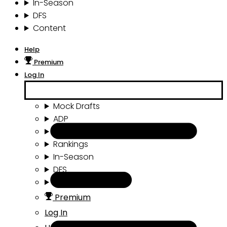
In-Season
DFS
Content
Help
Premium
Log In
Mock Drafts
ADP
Draft Tools
Rankings
In-Season
DFS
Content
Premium
Log In