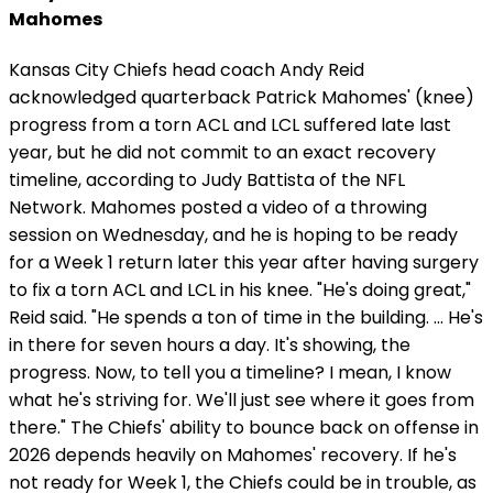
Mahomes
Kansas City Chiefs head coach Andy Reid
acknowledged quarterback Patrick Mahomes' (knee)
progress from a torn ACL and LCL suffered late last
year, but he did not commit to an exact recovery
timeline, according to Judy Battista of the NFL
Network. Mahomes posted a video of a throwing
session on Wednesday, and he is hoping to be ready
for a Week 1 return later this year after having surgery
to fix a torn ACL and LCL in his knee. "He's doing great,"
Reid said. "He spends a ton of time in the building. ... He's
in there for seven hours a day. It's showing, the
progress. Now, to tell you a timeline? I mean, I know
what he's striving for. We'll just see where it goes from
there." The Chiefs' ability to bounce back on offense in
2026 depends heavily on Mahomes' recovery. If he's
not ready for Week 1, the Chiefs could be in trouble, as