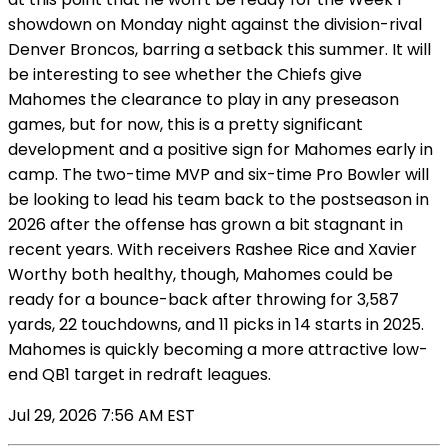
showdown on Monday night against the division-rival
Denver Broncos, barring a setback this summer. It will
be interesting to see whether the Chiefs give
Mahomes the clearance to play in any preseason
games, but for now, this is a pretty significant
development and a positive sign for Mahomes early in
camp. The two-time MVP and six-time Pro Bowler will
be looking to lead his team back to the postseason in
2026 after the offense has grown a bit stagnant in
recent years. With receivers Rashee Rice and Xavier
Worthy both healthy, though, Mahomes could be
ready for a bounce-back after throwing for 3,587
yards, 22 touchdowns, and 11 picks in 14 starts in 2025.
Mahomes is quickly becoming a more attractive low-
end QB1 target in redraft leagues.
Jul 29, 2026 7:56 AM EST