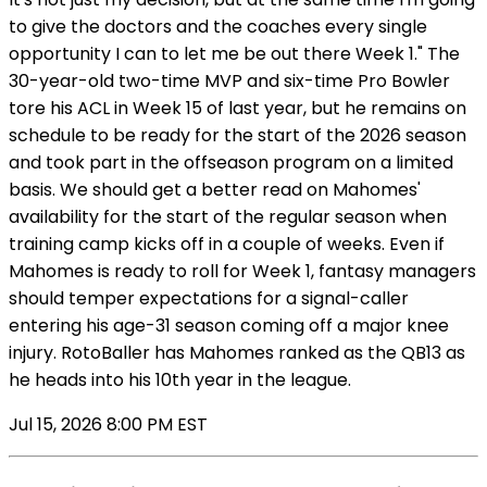
to give the doctors and the coaches every single
opportunity I can to let me be out there Week 1." The
30-year-old two-time MVP and six-time Pro Bowler
tore his ACL in Week 15 of last year, but he remains on
schedule to be ready for the start of the 2026 season
and took part in the offseason program on a limited
basis. We should get a better read on Mahomes'
availability for the start of the regular season when
training camp kicks off in a couple of weeks. Even if
Mahomes is ready to roll for Week 1, fantasy managers
should temper expectations for a signal-caller
entering his age-31 season coming off a major knee
injury. RotoBaller has Mahomes ranked as the QB13 as
he heads into his 10th year in the league.
Jul 15, 2026 8:00 PM EST