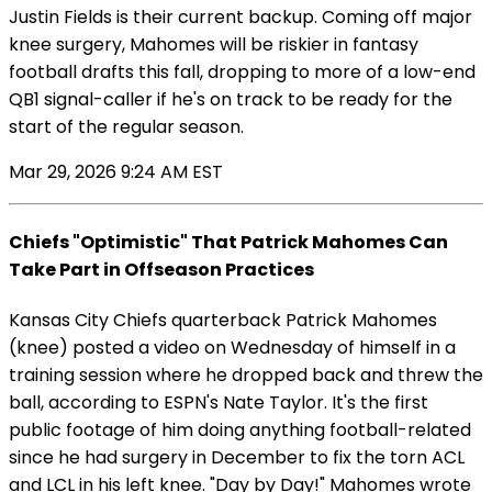
Justin Fields is their current backup. Coming off major
knee surgery, Mahomes will be riskier in fantasy
football drafts this fall, dropping to more of a low-end
QB1 signal-caller if he's on track to be ready for the
start of the regular season.
Mar 29, 2026 9:24 AM EST
Chiefs "Optimistic" That Patrick Mahomes Can
Take Part in Offseason Practices
Kansas City Chiefs quarterback Patrick Mahomes
(knee) posted a video on Wednesday of himself in a
training session where he dropped back and threw the
ball, according to ESPN's Nate Taylor. It's the first
public footage of him doing anything football-related
since he had surgery in December to fix the torn ACL
and LCL in his left knee. "Day by Day!" Mahomes wrote