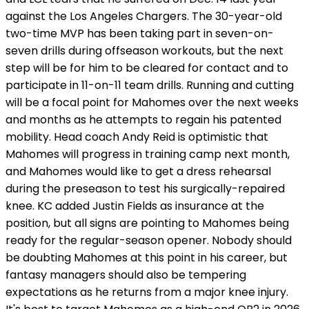
against the Los Angeles Chargers. The 30-year-old
two-time MVP has been taking part in seven-on-
seven drills during offseason workouts, but the next
step will be for him to be cleared for contact and to
participate in 11-on-11 team drills. Running and cutting
will be a focal point for Mahomes over the next weeks
and months as he attempts to regain his patented
mobility. Head coach Andy Reid is optimistic that
Mahomes will progress in training camp next month,
and Mahomes would like to get a dress rehearsal
during the preseason to test his surgically-repaired
knee. KC added Justin Fields as insurance at the
position, but all signs are pointing to Mahomes being
ready for the regular-season opener. Nobody should
be doubting Mahomes at this point in his career, but
fantasy managers should also be tempering
expectations as he returns from a major knee injury.