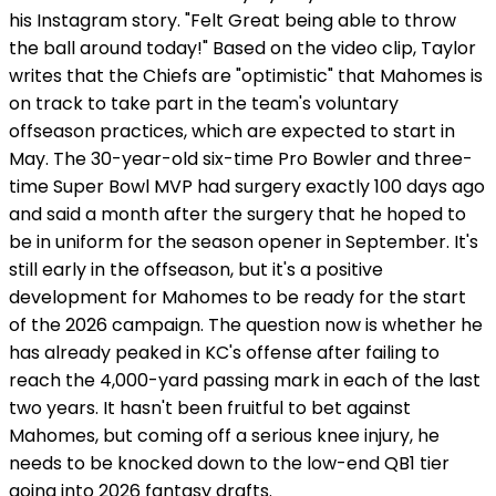
his Instagram story. "Felt Great being able to throw
the ball around today!" Based on the video clip, Taylor
writes that the Chiefs are "optimistic" that Mahomes is
on track to take part in the team's voluntary
offseason practices, which are expected to start in
May. The 30-year-old six-time Pro Bowler and three-
time Super Bowl MVP had surgery exactly 100 days ago
and said a month after the surgery that he hoped to
be in uniform for the season opener in September. It's
still early in the offseason, but it's a positive
development for Mahomes to be ready for the start
of the 2026 campaign. The question now is whether he
has already peaked in KC's offense after failing to
reach the 4,000-yard passing mark in each of the last
two years. It hasn't been fruitful to bet against
Mahomes, but coming off a serious knee injury, he
needs to be knocked down to the low-end QB1 tier
going into 2026 fantasy drafts.