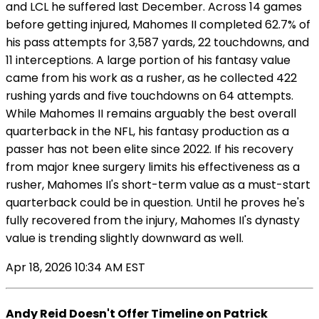
and LCL he suffered last December. Across 14 games
before getting injured, Mahomes II completed 62.7% of
his pass attempts for 3,587 yards, 22 touchdowns, and
11 interceptions. A large portion of his fantasy value
came from his work as a rusher, as he collected 422
rushing yards and five touchdowns on 64 attempts.
While Mahomes II remains arguably the best overall
quarterback in the NFL, his fantasy production as a
passer has not been elite since 2022. If his recovery
from major knee surgery limits his effectiveness as a
rusher, Mahomes II's short-term value as a must-start
quarterback could be in question. Until he proves he's
fully recovered from the injury, Mahomes II's dynasty
value is trending slightly downward as well.
Apr 18, 2026 10:34 AM EST
Andy Reid Doesn't Offer Timeline on Patrick