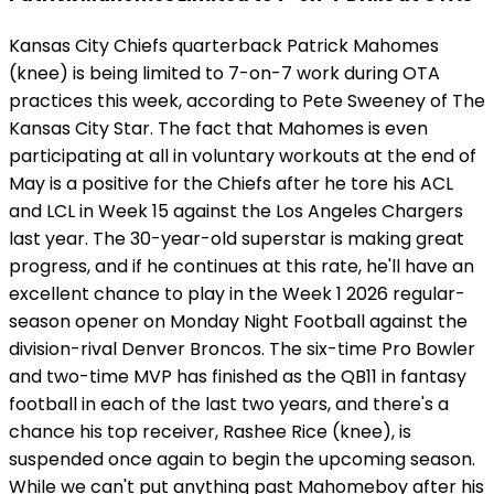
Kansas City Chiefs quarterback Patrick Mahomes
(knee) is being limited to 7-on-7 work during OTA
practices this week, according to Pete Sweeney of The
Kansas City Star. The fact that Mahomes is even
participating at all in voluntary workouts at the end of
May is a positive for the Chiefs after he tore his ACL
and LCL in Week 15 against the Los Angeles Chargers
last year. The 30-year-old superstar is making great
progress, and if he continues at this rate, he'll have an
excellent chance to play in the Week 1 2026 regular-
season opener on Monday Night Football against the
division-rival Denver Broncos. The six-time Pro Bowler
and two-time MVP has finished as the QB11 in fantasy
football in each of the last two years, and there's a
chance his top receiver, Rashee Rice (knee), is
suspended once again to begin the upcoming season.
While we can't put anything past Mahomeboy after his