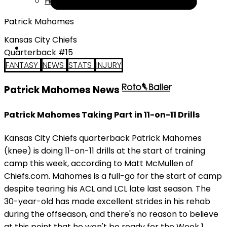
Help
Patrick Mahomes
Kansas City Chiefs
Quarterback #15
FANTASY
NEWS
STATS
INJURY
Patrick Mahomes News
Patrick Mahomes Taking Part in 11-on-11 Drills
Kansas City Chiefs quarterback Patrick Mahomes
(knee) is doing 11-on-11 drills at the start of training
camp this week, according to Matt McMullen of
Chiefs.com. Mahomes is a full-go for the start of camp
despite tearing his ACL and LCL late last season. The
30-year-old has made excellent strides in his rehab
during the offseason, and there's no reason to believe
at this point that he won't be ready for the Week 1