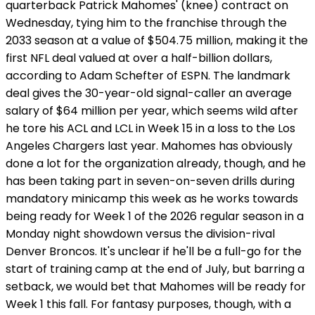
quarterback Patrick Mahomes' (knee) contract on
Wednesday, tying him to the franchise through the
2033 season at a value of $504.75 million, making it the
first NFL deal valued at over a half-billion dollars,
according to Adam Schefter of ESPN. The landmark
deal gives the 30-year-old signal-caller an average
salary of $64 million per year, which seems wild after
he tore his ACL and LCL in Week 15 in a loss to the Los
Angeles Chargers last year. Mahomes has obviously
done a lot for the organization already, though, and he
has been taking part in seven-on-seven drills during
mandatory minicamp this week as he works towards
being ready for Week 1 of the 2026 regular season in a
Monday night showdown versus the division-rival
Denver Broncos. It's unclear if he'll be a full-go for the
start of training camp at the end of July, but barring a
setback, we would bet that Mahomes will be ready for
Week 1 this fall. For fantasy purposes, though, with a