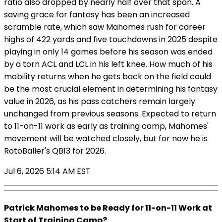
ratio also dropped by nearly half over that span. A
saving grace for fantasy has been an increased
scramble rate, which saw Mahomes rush for career
highs of 422 yards and five touchdowns in 2025 despite
playing in only 14 games before his season was ended
by a torn ACL and LCL in his left knee. How much of his
mobility returns when he gets back on the field could
be the most crucial element in determining his fantasy
value in 2026, as his pass catchers remain largely
unchanged from previous seasons. Expected to return
to 11-on-11 work as early as training camp, Mahomes'
movement will be watched closely, but for now he is
RotoBaller's QB13 for 2026.
Jul 6, 2026 5:14 AM EST
Patrick Mahomes to be Ready for 11-on-11 Work at
Start of Training Camp?