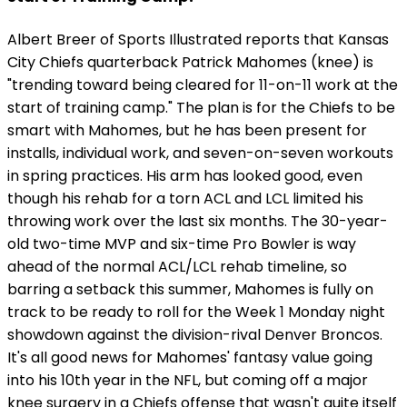
Albert Breer of Sports Illustrated reports that Kansas
City Chiefs quarterback Patrick Mahomes (knee) is
"trending toward being cleared for 11-on-11 work at the
start of training camp." The plan is for the Chiefs to be
smart with Mahomes, but he has been present for
installs, individual work, and seven-on-seven workouts
in spring practices. His arm has looked good, even
though his rehab for a torn ACL and LCL limited his
throwing work over the last six months. The 30-year-
old two-time MVP and six-time Pro Bowler is way
ahead of the normal ACL/LCL rehab timeline, so
barring a setback this summer, Mahomes is fully on
track to be ready to roll for the Week 1 Monday night
showdown against the division-rival Denver Broncos.
It's all good news for Mahomes' fantasy value going
into his 10th year in the NFL, but coming off a major
knee surgery in a Chiefs offense that wasn't quite itself