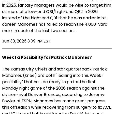
in 2025, fantasy managers would be wise to target him
as more of a low-end QB1/high-end QB2 in 2026
instead of the high-end QB1 that he was earlier in his
career. Mahomes has failed to reach the 4,000-yard
mark in each of the last two seasons.
Jun 30, 2026 3:09 PM EST
Week 1 a Possibility for Patrick Mahomes?
The Kansas City Chiefs and star quarterback Patrick
Mahomes (knee) are both "leaning into this Week 1
possibility" that he'll be ready to go for the first
Monday night game of the 2026 season against the
division-rival Denver Broncos, according to Jeremy
Fowler of ESPN. Mahomes has made great progress
this offseason while recovering from surgery to fix ACL
and LCL tears that he suffered on Dec. 14 last year