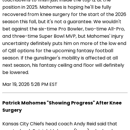
position in 2025. Mahomes is hoping he'll be fully
recovered from knee surgery for the start of the 2026
season this fall, but it's not a guarantee. We wouldn't
bet against the six-time Pro Bowler, two-time All-Pro,
and three-time Super Bowl MVP, but Mahomes' injury
uncertainty definitely puts him on more of the low end
of QB1 options for the upcoming fantasy football
season. If the gunslinger's mobility is affected at all
next season, his fantasy ceiling and floor will definitely
be lowered.
Mar 19, 2026 5:28 PM EST
Patrick Mahomes "Showing Progress" After Knee
Surgery
Kansas City Chiefs head coach Andy Reid said that