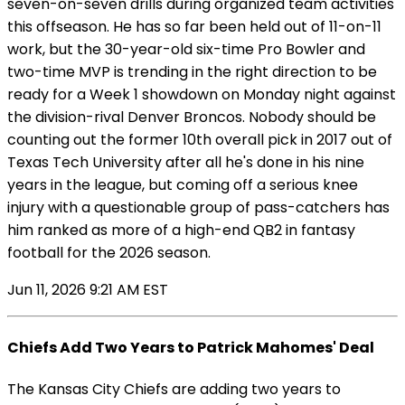
seven-on-seven drills during organized team activities
this offseason. He has so far been held out of 11-on-11
work, but the 30-year-old six-time Pro Bowler and
two-time MVP is trending in the right direction to be
ready for a Week 1 showdown on Monday night against
the division-rival Denver Broncos. Nobody should be
counting out the former 10th overall pick in 2017 out of
Texas Tech University after all he's done in his nine
years in the league, but coming off a serious knee
injury with a questionable group of pass-catchers has
him ranked as more of a high-end QB2 in fantasy
football for the 2026 season.
Jun 11, 2026 9:21 AM EST
Chiefs Add Two Years to Patrick Mahomes' Deal
The Kansas City Chiefs are adding two years to