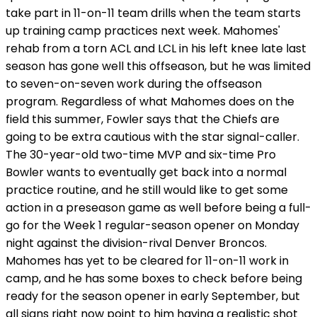
take part in 11-on-11 team drills when the team starts
up training camp practices next week. Mahomes'
rehab from a torn ACL and LCL in his left knee late last
season has gone well this offseason, but he was limited
to seven-on-seven work during the offseason
program. Regardless of what Mahomes does on the
field this summer, Fowler says that the Chiefs are
going to be extra cautious with the star signal-caller.
The 30-year-old two-time MVP and six-time Pro
Bowler wants to eventually get back into a normal
practice routine, and he still would like to get some
action in a preseason game as well before being a full-
go for the Week 1 regular-season opener on Monday
night against the division-rival Denver Broncos.
Mahomes has yet to be cleared for 11-on-11 work in
camp, and he has some boxes to check before being
ready for the season opener in early September, but
all signs right now point to him having a realistic shot