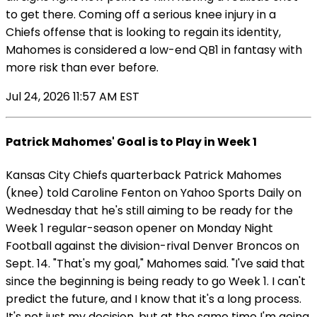
to get there. Coming off a serious knee injury in a
Chiefs offense that is looking to regain its identity,
Mahomes is considered a low-end QB1 in fantasy with
more risk than ever before.
Jul 24, 2026 11:57 AM EST
Patrick Mahomes' Goal is to Play in Week 1
Kansas City Chiefs quarterback Patrick Mahomes
(knee) told Caroline Fenton on Yahoo Sports Daily on
Wednesday that he's still aiming to be ready for the
Week 1 regular-season opener on Monday Night
Football against the division-rival Denver Broncos on
Sept. 14. "That's my goal," Mahomes said. "I've said that
since the beginning is being ready to go Week 1. I can't
predict the future, and I know that it's a long process.
It's not just my decision, but at the same time I'm going