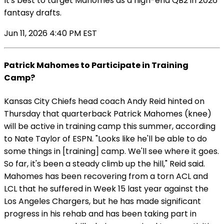
It's best to target Mahomes as a high-end QB2 in 2026
fantasy drafts.
Jun 11, 2026 4:40 PM EST
Patrick Mahomes to Participate in Training
Camp?
Kansas City Chiefs head coach Andy Reid hinted on
Thursday that quarterback Patrick Mahomes (knee)
will be active in training camp this summer, according
to Nate Taylor of ESPN. "Looks like he'll be able to do
some things in [training] camp. We'll see where it goes.
So far, it's been a steady climb up the hill," Reid said.
Mahomes has been recovering from a torn ACL and
LCL that he suffered in Week 15 last year against the
Los Angeles Chargers, but he has made significant
progress in his rehab and has been taking part in