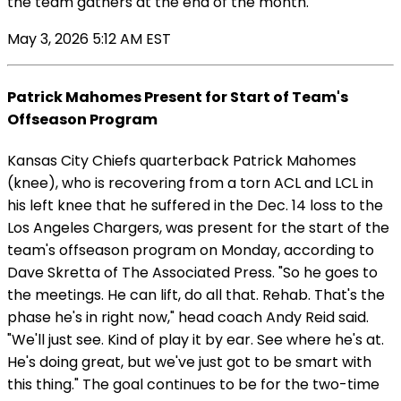
the team gathers at the end of the month.
May 3, 2026 5:12 AM EST
Patrick Mahomes Present for Start of Team's
Offseason Program
Kansas City Chiefs quarterback Patrick Mahomes
(knee), who is recovering from a torn ACL and LCL in
his left knee that he suffered in the Dec. 14 loss to the
Los Angeles Chargers, was present for the start of the
team's offseason program on Monday, according to
Dave Skretta of The Associated Press. "So he goes to
the meetings. He can lift, do all that. Rehab. That's the
phase he's in right now," head coach Andy Reid said.
"We'll just see. Kind of play it by ear. See where he's at.
He's doing great, but we've just got to be smart with
this thing." The goal continues to be for the two-time