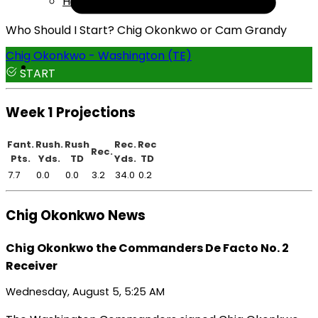
Help
Who Should I Start? Chig Okonkwo or Cam Grandy
Chig Okonkwo - Washington (TE)
START
Week 1 Projections
Fant.
Rush.
Rush
Rec.
Rec
Rec.
Pts.
Yds.
TD
Yds.
TD
7.7
0.0
0.0
3.2
34.0
0.2
Chig Okonkwo News
Chig Okonkwo the Commanders De Facto No. 2
Receiver
Wednesday, August 5, 5:25 AM