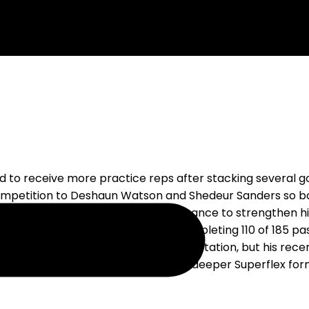
d to receive more practice reps after stacking several g
petition to Deshaun Watson and Shedeur Sanders so bot
stead give the second-year passer a chance to strengthen 
and made six starts as a rookie, completing 110 of 185 p
t-team offense based on the current rotation, but his rec
though he could become relevant in deeper Superflex form