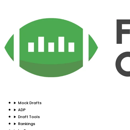
Mock Drafts
ADP
Draft Tools
Rankings