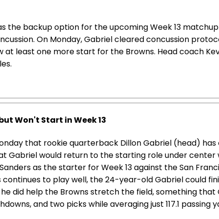
 as the backup option for the upcoming Week 13 matchup a
oncussion. On Monday, Gabriel cleared concussion protoc
w at least one more start for the Browns. Head coach Kevi
les.
but Won't Start in Week 13
nday that rookie quarterback Dillon Gabriel (head) has 
 Gabriel would return to the starting role under center 
anders as the starter for Week 13 against the San Francis
continues to play well, the 24-year-old Gabriel could finis
but he did help the Browns stretch the field, something that
hdowns, and two picks while averaging just 117.1 passing 