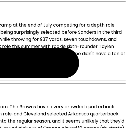
 camp at the end of July competing for a depth role
ing surprisingly selected before Sanders in the third
) while throwing for 937 yards, seven touchdowns, and
 role this summer with rookie sixth-rounder Taylen
ing game manager, but to be fair, he didn't have a ton of
.
N.com. The Browns have a very crowded quarterback
h role, and Cleveland selected Arkansas quarterback
to the regular season, and it seems unlikely that they'd