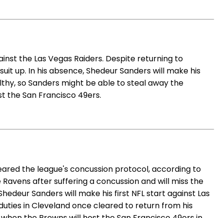
nst the Las Vegas Raiders. Despite returning to
suit up. In his absence, Shedeur Sanders will make his
lthy, so Sanders might be able to steal away the
t the San Francisco 49ers.
leared the league's concussion protocol, according to
 Ravens after suffering a concussion and will miss the
hedeur Sanders will make his first NFL start against Las
uties in Cleveland once cleared to return from his
 when the Browns will host the San Francisco 49ers in