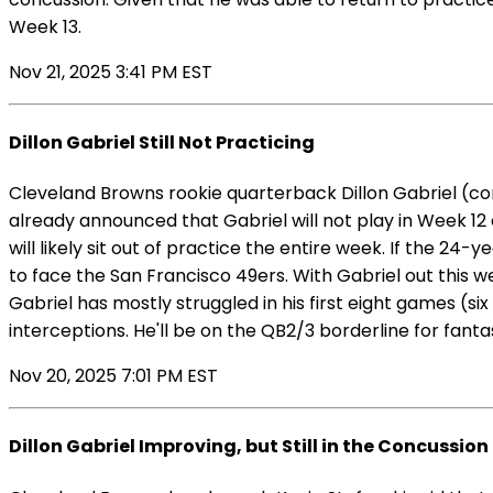
Week 13.
Nov 21, 2025 3:41 PM EST
Dillon Gabriel Still Not Practicing
Cleveland Browns rookie quarterback Dillon Gabriel (co
already announced that Gabriel will not play in Week 12 
will likely sit out of practice the entire week. If the 2
to face the San Francisco 49ers. With Gabriel out this we
Gabriel has mostly struggled in his first eight games (s
interceptions. He'll be on the QB2/3 borderline for fan
Nov 20, 2025 7:01 PM EST
Dillon Gabriel Improving, but Still in the Concussion