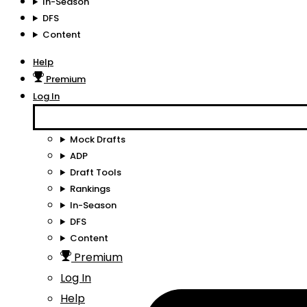
In-Season
DFS
Content
Help
Premium
Log In
Mock Drafts
ADP
Draft Tools
Rankings
In-Season
DFS
Content
Premium
Log In
Help