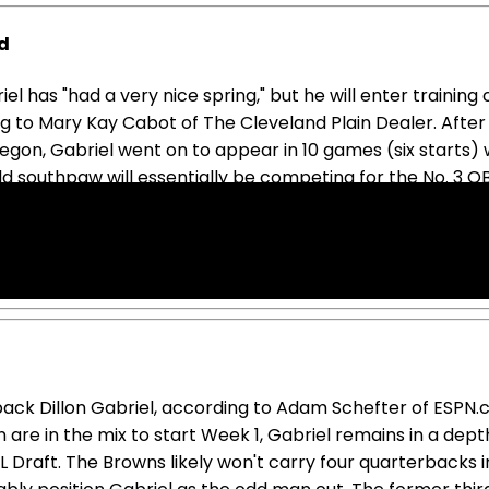
nd
 has "had a very nice spring," but he will enter training
o Mary Kay Cabot of The Cleveland Plain Dealer. After be
Oregon, Gabriel went on to appear in 10 games (six starts
 southpaw will essentially be competing for the No. 3 QB
s rookie season, Gabriel looked mostly like an underwhelm
homore campaign completely off the redraft fantasy radar
back Dillon Gabriel, according to Adam Schefter of ESP
e in the mix to start Week 1, Gabriel remains in a dept
 Draft. The Browns likely won't carry four quarterbacks in