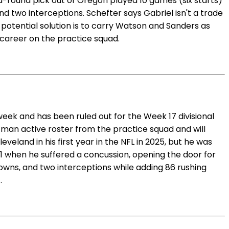
d-round pick out of Oregon played 10 games (six starts)
nd two interceptions. Schefter says Gabriel isn't a trade
e potential solution is to carry Watson and Sanders as
career on the practice squad.
week and has been ruled out for the Week 17 divisional
-man active roster from the practice squad and will
eland in his first year in the NFL in 2025, but he was
 11 when he suffered a concussion, opening the door for
downs, and two interceptions while adding 86 rushing
.