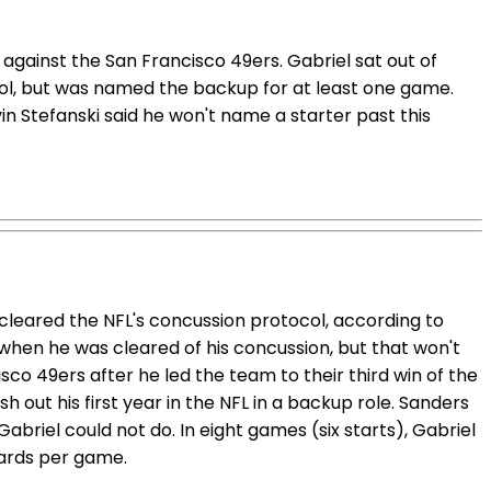
gainst the San Francisco 49ers. Gabriel sat out of
ol, but was named the backup for at least one game.
n Stefanski said he won't name a starter past this
cleared the NFL's concussion protocol, according to
when he was cleared of his concussion, but that won't
co 49ers after he led the team to their third win of the
h out his first year in the NFL in a backup role. Sanders
 Gabriel could not do. In eight games (six starts), Gabriel
yards per game.