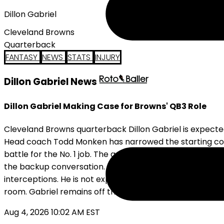
Dillon Gabriel
Cleveland Browns
Quarterback
FANTASY
NEWS
STATS
INJURY
Dillon Gabriel News
Dillon Gabriel Making Case for Browns' QB3 Role
Cleveland Browns quarterback Dillon Gabriel is expecte
Head coach Todd Monken has narrowed the starting com
battle for the No. 1 job. The additional reps should in
the backup conversation. Gabriel appeared in 10 games 
interceptions. He is not expected to work with the firs
room. Gabriel remains off the standard fantasy radar, 
Aug 4, 2026 10:02 AM EST