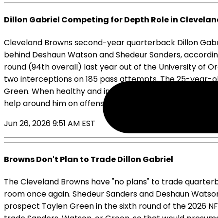
Dillon Gabriel Competing for Depth Role in Clevela
Cleveland Browns second-year quarterback Dillon Gabriel
behind Deshaun Watson and Shedeur Sanders, according t
round (94th overall) last year out of the University of 
two interceptions on 185 pass attempts. The 25-year-old
Green. When healthy and in a starting role in 2025 in hi
help around him on offense. Gabriel will enter his sop
Jun 26, 2026 9:51 AM EST
Browns Don't Plan to Trade Dillon Gabriel
The Cleveland Browns have "no plans" to trade quarter
room once again. Shedeur Sanders and Deshaun Watson ar
prospect Taylen Green in the sixth round of the 2026 NFL