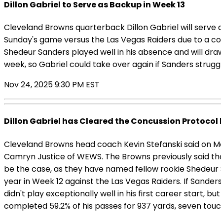
Dillon Gabriel to Serve as Backup in Week 13
Cleveland Browns quarterback Dillon Gabriel will serve
Sunday's game versus the Las Vegas Raiders due to a c
Shedeur Sanders played well in his absence and will dra
week, so Gabriel could take over again if Sanders strugg
Nov 24, 2025 9:30 PM EST
Dillon Gabriel has Cleared the Concussion Protocol 
Cleveland Browns head coach Kevin Stefanski said on Mo
Camryn Justice of WEWS. The Browns previously said that
be the case, as they have named fellow rookie Shedeur S
year in Week 12 against the Las Vegas Raiders. If Sanders 
didn't play exceptionally well in his first career start, 
completed 59.2% of his passes for 937 yards, seven touc