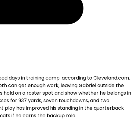
ood days in training camp, according to Cleveland.com.
h can get enough work, leaving Gabriel outside the
his hold on a roster spot and show whether he belongs in
asses for 937 yards, seven touchdowns, and two
ent play has improved his standing in the quarterback
ats if he earns the backup role.