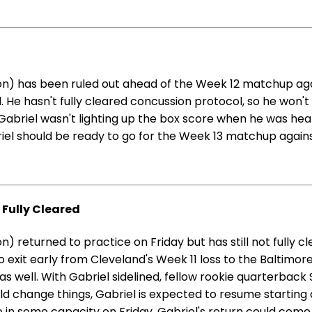
n) has been ruled out ahead of the Week 12 matchup agai
 He hasn't fully cleared concussion protocol, so he won't 
 Gabriel wasn't lighting up the box score when he was hea
iel should be ready to go for the Week 13 matchup agains
t Fully Cleared
 returned to practice on Friday but has still not fully c
exit early from Cleveland's Week 11 loss to the Baltimore
well. With Gabriel sidelined, fellow rookie quarterback S
change things, Gabriel is expected to resume starting d
e in some capacity on Friday, Gabriel's return could come