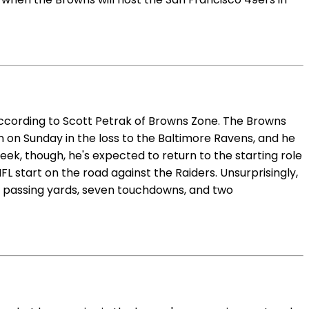
ccording to Scott Petrak of Browns Zone. The Browns
n on Sunday in the loss to the Baltimore Ravens, and he
week, though, he's expected to return to the starting role
FL start on the road against the Raiders. Unsurprisingly,
937 passing yards, seven touchdowns, and two