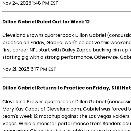
Nov 24, 2025 1:48 PM EST
Dillon Gabriel Ruled Out for Week 12
Cleveland Browns quarterback Dillon Gabriel (concussio
practice on Friday, Gabriel won't be active this weekend.
first career NFL start with Bailey Zappe backing him up.
starting gig with a strong performance. Otherwise, Gabr
Nov 21, 2025 6:17 PM EST
Dillon Gabriel Returns to Practice on Friday, Still No
Cleveland Browns quarterback Dillon Gabriel (concussion)
Mary Kay Cabot of Cleveland.com. Gabriel was forced to 
team's Week 12 matchup against the Las Vegas Raiders as 
Vegas. While a monster performance from Sanders could 
concussion. Given that he was able to return to practic