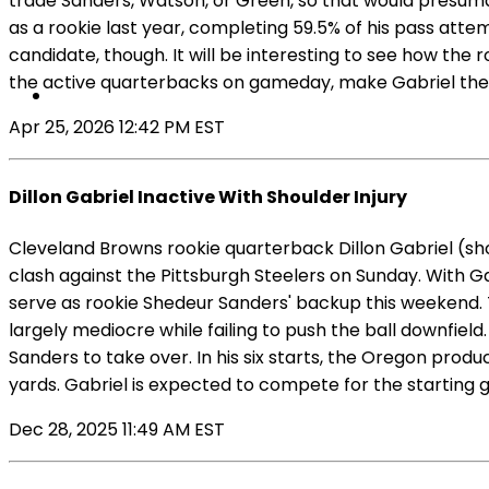
trade Sanders, Watson, or Green, so that would presuma
as a rookie last year, completing 59.5% of his pass atte
candidate, though. It will be interesting to see how the
the active quarterbacks on gameday, make Gabriel the 
Apr 25, 2026 12:42 PM EST
Dillon Gabriel Inactive With Shoulder Injury
Cleveland Browns rookie quarterback Dillon Gabriel (shou
clash against the Pittsburgh Steelers on Sunday. With G
serve as rookie Shedeur Sanders' backup this weekend. Th
largely mediocre while failing to push the ball downfiel
Sanders to take over. In his six starts, the Oregon prod
yards. Gabriel is expected to compete for the starting 
Dec 28, 2025 11:49 AM EST