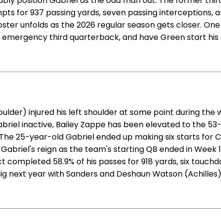
bly position Gabriel as the odd man out. The former thir
mpts for 937 passing yards, seven passing interceptions, a
 roster unfolds as the 2026 regular season gets closer. On
emergency third quarterback, and have Green start his 
lder) injured his left shoulder at some point during the 
abriel inactive, Bailey Zappe has been elevated to the 53
e 25-year-old Gabriel ended up making six starts for Clev
d. Gabriel's reign as the team's starting QB ended in Week
uct completed 58.9% of his passes for 918 yards, six touch
gig next year with Sanders and Deshaun Watson (Achilles)