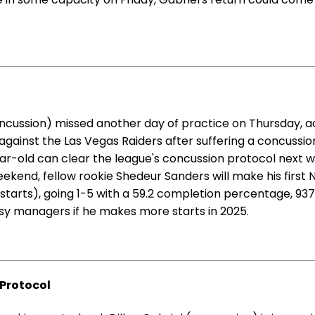
ncussion) missed another day of practice on Thursday, a
against the Las Vegas Raiders after suffering a concussio
4-year-old can clear the league's concussion protocol next 
ekend, fellow rookie Shedeur Sanders will make his first N
ix starts), going 1-5 with a 59.2 completion percentage, 
tasy managers if he makes more starts in 2025.
 Protocol