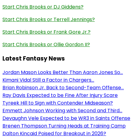
Start Chris Brooks or DJ Giddens?
Start Chris Brooks or Terrell Jennings?
Start Chris Brooks or Frank Gore Jr.?
Start Chris Brooks or Ollie Gordon II?
Latest Fantasy News
Jordan Mason Looks Better Than Aaron Jones So...
Kimani Vidal Still a Factor in Chargers...
Brian Robinson Jr. Back to Second-Team Offense...
Ray Davis Expected to be Fine After Injury Scare
Tyreek Hill to Sign with Contender Midseason?
Emmett Johnson Working with Second and Third...
Devaughn Vele Expected to be WR3 in Saints Offense
Brenen Thompson Turning Heads at Training Camp
Dalton Kincaid Poised for Breakout in 2026?