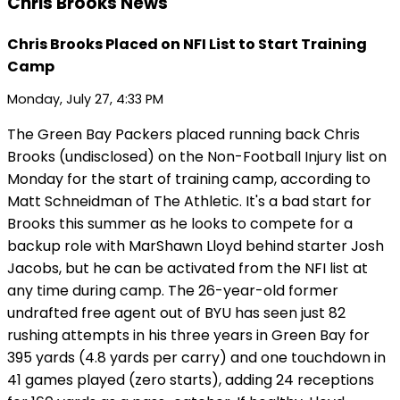
Chris Brooks News
Chris Brooks Placed on NFI List to Start Training
Camp
Monday, July 27, 4:33 PM
The Green Bay Packers placed running back Chris
Brooks (undisclosed) on the Non-Football Injury list on
Monday for the start of training camp, according to
Matt Schneidman of The Athletic. It's a bad start for
Brooks this summer as he looks to compete for a
backup role with MarShawn Lloyd behind starter Josh
Jacobs, but he can be activated from the NFI list at
any time during camp. The 26-year-old former
undrafted free agent out of BYU has seen just 82
rushing attempts in his three years in Green Bay for
395 yards (4.8 yards per carry) and one touchdown in
41 games played (zero starts), adding 24 receptions