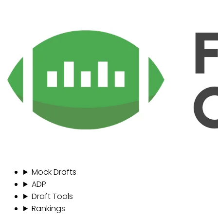
Mock Drafts
ADP
Draft Tools
Rankings