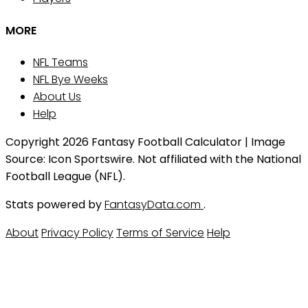
MORE
NFL Teams
NFL Bye Weeks
About Us
Help
Copyright 2026 Fantasy Football Calculator | Image
Source: Icon Sportswire. Not affiliated with the National
Football League (NFL).
Stats powered by
FantasyData.com
.
About
Privacy Policy
Terms of Service
Help