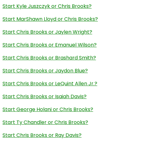
Start Kyle Juszczyk or Chris Brooks?
Start MarShawn Lloyd or Chris Brooks?
Start Chris Brooks or Jaylen Wright?
Start Chris Brooks or Emanuel Wilson?
Start Chris Brooks or Brashard Smith?
Start Chris Brooks or Jaydon Blue?
Start Chris Brooks or LeQuint Allen Jr.?
Start Chris Brooks or Isaiah Davis?
Start George Holani or Chris Brooks?
Start Ty Chandler or Chris Brooks?
Start Chris Brooks or Ray Davis?