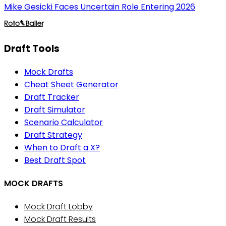
Mike Gesicki Faces Uncertain Role Entering 2026
Draft Tools
Mock Drafts
Cheat Sheet Generator
Draft Tracker
Draft Simulator
Scenario Calculator
Draft Strategy
When to Draft a X?
Best Draft Spot
MOCK DRAFTS
Mock Draft Lobby
Mock Draft Results