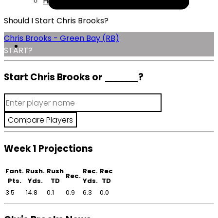
Help
Should I Start Chris Brooks?
Chris Brooks - Green Bay (RB)
START?
Start Chris Brooks or
______
?
Week 1 Projections
Fant.
Rush.
Rush
Rec.
Rec
Rec.
Pts.
Yds.
TD
Yds.
TD
3.5
14.8
0.1
0.9
6.3
0.0