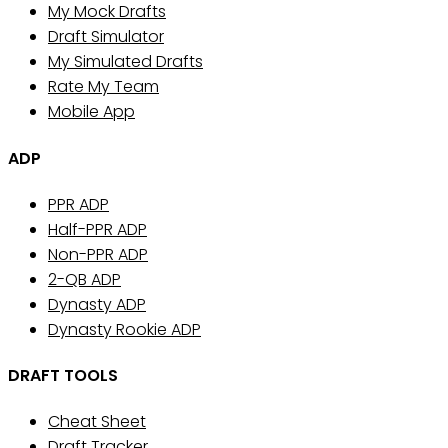
My Mock Drafts
Draft Simulator
My Simulated Drafts
Rate My Team
Mobile App
ADP
PPR ADP
Half-PPR ADP
Non-PPR ADP
2-QB ADP
Dynasty ADP
Dynasty Rookie ADP
DRAFT TOOLS
Cheat Sheet
Draft Tracker