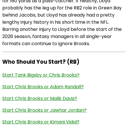
for 160 yards as a pass-catcher. If healthy, Lloyd
probably has the leg up for the RB2 role in Green Bay
behind Jacobs, but Lloyd has already had a pretty
lengthy injury history in his short time in the NFL.
Barring another injury to Lloyd before the start of the
2026 season, fantasy managers in all single-year
formats can continue to ignore Brooks.
Who Should You Start? (RB)
Start Tank Bigsby or Chris Brooks?
Start Chris Brooks or Adam Randall?
Start Chris Brooks or Malik Davis?
Start Chris Brooks or Jawhar Jordan?
Start Chris Brooks or Kimani Vidal?