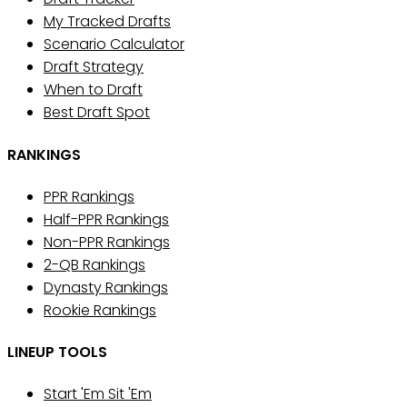
My Tracked Drafts
Scenario Calculator
Draft Strategy
When to Draft
Best Draft Spot
RANKINGS
PPR Rankings
Half-PPR Rankings
Non-PPR Rankings
2-QB Rankings
Dynasty Rankings
Rookie Rankings
LINEUP TOOLS
Start 'Em Sit 'Em