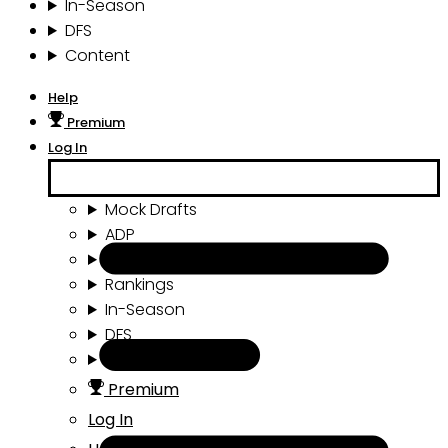
In-Season
DFS
Content
Help
Premium
Log In
Mock Drafts
ADP
Draft Tools
Rankings
In-Season
DFS
Content
Premium
Log In