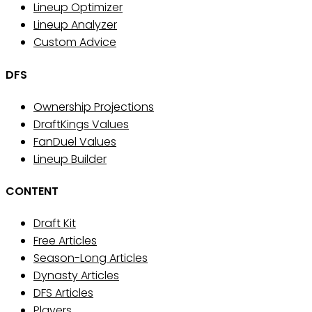
Lineup Optimizer
Lineup Analyzer
Custom Advice
DFS
Ownership Projections
DraftKings Values
FanDuel Values
Lineup Builder
CONTENT
Draft Kit
Free Articles
Season-Long Articles
Dynasty Articles
DFS Articles
Players