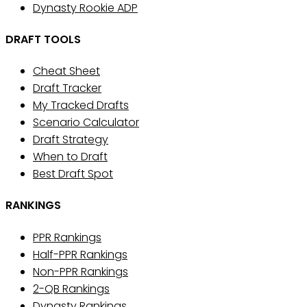
Dynasty Rookie ADP
DRAFT TOOLS
Cheat Sheet
Draft Tracker
My Tracked Drafts
Scenario Calculator
Draft Strategy
When to Draft
Best Draft Spot
RANKINGS
PPR Rankings
Half-PPR Rankings
Non-PPR Rankings
2-QB Rankings
Dynasty Rankings