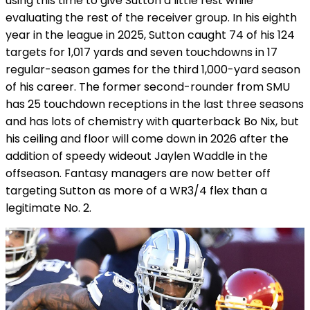
using this time to give Sutton a little rest while
evaluating the rest of the receiver group. In his eighth
year in the league in 2025, Sutton caught 74 of his 124
targets for 1,017 yards and seven touchdowns in 17
regular-season games for the third 1,000-yard season
of his career. The former second-rounder from SMU
has 25 touchdown receptions in the last three seasons
and has lots of chemistry with quarterback Bo Nix, but
his ceiling and floor will come down in 2026 after the
addition of speedy wideout Jaylen Waddle in the
offseason. Fantasy managers are now better off
targeting Sutton as more of a WR3/4 flex than a
legitimate No. 2.