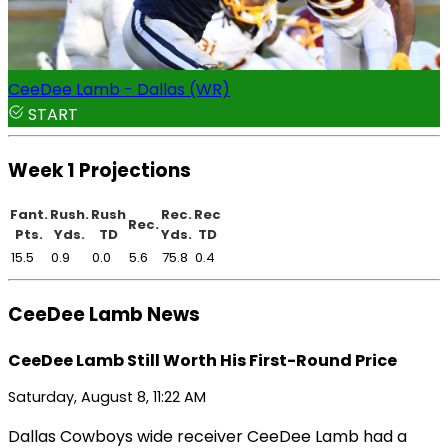
CeeDee Lamb - Dallas (WR)
START
Week 1 Projections
Fant.
Rush.
Rush
Rec.
Rec
Rec.
Pts.
Yds.
TD
Yds.
TD
15.5
0.9
0.0
5.6
75.8
0.4
CeeDee Lamb News
CeeDee Lamb Still Worth His First-Round Price
Saturday, August 8, 11:22 AM
Dallas Cowboys wide receiver CeeDee Lamb had a