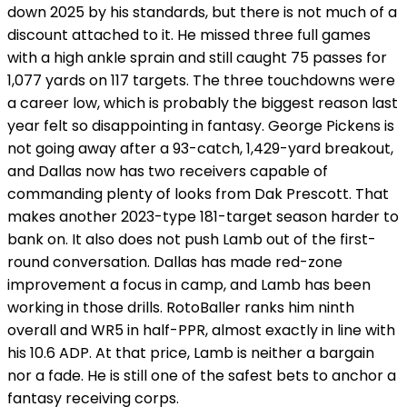
down 2025 by his standards, but there is not much of a
discount attached to it. He missed three full games
with a high ankle sprain and still caught 75 passes for
1,077 yards on 117 targets. The three touchdowns were
a career low, which is probably the biggest reason last
year felt so disappointing in fantasy. George Pickens is
not going away after a 93-catch, 1,429-yard breakout,
and Dallas now has two receivers capable of
commanding plenty of looks from Dak Prescott. That
makes another 2023-type 181-target season harder to
bank on. It also does not push Lamb out of the first-
round conversation. Dallas has made red-zone
improvement a focus in camp, and Lamb has been
working in those drills. RotoBaller ranks him ninth
overall and WR5 in half-PPR, almost exactly in line with
his 10.6 ADP. At that price, Lamb is neither a bargain
nor a fade. He is still one of the safest bets to anchor a
fantasy receiving corps.