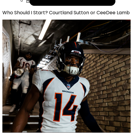
Help
Who Should I Start? Courtland Sutton or CeeDee Lamb