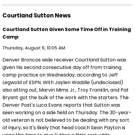
Courtland Sutton News
Courtland Sutton Given Some Time Off in Training
Camp
Thursday, August 6, 10:05 AM
Denver Broncos wide receiver Courtland Sutton was
given his second consecutive day off from training
camp practice on Wednesday, according to Jeff
Legwold of ESPN. With Jaylen Waddle (undisclosed)
also sitting out, Marvin Mims Jr., Troy Franklin, and Pat
Bryant got the bulk of the work with the starters. The
Denver Post's Luca Evans reports that Sutton was
seen working on a side field on Thursday. The 30-year-
old veteran is not believed to be dealing with any sort
of injury, so it's likely that head coach Sean Payton is