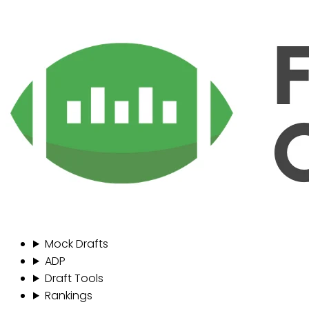
Mock Drafts
ADP
Draft Tools
Rankings