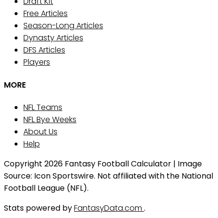
Draft Kit
Free Articles
Season-Long Articles
Dynasty Articles
DFS Articles
Players
MORE
NFL Teams
NFL Bye Weeks
About Us
Help
Copyright 2026 Fantasy Football Calculator | Image
Source: Icon Sportswire. Not affiliated with the National
Football League (NFL).
Stats powered by
FantasyData.com
.