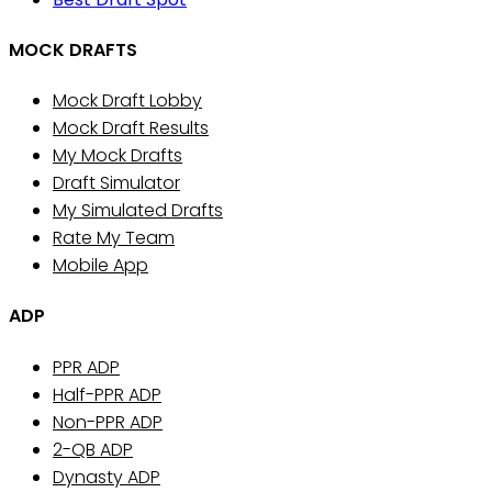
MOCK DRAFTS
Mock Draft Lobby
Mock Draft Results
My Mock Drafts
Draft Simulator
My Simulated Drafts
Rate My Team
Mobile App
ADP
PPR ADP
Half-PPR ADP
Non-PPR ADP
2-QB ADP
Dynasty ADP