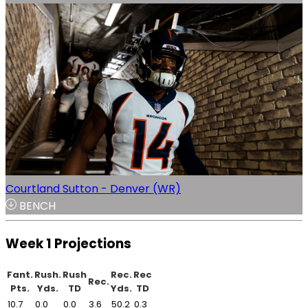
Courtland Sutton - Denver (WR)
BENCH
Week 1 Projections
Fant.
Rush.
Rush
Rec.
Rec
Rec.
Pts.
Yds.
TD
Yds.
TD
10.7
0.0
0.0
3.6
50.2
0.3