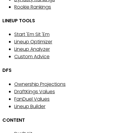
Rookie Rankings
LINEUP TOOLS
Start 'Em Sit 'Em
Lineup Optimizer
Lineup Analyzer
Custom Advice
DFS
Ownership Projections
DraftKings Values
FanDuel Values
Lineup Builder
CONTENT