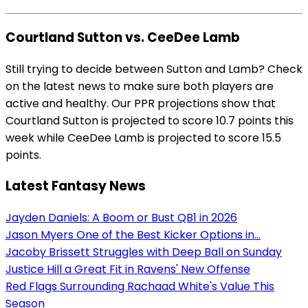
Courtland Sutton vs. CeeDee Lamb
Still trying to decide between Sutton and Lamb? Check
on the latest news to make sure both players are
active and healthy. Our PPR projections show that
Courtland Sutton is projected to score 10.7 points this
week while CeeDee Lamb is projected to score 15.5
points.
Latest Fantasy News
Jayden Daniels: A Boom or Bust QB1 in 2026
Jason Myers One of the Best Kicker Options in...
Jacoby Brissett Struggles with Deep Ball on Sunday
Justice Hill a Great Fit in Ravens' New Offense
Red Flags Surrounding Rachaad White's Value This
Season