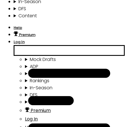
In-Season
DFS
Content
Help
Premium
Log In
Mock Drafts
ADP
Draft Tools
Rankings
In-Season
DFS
Content
Premium
Log In