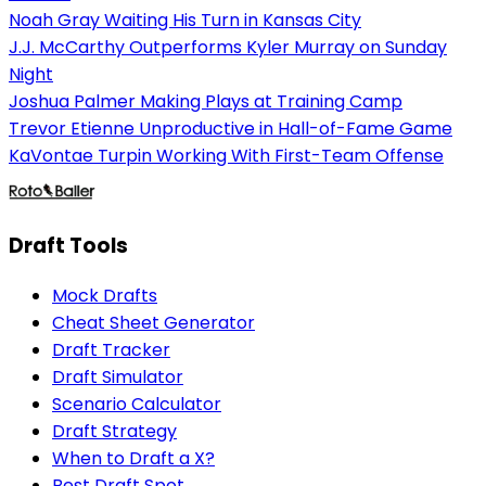
Noah Gray Waiting His Turn in Kansas City
J.J. McCarthy Outperforms Kyler Murray on Sunday
Night
Joshua Palmer Making Plays at Training Camp
Trevor Etienne Unproductive in Hall-of-Fame Game
KaVontae Turpin Working With First-Team Offense
Draft Tools
Mock Drafts
Cheat Sheet Generator
Draft Tracker
Draft Simulator
Scenario Calculator
Draft Strategy
When to Draft a X?
Best Draft Spot