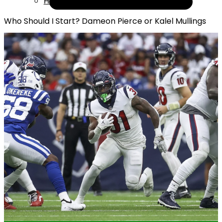
Help
Who Should I Start? Dameon Pierce or Kalel Mullings