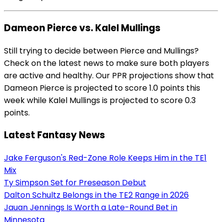
Dameon Pierce vs. Kalel Mullings
Still trying to decide between Pierce and Mullings?
Check on the latest news to make sure both players
are active and healthy. Our PPR projections show that
Dameon Pierce is projected to score 1.0 points this
week while Kalel Mullings is projected to score 0.3
points.
Latest Fantasy News
Jake Ferguson's Red-Zone Role Keeps Him in the TE1
Mix
Ty Simpson Set for Preseason Debut
Dalton Schultz Belongs in the TE2 Range in 2026
Jauan Jennings Is Worth a Late-Round Bet in
Minnesota