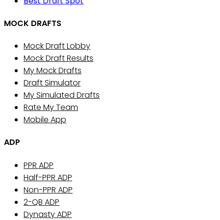
Best Draft Spot
MOCK DRAFTS
Mock Draft Lobby
Mock Draft Results
My Mock Drafts
Draft Simulator
My Simulated Drafts
Rate My Team
Mobile App
ADP
PPR ADP
Half-PPR ADP
Non-PPR ADP
2-QB ADP
Dynasty ADP