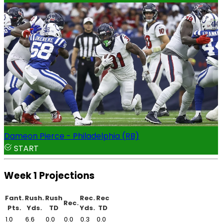
Dameon Pierce - Philadelphia (RB)
START
Week 1 Projections
Fant.
Rush.
Rush
Rec.
Rec
Rec.
Pts.
Yds.
TD
Yds.
TD
1.0
6.6
0.0
0.0
0.3
0.0