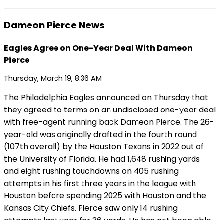
Dameon Pierce News
Eagles Agree on One-Year Deal With Dameon
Pierce
Thursday, March 19, 8:36 AM
The Philadelphia Eagles announced on Thursday that
they agreed to terms on an undisclosed one-year deal
with free-agent running back Dameon Pierce. The 26-
year-old was originally drafted in the fourth round
(107th overall) by the Houston Texans in 2022 out of
the University of Florida. He had 1,648 rushing yards
and eight rushing touchdowns on 405 rushing
attempts in his first three years in the league with
Houston before spending 2025 with Houston and the
Kansas City Chiefs. Pierce saw only 14 rushing