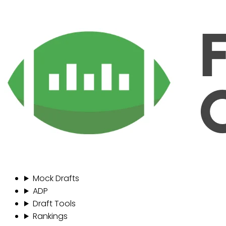
Mock Drafts
ADP
Draft Tools
Rankings