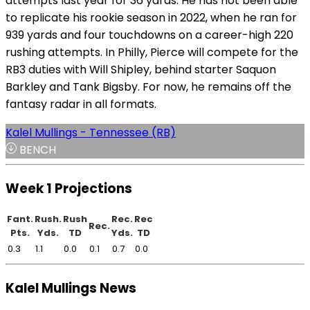
attempts last year for 36 yards. He has not been able
to replicate his rookie season in 2022, when he ran for
939 yards and four touchdowns on a career-high 220
rushing attempts. In Philly, Pierce will compete for the
RB3 duties with Will Shipley, behind starter Saquon
Barkley and Tank Bigsby. For now, he remains off the
fantasy radar in all formats.
Kalel Mullings - Tennessee (RB)
BENCH
Week 1 Projections
Fant.
Rush.
Rush
Rec.
Rec
Rec.
Pts.
Yds.
TD
Yds.
TD
0.3
1.1
0.0
0.1
0.7
0.0
Kalel Mullings News