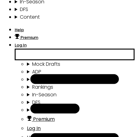
In-Season
DFS
Content
Help
Premium
Log In
Mock Drafts
ADP
Draft Tools
Rankings
In-Season
DFS
Content
Premium
Log In