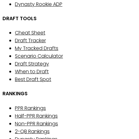
Dynasty Rookie ADP
DRAFT TOOLS
Cheat Sheet
Draft Tracker
My Tracked Drafts
Scenario Calculator
Draft Strategy
When to Draft
Best Draft Spot
RANKINGS
PPR Rankings
Half-PPR Rankings
Non-PPR Rankings
2-QB Rankings