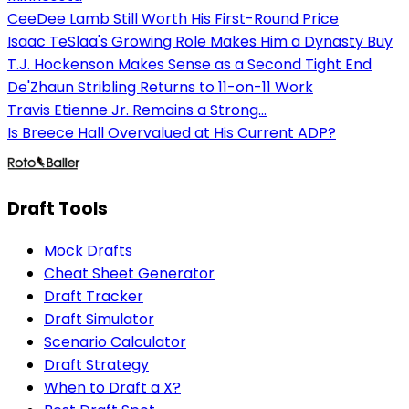
CeeDee Lamb Still Worth His First-Round Price
Isaac TeSlaa's Growing Role Makes Him a Dynasty Buy
T.J. Hockenson Makes Sense as a Second Tight End
De'Zhaun Stribling Returns to 11-on-11 Work
Travis Etienne Jr. Remains a Strong...
Is Breece Hall Overvalued at His Current ADP?
Draft Tools
Mock Drafts
Cheat Sheet Generator
Draft Tracker
Draft Simulator
Scenario Calculator
Draft Strategy
When to Draft a X?