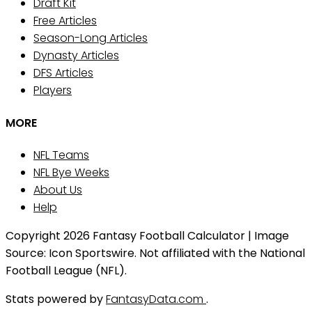
Draft Kit
Free Articles
Season-Long Articles
Dynasty Articles
DFS Articles
Players
MORE
NFL Teams
NFL Bye Weeks
About Us
Help
Copyright 2026 Fantasy Football Calculator | Image
Source: Icon Sportswire. Not affiliated with the National
Football League (NFL).
Stats powered by
FantasyData.com
.