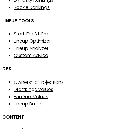
Dynasty Rankings
Rookie Rankings
LINEUP TOOLS
Start 'Em Sit 'Em
Lineup Optimizer
Lineup Analyzer
Custom Advice
DFS
Ownership Projections
DraftKings Values
FanDuel Values
Lineup Builder
CONTENT