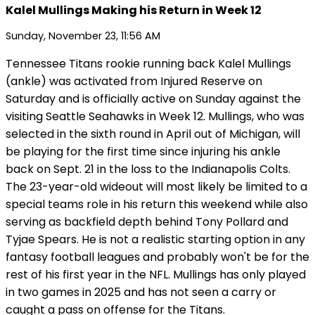
Kalel Mullings Making his Return in Week 12
Sunday, November 23, 11:56 AM
Tennessee Titans rookie running back Kalel Mullings
(ankle) was activated from Injured Reserve on
Saturday and is officially active on Sunday against the
visiting Seattle Seahawks in Week 12. Mullings, who was
selected in the sixth round in April out of Michigan, will
be playing for the first time since injuring his ankle
back on Sept. 21 in the loss to the Indianapolis Colts.
The 23-year-old wideout will most likely be limited to a
special teams role in his return this weekend while also
serving as backfield depth behind Tony Pollard and
Tyjae Spears. He is not a realistic starting option in any
fantasy football leagues and probably won't be for the
rest of his first year in the NFL. Mullings has only played
in two games in 2025 and has not seen a carry or
caught a pass on offense for the Titans.