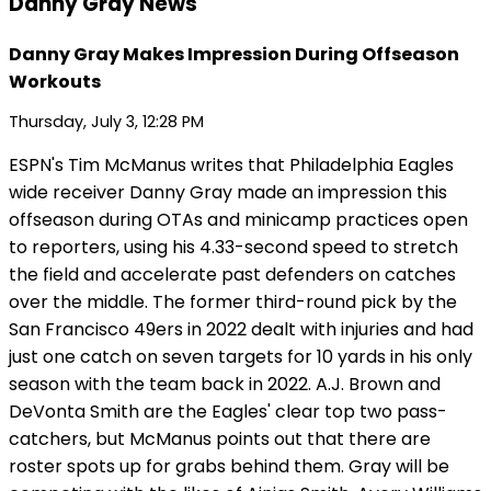
Danny Gray News
Danny Gray Makes Impression During Offseason
Workouts
Thursday, July 3, 12:28 PM
ESPN's Tim McManus writes that Philadelphia Eagles
wide receiver Danny Gray made an impression this
offseason during OTAs and minicamp practices open
to reporters, using his 4.33-second speed to stretch
the field and accelerate past defenders on catches
over the middle. The former third-round pick by the
San Francisco 49ers in 2022 dealt with injuries and had
just one catch on seven targets for 10 yards in his only
season with the team back in 2022. A.J. Brown and
DeVonta Smith are the Eagles' clear top two pass-
catchers, but McManus points out that there are
roster spots up for grabs behind them. Gray will be