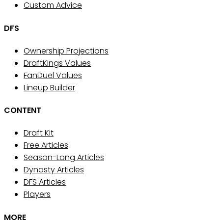
Custom Advice
DFS
Ownership Projections
DraftKings Values
FanDuel Values
Lineup Builder
CONTENT
Draft Kit
Free Articles
Season-Long Articles
Dynasty Articles
DFS Articles
Players
MORE