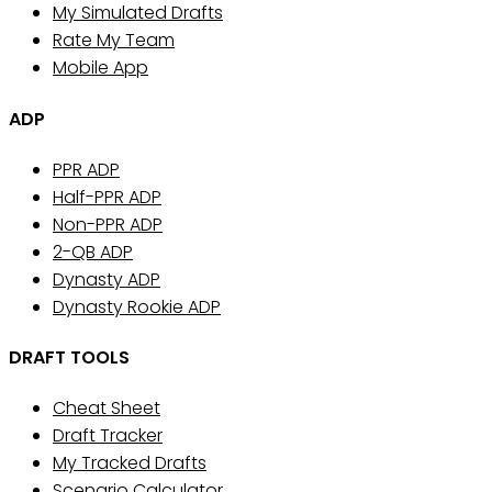
My Simulated Drafts
Rate My Team
Mobile App
ADP
PPR ADP
Half-PPR ADP
Non-PPR ADP
2-QB ADP
Dynasty ADP
Dynasty Rookie ADP
DRAFT TOOLS
Cheat Sheet
Draft Tracker
My Tracked Drafts
Scenario Calculator