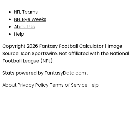
NFL Teams
NFL Bye Weeks
About Us
Help
Copyright 2026 Fantasy Football Calculator | Image
Source: Icon Sportswire. Not affiliated with the National
Football League (NFL).
Stats powered by
FantasyData.com
.
About
Privacy Policy
Terms of Service
Help