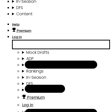
In-Season
DFS
Content
Help
Premium
Log In
Mock Drafts
ADP
Draft Tools
Rankings
In-Season
DFS
Content
Premium
Log In