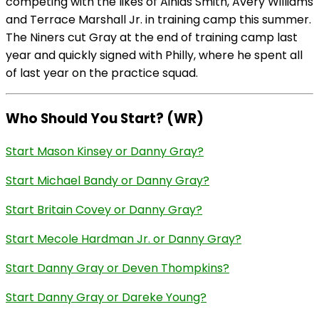
competing with the likes of Ainias Smith, Avery Williams
and Terrace Marshall Jr. in training camp this summer.
The Niners cut Gray at the end of training camp last
year and quickly signed with Philly, where he spent all
of last year on the practice squad.
Who Should You Start? (WR)
Start Mason Kinsey or Danny Gray?
Start Michael Bandy or Danny Gray?
Start Britain Covey or Danny Gray?
Start Mecole Hardman Jr. or Danny Gray?
Start Danny Gray or Deven Thompkins?
Start Danny Gray or Dareke Young?