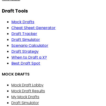
Draft Tools
Mock Drafts
Cheat Sheet Generator
Draft Tracker
Draft Simulator
Scenario Calculator
Draft Strategy
When to Draft a X?
Best Draft Spot
MOCK DRAFTS
Mock Draft Lobby
Mock Draft Results
My Mock Drafts
Draft Simulator