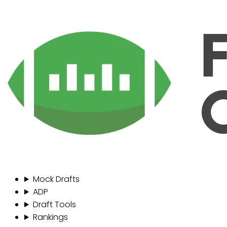
Mock Drafts
ADP
Draft Tools
Rankings