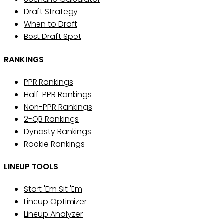
Draft Strategy
When to Draft
Best Draft Spot
RANKINGS
PPR Rankings
Half-PPR Rankings
Non-PPR Rankings
2-QB Rankings
Dynasty Rankings
Rookie Rankings
LINEUP TOOLS
Start 'Em Sit 'Em
Lineup Optimizer
Lineup Analyzer