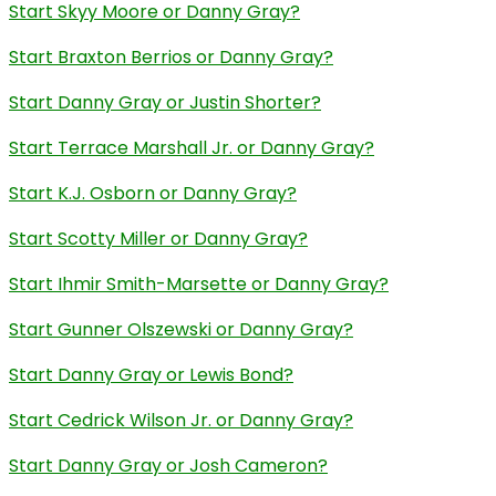
Start Skyy Moore or Danny Gray?
Start Braxton Berrios or Danny Gray?
Start Danny Gray or Justin Shorter?
Start Terrace Marshall Jr. or Danny Gray?
Start K.J. Osborn or Danny Gray?
Start Scotty Miller or Danny Gray?
Start Ihmir Smith-Marsette or Danny Gray?
Start Gunner Olszewski or Danny Gray?
Start Danny Gray or Lewis Bond?
Start Cedrick Wilson Jr. or Danny Gray?
Start Danny Gray or Josh Cameron?