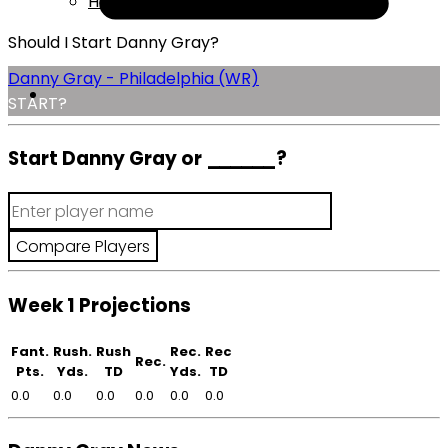
Help
Should I Start Danny Gray?
Danny Gray - Philadelphia (WR)
START?
Start Danny Gray or
______
?
Week 1 Projections
Fant.
Rush.
Rush
Rec.
Rec
Rec.
Pts.
Yds.
TD
Yds.
TD
0.0
0.0
0.0
0.0
0.0
0.0