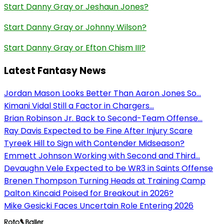
Start Danny Gray or Jeshaun Jones?
Start Danny Gray or Johnny Wilson?
Start Danny Gray or Efton Chism III?
Latest Fantasy News
Jordan Mason Looks Better Than Aaron Jones So...
Kimani Vidal Still a Factor in Chargers...
Brian Robinson Jr. Back to Second-Team Offense...
Ray Davis Expected to be Fine After Injury Scare
Tyreek Hill to Sign with Contender Midseason?
Emmett Johnson Working with Second and Third...
Devaughn Vele Expected to be WR3 in Saints Offense
Brenen Thompson Turning Heads at Training Camp
Dalton Kincaid Poised for Breakout in 2026?
Mike Gesicki Faces Uncertain Role Entering 2026