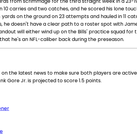
in yards from scrimmage for the third straight week in a 
on 10 carries and two catches, and he scored his lone tou
04 yards on the ground on 23 attempts and hauled in 11 ca
s, he doesn't have a clear path to a roster spot with Ja
dout will either wind up on the Bills' practice squad for 
hat he's an NFL-caliber back during the preseason.
ck on the latest news to make sure both players are acti
nk Gore Jr. is projected to score 1.5 points.
ener
me