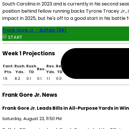
South Carolina in 2023 and is currently in his second se
position behind fellow running backs Tyrone Tracey Jr., 
impact in 2025, but he's off to a good start in his battle 
Frank Gore Jr. - Buffalo (RB)
START
Week 1 Projections
Fant.
Rush.
Rush
Rec.
Rec
Rec.
Pts.
Yds.
TD
Yds.
TD
1.5
8.2
0.1
0.1
1.1
0.0
Frank Gore Jr. News
Frank Gore Jr. Leads Bills in All-Purpose Yards in Win
Saturday, August 23, 11:50 PM