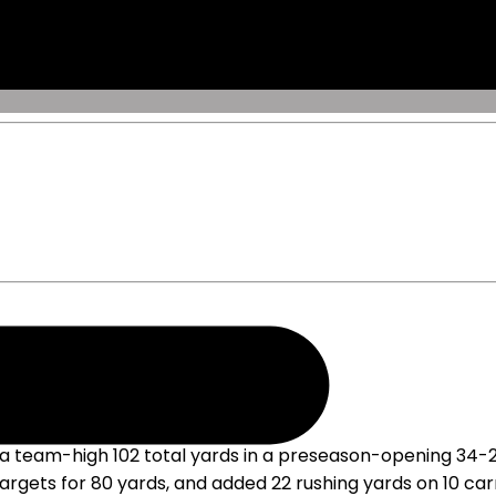
n Opener
a team-high 102 total yards in a preseason-opening 34-25 
 targets for 80 yards, and added 22 rushing yards on 10 c