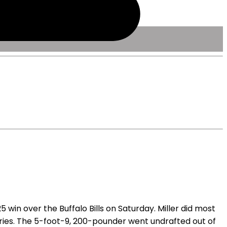
win over the Buffalo Bills on Saturday. Miller did most
arries. The 5-foot-9, 200-pounder went undrafted out of