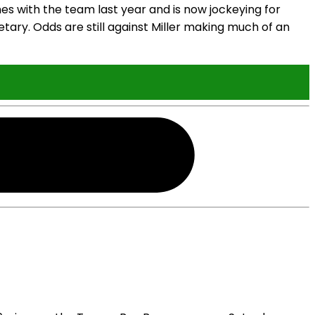
es with the team last year and is now jockeying for
tary. Odds are still against Miller making much of an