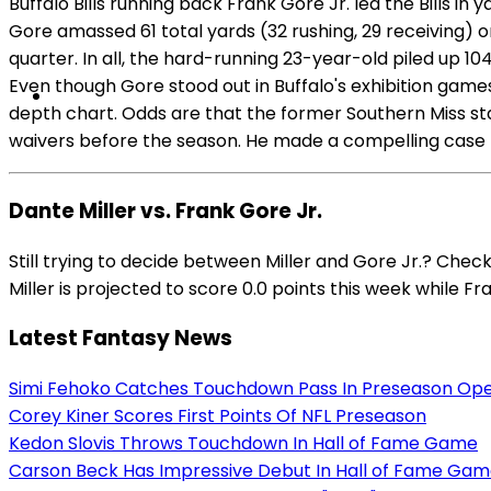
Buffalo Bills running back Frank Gore Jr. led the Bills 
Gore amassed 61 total yards (32 rushing, 29 receiving) 
quarter. In all, the hard-running 23-year-old piled up 1
Even though Gore stood out in Buffalo's exhibition game
depth chart. Odds are that the former Southern Miss stan
waivers before the season. He made a compelling case t
Dante Miller vs. Frank Gore Jr.
Still trying to decide between Miller and Gore Jr.? Che
Miller is projected to score 0.0 points this week while Fra
Latest Fantasy News
Simi Fehoko Catches Touchdown Pass In Preseason Op
Corey Kiner Scores First Points Of NFL Preseason
Kedon Slovis Throws Touchdown In Hall of Fame Game
Carson Beck Has Impressive Debut In Hall of Fame Ga