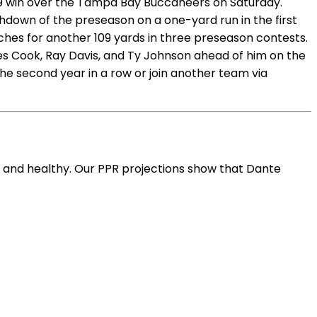
23-19 win over the Tampa Bay Buccaneers on Saturday.
chdown of the preseason on a one-yard run in the first
tches for another 109 yards in three preseason contests.
mes Cook, Ray Davis, and Ty Johnson ahead of him on the
the second year in a row or join another team via
ve and healthy. Our PPR projections show that Dante