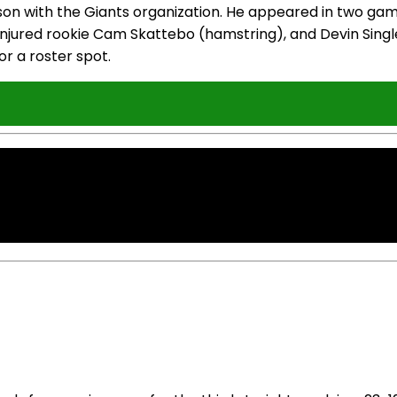
ason with the Giants organization. He appeared in two gam
injured rookie Cam Skattebo (hamstring), and Devin Single
for a roster spot.