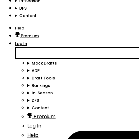
In-Season
DFS
Content
Help
Premium
Log In
Mock Drafts
ADP
Draft Tools
Rankings
In-Season
DFS
Content
Premium
Log In
Help