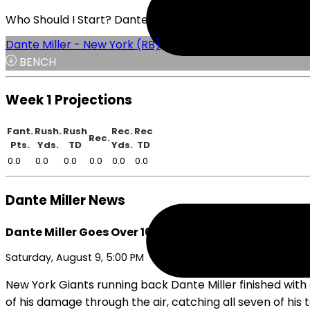
Who Should I Start? Dante Miller or Frank Gore Jr.
Dante Miller - New York (RB)
BENCH
Week 1 Projections
Fant.
Rush.
Rush
Rec.
Rec
Rec.
Pts.
Yds.
TD
Yds.
TD
0.0
0.0
0.0
0.0
0.0
0.0
Dante Miller News
Dante Miller Goes Over 100 Total Yards in Preseaso
Saturday, August 9, 5:00 PM
New York Giants running back Dante Miller finished with 
of his damage through the air, catching all seven of his