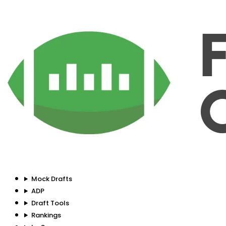
Mock Drafts
ADP
Draft Tools
Rankings