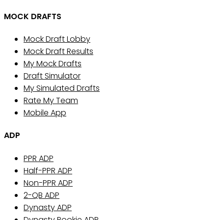
MOCK DRAFTS
Mock Draft Lobby
Mock Draft Results
My Mock Drafts
Draft Simulator
My Simulated Drafts
Rate My Team
Mobile App
ADP
PPR ADP
Half-PPR ADP
Non-PPR ADP
2-QB ADP
Dynasty ADP
Dynasty Rookie ADP