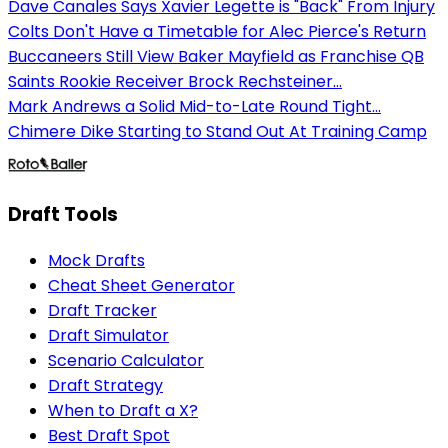
Dave Canales Says Xavier Legette is "Back" From Injury
Colts Don't Have a Timetable for Alec Pierce's Return
Buccaneers Still View Baker Mayfield as Franchise QB
Saints Rookie Receiver Brock Rechsteiner...
Mark Andrews a Solid Mid-to-Late Round Tight...
Chimere Dike Starting to Stand Out At Training Camp
Draft Tools
Mock Drafts
Cheat Sheet Generator
Draft Tracker
Draft Simulator
Scenario Calculator
Draft Strategy
When to Draft a X?
Best Draft Spot