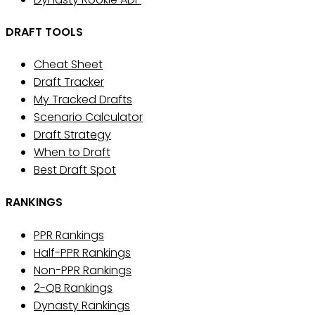
DRAFT TOOLS
Cheat Sheet
Draft Tracker
My Tracked Drafts
Scenario Calculator
Draft Strategy
When to Draft
Best Draft Spot
RANKINGS
PPR Rankings
Half-PPR Rankings
Non-PPR Rankings
2-QB Rankings
Dynasty Rankings