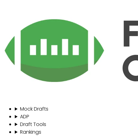
Mock Drafts
ADP
Draft Tools
Rankings