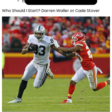
Help
Who Should I Start? Darren Waller or Cade Stover