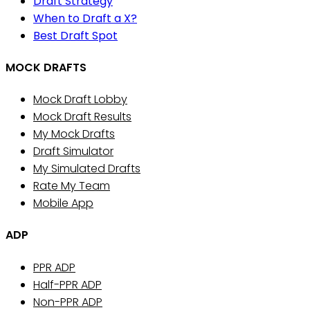
Draft Strategy
When to Draft a X?
Best Draft Spot
MOCK DRAFTS
Mock Draft Lobby
Mock Draft Results
My Mock Drafts
Draft Simulator
My Simulated Drafts
Rate My Team
Mobile App
ADP
PPR ADP
Half-PPR ADP
Non-PPR ADP