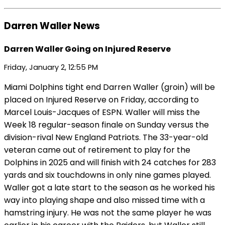
Darren Waller News
Darren Waller Going on Injured Reserve
Friday, January 2, 12:55 PM
Miami Dolphins tight end Darren Waller (groin) will be
placed on Injured Reserve on Friday, according to
Marcel Louis-Jacques of ESPN. Waller will miss the
Week 18 regular-season finale on Sunday versus the
division-rival New England Patriots. The 33-year-old
veteran came out of retirement to play for the
Dolphins in 2025 and will finish with 24 catches for 283
yards and six touchdowns in only nine games played.
Waller got a late start to the season as he worked his
way into playing shape and also missed time with a
hamstring injury. He was not the same player he was