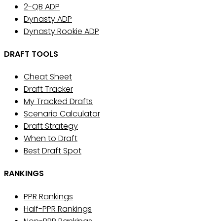
2-QB ADP
Dynasty ADP
Dynasty Rookie ADP
DRAFT TOOLS
Cheat Sheet
Draft Tracker
My Tracked Drafts
Scenario Calculator
Draft Strategy
When to Draft
Best Draft Spot
RANKINGS
PPR Rankings
Half-PPR Rankings