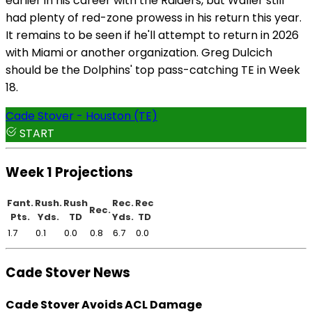
earlier in his career with the Raiders, but Waller still
had plenty of red-zone prowess in his return this year.
It remains to be seen if he'll attempt to return in 2026
with Miami or another organization. Greg Dulcich
should be the Dolphins' top pass-catching TE in Week
18.
Cade Stover - Houston (TE)
START
Week 1 Projections
Fant.
Rush.
Rush
Rec.
Rec
Rec.
Pts.
Yds.
TD
Yds.
TD
1.7
0.1
0.0
0.8
6.7
0.0
Cade Stover News
Cade Stover Avoids ACL Damage