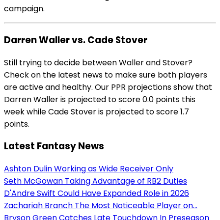
campaign.
Darren Waller vs. Cade Stover
Still trying to decide between Waller and Stover?
Check on the latest news to make sure both players
are active and healthy. Our PPR projections show that
Darren Waller is projected to score 0.0 points this
week while Cade Stover is projected to score 1.7
points.
Latest Fantasy News
Ashton Dulin Working as Wide Receiver Only
Seth McGowan Taking Advantage of RB2 Duties
D'Andre Swift Could Have Expanded Role in 2026
Zachariah Branch The Most Noticeable Player on...
Bryson Green Catches Late Touchdown In Preseason