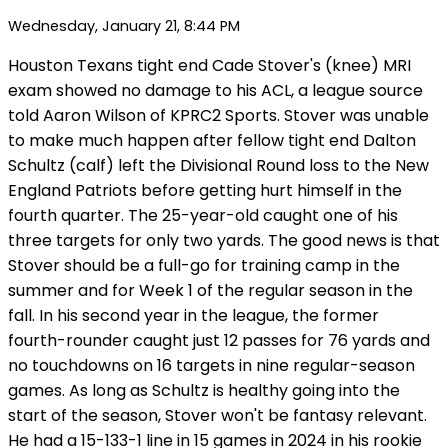
Wednesday, January 21, 8:44 PM
Houston Texans tight end Cade Stover's (knee) MRI
exam showed no damage to his ACL, a league source
told Aaron Wilson of KPRC2 Sports. Stover was unable
to make much happen after fellow tight end Dalton
Schultz (calf) left the Divisional Round loss to the New
England Patriots before getting hurt himself in the
fourth quarter. The 25-year-old caught one of his
three targets for only two yards. The good news is that
Stover should be a full-go for training camp in the
summer and for Week 1 of the regular season in the
fall. In his second year in the league, the former
fourth-rounder caught just 12 passes for 76 yards and
no touchdowns on 16 targets in nine regular-season
games. As long as Schultz is healthy going into the
start of the season, Stover won't be fantasy relevant.
He had a 15-133-1 line in 15 games in 2024 in his rookie