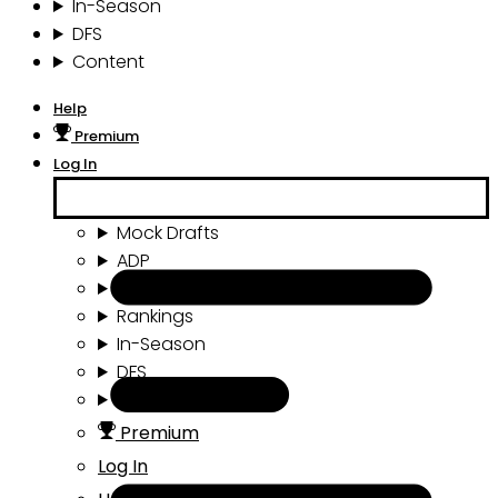
In-Season
DFS
Content
Help
Premium
Log In
Mock Drafts
ADP
Draft Tools
Rankings
In-Season
DFS
Content
Premium
Log In