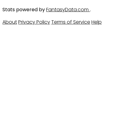
Stats powered by
FantasyData.com
.
About
Privacy Policy
Terms of Service
Help