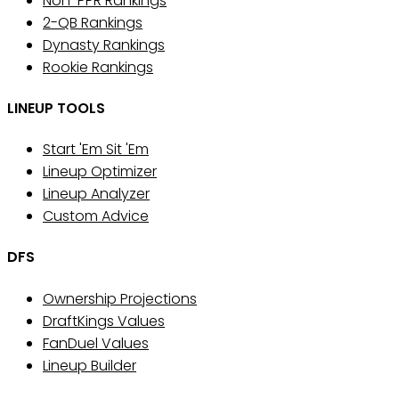
Non-PPR Rankings
2-QB Rankings
Dynasty Rankings
Rookie Rankings
LINEUP TOOLS
Start 'Em Sit 'Em
Lineup Optimizer
Lineup Analyzer
Custom Advice
DFS
Ownership Projections
DraftKings Values
FanDuel Values
Lineup Builder