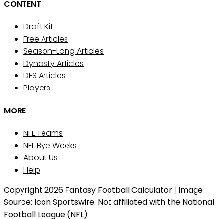
CONTENT
Draft Kit
Free Articles
Season-Long Articles
Dynasty Articles
DFS Articles
Players
MORE
NFL Teams
NFL Bye Weeks
About Us
Help
Copyright 2026 Fantasy Football Calculator | Image
Source: Icon Sportswire. Not affiliated with the National
Football League (NFL).