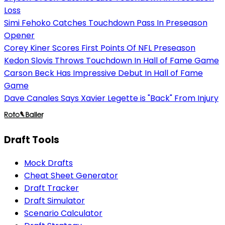
Loss
Simi Fehoko Catches Touchdown Pass In Preseason
Opener
Corey Kiner Scores First Points Of NFL Preseason
Kedon Slovis Throws Touchdown In Hall of Fame Game
Carson Beck Has Impressive Debut In Hall of Fame
Game
Dave Canales Says Xavier Legette is "Back" From Injury
Draft Tools
Mock Drafts
Cheat Sheet Generator
Draft Tracker
Draft Simulator
Scenario Calculator