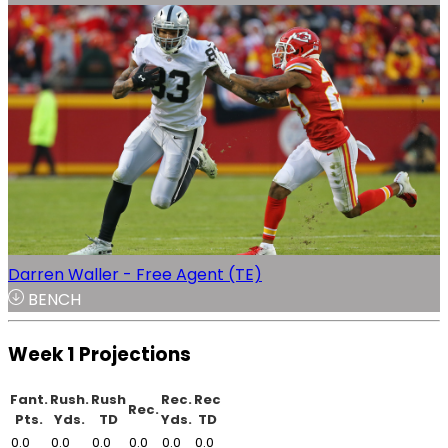
Darren Waller - Free Agent (TE)
BENCH
Week 1 Projections
Fant.
Rush.
Rush
Rec.
Rec
Rec.
Pts.
Yds.
TD
Yds.
TD
0.0
0.0
0.0
0.0
0.0
0.0