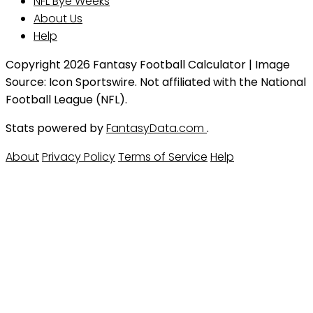
NFL Bye Weeks
About Us
Help
Copyright 2026 Fantasy Football Calculator | Image
Source: Icon Sportswire. Not affiliated with the National
Football League (NFL).
Stats powered by
FantasyData.com
.
About
Privacy Policy
Terms of Service
Help