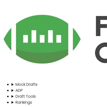
Mock Drafts
ADP
Draft Tools
Rankings