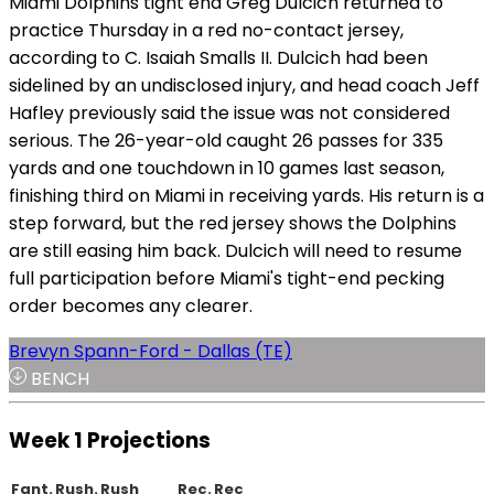
Miami Dolphins tight end Greg Dulcich returned to
practice Thursday in a red no-contact jersey,
according to C. Isaiah Smalls II. Dulcich had been
sidelined by an undisclosed injury, and head coach Jeff
Hafley previously said the issue was not considered
serious. The 26-year-old caught 26 passes for 335
yards and one touchdown in 10 games last season,
finishing third on Miami in receiving yards. His return is a
step forward, but the red jersey shows the Dolphins
are still easing him back. Dulcich will need to resume
full participation before Miami's tight-end pecking
order becomes any clearer.
Brevyn Spann-Ford - Dallas (TE)
BENCH
Week 1 Projections
Fant.
Rush.
Rush
Rec.
Rec