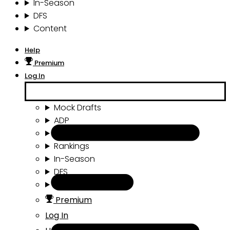
In-Season
DFS
Content
Help
Premium
Log In
Mock Drafts
ADP
Draft Tools
Rankings
In-Season
DFS
Content
Premium
Log In