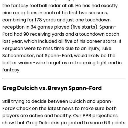
the fantasy football radar at all. He has had exactly
nine receptions in each of his first two seasons,
combining for 178 yards and just one touchdown
reception in 34 games played (five starts). Spann-
Ford had 90 receiving yards and a touchdown catch
last year, which included all five of his career starts. If
Ferguson were to miss time due to an injury, Luke
Schoonmaker, not Spann-Ford, would likely be the
better waiver-wire target as a streaming tight end in
fantasy.
Greg Dulcich vs. Brevyn Spann-Ford
Still trying to decide between Dulcich and Spann-
Ford? Check on the latest news to make sure both
players are active and healthy. Our PPR projections
show that Greg Dulcich is projected to score 6.9 points