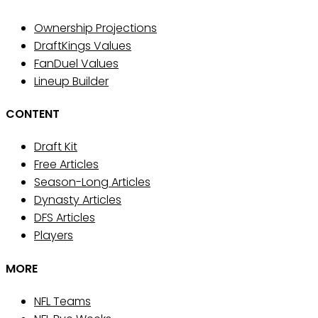
Ownership Projections
DraftKings Values
FanDuel Values
Lineup Builder
CONTENT
Draft Kit
Free Articles
Season-Long Articles
Dynasty Articles
DFS Articles
Players
MORE
NFL Teams