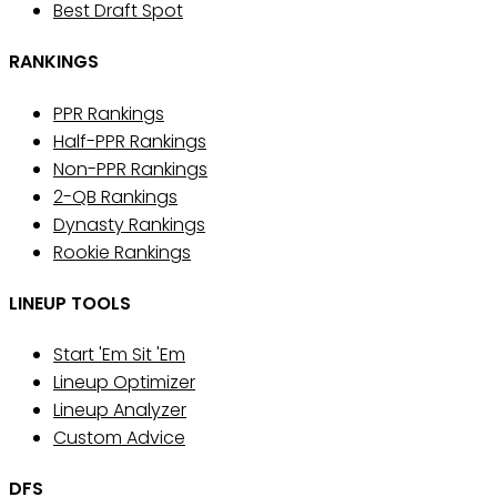
Best Draft Spot
RANKINGS
PPR Rankings
Half-PPR Rankings
Non-PPR Rankings
2-QB Rankings
Dynasty Rankings
Rookie Rankings
LINEUP TOOLS
Start 'Em Sit 'Em
Lineup Optimizer
Lineup Analyzer
Custom Advice
DFS