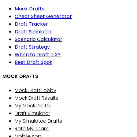
Mock Drafts
Cheat Sheet Generator
Draft Tracker
Draft Simulator
Scenario Calculator
Draft Strategy
When to Draft a X?
Best Draft Spot
MOCK DRAFTS
Mock Draft Lobby
Mock Draft Results
My Mock Drafts
Draft Simulator
My Simulated Drafts
Rate My Team
Mobile App