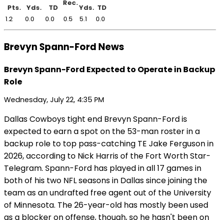
Rec.
Pts.
Yds.
TD
Yds.
TD
1.2
0.0
0.0
0.5
5.1
0.0
Brevyn Spann-Ford News
Brevyn Spann-Ford Expected to Operate in Backup
Role
Wednesday, July 22, 4:35 PM
Dallas Cowboys tight end Brevyn Spann-Ford is
expected to earn a spot on the 53-man roster in a
backup role to top pass-catching TE Jake Ferguson in
2026, according to Nick Harris of the Fort Worth Star-
Telegram. Spann-Ford has played in all 17 games in
both of his two NFL seasons in Dallas since joining the
team as an undrafted free agent out of the University
of Minnesota. The 26-year-old has mostly been used
as a blocker on offense, though, so he hasn't been on