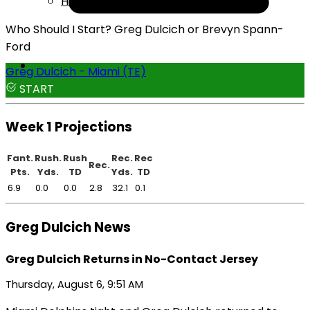
Help
Who Should I Start? Greg Dulcich or Brevyn Spann-
Ford
Greg Dulcich - Miami (TE)
START
Week 1 Projections
Fant.
Rush.
Rush
Rec.
Rec
Rec.
Pts.
Yds.
TD
Yds.
TD
6.9
0.0
0.0
2.8
32.1
0.1
Greg Dulcich News
Greg Dulcich Returns in No-Contact Jersey
Thursday, August 6, 9:51 AM