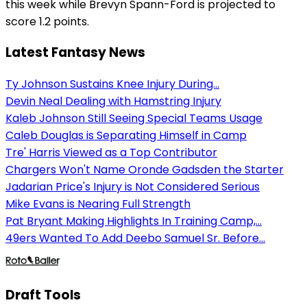
this week while Brevyn Spann-Ford is projected to
score 1.2 points.
Latest Fantasy News
Ty Johnson Sustains Knee Injury During...
Devin Neal Dealing with Hamstring Injury
Kaleb Johnson Still Seeing Special Teams Usage
Caleb Douglas is Separating Himself in Camp
Tre' Harris Viewed as a Top Contributor
Chargers Won't Name Oronde Gadsden the Starter
Jadarian Price's Injury is Not Considered Serious
Mike Evans is Nearing Full Strength
Pat Bryant Making Highlights In Training Camp,...
49ers Wanted To Add Deebo Samuel Sr. Before...
Draft Tools