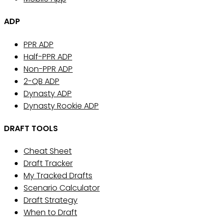
ADP
PPR ADP
Half-PPR ADP
Non-PPR ADP
2-QB ADP
Dynasty ADP
Dynasty Rookie ADP
DRAFT TOOLS
Cheat Sheet
Draft Tracker
My Tracked Drafts
Scenario Calculator
Draft Strategy
When to Draft