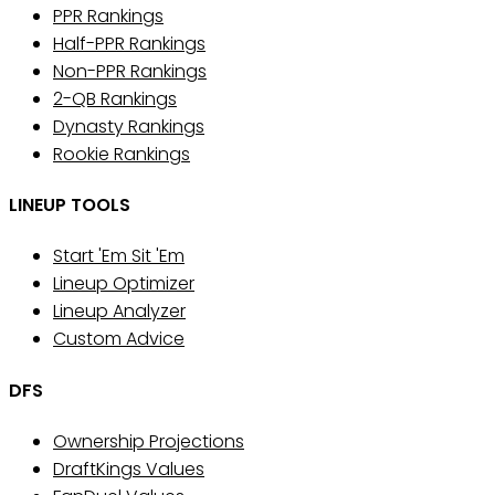
PPR Rankings
Half-PPR Rankings
Non-PPR Rankings
2-QB Rankings
Dynasty Rankings
Rookie Rankings
LINEUP TOOLS
Start 'Em Sit 'Em
Lineup Optimizer
Lineup Analyzer
Custom Advice
DFS
Ownership Projections
DraftKings Values