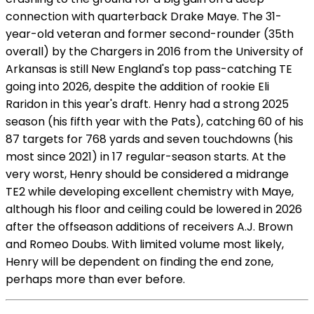
connection with quarterback Drake Maye. The 31-
year-old veteran and former second-rounder (35th
overall) by the Chargers in 2016 from the University of
Arkansas is still New England's top pass-catching TE
going into 2026, despite the addition of rookie Eli
Raridon in this year's draft. Henry had a strong 2025
season (his fifth year with the Pats), catching 60 of his
87 targets for 768 yards and seven touchdowns (his
most since 2021) in 17 regular-season starts. At the
very worst, Henry should be considered a midrange
TE2 while developing excellent chemistry with Maye,
although his floor and ceiling could be lowered in 2026
after the offseason additions of receivers A.J. Brown
and Romeo Doubs. With limited volume most likely,
Henry will be dependent on finding the end zone,
perhaps more than ever before.