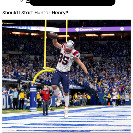
Help
Should I Start Hunter Henry?