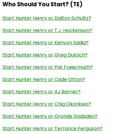
Who Should You Start? (TE)
Start Hunter Henry or Dalton Schultz?
Start Hunter Henry or T.J. Hockenson?
Start Hunter Henry or Kenyon Sadiq?
Start Hunter Henry or Greg Dulcich?
Start Hunter Henry or Pat Freiermuth?
Start Hunter Henry or Cade Otton?
Start Hunter Henry or AJ Barner?
Start Hunter Henry or Chig Okonkwo?
Start Hunter Henry or Oronde Gadsden?
Start Hunter Henry or Terrance Ferguson?