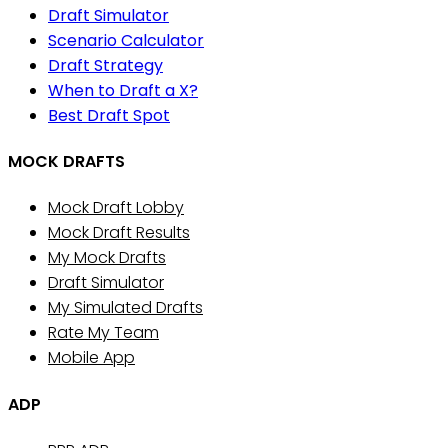
Draft Simulator
Scenario Calculator
Draft Strategy
When to Draft a X?
Best Draft Spot
MOCK DRAFTS
Mock Draft Lobby
Mock Draft Results
My Mock Drafts
Draft Simulator
My Simulated Drafts
Rate My Team
Mobile App
ADP