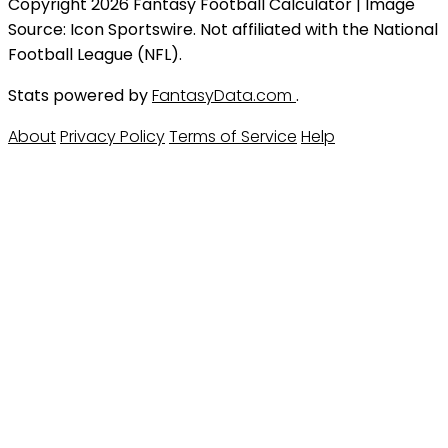
Copyright 2026 Fantasy Football Calculator | Image
Source: Icon Sportswire. Not affiliated with the National
Football League (NFL).
Stats powered by
FantasyData.com
.
About
Privacy Policy
Terms of Service
Help