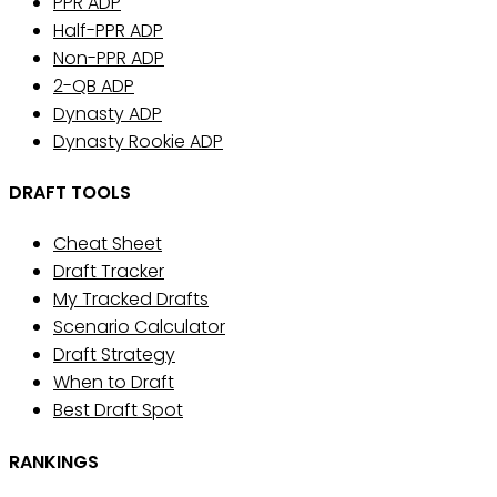
PPR ADP
Half-PPR ADP
Non-PPR ADP
2-QB ADP
Dynasty ADP
Dynasty Rookie ADP
DRAFT TOOLS
Cheat Sheet
Draft Tracker
My Tracked Drafts
Scenario Calculator
Draft Strategy
When to Draft
Best Draft Spot
RANKINGS