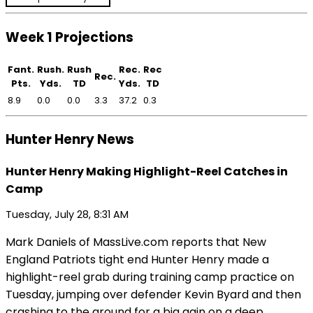
Week 1 Projections
Fant.
Rush.
Rush
Rec.
Rec
Rec.
Pts.
Yds.
TD
Yds.
TD
8.9
0.0
0.0
3.3
37.2
0.3
Hunter Henry News
Hunter Henry Making Highlight-Reel Catches in
Camp
Tuesday, July 28, 8:31 AM
Mark Daniels of MassLive.com reports that New
England Patriots tight end Hunter Henry made a
highlight-reel grab during training camp practice on
Tuesday, jumping over defender Kevin Byard and then
crashing to the ground for a big gain on a deep