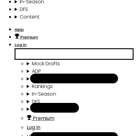
In-Season
DFS
Content
Help
Premium
Log In
Mock Drafts
ADP
Draft Tools
Rankings
In-Season
DFS
Content
Premium
Log In