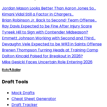
Jordan Mason Looks Better Than Aaron Jones So...
Kimani Vidal Still a Factor in Chargers...
Brian Robinson Jr. Back to Second-Team Offense...
Ray Davis Expected to be Fine After Injury Scare
Tyreek Hill to Sign with Contender Midseason?
Emmett Johnson Working with Second and Third...
Devaughn Vele Expected to be WR3 in Saints Offense
Brenen Thompson Turning Heads at Training Camp
Dalton Kincaid Poised for Breakout in 2026?
Mike Gesicki Faces Uncertain Role Entering 2026
Draft Tools
Mock Drafts
Cheat Sheet Generator
Draft Tracker