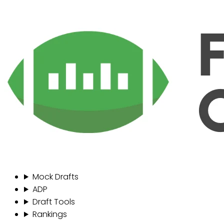
Mock Drafts
ADP
Draft Tools
Rankings