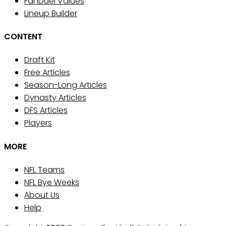
FanDuel Values
Lineup Builder
CONTENT
Draft Kit
Free Articles
Season-Long Articles
Dynasty Articles
DFS Articles
Players
MORE
NFL Teams
NFL Bye Weeks
About Us
Help