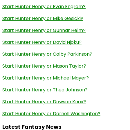
Start Hunter Henry or Evan Engram?
Start Hunter Henry or Mike Gesicki?
Start Hunter Henry or Gunnar Helm?
Start Hunter Henry or David Njoku?
Start Hunter Henry or Colby Parkinson?
Start Hunter Henry or Mason Taylor?
Start Hunter Henry or Michael Mayer?
Start Hunter Henry or Theo Johnson?
Start Hunter Henry or Dawson Knox?
Start Hunter Henry or Darnell Washington?
Latest Fantasy News