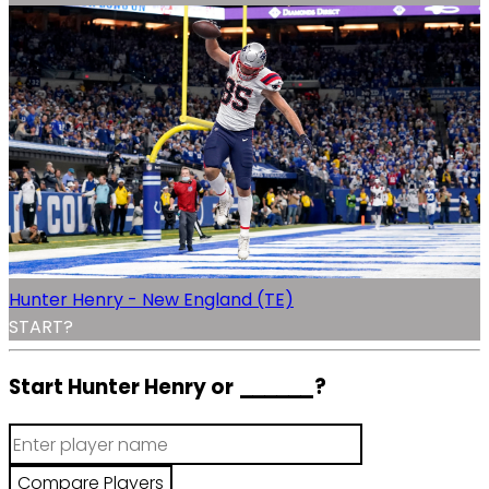
Hunter Henry - New England (TE)
START?
Start Hunter Henry or
______
?