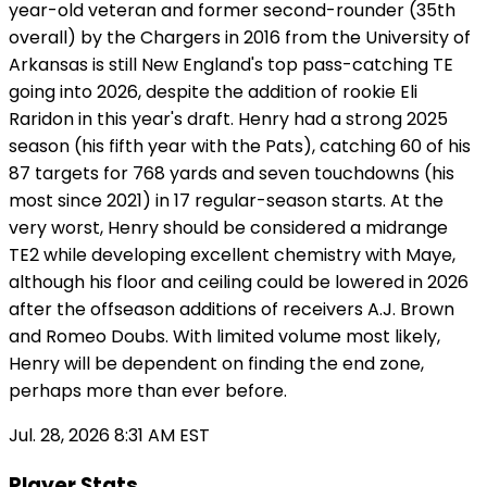
year-old veteran and former second-rounder (35th
overall) by the Chargers in 2016 from the University of
Arkansas is still New England's top pass-catching TE
going into 2026, despite the addition of rookie Eli
Raridon in this year's draft. Henry had a strong 2025
season (his fifth year with the Pats), catching 60 of his
87 targets for 768 yards and seven touchdowns (his
most since 2021) in 17 regular-season starts. At the
very worst, Henry should be considered a midrange
TE2 while developing excellent chemistry with Maye,
although his floor and ceiling could be lowered in 2026
after the offseason additions of receivers A.J. Brown
and Romeo Doubs. With limited volume most likely,
Henry will be dependent on finding the end zone,
perhaps more than ever before.
Jul. 28, 2026 8:31 AM EST
Player Stats