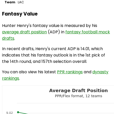
Team
LAC
Fantasy Value
Hunter Henry's fantasy value is measured by his
average draft position
(ADP) in
fantasy football mock
drafts
.
In recent drafts, Henry's current ADP is 14.01, which
indicates that his fantasy outlook is in the 1st pick of
the 14th round, and 157th selection overall.
You can also view his latest
PPR rankings
and
dynasty
rankings
.