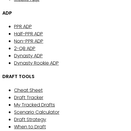
ADP
PPR ADP
Half-PPR ADP
Non-PPR ADP
2-QB ADP
Dynasty ADP
Dynasty Rookie ADP
DRAFT TOOLS
Cheat Sheet
Draft Tracker
My Tracked Drafts
Scenario Calculator
Draft Strategy
When to Draft