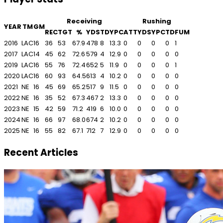
Receiving
Rushing
YEAR
TM
GM
REC
TGT
%
YDS
TD
YPC
ATT
YDS
YPC
TD
FUM
2016
LAC
16
36
53
67.9
478
8
13.3
0
0
0
0
1
2017
LAC
14
45
62
72.6
579
4
12.9
0
0
0
0
0
2019
LAC
16
55
76
72.4
652
5
11.9
0
0
0
0
1
2020
LAC
16
60
93
64.5
613
4
10.2
0
0
0
0
0
2021
NE
16
45
69
65.2
517
9
11.5
0
0
0
0
0
2022
NE
16
35
52
67.3
467
2
13.3
0
0
0
0
0
2023
NE
15
42
59
71.2
419
6
10.0
0
0
0
0
0
2024
NE
16
66
97
68.0
674
2
10.2
0
0
0
0
0
2025
NE
16
55
82
67.1
712
7
12.9
0
0
0
0
0
Recent Articles