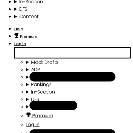
In-Season
DFS
Content
Help
Premium
Log In
Mock Drafts
ADP
Draft Tools
Rankings
In-Season
DFS
Content
Premium
Log In