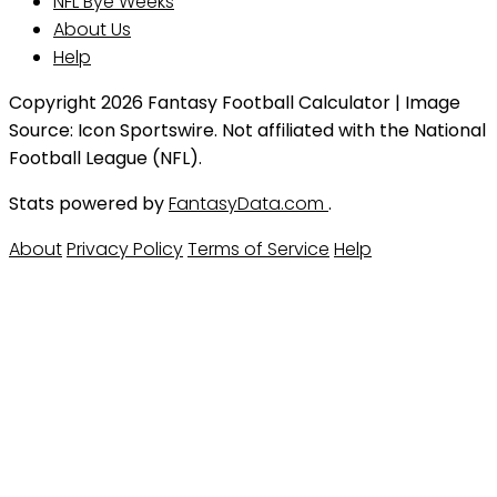
NFL Bye Weeks
About Us
Help
Copyright 2026 Fantasy Football Calculator | Image
Source: Icon Sportswire. Not affiliated with the National
Football League (NFL).
Stats powered by
FantasyData.com
.
About
Privacy Policy
Terms of Service
Help