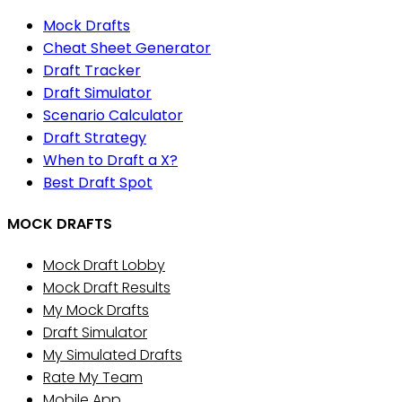
Mock Drafts
Cheat Sheet Generator
Draft Tracker
Draft Simulator
Scenario Calculator
Draft Strategy
When to Draft a X?
Best Draft Spot
MOCK DRAFTS
Mock Draft Lobby
Mock Draft Results
My Mock Drafts
Draft Simulator
My Simulated Drafts
Rate My Team
Mobile App