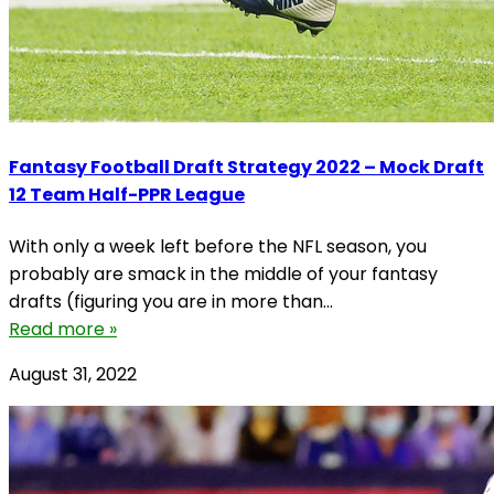
Fantasy Football Draft Strategy 2022 – Mock Draft
12 Team Half-PPR League
With only a week left before the NFL season, you
probably are smack in the middle of your fantasy
drafts (figuring you are in more than...
Read more »
August 31, 2022