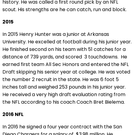
history. He was called a first round pick by an NFL
scout. His strengths are he can catch, run and block.
2015
In 2015 Henry Hunter was a junior at Arkansas
University. He excelled at football during his junior year.
He finished second on his team with 51 catches for a
distance of 739 yards, and scored 3 touchdowns. He
earned first team All Sec Honors and entered the NFL
Draft skipping his senior year at college. He was voted
the number 2 recruit in the state. He was 6 foot 5
inches tall and weighed 253 pounds in his junior year.
He received a very high draft evaluation rating from
the NFL according to his coach Coach Bret
Bielema
.
2016 NFL
In 2016 he signed a four year contract with the San
Diego Chargers for a salary of $3.98 million. He