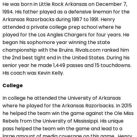
He was born in Little Rock Arkansas on December 7,
1994. His father played as a defensive lineman for the
Arkansas Razorbacks during 1987 to 1991. Henry
attended a private college prep school where he
played for the Los Angles Chargers for four years. He
began his sophomore year winning the state
championship with the Bruins. Rivals.com ranked him
the 2nd best tight end in the United States. During his
senior year he made 1,449 passes and 15 touchdowns.
His coach was Kevin Kelly.
College
In college he attended the University of Arkansas
where he played for the Arkansas Razorbacks. In 2015
he helped the team win the game against the Ole Miss
Rebels from the University of Mississippi. His unique
pass helped the team win the game and lead to a
large amount of media coverage on this game. Henry