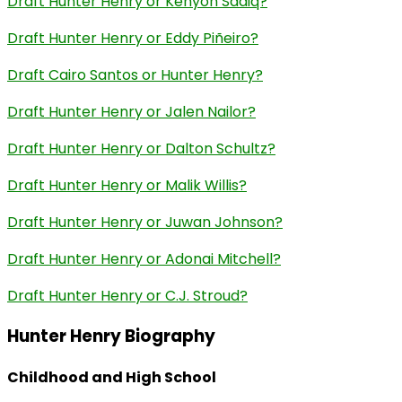
Draft Hunter Henry or Kenyon Sadiq?
Draft Hunter Henry or Eddy Piñeiro?
Draft Cairo Santos or Hunter Henry?
Draft Hunter Henry or Jalen Nailor?
Draft Hunter Henry or Dalton Schultz?
Draft Hunter Henry or Malik Willis?
Draft Hunter Henry or Juwan Johnson?
Draft Hunter Henry or Adonai Mitchell?
Draft Hunter Henry or C.J. Stroud?
Hunter Henry Biography
Childhood and High School