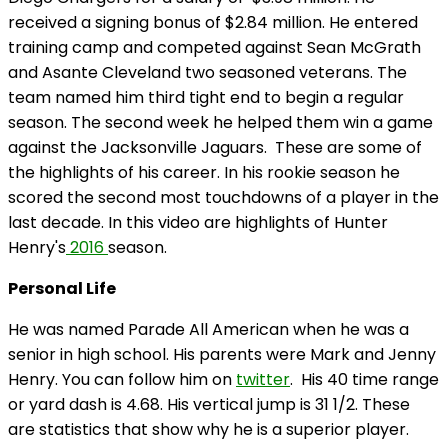
received a signing bonus of $2.84 million. He entered
training camp and competed against Sean McGrath
and
Asante
Cleveland two seasoned veterans. The
team named him third tight end to begin a regular
season. The second week he helped them win a game
against the Jacksonville Jaguars. These are some of
the highlights of his career. In his rookie season he
scored the second most touchdowns of a player in the
last decade. In this video are highlights of Hunter
Henry's
2016
season.
Personal Life
He was named Parade All American when he was a
senior in high school. His parents were Mark and Jenny
Henry. You can follow him on
twitter
. His 40 time range
or yard dash is 4.68. His vertical jump is 31 1/2. These
are statistics that show why he is a superior player.