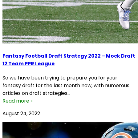
Fantasy Football Draft Strategy 2022 – Mock Draft
12 Team PPR League
So we have been trying to prepare you for your
fantasy draft for the last month now, with numerous
articles on draft strategies...
Read more »
August 24, 2022