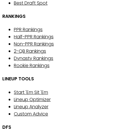
Best Draft Spot
RANKINGS
PPR Rankings
Half-PPR Rankings
Non-PPR Rankings
2-QB Rankings
Dynasty Rankings
Rookie Rankings
LINEUP TOOLS
Start 'Em Sit 'Em
Lineup Optimizer
Lineup Analyzer
Custom Advice
DFS