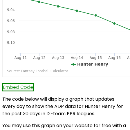
Embed Code
The code below will display a graph that updates
every day to show the ADP data for Hunter Henry for
the past 30 days in 12-team PPR leagues.
You may use this graph on your website for free with a