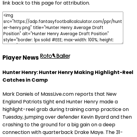
link back to this page for attribution.
Player News
Hunter Henry: Hunter Henry Making Highlight-Reel
Catches in Camp
Mark Daniels of MassLive.com reports that New
England Patriots tight end Hunter Henry made a
highlight-reel grab during training camp practice on
Tuesday, jumping over defender Kevin Byard and then
crashing to the ground for a big gain on a deep
connection with quarterback Drake Maye. The 31-