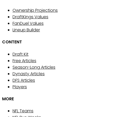
Ownership Projections
DraftKings Values
FanDuel Values
Lineup Builder
CONTENT
Draft Kit
Free Articles
Season-Long Articles
Dynasty Articles
DFS Articles
Players
MORE
NFL Teams