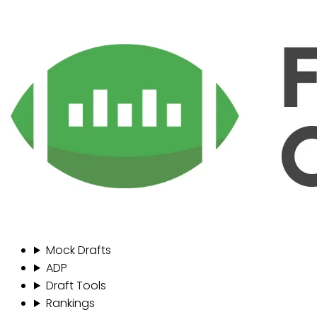
Mock Drafts
ADP
Draft Tools
Rankings