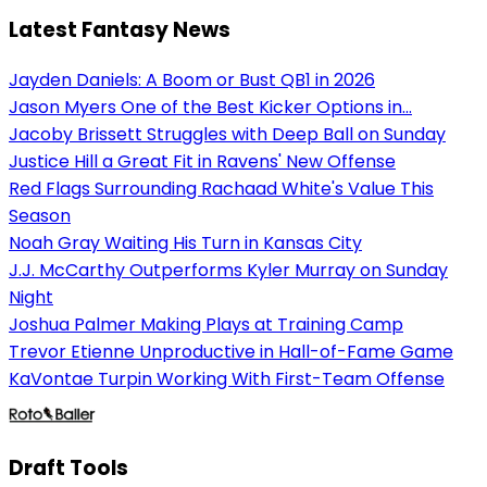
Latest Fantasy News
Jayden Daniels: A Boom or Bust QB1 in 2026
Jason Myers One of the Best Kicker Options in...
Jacoby Brissett Struggles with Deep Ball on Sunday
Justice Hill a Great Fit in Ravens' New Offense
Red Flags Surrounding Rachaad White's Value This
Season
Noah Gray Waiting His Turn in Kansas City
J.J. McCarthy Outperforms Kyler Murray on Sunday
Night
Joshua Palmer Making Plays at Training Camp
Trevor Etienne Unproductive in Hall-of-Fame Game
KaVontae Turpin Working With First-Team Offense
Draft Tools