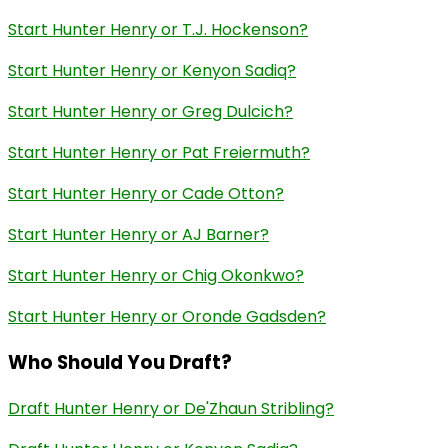
Start Hunter Henry or T.J. Hockenson?
Start Hunter Henry or Kenyon Sadiq?
Start Hunter Henry or Greg Dulcich?
Start Hunter Henry or Pat Freiermuth?
Start Hunter Henry or Cade Otton?
Start Hunter Henry or AJ Barner?
Start Hunter Henry or Chig Okonkwo?
Start Hunter Henry or Oronde Gadsden?
Who Should You Draft?
Draft Hunter Henry or De'Zhaun Stribling?