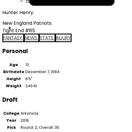
Help
Hunter Henry
New England Patriots
Tight End #85
FANTASY
NEWS
STATS
INJURY
Personal
Age
31
Birthdate
December 7, 1994
Height
6'5"
Weight
249 lb
Draft
College
Arkansas
Year
2016
Pick
Round: 2, Overall: 35