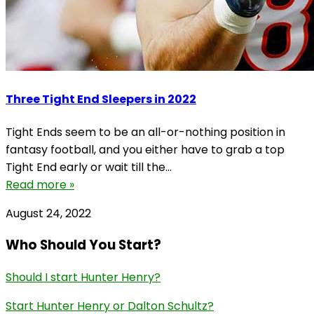
Three Tight End Sleepers in 2022
Tight Ends seem to be an all-or-nothing position in
fantasy football, and you either have to grab a top
Tight End early or wait till the...
Read more »
August 24, 2022
Who Should You Start?
Should I start Hunter Henry?
Start Hunter Henry or Dalton Schultz?