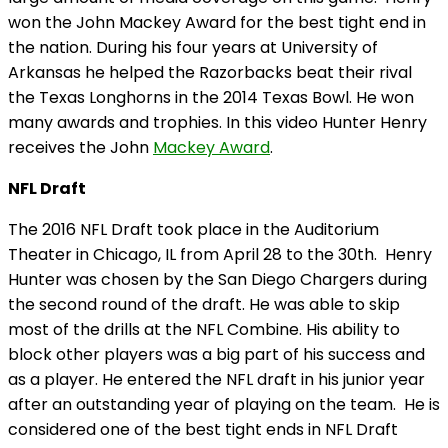
won the John Mackey Award for the best tight end in
the nation. During his four years at University of
Arkansas he helped the Razorbacks beat their rival
the Texas Longhorns in the 2014 Texas Bowl. He won
many awards and trophies. In this video Hunter Henry
receives the John
Mackey Award
.
NFL Draft
The 2016 NFL Draft took place in the Auditorium
Theater in Chicago, IL from April 28 to the
30th
. Henry
Hunter was chosen by the San Diego Chargers during
the second round of the draft. He was able to skip
most of the drills at the NFL Combine. His ability to
block other players was a big part of his success and
as a player. He entered the NFL draft in his junior year
after an outstanding year of playing on the team. He is
considered one of the best tight ends in NFL Draft