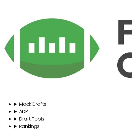
Mock Drafts
ADP
Draft Tools
Rankings