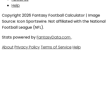
Help
Copyright 2026 Fantasy Football Calculator | Image
Source: Icon Sportswire. Not affiliated with the National
Football League (NFL).
Stats powered by
FantasyData.com
.
About
Privacy Policy
Terms of Service
Help