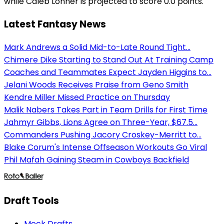
while Caleb Lohner is projected to score 0.0 points.
Latest Fantasy News
Mark Andrews a Solid Mid-to-Late Round Tight...
Chimere Dike Starting to Stand Out At Training Camp
Coaches and Teammates Expect Jayden Higgins to...
Jelani Woods Receives Praise from Geno Smith
Kendre Miller Missed Practice on Thursday
Malik Nabers Takes Part in Team Drills for First Time
Jahmyr Gibbs, Lions Agree on Three-Year, $67.5...
Commanders Pushing Jacory Croskey-Merritt to...
Blake Corum's Intense Offseason Workouts Go Viral
Phil Mafah Gaining Steam in Cowboys Backfield
Draft Tools
Mock Drafts