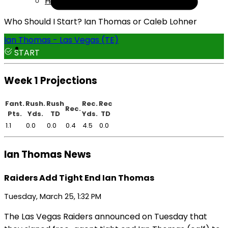
Help
Who Should I Start? Ian Thomas or Caleb Lohner
Ian Thomas - Las Vegas (TE)
START
Week 1 Projections
Fant.
Rush.
Rush
Rec.
Rec
Rec.
Pts.
Yds.
TD
Yds.
TD
1.1
0.0
0.0
0.4
4.5
0.0
Ian Thomas News
Raiders Add Tight End Ian Thomas
Tuesday, March 25, 1:32 PM
The Las Vegas Raiders announced on Tuesday that