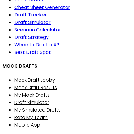
Cheat Sheet Generator
Draft Tracker
Draft Simulator
Scenario Calculator
Draft Strategy
When to Draft a X?
Best Draft Spot
MOCK DRAFTS
Mock Draft Lobby
Mock Draft Results
My Mock Drafts
Draft Simulator
My Simulated Drafts
Rate My Team
Mobile App