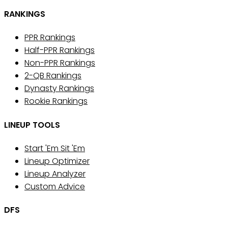
RANKINGS
PPR Rankings
Half-PPR Rankings
Non-PPR Rankings
2-QB Rankings
Dynasty Rankings
Rookie Rankings
LINEUP TOOLS
Start 'Em Sit 'Em
Lineup Optimizer
Lineup Analyzer
Custom Advice
DFS