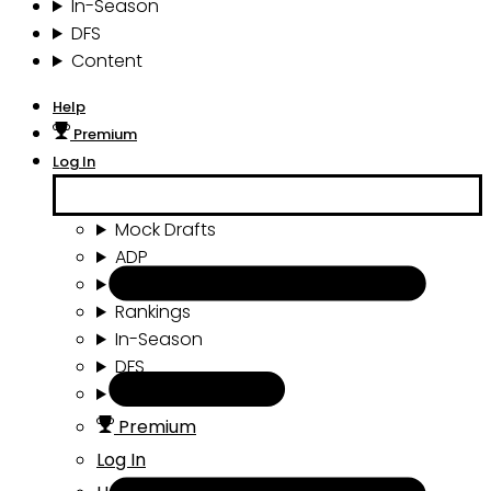
In-Season
DFS
Content
Help
Premium
Log In
Mock Drafts
ADP
Draft Tools
Rankings
In-Season
DFS
Content
Premium
Log In