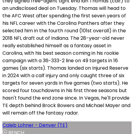
they signed free-agent tight end Ian Thomas (calf) to
an undisclosed deal on Tuesday. Thomas will head to
the AFC West after spending the first seven years of
his NFL career with the Carolina Panthers after they
selected him in the fourth round (101st overall) in the
2018 NFL draft out of Indiana. The 28-year-old never
really established himself as a fantasy asset in
Carolina, with his best season coming in his rookie
campaign with a 36-333-2 line on 49 targets in 16
games (six starts). Thomas landed on Injured Reserve
in 2024 with a calf injury and only caught three of six
targets for seven yards in five games (two starts). He
scored four touchdowns in his first three seasons but
hasn't found the end zone since. In Vegas, he'll provide
TE depth behind Brock Bowers and Michael Mayer and
will remain off the fantasy radar.
Caleb Lohner - Denver (TE)
BENCH