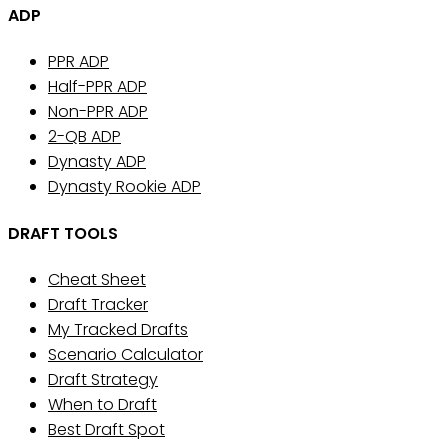
ADP
PPR ADP
Half-PPR ADP
Non-PPR ADP
2-QB ADP
Dynasty ADP
Dynasty Rookie ADP
DRAFT TOOLS
Cheat Sheet
Draft Tracker
My Tracked Drafts
Scenario Calculator
Draft Strategy
When to Draft
Best Draft Spot