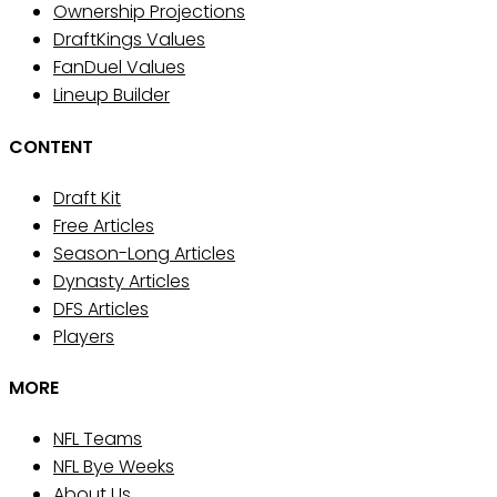
Ownership Projections
DraftKings Values
FanDuel Values
Lineup Builder
CONTENT
Draft Kit
Free Articles
Season-Long Articles
Dynasty Articles
DFS Articles
Players
MORE
NFL Teams
NFL Bye Weeks
About Us