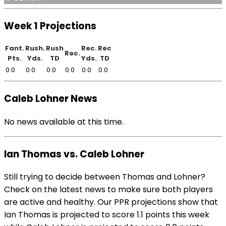
Week 1 Projections
Fant.
Rush.
Rush
Rec.
Rec
Rec.
Pts.
Yds.
TD
Yds.
TD
0.0
0.0
0.0
0.0
0.0
0.0
Caleb Lohner News
No news available at this time.
Ian Thomas vs. Caleb Lohner
Still trying to decide between Thomas and Lohner?
Check on the latest news to make sure both players
are active and healthy. Our PPR projections show that
Ian Thomas is projected to score 1.1 points this week