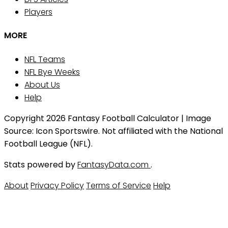
Players
MORE
NFL Teams
NFL Bye Weeks
About Us
Help
Copyright 2026 Fantasy Football Calculator | Image
Source: Icon Sportswire. Not affiliated with the National
Football League (NFL).
Stats powered by
FantasyData.com
.
About
Privacy Policy
Terms of Service
Help