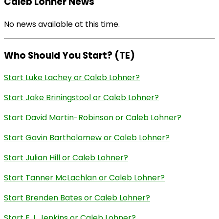
Caleb Lohner News
No news available at this time.
Who Should You Start? (TE)
Start Luke Lachey or Caleb Lohner?
Start Jake Briningstool or Caleb Lohner?
Start David Martin-Robinson or Caleb Lohner?
Start Gavin Bartholomew or Caleb Lohner?
Start Julian Hill or Caleb Lohner?
Start Tanner McLachlan or Caleb Lohner?
Start Brenden Bates or Caleb Lohner?
Start E.J. Jenkins or Caleb Lohner?