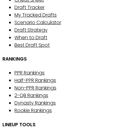
Draft Tracker
My Tracked Drafts
Scenario Calculator
Draft Strategy
When to Draft
Best Draft Spot
RANKINGS
PPR Rankings
Half-PPR Rankings
Non-PPR Rankings
2-QB Rankings
Dynasty Rankings
Rookie Rankings
LINEUP TOOLS