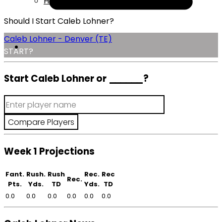
Help
Should I Start Caleb Lohner?
Caleb Lohner - Denver (TE)
START?
Start Caleb Lohner or
______
?
Week 1 Projections
Fant.
Rush.
Rush
Rec.
Rec
Rec.
Pts.
Yds.
TD
Yds.
TD
0.0
0.0
0.0
0.0
0.0
0.0