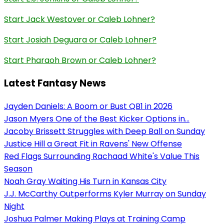
Start Jack Westover or Caleb Lohner?
Start Josiah Deguara or Caleb Lohner?
Start Pharaoh Brown or Caleb Lohner?
Latest Fantasy News
Jayden Daniels: A Boom or Bust QB1 in 2026
Jason Myers One of the Best Kicker Options in...
Jacoby Brissett Struggles with Deep Ball on Sunday
Justice Hill a Great Fit in Ravens' New Offense
Red Flags Surrounding Rachaad White's Value This
Season
Noah Gray Waiting His Turn in Kansas City
J.J. McCarthy Outperforms Kyler Murray on Sunday
Night
Joshua Palmer Making Plays at Training Camp