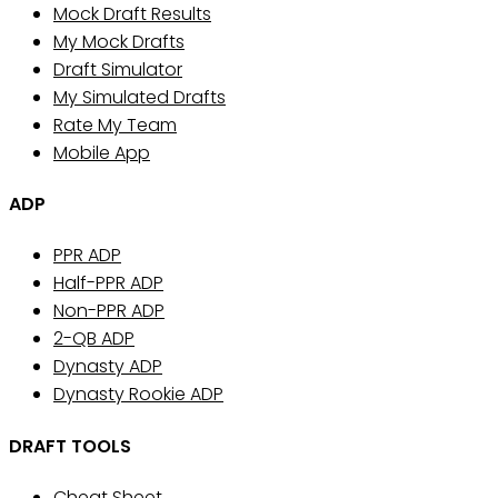
Mock Draft Results
My Mock Drafts
Draft Simulator
My Simulated Drafts
Rate My Team
Mobile App
ADP
PPR ADP
Half-PPR ADP
Non-PPR ADP
2-QB ADP
Dynasty ADP
Dynasty Rookie ADP
DRAFT TOOLS
Cheat Sheet