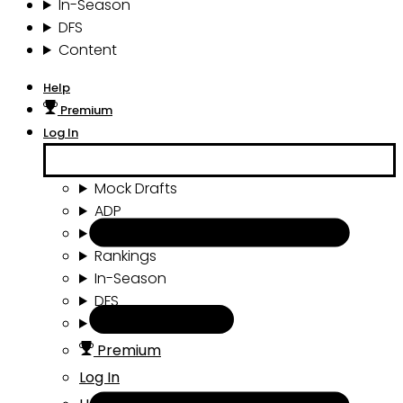
In-Season
DFS
Content
Help
Premium
Log In
Mock Drafts
ADP
Draft Tools
Rankings
In-Season
DFS
Content
Premium
Log In