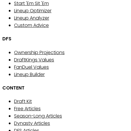
Start 'Em Sit 'Em
Lineup Optimizer
Lineup Analyzer
Custom Advice
DFS
Ownership Projections
DraftKings Values
FanDuel Values
Lineup Builder
CONTENT
Draft Kit
Free Articles
Season-Long Articles
Dynasty Articles
DFS Articles