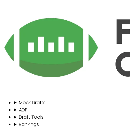
Mock Drafts
ADP
Draft Tools
Rankings