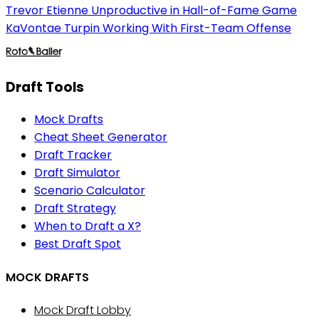
Trevor Etienne Unproductive in Hall-of-Fame Game
KaVontae Turpin Working With First-Team Offense
Draft Tools
Mock Drafts
Cheat Sheet Generator
Draft Tracker
Draft Simulator
Scenario Calculator
Draft Strategy
When to Draft a X?
Best Draft Spot
MOCK DRAFTS
Mock Draft Lobby