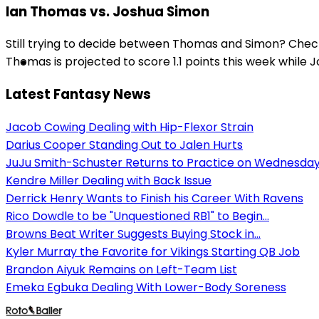
Ian Thomas vs. Joshua Simon
Still trying to decide between Thomas and Simon? Check
Thomas is projected to score 1.1 points this week while J
Latest Fantasy News
Jacob Cowing Dealing with Hip-Flexor Strain
Darius Cooper Standing Out to Jalen Hurts
JuJu Smith-Schuster Returns to Practice on Wednesda
Kendre Miller Dealing with Back Issue
Derrick Henry Wants to Finish his Career With Ravens
Rico Dowdle to be "Unquestioned RB1" to Begin...
Browns Beat Writer Suggests Buying Stock in...
Kyler Murray the Favorite for Vikings Starting QB Job
Brandon Aiyuk Remains on Left-Team List
Emeka Egbuka Dealing With Lower-Body Soreness