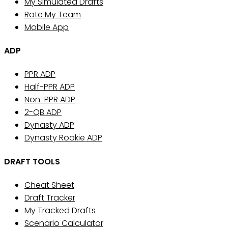
My Simulated Drafts
Rate My Team
Mobile App
ADP
PPR ADP
Half-PPR ADP
Non-PPR ADP
2-QB ADP
Dynasty ADP
Dynasty Rookie ADP
DRAFT TOOLS
Cheat Sheet
Draft Tracker
My Tracked Drafts
Scenario Calculator