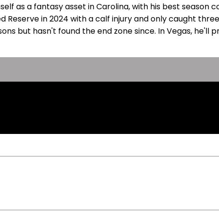
self as a fantasy asset in Carolina, with his best season 
d Reserve in 2024 with a calf injury and only caught three
asons but hasn't found the end zone since. In Vegas, he'l