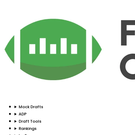
Mock Drafts
ADP
Draft Tools
Rankings