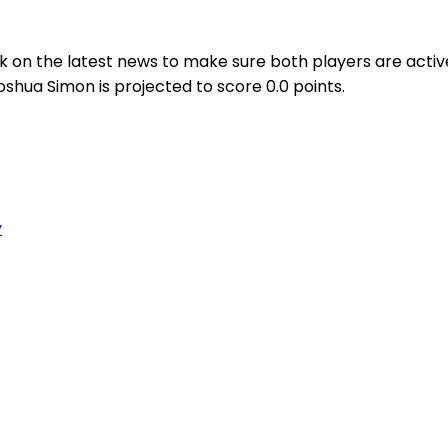
 on the latest news to make sure both players are active
oshua Simon is projected to score 0.0 points.
y