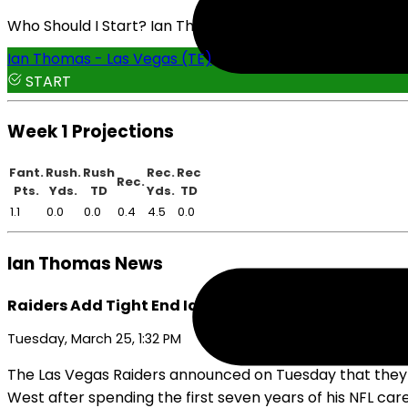
Who Should I Start? Ian Thomas or Joshua Simon
Ian Thomas - Las Vegas (TE)
START
Week 1 Projections
Fant.
Rush.
Rush
Rec.
Rec
Rec.
Pts.
Yds.
TD
Yds.
TD
1.1
0.0
0.0
0.4
4.5
0.0
Ian Thomas News
Raiders Add Tight End Ian Thomas
Tuesday, March 25, 1:32 PM
The Las Vegas Raiders announced on Tuesday that they s
West after spending the first seven years of his NFL care