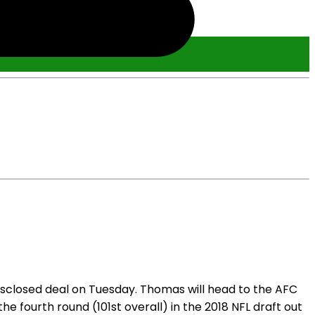
sclosed deal on Tuesday. Thomas will head to the AFC
he fourth round (101st overall) in the 2018 NFL draft out