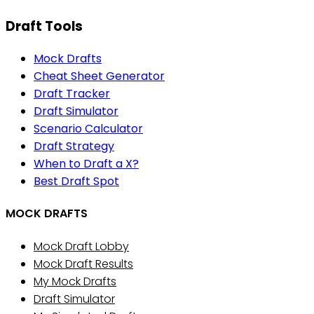
Draft Tools
Mock Drafts
Cheat Sheet Generator
Draft Tracker
Draft Simulator
Scenario Calculator
Draft Strategy
When to Draft a X?
Best Draft Spot
MOCK DRAFTS
Mock Draft Lobby
Mock Draft Results
My Mock Drafts
Draft Simulator