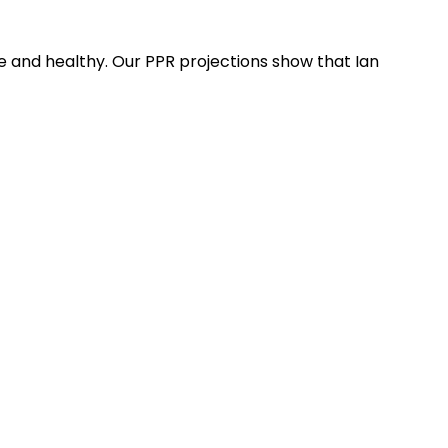
 and healthy. Our PPR projections show that Ian