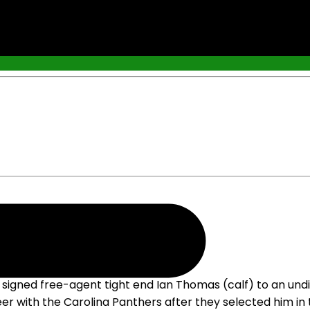
igned free-agent tight end Ian Thomas (calf) to an undi
er with the Carolina Panthers after they selected him in t