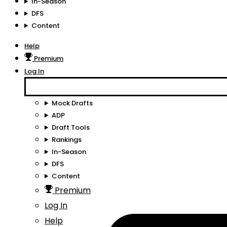
In-Season
DFS
Content
Help
Premium
Log In
Mock Drafts
ADP
Draft Tools
Rankings
In-Season
DFS
Content
Premium
Log In
Help