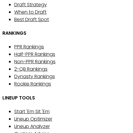
Draft Strategy
When to Draft
Best Draft Spot
RANKINGS
PPR Rankings
Half-PPR Rankings
Non-PPR Rankings
2-QB Rankings
Dynasty Rankings
Rookie Rankings
LINEUP TOOLS
Start 'Em Sit 'Em
Lineup Optimizer
Lineup Analyzer