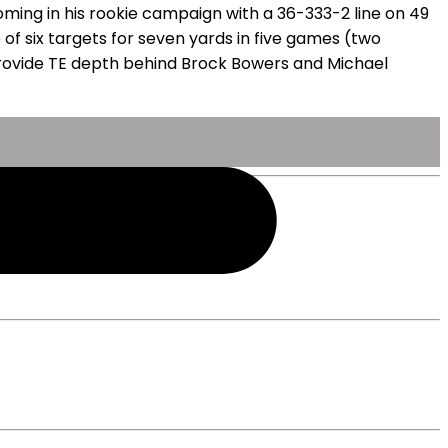
coming in his rookie campaign with a 36-333-2 line on 49
 of six targets for seven yards in five games (two
l provide TE depth behind Brock Bowers and Michael