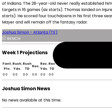
of Indiana. The 28-year-old never really established him
targets in 16 games (six starts). Thomas landed on Injure
starts). He scored four touchdowns in his first three se
Mayer and will remain off the fantasy radar.
Joshua Simon - Atlanta (TE)
BENCH
Week 1 Projections
Fant.
Rush.
Rush
Rec.
Rec
Rec.
Pts.
Yds.
TD
Yds.
TD
0.0
0.0
0.0
0.0
0.0
0.0
Joshua Simon News
No news available at this time.