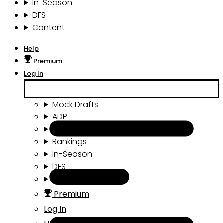
In-Season
DFS
Content
Help
Premium
Log In
Mock Drafts
ADP
Draft Tools
Rankings
In-Season
DFS
Content
Premium
Log In