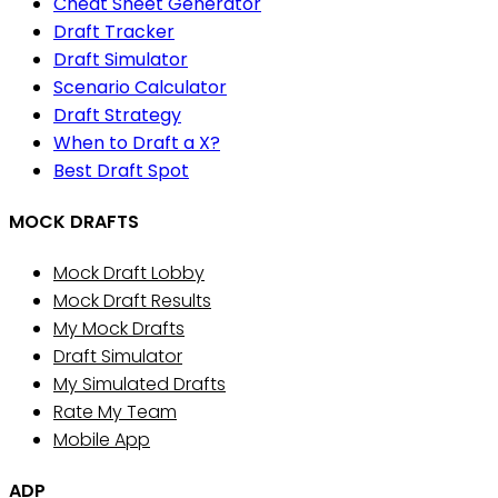
Cheat Sheet Generator
Draft Tracker
Draft Simulator
Scenario Calculator
Draft Strategy
When to Draft a X?
Best Draft Spot
MOCK DRAFTS
Mock Draft Lobby
Mock Draft Results
My Mock Drafts
Draft Simulator
My Simulated Drafts
Rate My Team
Mobile App
ADP