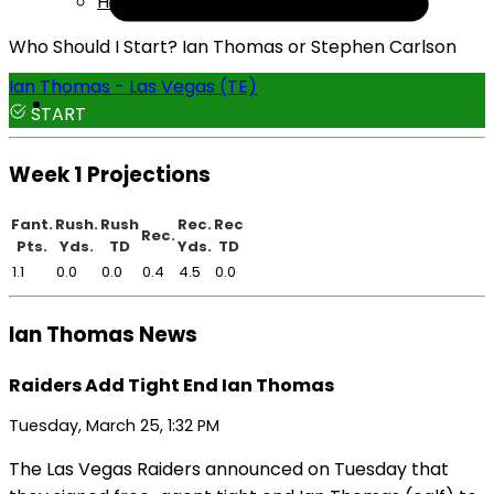
Help
Who Should I Start? Ian Thomas or Stephen Carlson
Ian Thomas - Las Vegas (TE)
START
Week 1 Projections
Fant.
Rush.
Rush
Rec.
Rec
Rec.
Pts.
Yds.
TD
Yds.
TD
1.1
0.0
0.0
0.4
4.5
0.0
Ian Thomas News
Raiders Add Tight End Ian Thomas
Tuesday, March 25, 1:32 PM
The Las Vegas Raiders announced on Tuesday that