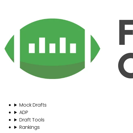
Mock Drafts
ADP
Draft Tools
Rankings