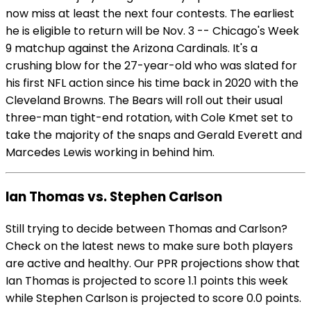
now miss at least the next four contests. The earliest
he is eligible to return will be Nov. 3 -- Chicago's Week
9 matchup against the Arizona Cardinals. It's a
crushing blow for the 27-year-old who was slated for
his first NFL action since his time back in 2020 with the
Cleveland Browns. The Bears will roll out their usual
three-man tight-end rotation, with Cole Kmet set to
take the majority of the snaps and Gerald Everett and
Marcedes Lewis working in behind him.
Ian Thomas vs. Stephen Carlson
Still trying to decide between Thomas and Carlson?
Check on the latest news to make sure both players
are active and healthy. Our PPR projections show that
Ian Thomas is projected to score 1.1 points this week
while Stephen Carlson is projected to score 0.0 points.