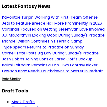
Latest Fantasy News
KaVontae Turpin Working With First-Team Offense
Jets to Feature Breece Hall More Prominently in 2026
Cardinals Focused on Getting Jeremiyah Love Involved
J.J. McCarthy is Looking Good During Sunday's Practice
Michael Wilson Continues his Terrific Camp
Tyjae Spears Returns to Practice on Sunday
Carnell Tate Posts Big Day During Sunday's Practice
Josh Dobbs Joining Lions as Jared Goff's Backup
Ka'imi Fairbairn Remains a Top-Two Fantasy Kicker
Dawson Knox Needs Touchdowns to Matter in Redraft
Draft Tools
Mock Drafts