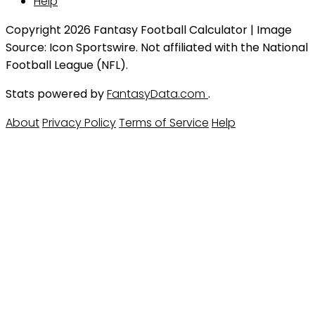
Help
Copyright 2026 Fantasy Football Calculator | Image
Source: Icon Sportswire. Not affiliated with the National
Football League (NFL).
Stats powered by
FantasyData.com
.
About
Privacy Policy
Terms of Service
Help