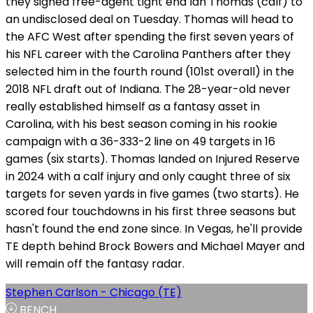
they signed free-agent tight end Ian Thomas (calf) to
an undisclosed deal on Tuesday. Thomas will head to
the AFC West after spending the first seven years of
his NFL career with the Carolina Panthers after they
selected him in the fourth round (101st overall) in the
2018 NFL draft out of Indiana. The 28-year-old never
really established himself as a fantasy asset in
Carolina, with his best season coming in his rookie
campaign with a 36-333-2 line on 49 targets in 16
games (six starts). Thomas landed on Injured Reserve
in 2024 with a calf injury and only caught three of six
targets for seven yards in five games (two starts). He
scored four touchdowns in his first three seasons but
hasn't found the end zone since. In Vegas, he'll provide
TE depth behind Brock Bowers and Michael Mayer and
will remain off the fantasy radar.
Stephen Carlson - Chicago (TE)
BENCH