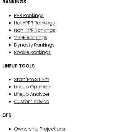
RANKINGS
PPR Rankings
Half-PPR Rankings
Non-PPR Rankings
2-QB Rankings
Dynasty Rankings
Rookie Rankings
LINEUP TOOLS
Start 'Em Sit 'Em
Lineup Optimizer
Lineup Analyzer
Custom Advice
DFS
Ownership Projections