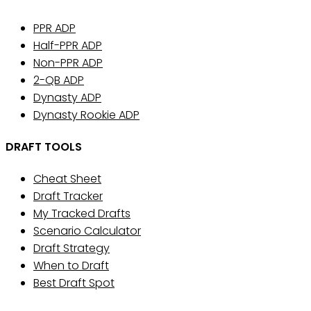
PPR ADP
Half-PPR ADP
Non-PPR ADP
2-QB ADP
Dynasty ADP
Dynasty Rookie ADP
DRAFT TOOLS
Cheat Sheet
Draft Tracker
My Tracked Drafts
Scenario Calculator
Draft Strategy
When to Draft
Best Draft Spot