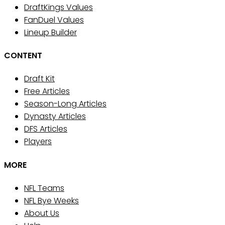
DraftKings Values
FanDuel Values
Lineup Builder
CONTENT
Draft Kit
Free Articles
Season-Long Articles
Dynasty Articles
DFS Articles
Players
MORE
NFL Teams
NFL Bye Weeks
About Us