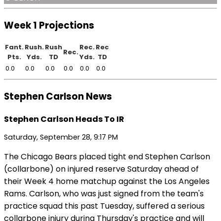
Week 1 Projections
Fant.
Rush.
Rush
Rec.
Rec
Rec.
Pts.
Yds.
TD
Yds.
TD
0.0
0.0
0.0
0.0
0.0
0.0
Stephen Carlson News
Stephen Carlson Heads To IR
Saturday, September 28, 9:17 PM
The Chicago Bears placed tight end Stephen Carlson
(collarbone) on injured reserve Saturday ahead of
their Week 4 home matchup against the Los Angeles
Rams. Carlson, who was just signed from the team's
practice squad this past Tuesday, suffered a serious
collarbone injury during Thursday's practice and will