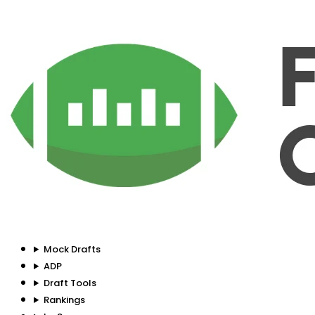
Mock Drafts
ADP
Draft Tools
Rankings