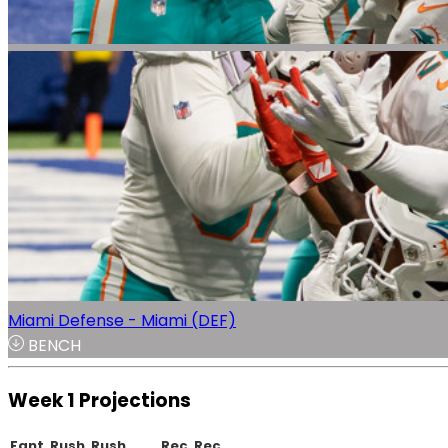
Miami Defense - Miami (DEF)
BENCH
Week 1 Projections
Fant.
Rush.
Rush
Rec.
Rec