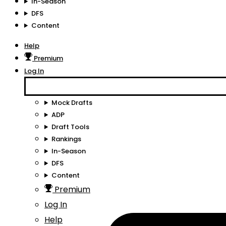
In-Season
DFS
Content
Help
Premium
Log In
Mock Drafts
ADP
Draft Tools
Rankings
In-Season
DFS
Content
Premium
Log In
Help