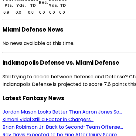
Rec.
Pts.
Yds.
TD
Yds.
TD
6.9
0.0
0.0
0.0
0.0
0.0
Miami Defense News
No news available at this time.
Indianapolis Defense vs. Miami Defense
Still trying to decide between Defense and Defense? Ch
Indianapolis Defense is projected to score 7.6 points thi
Latest Fantasy News
Jordan Mason Looks Better Than Aaron Jones So...
Kimani Vidal Still a Factor in Chargers...
Brian Robinson Jr. Back to Second-Team Offense...
Ray Davis Expected to be Fine After Injury Scare