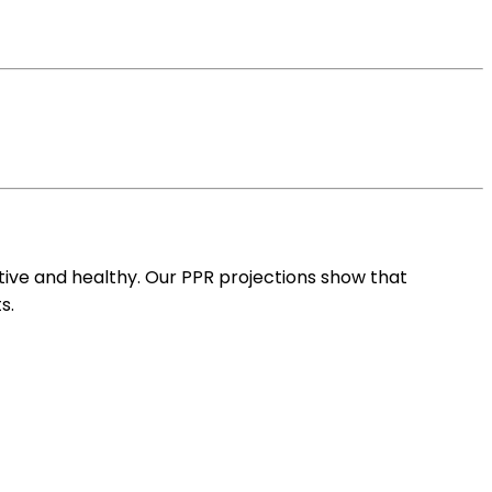
ive and healthy. Our PPR projections show that
s.