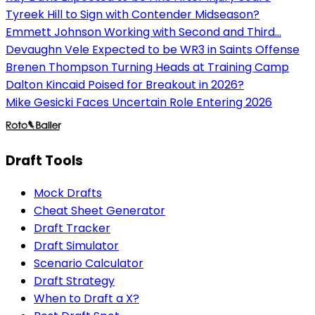
Tyreek Hill to Sign with Contender Midseason?
Emmett Johnson Working with Second and Third...
Devaughn Vele Expected to be WR3 in Saints Offense
Brenen Thompson Turning Heads at Training Camp
Dalton Kincaid Poised for Breakout in 2026?
Mike Gesicki Faces Uncertain Role Entering 2026
Draft Tools
Mock Drafts
Cheat Sheet Generator
Draft Tracker
Draft Simulator
Scenario Calculator
Draft Strategy
When to Draft a X?