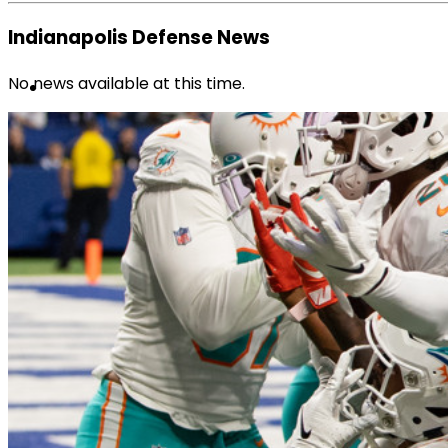
Indianapolis Defense News
No news available at this time.