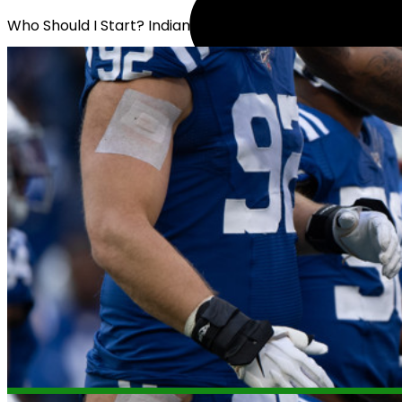
Who Should I Start? Indianapolis Defense or Miami Defe