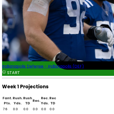
Indianapolis Defense - Indianapolis (DEF)
START
Week 1 Projections
Fant.
Rush.
Rush
Rec.
Rec
Rec.
Pts.
Yds.
TD
Yds.
TD
7.6
0.0
0.0
0.0
0.0
0.0