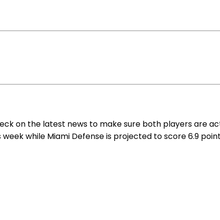
eck on the latest news to make sure both players are act
s week while Miami Defense is projected to score 6.9 point