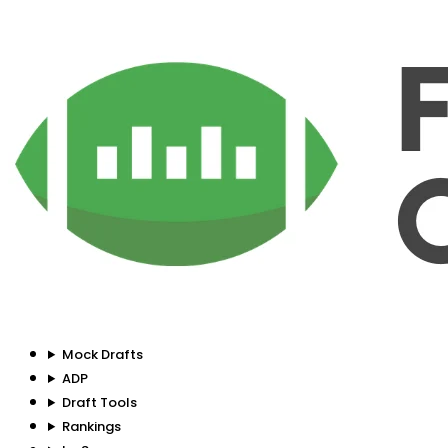
Mock Drafts
ADP
Draft Tools
Rankings