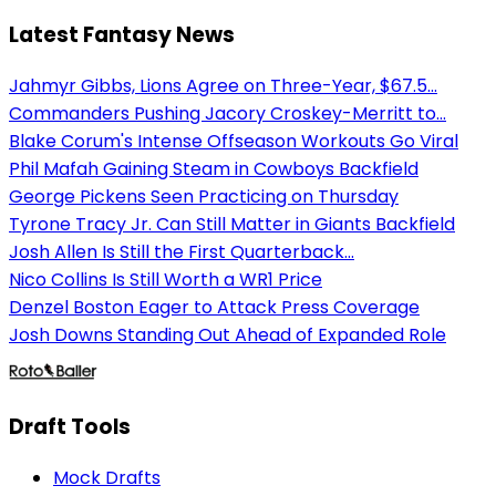
Latest Fantasy News
Jahmyr Gibbs, Lions Agree on Three-Year, $67.5...
Commanders Pushing Jacory Croskey-Merritt to...
Blake Corum's Intense Offseason Workouts Go Viral
Phil Mafah Gaining Steam in Cowboys Backfield
George Pickens Seen Practicing on Thursday
Tyrone Tracy Jr. Can Still Matter in Giants Backfield
Josh Allen Is Still the First Quarterback...
Nico Collins Is Still Worth a WR1 Price
Denzel Boston Eager to Attack Press Coverage
Josh Downs Standing Out Ahead of Expanded Role
Draft Tools
Mock Drafts