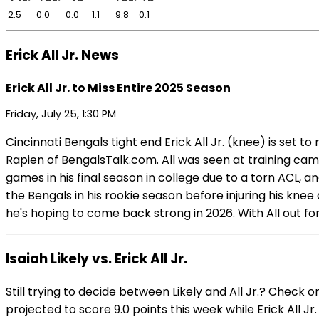
2.5
0.0
0.0
1.1
9.8
0.1
Erick All Jr. News
Erick All Jr. to Miss Entire 2025 Season
Friday, July 25, 1:30 PM
Cincinnati Bengals tight end Erick All Jr. (knee) is set
Rapien of BengalsTalk.com. All was seen at training cam
games in his final season in college due to a torn ACL, 
the Bengals in his rookie season before injuring his knee
he's hoping to come back strong in 2026. With All out for
Isaiah Likely vs. Erick All Jr.
Still trying to decide between Likely and All Jr.? Check 
projected to score 9.0 points this week while Erick All Jr.