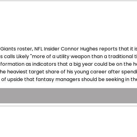
ants roster, NFL Insider Connor Hughes reports that it is
calls Likely "more of a utility weapon than a traditional 
ormation as indicators that a big year could be on the ho
 the heaviest target share of his young career after spen
e of upside that fantasy managers should be seeking in the