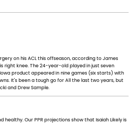
surgery on his ACL this offseason, according to James
s right knee. The 24-year-old played in just seven
e Iowa product appeared in nine games (six starts) with
ns. It's been a tough go for All the last two years, but
sicki and Drew Sample.
d healthy. Our PPR projections show that Isaiah Likely is