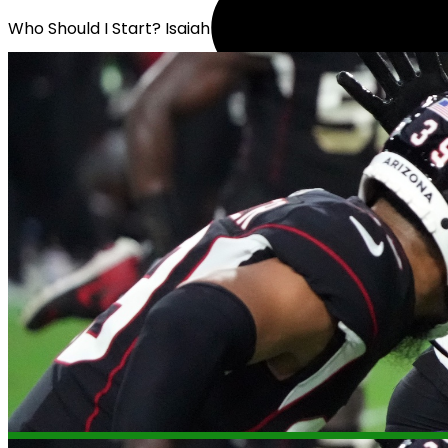
Who Should I Start? Isaiah Likely or Erick All Jr.