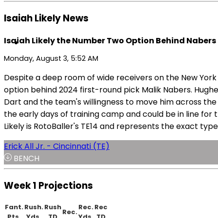
Isaiah Likely News
Isaiah Likely the Number Two Option Behind Nabers
Monday, August 3, 5:52 AM
Despite a deep room of wide receivers on the New York Gi
option behind 2024 first-round pick Malik Nabers. Hughes 
Dart and the team's willingness to move him across the f
the early days of training camp and could be in line for
Likely is RotoBaller's TE14 and represents the exact typ
Erick All Jr. - Cincinnati (TE)
BENCH
Week 1 Projections
Fant.
Rush.
Rush
Rec.
Rec
Rec.
Pts.
Yds.
TD
Yds.
TD