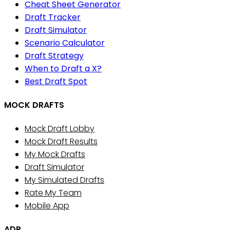
Cheat Sheet Generator
Draft Tracker
Draft Simulator
Scenario Calculator
Draft Strategy
When to Draft a X?
Best Draft Spot
MOCK DRAFTS
Mock Draft Lobby
Mock Draft Results
My Mock Drafts
Draft Simulator
My Simulated Drafts
Rate My Team
Mobile App
ADP