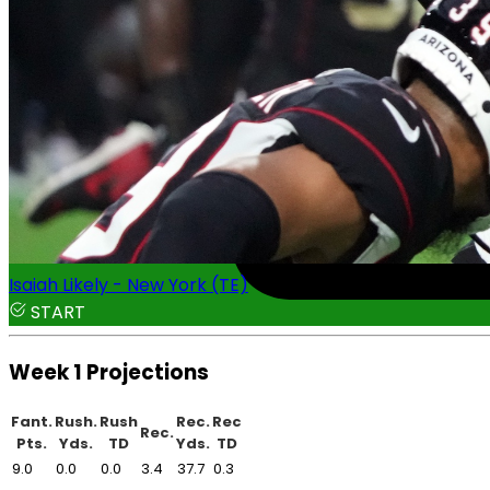
Isaiah Likely - New York (TE)
START
Week 1 Projections
Fant.
Rush.
Rush
Rec.
Rec
Rec.
Pts.
Yds.
TD
Yds.
TD
9.0
0.0
0.0
3.4
37.7
0.3