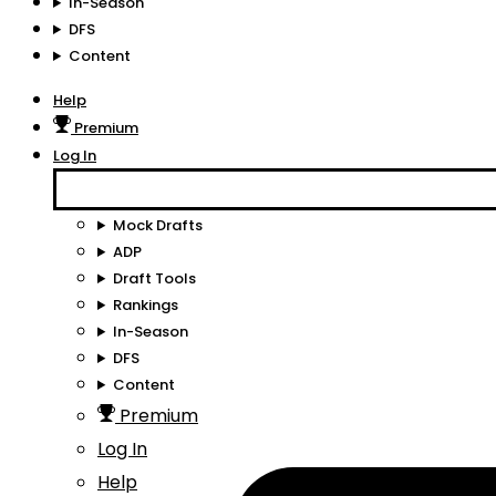
In-Season
DFS
Content
Help
Premium
Log In
Mock Drafts
ADP
Draft Tools
Rankings
In-Season
DFS
Content
Premium
Log In
Help