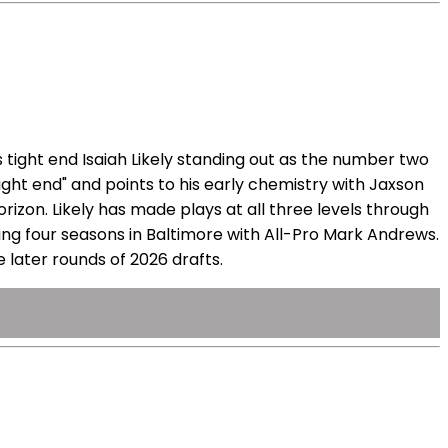
 tight end Isaiah Likely standing out as the number two
tight end" and points to his early chemistry with Jaxson
rizon. Likely has made plays at all three levels through
ding four seasons in Baltimore with All-Pro Mark Andrews.
 later rounds of 2026 drafts.