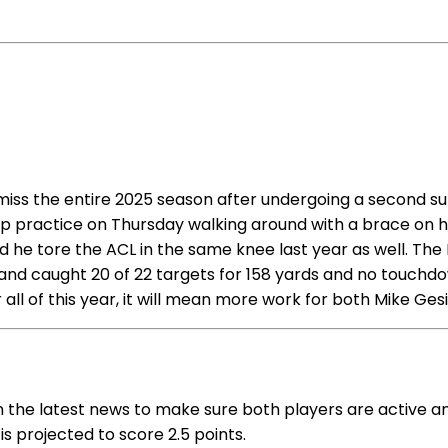
 to miss the entire 2025 season after undergoing a second 
p practice on Thursday walking around with a brace on hi
and he tore the ACL in the same knee last year as well. Th
 and caught 20 of 22 targets for 158 yards and no touchdow
 all of this year, it will mean more work for both Mike Ge
on the latest news to make sure both players are active an
 is projected to score 2.5 points.