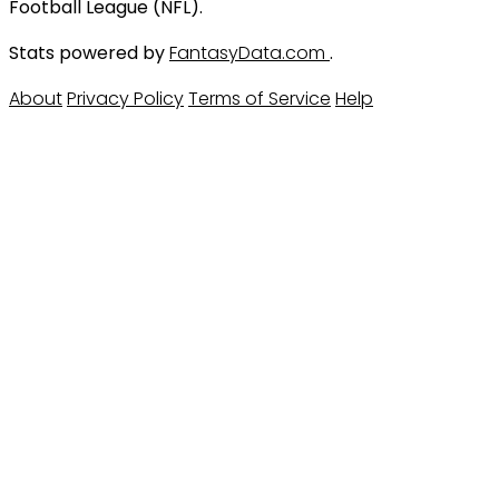
Football League (NFL).
Stats powered by
FantasyData.com
.
About
Privacy Policy
Terms of Service
Help