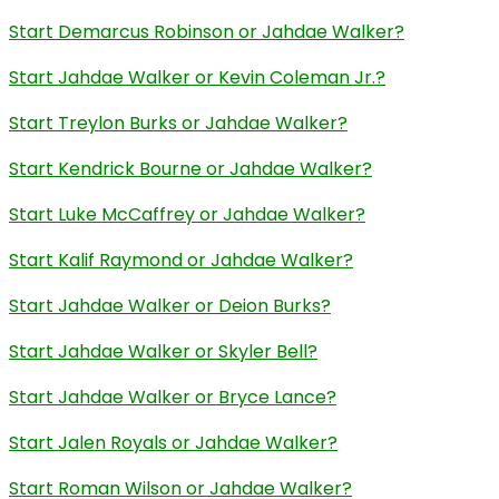
Start Demarcus Robinson or Jahdae Walker?
Start Jahdae Walker or Kevin Coleman Jr.?
Start Treylon Burks or Jahdae Walker?
Start Kendrick Bourne or Jahdae Walker?
Start Luke McCaffrey or Jahdae Walker?
Start Kalif Raymond or Jahdae Walker?
Start Jahdae Walker or Deion Burks?
Start Jahdae Walker or Skyler Bell?
Start Jahdae Walker or Bryce Lance?
Start Jalen Royals or Jahdae Walker?
Start Roman Wilson or Jahdae Walker?