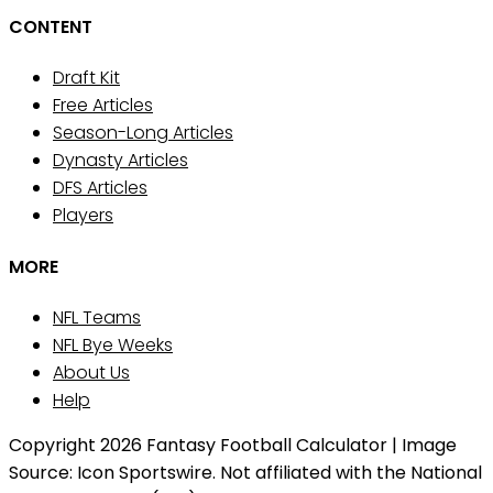
CONTENT
Draft Kit
Free Articles
Season-Long Articles
Dynasty Articles
DFS Articles
Players
MORE
NFL Teams
NFL Bye Weeks
About Us
Help
Copyright 2026 Fantasy Football Calculator | Image
Source: Icon Sportswire. Not affiliated with the National