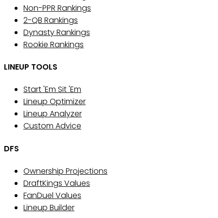
Non-PPR Rankings
2-QB Rankings
Dynasty Rankings
Rookie Rankings
LINEUP TOOLS
Start 'Em Sit 'Em
Lineup Optimizer
Lineup Analyzer
Custom Advice
DFS
Ownership Projections
DraftKings Values
FanDuel Values
Lineup Builder