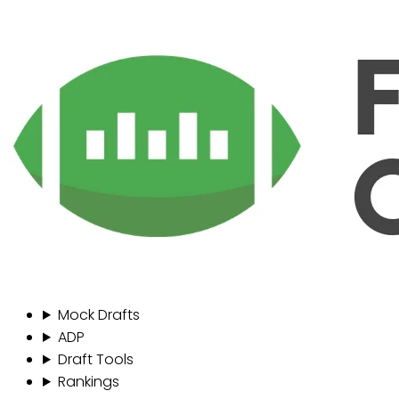
Mock Drafts
ADP
Draft Tools
Rankings