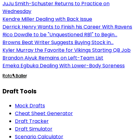
JuJu Smith-Schuster Returns to Practice on
Wednesday
Kendre Miller Dealing with Back Issue
Derrick Henry Wants to Finish his Career With Ravens
Rico Dowdle to be "Unquestioned RB1" to Begin...
Browns Beat Writer Suggests Buying Stock in...
Kyler Murray the Favorite for Vikings Starting QB Job
Brandon Aiyuk Remains on Left-Team List
Emeka Egbuka Dealing With Lower-Body Soreness
Draft Tools
Mock Drafts
Cheat Sheet Generator
Draft Tracker
Draft Simulator
Scenario Calculator