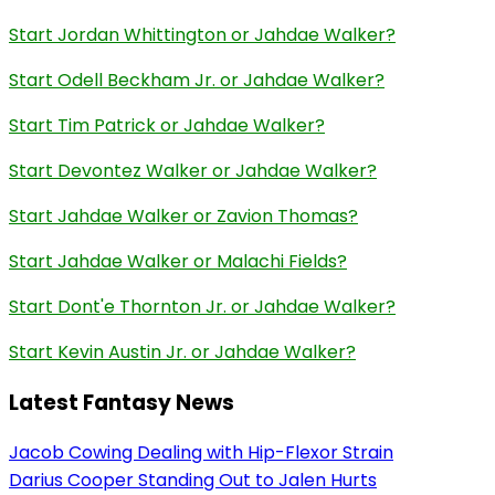
Start Jordan Whittington or Jahdae Walker?
Start Odell Beckham Jr. or Jahdae Walker?
Start Tim Patrick or Jahdae Walker?
Start Devontez Walker or Jahdae Walker?
Start Jahdae Walker or Zavion Thomas?
Start Jahdae Walker or Malachi Fields?
Start Dont'e Thornton Jr. or Jahdae Walker?
Start Kevin Austin Jr. or Jahdae Walker?
Latest Fantasy News
Jacob Cowing Dealing with Hip-Flexor Strain
Darius Cooper Standing Out to Jalen Hurts