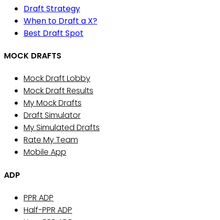
Draft Strategy
When to Draft a X?
Best Draft Spot
MOCK DRAFTS
Mock Draft Lobby
Mock Draft Results
My Mock Drafts
Draft Simulator
My Simulated Drafts
Rate My Team
Mobile App
ADP
PPR ADP
Half-PPR ADP