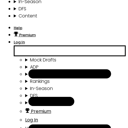
In-Season
DFS
Content
Help
Premium
Log In
Mock Drafts
ADP
Draft Tools
Rankings
In-Season
DFS
Content
Premium
Log In