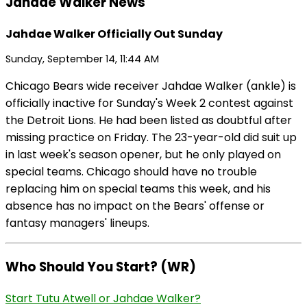
Jahdae Walker News
Jahdae Walker Officially Out Sunday
Sunday, September 14, 11:44 AM
Chicago Bears wide receiver Jahdae Walker (ankle) is
officially inactive for Sunday's Week 2 contest against
the Detroit Lions. He had been listed as doubtful after
missing practice on Friday. The 23-year-old did suit up
in last week's season opener, but he only played on
special teams. Chicago should have no trouble
replacing him on special teams this week, and his
absence has no impact on the Bears' offense or
fantasy managers' lineups.
Who Should You Start? (WR)
Start Tutu Atwell or Jahdae Walker?