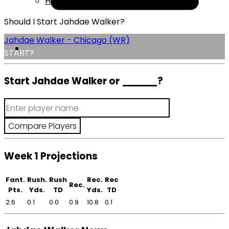
Help
Should I Start Jahdae Walker?
Jahdae Walker - Chicago (WR)
START?
Start Jahdae Walker or
______
?
Week 1 Projections
Fant.
Rush.
Rush
Rec.
Rec
Rec.
Pts.
Yds.
TD
Yds.
TD
2.6
0.1
0.0
0.9
10.8
0.1