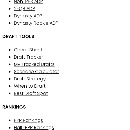
Non-PPR ADP
2-QB ADP
Dynasty ADP
Dynasty Rookie ADP
DRAFT TOOLS
Cheat Sheet
Draft Tracker
My Tracked Drafts
Scenario Calculator
Draft Strategy
When to Draft
Best Draft Spot
RANKINGS
PPR Rankings
Half-PPR Rankings