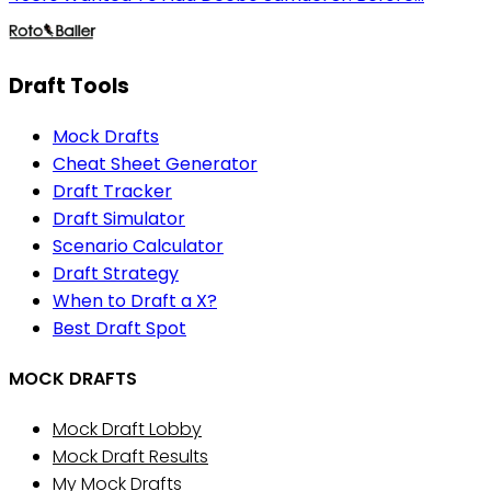
Draft Tools
Mock Drafts
Cheat Sheet Generator
Draft Tracker
Draft Simulator
Scenario Calculator
Draft Strategy
When to Draft a X?
Best Draft Spot
MOCK DRAFTS
Mock Draft Lobby
Mock Draft Results
My Mock Drafts