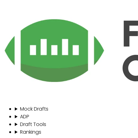
Mock Drafts
ADP
Draft Tools
Rankings