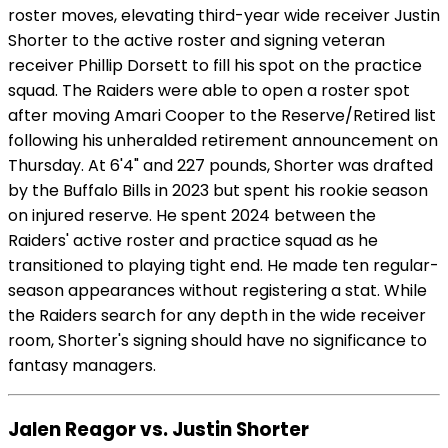
roster moves, elevating third-year wide receiver Justin
Shorter to the active roster and signing veteran
receiver Phillip Dorsett to fill his spot on the practice
squad. The Raiders were able to open a roster spot
after moving Amari Cooper to the Reserve/Retired list
following his unheralded retirement announcement on
Thursday. At 6'4" and 227 pounds, Shorter was drafted
by the Buffalo Bills in 2023 but spent his rookie season
on injured reserve. He spent 2024 between the
Raiders' active roster and practice squad as he
transitioned to playing tight end. He made ten regular-
season appearances without registering a stat. While
the Raiders search for any depth in the wide receiver
room, Shorter's signing should have no significance to
fantasy managers.
Jalen Reagor vs. Justin Shorter