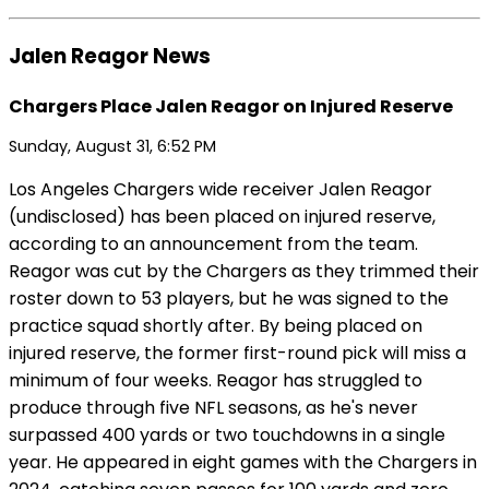
Jalen Reagor News
Chargers Place Jalen Reagor on Injured Reserve
Sunday, August 31, 6:52 PM
Los Angeles Chargers wide receiver Jalen Reagor
(undisclosed) has been placed on injured reserve,
according to an announcement from the team.
Reagor was cut by the Chargers as they trimmed their
roster down to 53 players, but he was signed to the
practice squad shortly after. By being placed on
injured reserve, the former first-round pick will miss a
minimum of four weeks. Reagor has struggled to
produce through five NFL seasons, as he's never
surpassed 400 yards or two touchdowns in a single
year. He appeared in eight games with the Chargers in