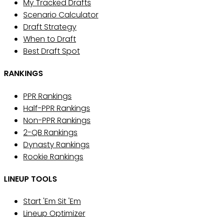
My Tracked Drafts
Scenario Calculator
Draft Strategy
When to Draft
Best Draft Spot
RANKINGS
PPR Rankings
Half-PPR Rankings
Non-PPR Rankings
2-QB Rankings
Dynasty Rankings
Rookie Rankings
LINEUP TOOLS
Start 'Em Sit 'Em
Lineup Optimizer