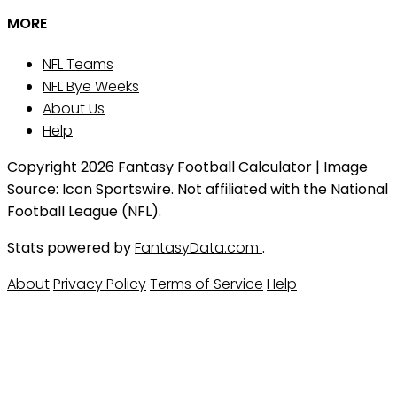
MORE
NFL Teams
NFL Bye Weeks
About Us
Help
Copyright 2026 Fantasy Football Calculator | Image
Source: Icon Sportswire. Not affiliated with the National
Football League (NFL).
Stats powered by
FantasyData.com
.
About
Privacy Policy
Terms of Service
Help