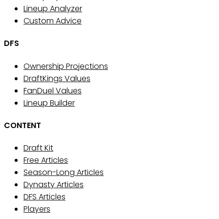
Lineup Analyzer
Custom Advice
DFS
Ownership Projections
DraftKings Values
FanDuel Values
Lineup Builder
CONTENT
Draft Kit
Free Articles
Season-Long Articles
Dynasty Articles
DFS Articles
Players