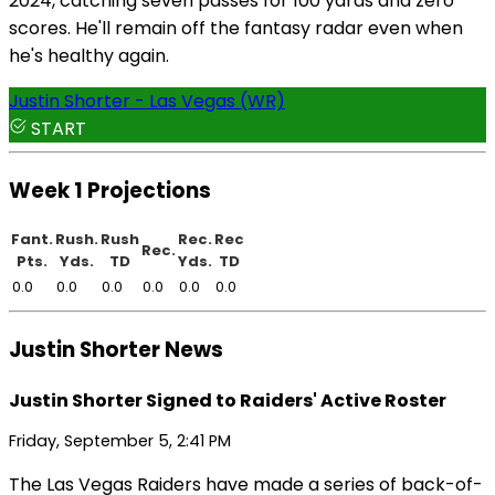
2024, catching seven passes for 100 yards and zero
scores. He'll remain off the fantasy radar even when
he's healthy again.
Justin Shorter - Las Vegas (WR)
START
Week 1 Projections
Fant.
Rush.
Rush
Rec.
Rec
Rec.
Pts.
Yds.
TD
Yds.
TD
0.0
0.0
0.0
0.0
0.0
0.0
Justin Shorter News
Justin Shorter Signed to Raiders' Active Roster
Friday, September 5, 2:41 PM
The Las Vegas Raiders have made a series of back-of-