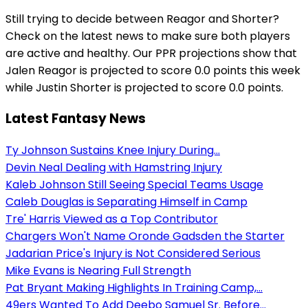
Still trying to decide between Reagor and Shorter?
Check on the latest news to make sure both players
are active and healthy. Our PPR projections show that
Jalen Reagor is projected to score 0.0 points this week
while Justin Shorter is projected to score 0.0 points.
Latest Fantasy News
Ty Johnson Sustains Knee Injury During...
Devin Neal Dealing with Hamstring Injury
Kaleb Johnson Still Seeing Special Teams Usage
Caleb Douglas is Separating Himself in Camp
Tre' Harris Viewed as a Top Contributor
Chargers Won't Name Oronde Gadsden the Starter
Jadarian Price's Injury is Not Considered Serious
Mike Evans is Nearing Full Strength
Pat Bryant Making Highlights In Training Camp,...
49ers Wanted To Add Deebo Samuel Sr. Before...