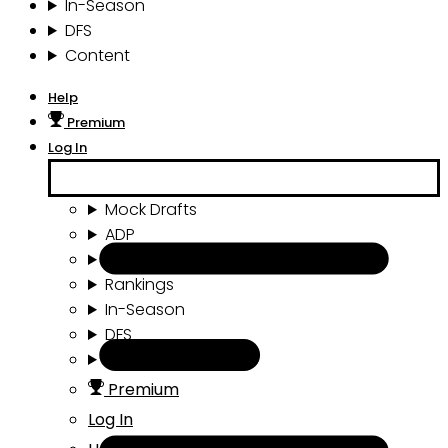
In-Season
DFS
Content
Help
Premium
Log In
Mock Drafts
ADP
Draft Tools
Rankings
In-Season
DFS
Content
Premium
Log In