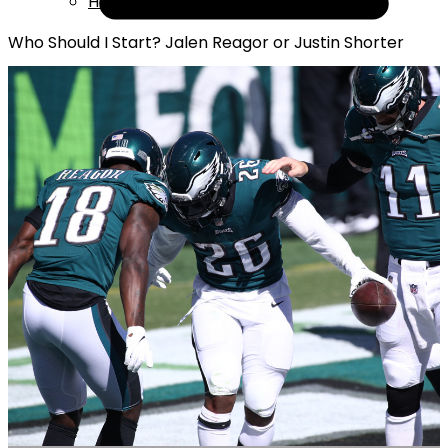
Help
Who Should I Start? Jalen Reagor or Justin Shorter