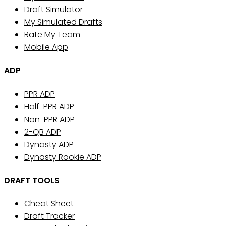
Draft Simulator
My Simulated Drafts
Rate My Team
Mobile App
ADP
PPR ADP
Half-PPR ADP
Non-PPR ADP
2-QB ADP
Dynasty ADP
Dynasty Rookie ADP
DRAFT TOOLS
Cheat Sheet
Draft Tracker