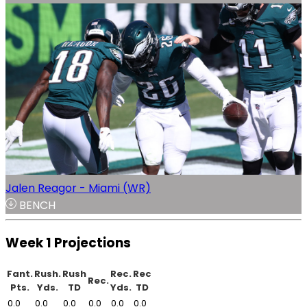
Jalen Reagor - Miami (WR)
BENCH
Week 1 Projections
Fant.
Rush.
Rush
Rec.
Rec
Rec.
Pts.
Yds.
TD
Yds.
TD
0.0
0.0
0.0
0.0
0.0
0.0