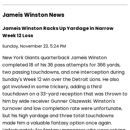
Jameis Winston News
Jameis Winston Racks Up Yardage in Narrow
Week 12 Loss
Sunday, November 23, 5:24 PM
New York Giants quarterback Jameis Winston
completed 18 of his 36 pass attempts for 366 yards,
two passing touchdowns, and one interception during
Sunday's Week 12 win over the Detroit Lions. He also
got involved in some trickery, adding a third
touchdown on a 33-yard reception that was thrown to
him by wide receiver Gunner Olszewski. Winston's
turnover and low completion rate were unfortunate,
but his high yardage and three total touchdowns
made him a valuable fantasy option once again.