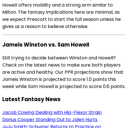
Howell offers mobility and a strong arm similar to
Milton. The fantasy implications here are minimal, as
we expect Prescott to start the full season unless he
gives us a reason to believe otherwise.
Jameis Winston vs. Sam Howell
Still trying to decide between Winston and Howell?
Check on the latest news to make sure both players
are active and healthy. Our PPR projections show that
Jameis Winston is projected to score 1.0 points this
week while Sam Howell is projected to score 0.6 points.
Latest Fantasy News
Jacob Cowing Dealing with Hip-Flexor Strain
Darius Cooper Standing Out to Jalen Hurts
JuJu Smith-Schuster Returns to Practice on