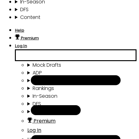
In-Season
DFS
Content
Help
Premium
Log In
Mock Drafts
ADP
Draft Tools
Rankings
In-Season
DFS
Content
Premium
Log In