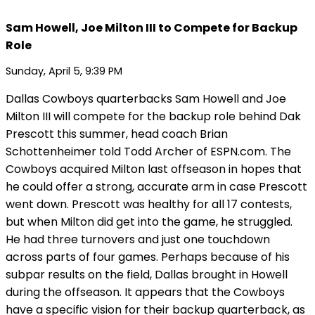
Sam Howell, Joe Milton III to Compete for Backup
Role
Sunday, April 5, 9:39 PM
Dallas Cowboys quarterbacks Sam Howell and Joe
Milton III will compete for the backup role behind Dak
Prescott this summer, head coach Brian
Schottenheimer told Todd Archer of ESPN.com. The
Cowboys acquired Milton last offseason in hopes that
he could offer a strong, accurate arm in case Prescott
went down. Prescott was healthy for all 17 contests,
but when Milton did get into the game, he struggled.
He had three turnovers and just one touchdown
across parts of four games. Perhaps because of his
subpar results on the field, Dallas brought in Howell
during the offseason. It appears that the Cowboys
have a specific vision for their backup quarterback, as