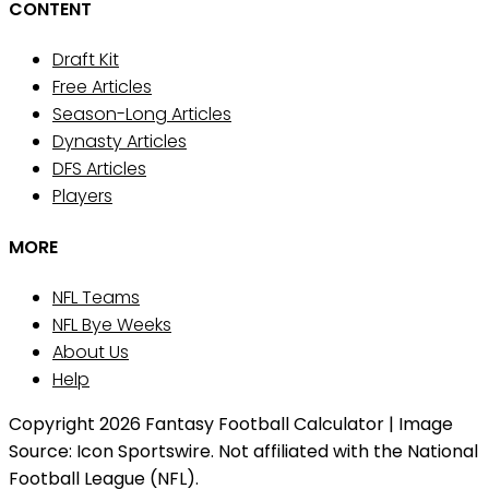
CONTENT
Draft Kit
Free Articles
Season-Long Articles
Dynasty Articles
DFS Articles
Players
MORE
NFL Teams
NFL Bye Weeks
About Us
Help
Copyright 2026 Fantasy Football Calculator | Image
Source: Icon Sportswire. Not affiliated with the National
Football League (NFL).