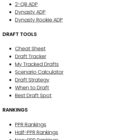
2-QB ADP
Dynasty ADP
Dynasty Rookie ADP
DRAFT TOOLS
Cheat Sheet
Draft Tracker
My Tracked Drafts
Scenario Calculator
Draft Strategy
When to Draft
Best Draft Spot
RANKINGS
PPR Rankings
Half-PPR Rankings