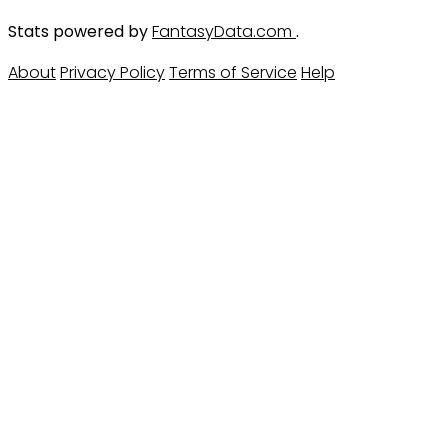
Stats powered by
FantasyData.com
.
About
Privacy Policy
Terms of Service
Help