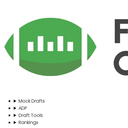
Mock Drafts
ADP
Draft Tools
Rankings