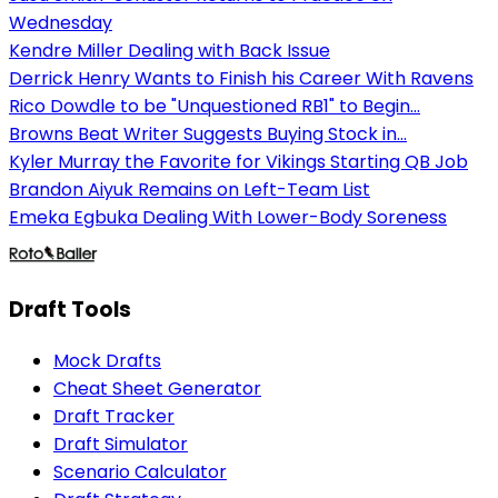
Wednesday
Kendre Miller Dealing with Back Issue
Derrick Henry Wants to Finish his Career With Ravens
Rico Dowdle to be "Unquestioned RB1" to Begin...
Browns Beat Writer Suggests Buying Stock in...
Kyler Murray the Favorite for Vikings Starting QB Job
Brandon Aiyuk Remains on Left-Team List
Emeka Egbuka Dealing With Lower-Body Soreness
Draft Tools
Mock Drafts
Cheat Sheet Generator
Draft Tracker
Draft Simulator
Scenario Calculator