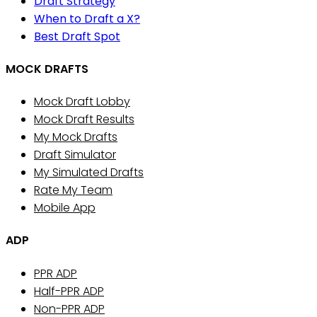
Draft Strategy
When to Draft a X?
Best Draft Spot
MOCK DRAFTS
Mock Draft Lobby
Mock Draft Results
My Mock Drafts
Draft Simulator
My Simulated Drafts
Rate My Team
Mobile App
ADP
PPR ADP
Half-PPR ADP
Non-PPR ADP