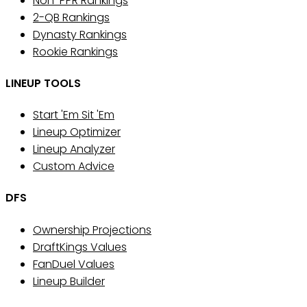
Non-PPR Rankings
2-QB Rankings
Dynasty Rankings
Rookie Rankings
LINEUP TOOLS
Start 'Em Sit 'Em
Lineup Optimizer
Lineup Analyzer
Custom Advice
DFS
Ownership Projections
DraftKings Values
FanDuel Values
Lineup Builder