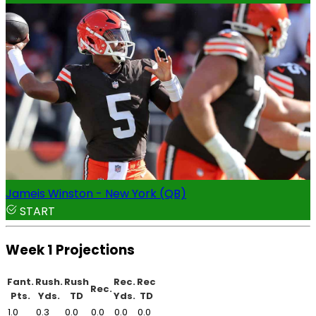
Jameis Winston - New York (QB)
START
Week 1 Projections
Fant.
Rush.
Rush
Rec.
Rec
Rec.
Pts.
Yds.
TD
Yds.
TD
1.0
0.3
0.0
0.0
0.0
0.0