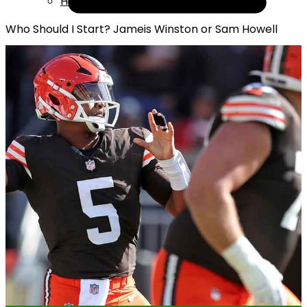
Help
Who Should I Start? Jameis Winston or Sam Howell