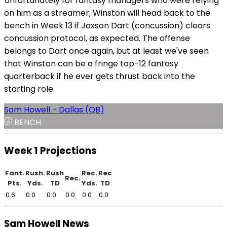
Unfortunately for fantasy managers who were relying
on him as a streamer, Winston will head back to the
bench in Week 13 if Jaxson Dart (concussion) clears
concussion protocol, as expected. The offense
belongs to Dart once again, but at least we've seen
that Winston can be a fringe top-12 fantasy
quarterback if he ever gets thrust back into the
starting role.
Sam Howell - Dallas (QB)
BENCH
Week 1 Projections
Fant.
Rush.
Rush
Rec.
Rec
Rec.
Pts.
Yds.
TD
Yds.
TD
0.6
0.0
0.0
0.0
0.0
0.0
Sam Howell News