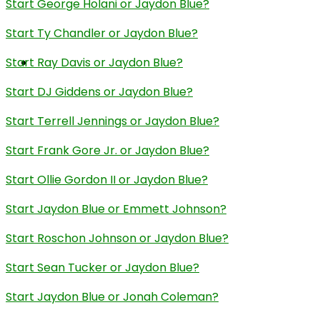
Start George Holani or Jaydon Blue?
Start Ty Chandler or Jaydon Blue?
Start Ray Davis or Jaydon Blue?
Start DJ Giddens or Jaydon Blue?
Start Terrell Jennings or Jaydon Blue?
Start Frank Gore Jr. or Jaydon Blue?
Start Ollie Gordon II or Jaydon Blue?
Start Jaydon Blue or Emmett Johnson?
Start Roschon Johnson or Jaydon Blue?
Start Sean Tucker or Jaydon Blue?
Start Jaydon Blue or Jonah Coleman?