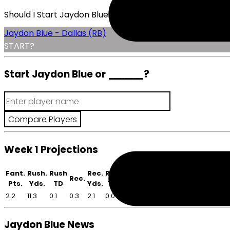
Should I Start Jaydon Blue?
Jaydon Blue - Dallas (RB)
START?
Start Jaydon Blue or
______
?
Week 1 Projections
Fant.
Rush.
Rush
Rec.
Rec
Rec.
Pts.
Yds.
TD
Yds.
TD
2.2
11.3
0.1
0.3
2.1
0.0
Jaydon Blue News