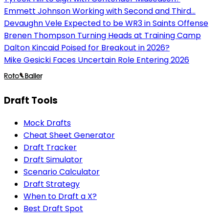
Emmett Johnson Working with Second and Third...
Devaughn Vele Expected to be WR3 in Saints Offense
Brenen Thompson Turning Heads at Training Camp
Dalton Kincaid Poised for Breakout in 2026?
Mike Gesicki Faces Uncertain Role Entering 2026
Draft Tools
Mock Drafts
Cheat Sheet Generator
Draft Tracker
Draft Simulator
Scenario Calculator
Draft Strategy
When to Draft a X?
Best Draft Spot