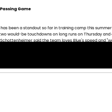
n Passing Game
s been a standout so far in training camp this summer an
had two would-be touchdowns on long runs on Thursday and a
 Schottenheimer said the team loves Blue's speed and "wa
e away receivers CeeDee Lamb and George Pickens on the 
he math and cheat to really elite receivers, which we hav
2025, Blue is looking like the favorite for RB2 duties in D
ff to roster if you also have Williams.