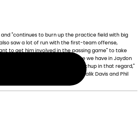
d "continues to burn up the practice field with big
lso saw a lot of run with the first-team offense,
nt to get him involved in the passing game" to take
outside. "I think what we feel like we have in Jaydon
e, there's usually a favorable matchup in that regard,"
allas behind Williams and ahead of Malik Davis and Phil