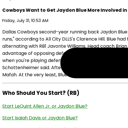
Cowboys Want to Get Jaydon Blue More Involved i
Friday, July 31, 10:53 AM
Dallas Cowboys second-year running back Jaydon Blue ha
runs," according to All City DLLS's Clarence Hill. Blue 
alternating with RB1 Javonte Williams. Head coach Brian
advantage of opposing defenses that are looking to tak
when you're playing defenses that are trying to change t
Schottenheimer said. After a disappointing rookie year in 
Mafah. At the very least, Blue is shaping up as the handcu
Who Should You Start? (RB)
Start LeQuint Allen Jr. or Jaydon Blue?
Start Isaiah Davis or Jaydon Blue?