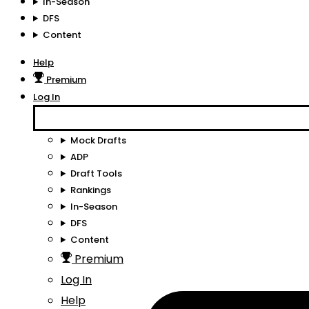
In-Season
DFS
Content
Help
Premium
Log In
Mock Drafts
ADP
Draft Tools
Rankings
In-Season
DFS
Content
Premium
Log In
Help