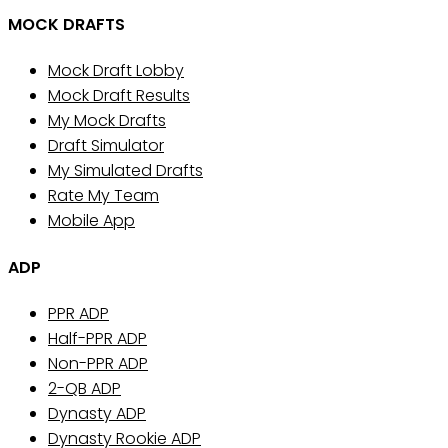
MOCK DRAFTS
Mock Draft Lobby
Mock Draft Results
My Mock Drafts
Draft Simulator
My Simulated Drafts
Rate My Team
Mobile App
ADP
PPR ADP
Half-PPR ADP
Non-PPR ADP
2-QB ADP
Dynasty ADP
Dynasty Rookie ADP