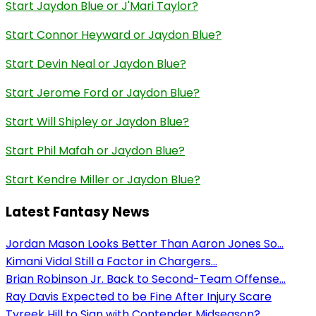
Start Jaydon Blue or J'Mari Taylor?
Start Connor Heyward or Jaydon Blue?
Start Devin Neal or Jaydon Blue?
Start Jerome Ford or Jaydon Blue?
Start Will Shipley or Jaydon Blue?
Start Phil Mafah or Jaydon Blue?
Start Kendre Miller or Jaydon Blue?
Latest Fantasy News
Jordan Mason Looks Better Than Aaron Jones So...
Kimani Vidal Still a Factor in Chargers...
Brian Robinson Jr. Back to Second-Team Offense...
Ray Davis Expected to be Fine After Injury Scare
Tyreek Hill to Sign with Contender Midseason?