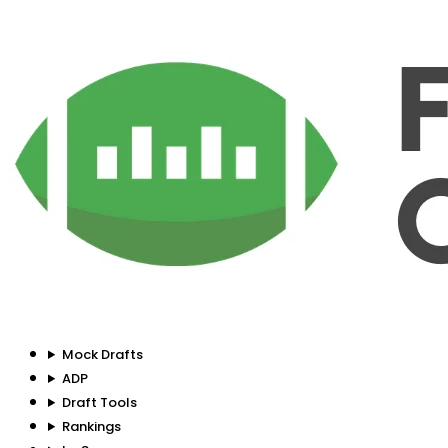
Mock Drafts
ADP
Draft Tools
Rankings