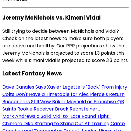
Jeremy McNichols vs. Kimani Vidal
Still trying to decide between McNichols and Vidal?
Check on the latest news to make sure both players
are active and healthy. Our PPR projections show that
Jeremy McNichols is projected to score 1.3 points this
week while Kimani Vidal is projected to score 3.3 points.
Latest Fantasy News
Dave Canales Says Xavier Legette is "Back" From Injury
Colts Don't Have a Timetable for Alec Pierce's Return
Buccaneers Still View Baker Mayfield as Franchise QB
Saints Rookie Receiver Brock Rechsteiner...
Mark Andrews a Solid Mid-to-Late Round Tight...
Chimere Dike Starting to Stand Out At Training Camp
Coaches and Teammates Expect Jayden Higgins to...