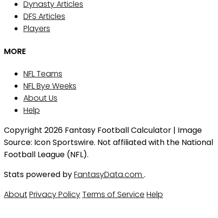
Dynasty Articles
DFS Articles
Players
MORE
NFL Teams
NFL Bye Weeks
About Us
Help
Copyright 2026 Fantasy Football Calculator | Image
Source: Icon Sportswire. Not affiliated with the National
Football League (NFL).
Stats powered by
FantasyData.com
.
About
Privacy Policy
Terms of Service
Help