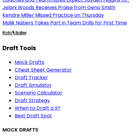
Jelani Woods Receives Praise from Geno Smith
Kendre Miller Missed Practice on Thursday
Malik Nabers Takes Part in Team Drills for First Time
Draft Tools
Mock Drafts
Cheat Sheet Generator
Draft Tracker
Draft Simulator
Scenario Calculator
Draft Strategy
When to Draft a X?
Best Draft Spot
MOCK DRAFTS