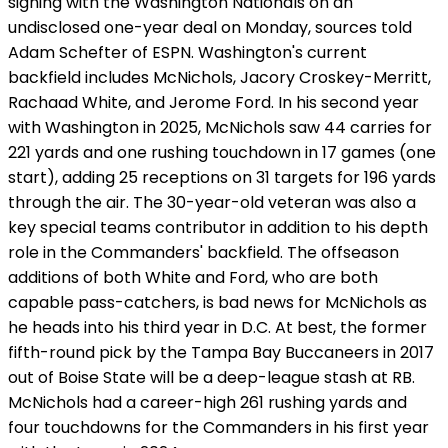
signing with the Washington Nationals on an
undisclosed one-year deal on Monday, sources told
Adam Schefter of ESPN. Washington's current
backfield includes McNichols, Jacory Croskey-Merritt,
Rachaad White, and Jerome Ford. In his second year
with Washington in 2025, McNichols saw 44 carries for
221 yards and one rushing touchdown in 17 games (one
start), adding 25 receptions on 31 targets for 196 yards
through the air. The 30-year-old veteran was also a
key special teams contributor in addition to his depth
role in the Commanders' backfield. The offseason
additions of both White and Ford, who are both
capable pass-catchers, is bad news for McNichols as
he heads into his third year in D.C. At best, the former
fifth-round pick by the Tampa Bay Buccaneers in 2017
out of Boise State will be a deep-league stash at RB.
McNichols had a career-high 261 rushing yards and
four touchdowns for the Commanders in his first year