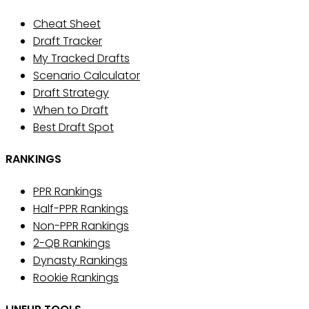
Cheat Sheet
Draft Tracker
My Tracked Drafts
Scenario Calculator
Draft Strategy
When to Draft
Best Draft Spot
RANKINGS
PPR Rankings
Half-PPR Rankings
Non-PPR Rankings
2-QB Rankings
Dynasty Rankings
Rookie Rankings