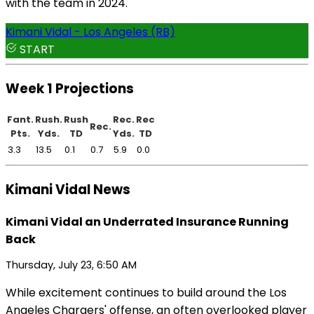
with the team in 2024.
Kimani Vidal - Los Angeles (RB)
START
Week 1 Projections
Fant.
Rush.
Rush
Rec.
Rec
Rec.
Pts.
Yds.
TD
Yds.
TD
3.3
13.5
0.1
0.7
5.9
0.0
Kimani Vidal News
Kimani Vidal an Underrated Insurance Running
Back
Thursday, July 23, 6:50 AM
While excitement continues to build around the Los
Angeles Chargers' offense, an often overlooked player