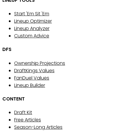
LINEUP TOOLS
Start 'Em Sit 'Em
Lineup Optimizer
Lineup Analyzer
Custom Advice
DFS
Ownership Projections
DraftKings Values
FanDuel Values
Lineup Builder
CONTENT
Draft Kit
Free Articles
Season-Long Articles