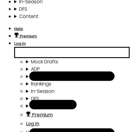
In-Season
DFS
Content
Help
Premium
Log In
Mock Drafts
ADP
Draft Tools
Rankings
In-Season
DFS
Content
Premium
Log In