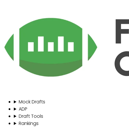
Mock Drafts
ADP
Draft Tools
Rankings