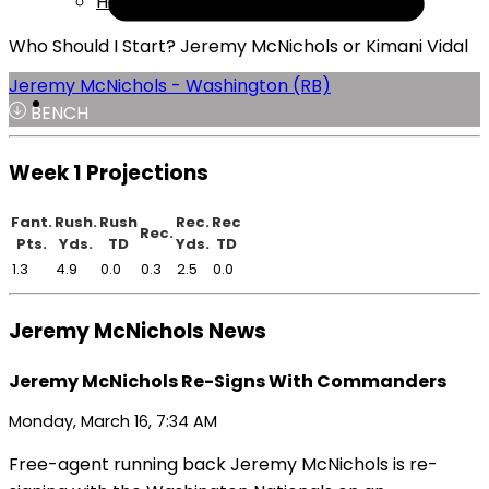
Help
Who Should I Start? Jeremy McNichols or Kimani Vidal
Jeremy McNichols - Washington (RB)
BENCH
Week 1 Projections
Fant.
Rush.
Rush
Rec.
Rec
Rec.
Pts.
Yds.
TD
Yds.
TD
1.3
4.9
0.0
0.3
2.5
0.0
Jeremy McNichols News
Jeremy McNichols Re-Signs With Commanders
Monday, March 16, 7:34 AM
Free-agent running back Jeremy McNichols is re-