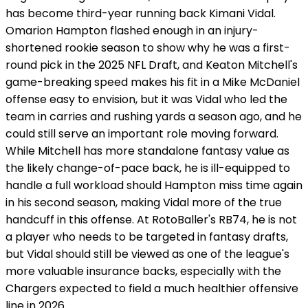
has become third-year running back Kimani Vidal.
Omarion Hampton flashed enough in an injury-
shortened rookie season to show why he was a first-
round pick in the 2025 NFL Draft, and Keaton Mitchell's
game-breaking speed makes his fit in a Mike McDaniel
offense easy to envision, but it was Vidal who led the
team in carries and rushing yards a season ago, and he
could still serve an important role moving forward.
While Mitchell has more standalone fantasy value as
the likely change-of-pace back, he is ill-equipped to
handle a full workload should Hampton miss time again
in his second season, making Vidal more of the true
handcuff in this offense. At RotoBaller's RB74, he is not
a player who needs to be targeted in fantasy drafts,
but Vidal should still be viewed as one of the league's
more valuable insurance backs, especially with the
Chargers expected to field a much healthier offensive
line in 2026.