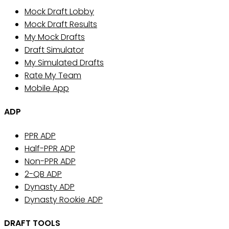
Mock Draft Lobby
Mock Draft Results
My Mock Drafts
Draft Simulator
My Simulated Drafts
Rate My Team
Mobile App
ADP
PPR ADP
Half-PPR ADP
Non-PPR ADP
2-QB ADP
Dynasty ADP
Dynasty Rookie ADP
DRAFT TOOLS