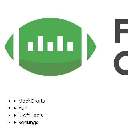
Mock Drafts
ADP
Draft Tools
Rankings