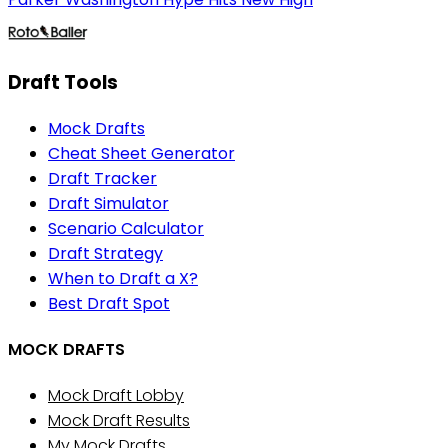
Draft Tools
Mock Drafts
Cheat Sheet Generator
Draft Tracker
Draft Simulator
Scenario Calculator
Draft Strategy
When to Draft a X?
Best Draft Spot
MOCK DRAFTS
Mock Draft Lobby
Mock Draft Results
My Mock Drafts