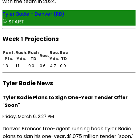
with the team in 2024.
Tyler Badie - Denver (RB)
START
Week 1 Projections
Fant.
Rush.
Rush
Rec.
Rec
Rec.
Pts.
Yds.
TD
Yds.
TD
1.3
1.1
0.0
0.6
4.7
0.0
Tyler Badie News
Tyler Badie Plans to Sign One-Year Tender Offer
"Soon"
Friday, March 6, 2:27 PM
Denver Broncos free-agent running back Tyler Badie
plans to sign his one-year, $1.075 million tender "soon,"