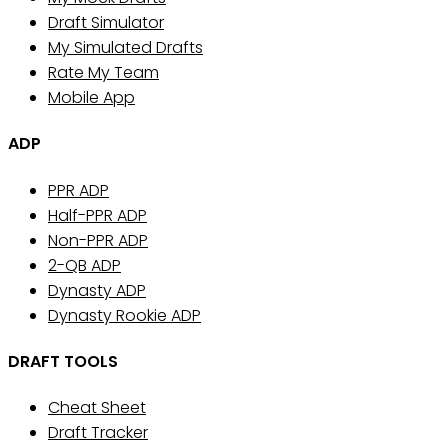
Draft Simulator
My Simulated Drafts
Rate My Team
Mobile App
ADP
PPR ADP
Half-PPR ADP
Non-PPR ADP
2-QB ADP
Dynasty ADP
Dynasty Rookie ADP
DRAFT TOOLS
Cheat Sheet
Draft Tracker