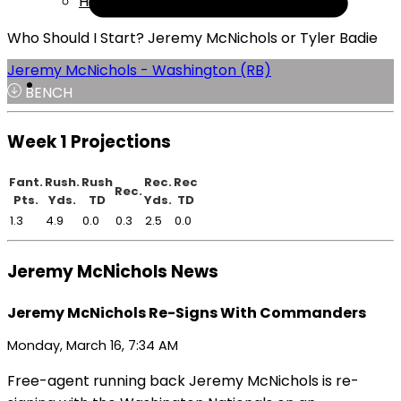
Help
Who Should I Start? Jeremy McNichols or Tyler Badie
Jeremy McNichols - Washington (RB)
BENCH
Week 1 Projections
Fant.
Rush.
Rush
Rec.
Rec
Rec.
Pts.
Yds.
TD
Yds.
TD
1.3
4.9
0.0
0.3
2.5
0.0
Jeremy McNichols News
Jeremy McNichols Re-Signs With Commanders
Monday, March 16, 7:34 AM
Free-agent running back Jeremy McNichols is re-