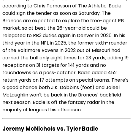
according to Chris Tomasson of The Athletic. Badie
could sign the tender as soon as Saturday. The
Broncos are expected to explore the free-agent RB
market, so at best, the 26-year-old could be
relegated to RB3 duties again in Denver in 2026. In his
third year in the NFL in 2025, the former sixth-rounder
of the Baltimore Ravens in 2022 out of Missouri had
carried the ball only eight times for 23 yards, adding 19
receptions on 31 targets for 141 yards and no
touchdowns as a pass-catcher. Badie added 452
return yards on 17 attempts on special teams. There's
a good chance both J.K. Dobbins (foot) and Jaleel
McLaughlin won't be back in the Broncos' backfield
next season. Badie is off the fantasy radar in the
majority of leagues this offseason.
Jeremy McNichols vs. Tyler Badie