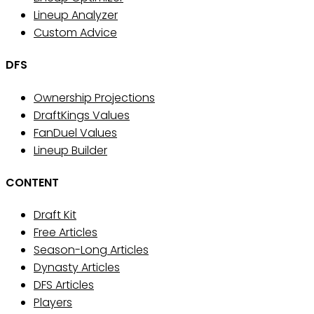
Lineup Analyzer
Custom Advice
DFS
Ownership Projections
DraftKings Values
FanDuel Values
Lineup Builder
CONTENT
Draft Kit
Free Articles
Season-Long Articles
Dynasty Articles
DFS Articles
Players