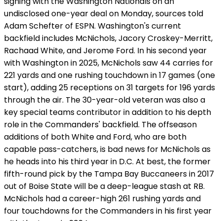
signing with the Washington Nationals on an
undisclosed one-year deal on Monday, sources told
Adam Schefter of ESPN. Washington's current
backfield includes McNichols, Jacory Croskey-Merritt,
Rachaad White, and Jerome Ford. In his second year
with Washington in 2025, McNichols saw 44 carries for
221 yards and one rushing touchdown in 17 games (one
start), adding 25 receptions on 31 targets for 196 yards
through the air. The 30-year-old veteran was also a
key special teams contributor in addition to his depth
role in the Commanders' backfield. The offseason
additions of both White and Ford, who are both
capable pass-catchers, is bad news for McNichols as
he heads into his third year in D.C. At best, the former
fifth-round pick by the Tampa Bay Buccaneers in 2017
out of Boise State will be a deep-league stash at RB.
McNichols had a career-high 261 rushing yards and
four touchdowns for the Commanders in his first year