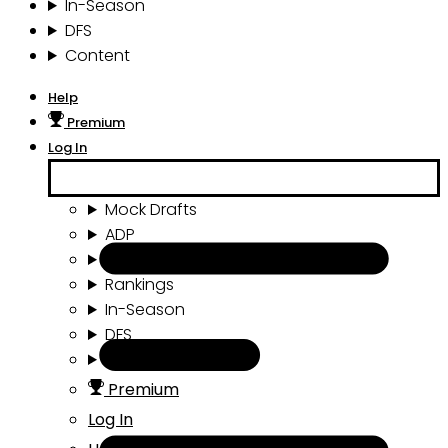
In-Season
DFS
Content
Help
Premium
Log In
Mock Drafts
ADP
Draft Tools
Rankings
In-Season
DFS
Content
Premium
Log In