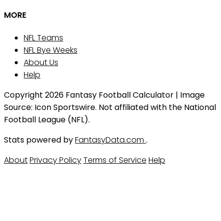
MORE
NFL Teams
NFL Bye Weeks
About Us
Help
Copyright 2026 Fantasy Football Calculator | Image
Source: Icon Sportswire. Not affiliated with the National
Football League (NFL).
Stats powered by
FantasyData.com
.
About
Privacy Policy
Terms of Service
Help