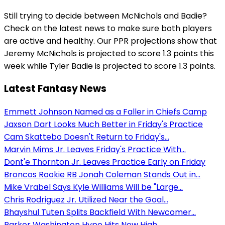
Still trying to decide between McNichols and Badie?
Check on the latest news to make sure both players
are active and healthy. Our PPR projections show that
Jeremy McNichols is projected to score 1.3 points this
week while Tyler Badie is projected to score 1.3 points.
Latest Fantasy News
Emmett Johnson Named as a Faller in Chiefs Camp
Jaxson Dart Looks Much Better in Friday's Practice
Cam Skattebo Doesn't Return to Friday's...
Marvin Mims Jr. Leaves Friday's Practice With...
Dont'e Thornton Jr. Leaves Practice Early on Friday
Broncos Rookie RB Jonah Coleman Stands Out in...
Mike Vrabel Says Kyle Williams Will be "Large...
Chris Rodriguez Jr. Utilized Near the Goal...
Bhayshul Tuten Splits Backfield With Newcomer...
Parker Washington Hype Hits New High