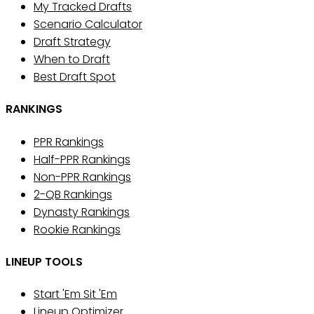
My Tracked Drafts
Scenario Calculator
Draft Strategy
When to Draft
Best Draft Spot
RANKINGS
PPR Rankings
Half-PPR Rankings
Non-PPR Rankings
2-QB Rankings
Dynasty Rankings
Rookie Rankings
LINEUP TOOLS
Start 'Em Sit 'Em
Lineup Optimizer