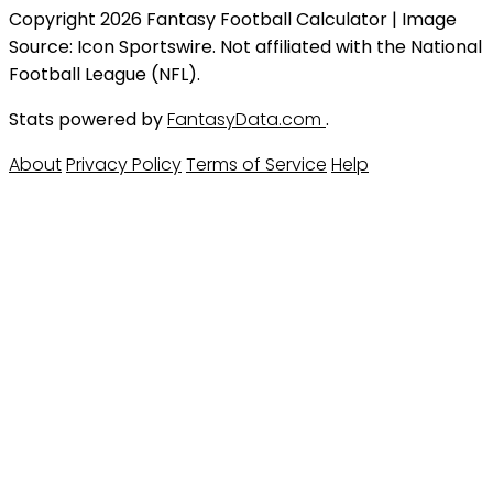
Copyright 2026 Fantasy Football Calculator | Image
Source: Icon Sportswire. Not affiliated with the National
Football League (NFL).
Stats powered by
FantasyData.com
.
About
Privacy Policy
Terms of Service
Help