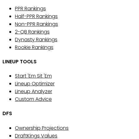
PPR Rankings
Half-PPR Rankings
Non-PPR Rankings
2-QB Rankings
Dynasty Rankings
Rookie Rankings
LINEUP TOOLS
Start 'Em Sit 'Em
Lineup Optimizer
Lineup Analyzer
Custom Advice
DFS
Ownership Projections
DraftKings Values