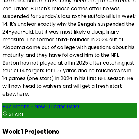
Jermaine Burton on Monday, according to head coach
Zac Taylor. Burton's release comes after he was
suspended for Sunday's loss to the Buffalo Bills in Week
14. It's unclear exactly why the Bengals suspended the
24-year-old, but it was most likely a disciplinary
measure. The former third-rounder in 2024 out of
Alabama came out of college with questions about his
maturity, and they have followed him to the NFL.
Burton has not played at all in 2025 after catching just
four of 14 targets for 107 yards and no touchdowns in
14 games (one start) in 2024 in his first NFL season. He
will now head to waivers and will get a fresh start
elsewhere.
Bub Means - New Orleans (WR)
START
Week 1 Projections