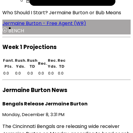
Help
Who Should I Start? Jermaine Burton or Bub Means
Jermaine Burton - Free Agent (WR)
BENCH
Week 1 Projections
Fant.
Rush.
Rush
Rec.
Rec
Rec.
Pts.
Yds.
TD
Yds.
TD
0.0
0.0
0.0
0.0
0.0
0.0
Jermaine Burton News
Bengals Release Jermaine Burton
Monday, December 8, 3:31 PM
The Cincinnati Bengals are releasing wide receiver