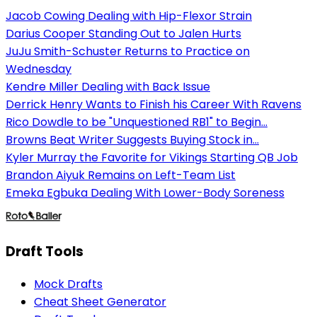
Jacob Cowing Dealing with Hip-Flexor Strain
Darius Cooper Standing Out to Jalen Hurts
JuJu Smith-Schuster Returns to Practice on
Wednesday
Kendre Miller Dealing with Back Issue
Derrick Henry Wants to Finish his Career With Ravens
Rico Dowdle to be "Unquestioned RB1" to Begin...
Browns Beat Writer Suggests Buying Stock in...
Kyler Murray the Favorite for Vikings Starting QB Job
Brandon Aiyuk Remains on Left-Team List
Emeka Egbuka Dealing With Lower-Body Soreness
Draft Tools
Mock Drafts
Cheat Sheet Generator