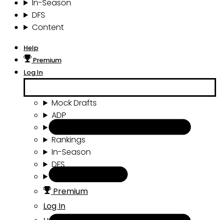
In-Season
DFS
Content
Help
Premium
Log In
Mock Drafts
ADP
Draft Tools
Rankings
In-Season
DFS
Content
Premium
Log In