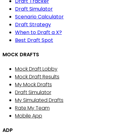
Draft Tracker
Draft Simulator
Scenario Calculator
Draft Strategy
When to Draft a X?
Best Draft Spot
MOCK DRAFTS
Mock Draft Lobby
Mock Draft Results
My Mock Drafts
Draft Simulator
My Simulated Drafts
Rate My Team
Mobile App
ADP