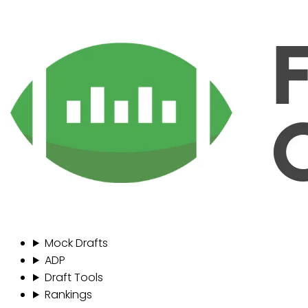
Mock Drafts
ADP
Draft Tools
Rankings