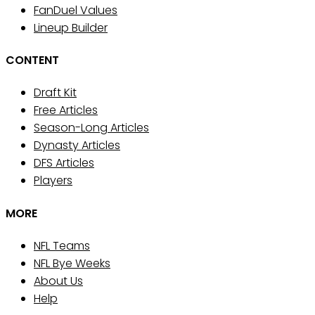
FanDuel Values
Lineup Builder
CONTENT
Draft Kit
Free Articles
Season-Long Articles
Dynasty Articles
DFS Articles
Players
MORE
NFL Teams
NFL Bye Weeks
About Us
Help