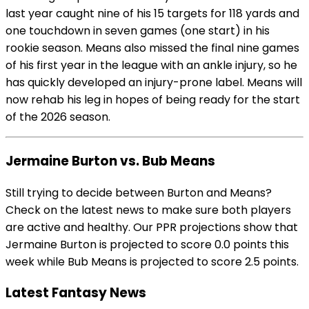
last year caught nine of his 15 targets for 118 yards and
one touchdown in seven games (one start) in his
rookie season. Means also missed the final nine games
of his first year in the league with an ankle injury, so he
has quickly developed an injury-prone label. Means will
now rehab his leg in hopes of being ready for the start
of the 2026 season.
Jermaine Burton vs. Bub Means
Still trying to decide between Burton and Means?
Check on the latest news to make sure both players
are active and healthy. Our PPR projections show that
Jermaine Burton is projected to score 0.0 points this
week while Bub Means is projected to score 2.5 points.
Latest Fantasy News