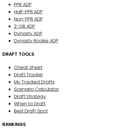
PPR ADP
Half-PPR ADP
Non-PPR ADP
2-QB ADP
Dynasty ADP
Dynasty Rookie ADP
DRAFT TOOLS
Cheat Sheet
Draft Tracker
My Tracked Drafts
Scenario Calculator
Draft Strategy
When to Draft
Best Draft Spot
RANKINGS