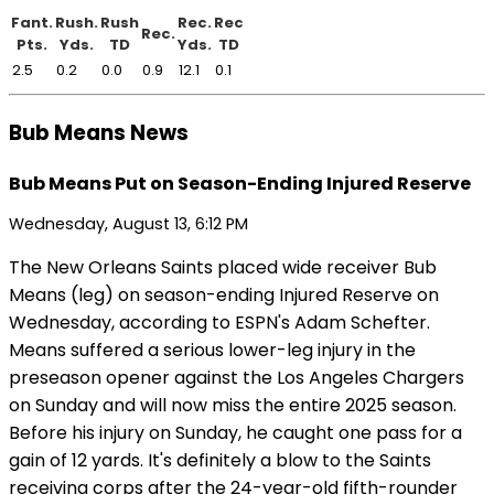
Fant.
Rush.
Rush
Rec.
Rec
Rec.
Pts.
Yds.
TD
Yds.
TD
2.5
0.2
0.0
0.9
12.1
0.1
Bub Means News
Bub Means Put on Season-Ending Injured Reserve
Wednesday, August 13, 6:12 PM
The New Orleans Saints placed wide receiver Bub
Means (leg) on season-ending Injured Reserve on
Wednesday, according to ESPN's Adam Schefter.
Means suffered a serious lower-leg injury in the
preseason opener against the Los Angeles Chargers
on Sunday and will now miss the entire 2025 season.
Before his injury on Sunday, he caught one pass for a
gain of 12 yards. It's definitely a blow to the Saints
receiving corps after the 24-year-old fifth-rounder