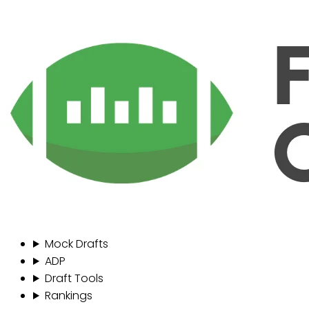
Mock Drafts
ADP
Draft Tools
Rankings