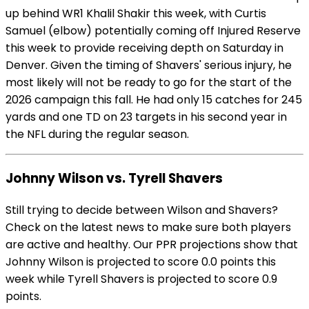
up behind WR1 Khalil Shakir this week, with Curtis
Samuel (elbow) potentially coming off Injured Reserve
this week to provide receiving depth on Saturday in
Denver. Given the timing of Shavers' serious injury, he
most likely will not be ready to go for the start of the
2026 campaign this fall. He had only 15 catches for 245
yards and one TD on 23 targets in his second year in
the NFL during the regular season.
Johnny Wilson vs. Tyrell Shavers
Still trying to decide between Wilson and Shavers?
Check on the latest news to make sure both players
are active and healthy. Our PPR projections show that
Johnny Wilson is projected to score 0.0 points this
week while Tyrell Shavers is projected to score 0.9
points.