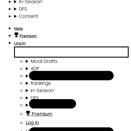
In-Season
DFS
Content
Help
Premium
Log In
Mock Drafts
ADP
Draft Tools
Rankings
In-Season
DFS
Content
Premium
Log In