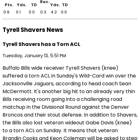
Rec.
Pts.
Yds.
TD
Yds.
TD
0.9
0.1
0.0
0.3
4.2
0.0
Tyrell Shavers News
Tyrell Shavers has a Torn ACL
Tuesday, January 13, 5:51 PM
Buffalo Bills wide receiver Tyrell Shavers (knee)
suffered a torn ACL in Sunday's Wild-Card win over the
Jacksonville Jaguars, according to head coach Sean
McDermott. It's another big hit to an already very thin
Bills receiving room going into a challenging road
matchup in the Divisional Round against the Denver
Broncos and their stout defense. In addition to Shavers,
the Bills also lost veteran wideout Gabe Davis (knee)
to a torn ACL on Sunday. It means that veteran
Brandin Cooks and Keon Coleman will be asked to step