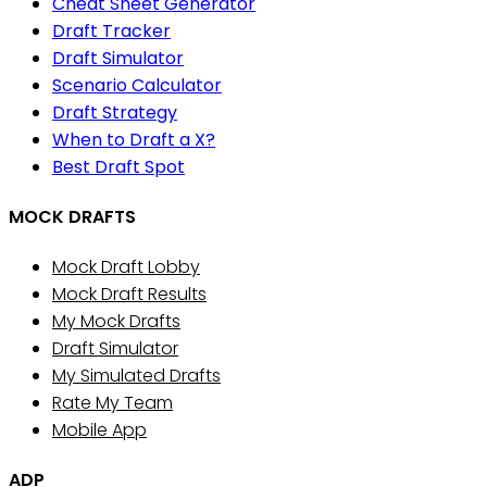
Cheat Sheet Generator
Draft Tracker
Draft Simulator
Scenario Calculator
Draft Strategy
When to Draft a X?
Best Draft Spot
MOCK DRAFTS
Mock Draft Lobby
Mock Draft Results
My Mock Drafts
Draft Simulator
My Simulated Drafts
Rate My Team
Mobile App
ADP