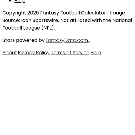
Help
Copyright 2026 Fantasy Football Calculator | Image
Source: Icon Sportswire. Not affiliated with the National
Football League (NFL).
Stats powered by
FantasyData.com
.
About
Privacy Policy
Terms of Service
Help