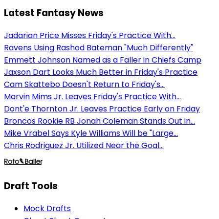
Latest Fantasy News
Jadarian Price Misses Friday's Practice With...
Ravens Using Rashod Bateman "Much Differently"
Emmett Johnson Named as a Faller in Chiefs Camp
Jaxson Dart Looks Much Better in Friday's Practice
Cam Skattebo Doesn't Return to Friday's...
Marvin Mims Jr. Leaves Friday's Practice With...
Dont'e Thornton Jr. Leaves Practice Early on Friday
Broncos Rookie RB Jonah Coleman Stands Out in...
Mike Vrabel Says Kyle Williams Will be "Large...
Chris Rodriguez Jr. Utilized Near the Goal...
Draft Tools
Mock Drafts