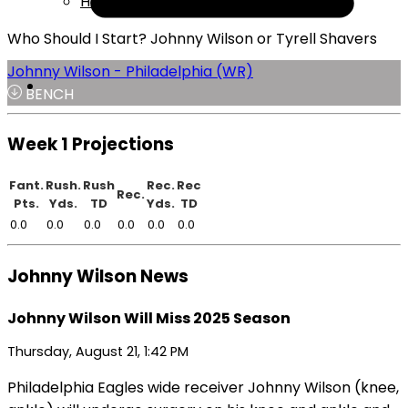
Help
Who Should I Start? Johnny Wilson or Tyrell Shavers
Johnny Wilson - Philadelphia (WR)
BENCH
Week 1 Projections
Fant.
Rush.
Rush
Rec.
Rec
Rec.
Pts.
Yds.
TD
Yds.
TD
0.0
0.0
0.0
0.0
0.0
0.0
Johnny Wilson News
Johnny Wilson Will Miss 2025 Season
Thursday, August 21, 1:42 PM
Philadelphia Eagles wide receiver Johnny Wilson (knee,