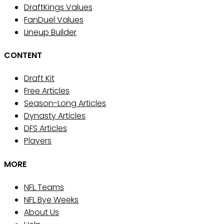
DraftKings Values
FanDuel Values
Lineup Builder
CONTENT
Draft Kit
Free Articles
Season-Long Articles
Dynasty Articles
DFS Articles
Players
MORE
NFL Teams
NFL Bye Weeks
About Us