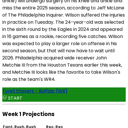
ankle) will undergo surgery on his knee and ankle and
miss the entire 2025 season, according to Jeff McLane
of The Philadelphia Inquirer. Wilson suffered the injuries
in practice on Tuesday. The 24-year-old was selected
in the sixth round by the Eagles in 2024 and appeared
in 16 games as a rookie, recording five catches. Wilson
was expected to play a larger role on offense in his
second season, but that will now have to wait until
2026. Philadelphia acquired wide receiver John
Metchie III from the Houston Texans earlier this week,
and Metchie III looks like the favorite to take Wilson's
role as the team's WR4.
Tyrell Shavers - Buffalo (WR)
START
Week 1 Projections
Fant.
Rush.
Rush
Rec.
Rec