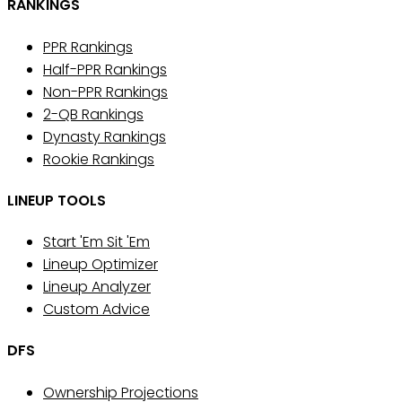
RANKINGS
PPR Rankings
Half-PPR Rankings
Non-PPR Rankings
2-QB Rankings
Dynasty Rankings
Rookie Rankings
LINEUP TOOLS
Start 'Em Sit 'Em
Lineup Optimizer
Lineup Analyzer
Custom Advice
DFS
Ownership Projections