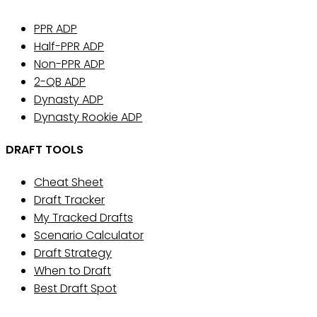
PPR ADP
Half-PPR ADP
Non-PPR ADP
2-QB ADP
Dynasty ADP
Dynasty Rookie ADP
DRAFT TOOLS
Cheat Sheet
Draft Tracker
My Tracked Drafts
Scenario Calculator
Draft Strategy
When to Draft
Best Draft Spot