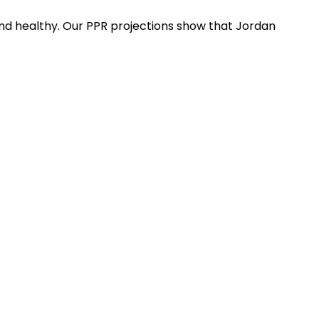
nd healthy. Our PPR projections show that Jordan