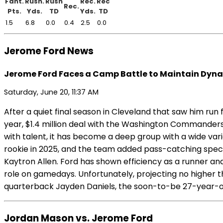
Fant.
Rush.
Rush
Rec.
Rec
Rec.
Pts.
Yds.
TD
Yds.
TD
1.5
6.8
0.0
0.4
2.5
0.0
Jerome Ford News
Jerome Ford Faces a Camp Battle to Maintain Dyna
Saturday, June 20, 11:37 AM
After a quiet final season in Cleveland that saw him run
year, $1.4 million deal with the Washington Commanders 
with talent, it has become a deep group with a wide var
rookie in 2025, and the team added pass-catching speci
Kaytron Allen. Ford has shown efficiency as a runner and 
role on gamedays. Unfortunately, projecting no higher th
quarterback Jayden Daniels, the soon-to-be 27-year-ol
Jordan Mason vs. Jerome Ford