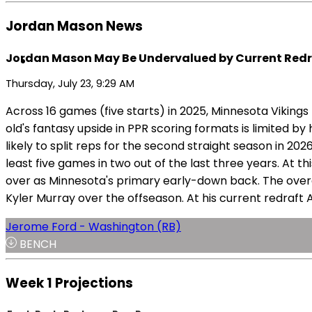
Jordan Mason News
Jordan Mason May Be Undervalued by Current Redr
Thursday, July 23, 9:29 AM
Across 16 games (five starts) in 2025, Minnesota Viki
old's fantasy upside in PPR scoring formats is limited b
likely to split reps for the second straight season in 2
least five games in two out of the last three years. At 
over as Minnesota's primary early-down back. The overa
Kyler Murray over the offseason. At his current redraft
Jerome Ford - Washington (RB)
BENCH
Week 1 Projections