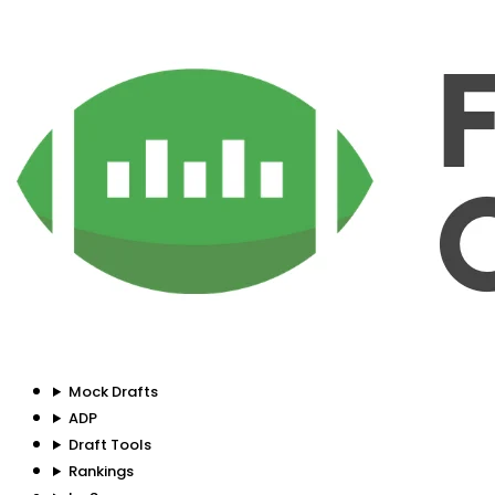
Mock Drafts
ADP
Draft Tools
Rankings