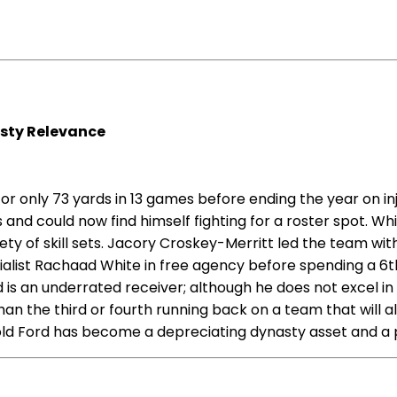
sty Relevance
 for only 73 yards in 13 games before ending the year on 
and could now find himself fighting for a roster spot. W
iety of skill sets. Jacory Croskey-Merritt led the team 
alist Rachaad White in free agency before spending a 6th
is an underrated receiver; although he does not excel in a
an the third or fourth running back on a team that will al
d Ford has become a depreciating dynasty asset and a p