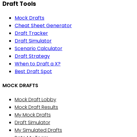
Draft Tools
Mock Drafts
Cheat Sheet Generator
Draft Tracker
Draft Simulator
Scenario Calculator
Draft Strategy
When to Draft a X?
Best Draft Spot
MOCK DRAFTS
Mock Draft Lobby
Mock Draft Results
My Mock Drafts
Draft Simulator
My Simulated Drafts