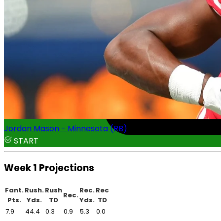
Jordan Mason - Minnesota (RB)
START
Week 1 Projections
Fant.
Rush.
Rush
Rec.
Rec
Rec.
Pts.
Yds.
TD
Yds.
TD
7.9
44.4
0.3
0.9
5.3
0.0