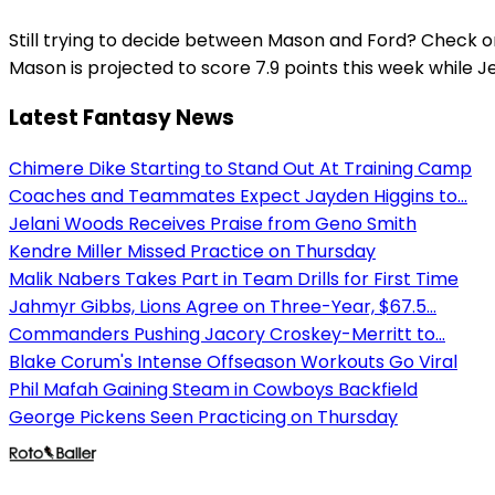
Still trying to decide between Mason and Ford? Check o
Mason is projected to score 7.9 points this week while Je
Latest Fantasy News
Chimere Dike Starting to Stand Out At Training Camp
Coaches and Teammates Expect Jayden Higgins to...
Jelani Woods Receives Praise from Geno Smith
Kendre Miller Missed Practice on Thursday
Malik Nabers Takes Part in Team Drills for First Time
Jahmyr Gibbs, Lions Agree on Three-Year, $67.5...
Commanders Pushing Jacory Croskey-Merritt to...
Blake Corum's Intense Offseason Workouts Go Viral
Phil Mafah Gaining Steam in Cowboys Backfield
George Pickens Seen Practicing on Thursday