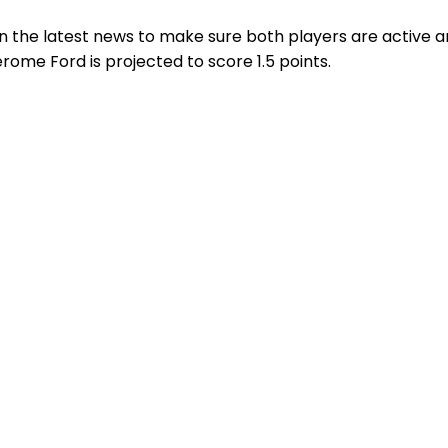
n the latest news to make sure both players are active a
rome Ford is projected to score 1.5 points.