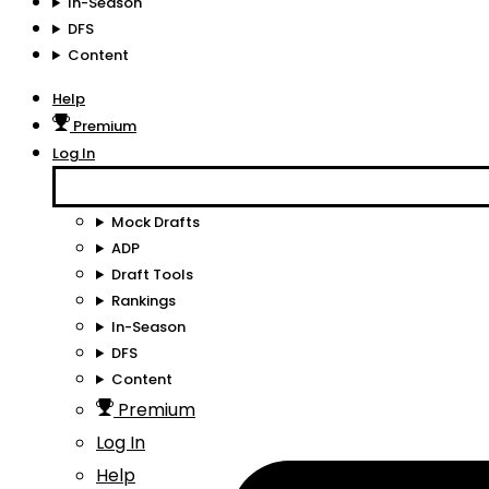
In-Season
DFS
Content
Help
Premium
Log In
Mock Drafts
ADP
Draft Tools
Rankings
In-Season
DFS
Content
Premium
Log In
Help