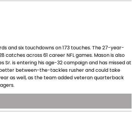
rds and six touchdowns on 173 touches. The 27-year-
t 28 catches across 61 career NFL games. Mason is also
nes Sr. is entering his age-32 campaign and has missed at
the better between-the-tackles rusher and could take
 year as well, as the team added veteran quarterback
nagers.