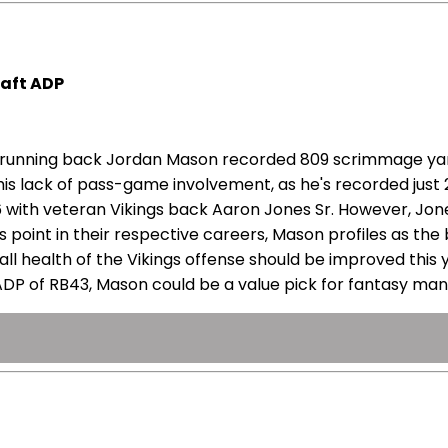
aft ADP
ngs running back Jordan Mason recorded 809 scrimmage ya
y his lack of pass-game involvement, as he's recorded jus
026 with veteran Vikings back Aaron Jones Sr. However, Jo
this point in their respective careers, Mason profiles as 
ll health of the Vikings offense should be improved this
 ADP of RB43, Mason could be a value pick for fantasy ma