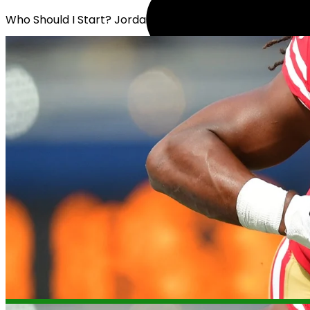
Who Should I Start? Jordan Mason or Jerome Ford