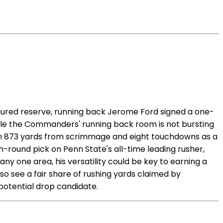
injured reserve, running back Jerome Ford signed a one-
hile the Commanders' running back room is not bursting
with 873 yards from scrimmage and eight touchdowns as a
-round pick on Penn State's all-time leading rusher,
ny one area, his versatility could be key to earning a
so see a fair share of rushing yards claimed by
otential drop candidate.