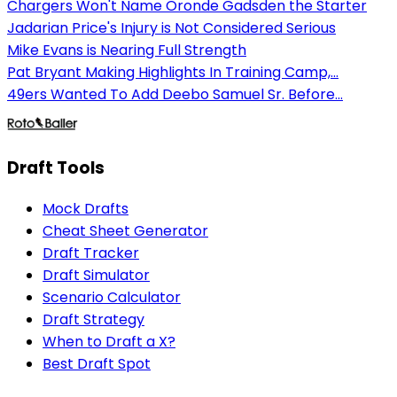
Chargers Won't Name Oronde Gadsden the Starter
Jadarian Price's Injury is Not Considered Serious
Mike Evans is Nearing Full Strength
Pat Bryant Making Highlights In Training Camp,...
49ers Wanted To Add Deebo Samuel Sr. Before...
Draft Tools
Mock Drafts
Cheat Sheet Generator
Draft Tracker
Draft Simulator
Scenario Calculator
Draft Strategy
When to Draft a X?
Best Draft Spot