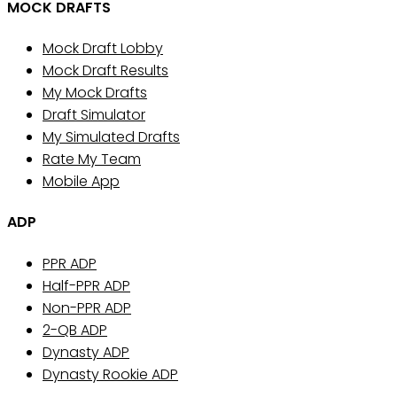
MOCK DRAFTS
Mock Draft Lobby
Mock Draft Results
My Mock Drafts
Draft Simulator
My Simulated Drafts
Rate My Team
Mobile App
ADP
PPR ADP
Half-PPR ADP
Non-PPR ADP
2-QB ADP
Dynasty ADP
Dynasty Rookie ADP