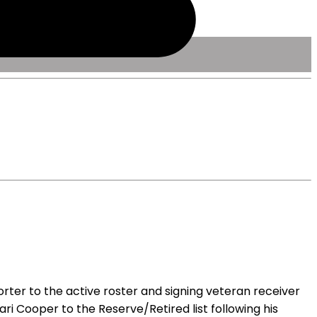
rter to the active roster and signing veteran receiver
ari Cooper to the Reserve/Retired list following his