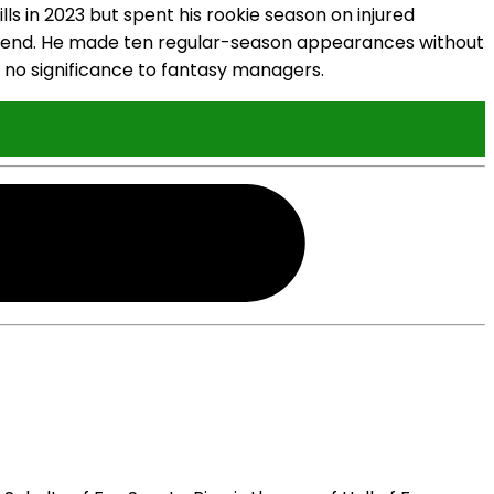
s in 2023 but spent his rookie season on injured
ght end. He made ten regular-season appearances without
e no significance to fantasy managers.