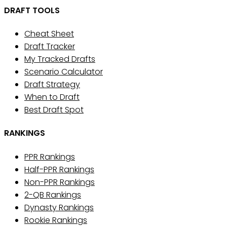
DRAFT TOOLS
Cheat Sheet
Draft Tracker
My Tracked Drafts
Scenario Calculator
Draft Strategy
When to Draft
Best Draft Spot
RANKINGS
PPR Rankings
Half-PPR Rankings
Non-PPR Rankings
2-QB Rankings
Dynasty Rankings
Rookie Rankings