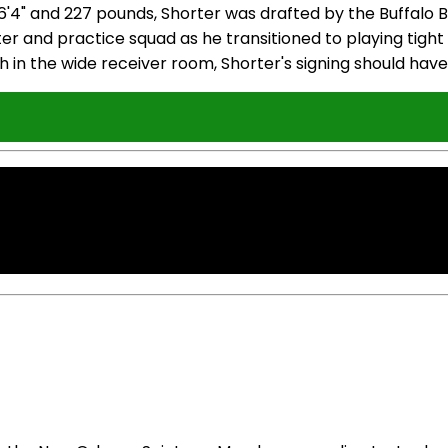
 and 227 pounds, Shorter was drafted by the Buffalo Bill
ter and practice squad as he transitioned to playing ti
th in the wide receiver room, Shorter's signing should hav