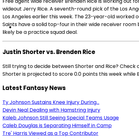
Free agent wide receiver Brenden Rice is working out for
wideout Jerry Rice. A seventh-round pick of the Los An
Los Angeles earlier this week. The 23-year-old worked ou
Saints have a solid top-four in their wide receiver room
likely be a practice squad deal.
Justin Shorter vs. Brenden Rice
Still trying to decide between Shorter and Rice? Check 
Shorter is projected to score 0.0 points this week while 
Latest Fantasy News
Ty Johnson Sustains Knee Injury During...
Devin Neal Dealing with Hamstring Injury
Kaleb Johnson Still Seeing Special Teams Usage
Caleb Douglas is Separating Himself in Camp
Tre' Harris Viewed as a Top Contributor