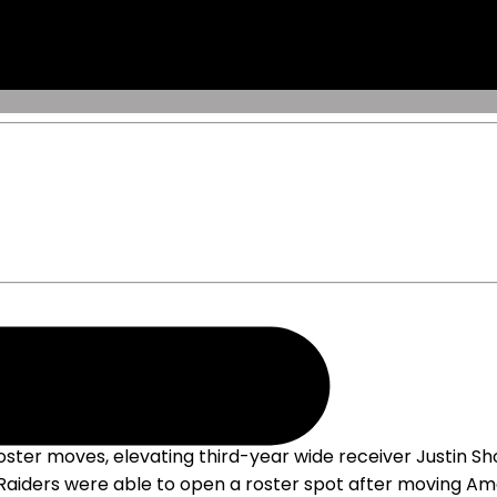
ter moves, elevating third-year wide receiver Justin Sho
he Raiders were able to open a roster spot after moving Am