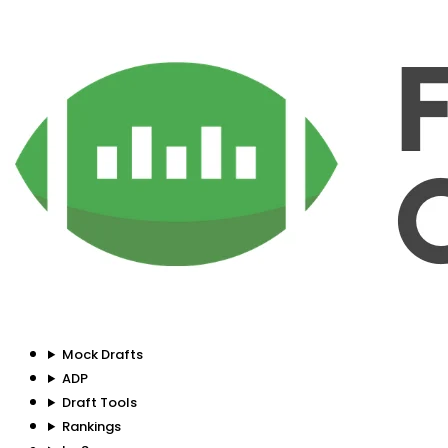
Mock Drafts
ADP
Draft Tools
Rankings