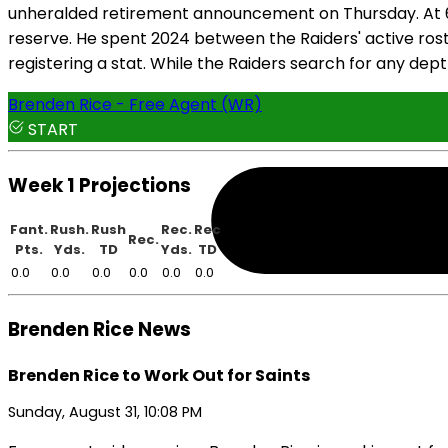
unheralded retirement announcement on Thursday. At 6'4"
reserve. He spent 2024 between the Raiders' active ros
registering a stat. While the Raiders search for any dep
Brenden Rice - Free Agent (WR)
START
Week 1 Projections
Fant.
Rush.
Rush
Rec.
Rec
Rec.
Pts.
Yds.
TD
Yds.
TD
0.0
0.0
0.0
0.0
0.0
0.0
Brenden Rice News
Brenden Rice to Work Out for Saints
Sunday, August 31, 10:08 PM