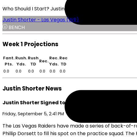
Who Should I Start? Justin Shorter or Brenden Rice
Justin Shorter - Las Vegas (WR)
BENCH
Week 1 Projections
Fant.
Rush.
Rush
Rec.
Rec
Rec.
Pts.
Yds.
TD
Yds.
TD
0.0
0.0
0.0
0.0
0.0
0.0
Justin Shorter News
Justin Shorter Signed to Raiders' Active Roster
Friday, September 5, 2:41 PM
The Las Vegas Raiders have made a series of back-of-ros
Phillip Dorsett to fill his spot on the practice squad. T