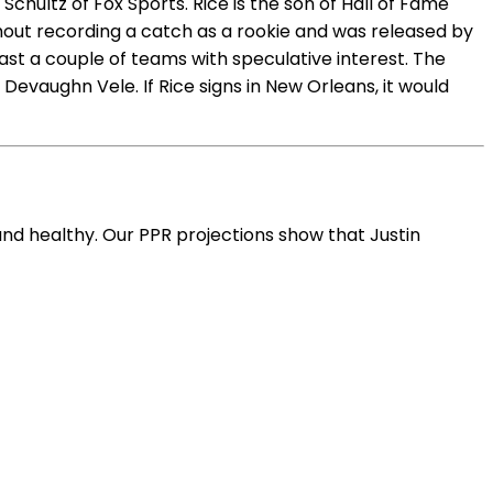
hultz of Fox Sports. Rice is the son of Hall of Fame
hout recording a catch as a rookie and was released by
east a couple of teams with speculative interest. The
Devaughn Vele. If Rice signs in New Orleans, it would
and healthy. Our PPR projections show that Justin