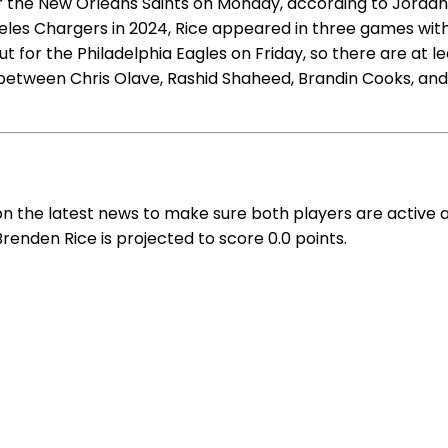
 the New Orleans Saints on Monday, according to Jordan Sc
geles Chargers in 2024, Rice appeared in three games wit
t for the Philadelphia Eagles on Friday, so there are at l
 between Chris Olave, Rashid Shaheed, Brandin Cooks, and 
on the latest news to make sure both players are active 
Brenden Rice is projected to score 0.0 points.