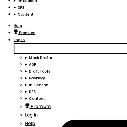
In-Season
DFS
Content
Help
Premium
Log In
Mock Drafts
ADP
Draft Tools
Rankings
In-Season
DFS
Content
Premium
Log In
Help