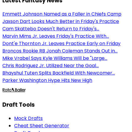
Latest Fantasy News
Emmett Johnson Named as a Faller in Chiefs Camp
Jaxson Dart Looks Much Better in Friday's Practice
Cam Skattebo Doesn't Return to Friday's...
Marvin Mims Jr. Leaves Friday's Practice With...
Dont'e Thornton Jr. Leaves Practice Early on Friday
Broncos Rookie RB Jonah Coleman Stands Out in...
Mike Vrabel Says Kyle Williams Will be "Large...
Chris Rodriguez Jr. Utilized Near the Goal...
Bhayshul Tuten Splits Backfield With Newcomer...
Parker Washington Hype Hits New High
Draft Tools
Mock Drafts
Cheat Sheet Generator