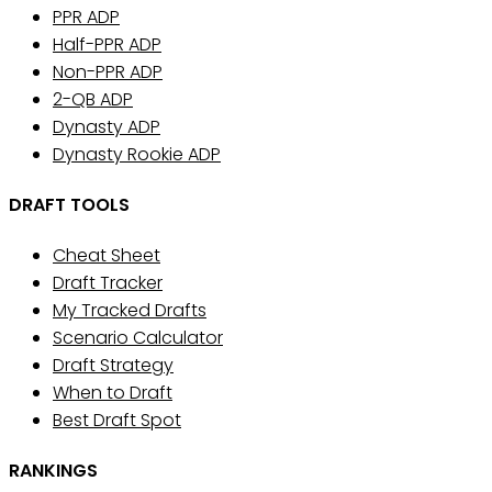
PPR ADP
Half-PPR ADP
Non-PPR ADP
2-QB ADP
Dynasty ADP
Dynasty Rookie ADP
DRAFT TOOLS
Cheat Sheet
Draft Tracker
My Tracked Drafts
Scenario Calculator
Draft Strategy
When to Draft
Best Draft Spot
RANKINGS