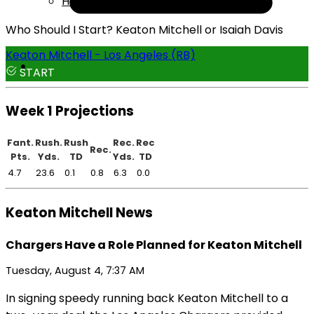
Help
Who Should I Start? Keaton Mitchell or Isaiah Davis
Keaton Mitchell - Los Angeles (RB)
START
Week 1 Projections
Fant.
Rush.
Rush
Rec.
Rec
Rec.
Pts.
Yds.
TD
Yds.
TD
4.7
23.6
0.1
0.8
6.3
0.0
Keaton Mitchell News
Chargers Have a Role Planned for Keaton Mitchell
Tuesday, August 4, 7:37 AM
In signing speedy running back Keaton Mitchell to a