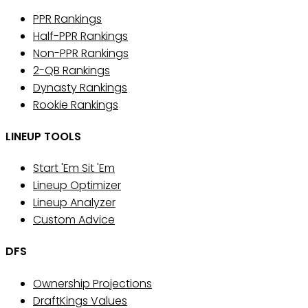
PPR Rankings
Half-PPR Rankings
Non-PPR Rankings
2-QB Rankings
Dynasty Rankings
Rookie Rankings
LINEUP TOOLS
Start 'Em Sit 'Em
Lineup Optimizer
Lineup Analyzer
Custom Advice
DFS
Ownership Projections
DraftKings Values