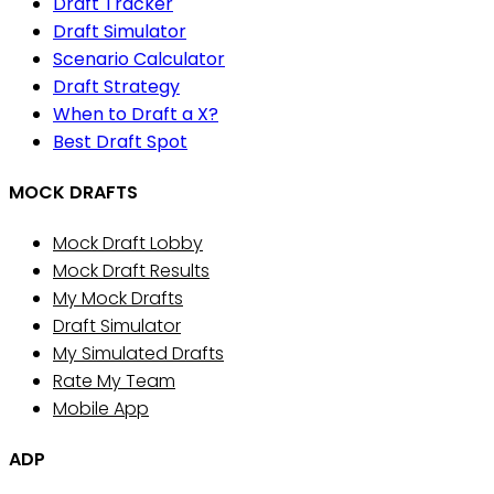
Draft Tracker
Draft Simulator
Scenario Calculator
Draft Strategy
When to Draft a X?
Best Draft Spot
MOCK DRAFTS
Mock Draft Lobby
Mock Draft Results
My Mock Drafts
Draft Simulator
My Simulated Drafts
Rate My Team
Mobile App
ADP