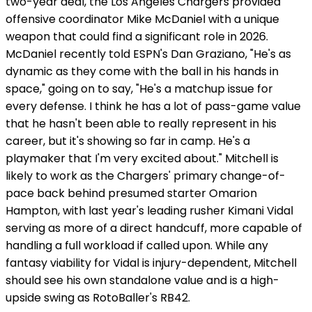
two-year deal, the Los Angeles Chargers provided
offensive coordinator Mike McDaniel with a unique
weapon that could find a significant role in 2026.
McDaniel recently told ESPN's Dan Graziano, "He's as
dynamic as they come with the ball in his hands in
space," going on to say, "He's a matchup issue for
every defense. I think he has a lot of pass-game value
that he hasn't been able to really represent in his
career, but it's showing so far in camp. He's a
playmaker that I'm very excited about." Mitchell is
likely to work as the Chargers' primary change-of-
pace back behind presumed starter Omarion
Hampton, with last year's leading rusher Kimani Vidal
serving as more of a direct handcuff, more capable of
handling a full workload if called upon. While any
fantasy viability for Vidal is injury-dependent, Mitchell
should see his own standalone value and is a high-
upside swing as RotoBaller's RB42.