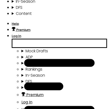
In-Season
DFS
Content
Help
Premium
Log In
Mock Drafts
ADP
Draft Tools
Rankings
In-Season
DFS
Content
Premium
Log In