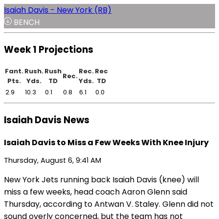
Isaiah Davis - New York (RB)
BENCH
Week 1 Projections
Fant.
Rush.
Rush
Rec.
Rec
Rec.
Pts.
Yds.
TD
Yds.
TD
2.9
10.3
0.1
0.8
6.1
0.0
Isaiah Davis News
Isaiah Davis to Miss a Few Weeks With Knee Injury
Thursday, August 6, 9:41 AM
New York Jets running back Isaiah Davis (knee) will
miss a few weeks, head coach Aaron Glenn said
Thursday, according to Antwan V. Staley. Glenn did not
sound overly concerned, but the team has not