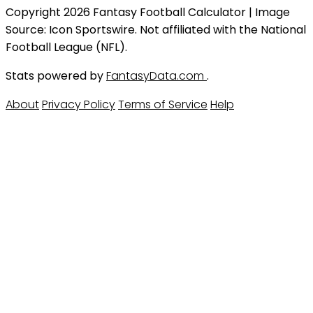
Copyright 2026 Fantasy Football Calculator | Image
Source: Icon Sportswire. Not affiliated with the National
Football League (NFL).
Stats powered by
FantasyData.com
.
About
Privacy Policy
Terms of Service
Help