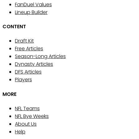
FanDuel Values
Lineup Builder
CONTENT
Draft Kit
Free Articles
Season-Long Articles
Dynasty Articles
DFS Articles
Players
MORE
NFL Teams
NFL Bye Weeks
About Us
Help