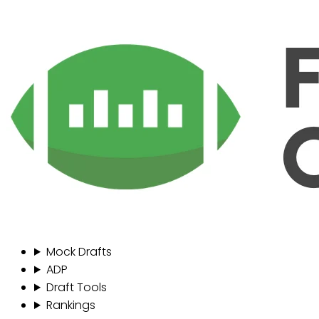
Mock Drafts
ADP
Draft Tools
Rankings