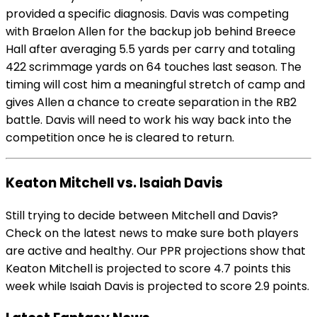
provided a specific diagnosis. Davis was competing
with Braelon Allen for the backup job behind Breece
Hall after averaging 5.5 yards per carry and totaling
422 scrimmage yards on 64 touches last season. The
timing will cost him a meaningful stretch of camp and
gives Allen a chance to create separation in the RB2
battle. Davis will need to work his way back into the
competition once he is cleared to return.
Keaton Mitchell vs. Isaiah Davis
Still trying to decide between Mitchell and Davis?
Check on the latest news to make sure both players
are active and healthy. Our PPR projections show that
Keaton Mitchell is projected to score 4.7 points this
week while Isaiah Davis is projected to score 2.9 points.