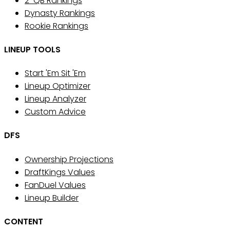
2-QB Rankings
Dynasty Rankings
Rookie Rankings
LINEUP TOOLS
Start 'Em Sit 'Em
Lineup Optimizer
Lineup Analyzer
Custom Advice
DFS
Ownership Projections
DraftKings Values
FanDuel Values
Lineup Builder
CONTENT