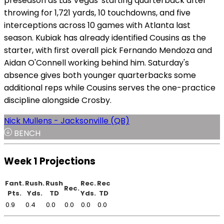
preseason as Las Vegas' starting quarterback after
throwing for 1,721 yards, 10 touchdowns, and five
interceptions across 10 games with Atlanta last
season. Kubiak has already identified Cousins as the
starter, with first overall pick Fernando Mendoza and
Aidan O'Connell working behind him. Saturday's
absence gives both younger quarterbacks some
additional reps while Cousins serves the one-practice
discipline alongside Crosby.
Nick Mullens - Jacksonville (QB)
BENCH
Week 1 Projections
Fant.
Rush.
Rush
Rec.
Rec
Rec.
Pts.
Yds.
TD
Yds.
TD
0.9
0.4
0.0
0.0
0.0
0.0