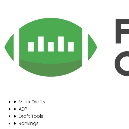
Mock Drafts
ADP
Draft Tools
Rankings