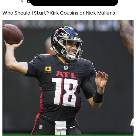
Help
Who Should I Start? Kirk Cousins or Nick Mullens