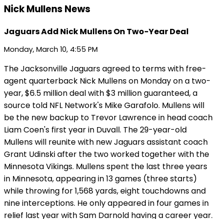
Nick Mullens News
Jaguars Add Nick Mullens On Two-Year Deal
Monday, March 10, 4:55 PM
The Jacksonville Jaguars agreed to terms with free-
agent quarterback Nick Mullens on Monday on a two-
year, $6.5 million deal with $3 million guaranteed, a
source told NFL Network's Mike Garafolo. Mullens will
be the new backup to Trevor Lawrence in head coach
Liam Coen's first year in Duvall. The 29-year-old
Mullens will reunite with new Jaguars assistant coach
Grant Udinski after the two worked together with the
Minnesota Vikings. Mullens spent the last three years
in Minnesota, appearing in 13 games (three starts)
while throwing for 1,568 yards, eight touchdowns and
nine interceptions. He only appeared in four games in
relief last year with Sam Darnold having a career year.