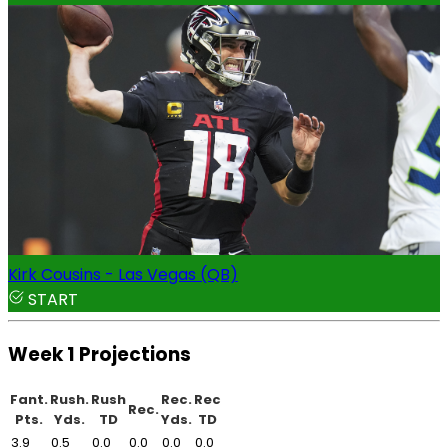
Kirk Cousins - Las Vegas (QB)
START
Week 1 Projections
Fant.
Rush.
Rush
Rec.
Rec
Rec.
Pts.
Yds.
TD
Yds.
TD
3.9
0.5
0.0
0.0
0.0
0.0