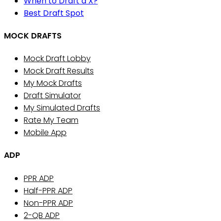
When to Draft a X?
Best Draft Spot
MOCK DRAFTS
Mock Draft Lobby
Mock Draft Results
My Mock Drafts
Draft Simulator
My Simulated Drafts
Rate My Team
Mobile App
ADP
PPR ADP
Half-PPR ADP
Non-PPR ADP
2-QB ADP