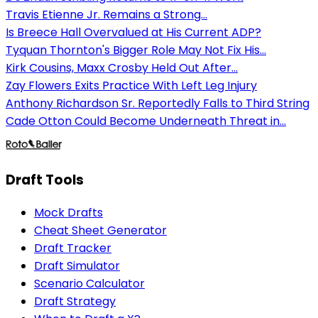
Travis Etienne Jr. Remains a Strong...
Is Breece Hall Overvalued at His Current ADP?
Tyquan Thornton's Bigger Role May Not Fix His...
Kirk Cousins, Maxx Crosby Held Out After...
Zay Flowers Exits Practice With Left Leg Injury
Anthony Richardson Sr. Reportedly Falls to Third String
Cade Otton Could Become Underneath Threat in...
Draft Tools
Mock Drafts
Cheat Sheet Generator
Draft Tracker
Draft Simulator
Scenario Calculator
Draft Strategy