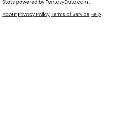
Stats powered by
FantasyData.com
.
About
Privacy Policy
Terms of Service
Help