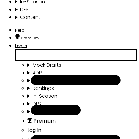
In-Season
DFS
Content
Help
Premium
Log In
Mock Drafts
ADP
Draft Tools
Rankings
In-Season
DFS
Content
Premium
Log In