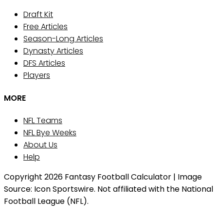
Draft Kit
Free Articles
Season-Long Articles
Dynasty Articles
DFS Articles
Players
MORE
NFL Teams
NFL Bye Weeks
About Us
Help
Copyright 2026 Fantasy Football Calculator | Image
Source: Icon Sportswire. Not affiliated with the National
Football League (NFL).