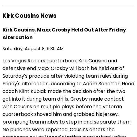
Kirk Cousins News
Kirk Cousins, Maxx Crosby Held Out After Friday
Altercation
Saturday, August 8, 9:30 AM
Las Vegas Raiders quarterback Kirk Cousins and
defensive end Maxx Crosby will both be held out of
Saturday's practice after violating team rules during
Friday's altercation, according to Adam Schefter. Head
coach Klint Kubiak made the decision after the two
got into it during team drills. Crosby made contact
with Cousins on multiple plays before the veteran
quarterback shoved him and grabbed his jersey,
prompting teammates to step in and separate them.
No punches were reported. Cousins enters the