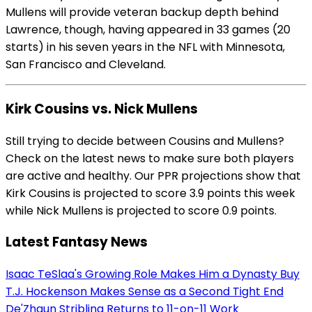
Mullens will provide veteran backup depth behind
Lawrence, though, having appeared in 33 games (20
starts) in his seven years in the NFL with Minnesota,
San Francisco and Cleveland.
Kirk Cousins vs. Nick Mullens
Still trying to decide between Cousins and Mullens?
Check on the latest news to make sure both players
are active and healthy. Our PPR projections show that
Kirk Cousins is projected to score 3.9 points this week
while Nick Mullens is projected to score 0.9 points.
Latest Fantasy News
Isaac TeSlaa's Growing Role Makes Him a Dynasty Buy
T.J. Hockenson Makes Sense as a Second Tight End
De'Zhaun Stribling Returns to 11-on-11 Work