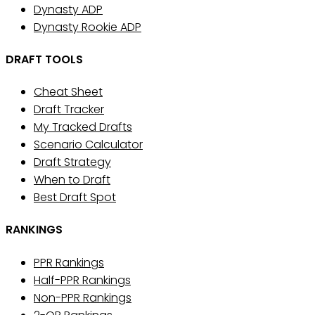
Dynasty ADP
Dynasty Rookie ADP
DRAFT TOOLS
Cheat Sheet
Draft Tracker
My Tracked Drafts
Scenario Calculator
Draft Strategy
When to Draft
Best Draft Spot
RANKINGS
PPR Rankings
Half-PPR Rankings
Non-PPR Rankings