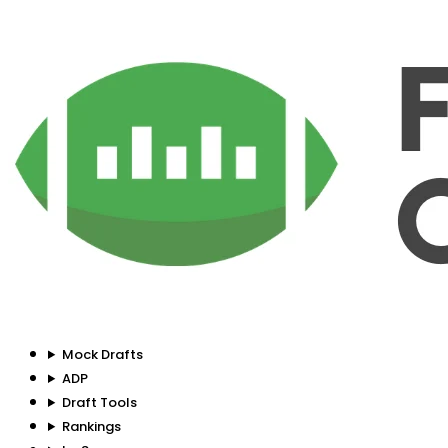
Mock Drafts
ADP
Draft Tools
Rankings