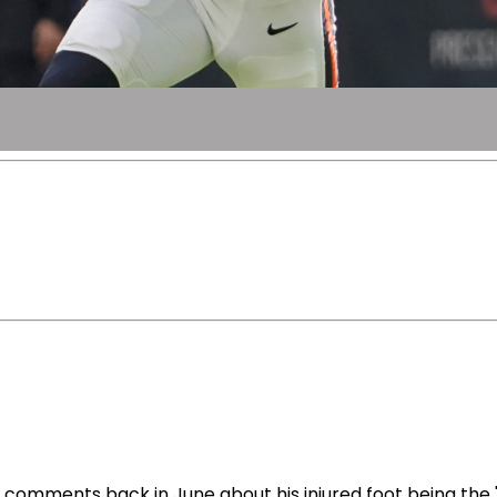
omments back in June about his injured foot being the "