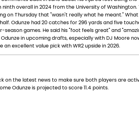
inth overall in 2024 from the University of Washington. 
g on Thursday that "wasn't really what he meant." What h
nd half. Odunze had 20 catches for 296 yards and five tou
r-season games. He said his "foot feels great" and "amazin
g Odunze in upcoming drafts, especially with DJ Moore no
e an excellent value pick with WR2 upside in 2026.
k on the latest news to make sure both players are activ
Rome Odunze is projected to score 11.4 points.