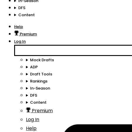
In-Season
DFS
Content
Help
Premium
Log In
Mock Drafts
ADP
Draft Tools
Rankings
In-Season
DFS
Content
Premium
Log In
Help