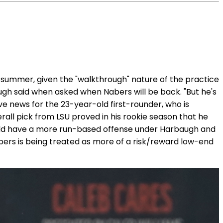
is summer, given the "walkthrough" nature of the practice
augh said when asked when Nabers will be back. "But he's
tive news for the 23-year-old first-rounder, who is
rall pick from LSU proved in his rookie season that he
ould have a more run-based offense under Harbaugh and
Nabers is being treated as more of a risk/reward low-end