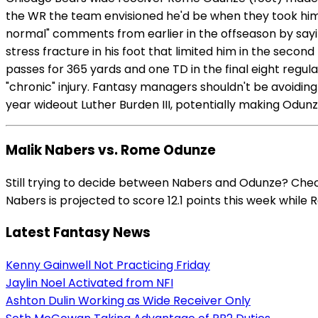
the WR the team envisioned he'd be when they took him n
normal" comments from earlier in the offseason by sayin
stress fracture in his foot that limited him in the seco
passes for 365 yards and one TD in the final eight regula
"chronic" injury. Fantasy managers shouldn't be avoidin
year wideout Luther Burden III, potentially making Odunz
Malik Nabers vs. Rome Odunze
Still trying to decide between Nabers and Odunze? Chec
Nabers is projected to score 12.1 points this week while 
Latest Fantasy News
Kenny Gainwell Not Practicing Friday
Jaylin Noel Activated from NFI
Ashton Dulin Working as Wide Receiver Only