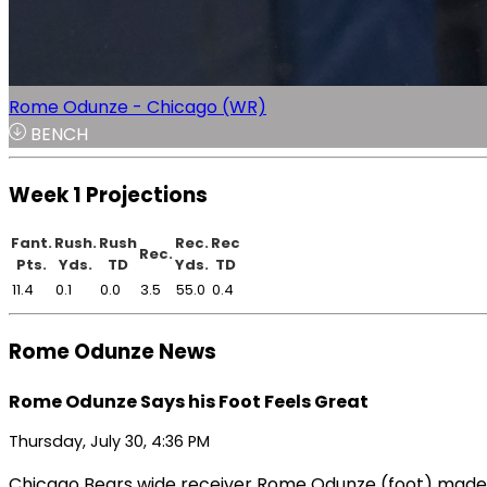
Rome Odunze - Chicago (WR)
BENCH
Week 1 Projections
Fant.
Rush.
Rush
Rec.
Rec
Rec.
Pts.
Yds.
TD
Yds.
TD
11.4
0.1
0.0
3.5
55.0
0.4
Rome Odunze News
Rome Odunze Says his Foot Feels Great
Thursday, July 30, 4:36 PM
Chicago Bears wide receiver Rome Odunze (foot) made c