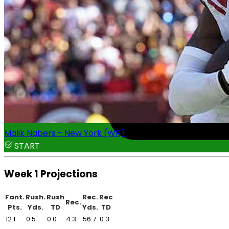
Malik Nabers - New York (WR)
START
Week 1 Projections
Fant.
Rush.
Rush
Rec.
Rec
Rec.
Pts.
Yds.
TD
Yds.
TD
12.1
0.5
0.0
4.3
56.7
0.3