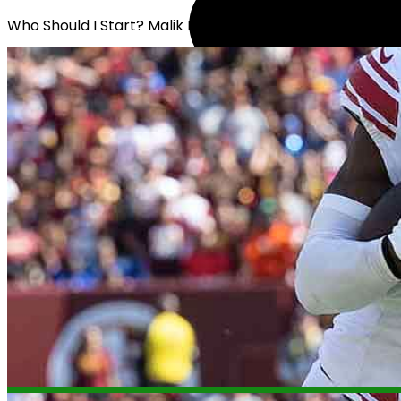
Who Should I Start? Malik Nabers or Rome Odunze