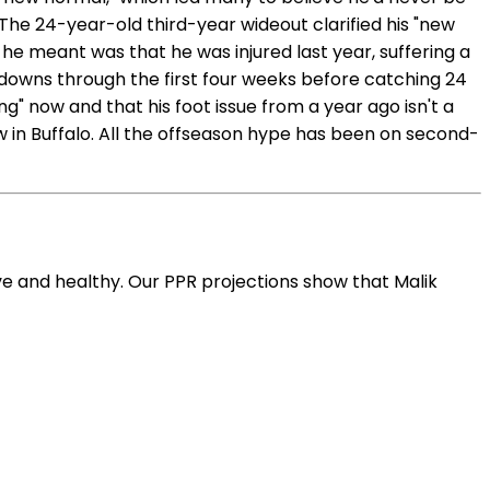
The 24-year-old third-year wideout clarified his "new
e meant was that he was injured last year, suffering a
chdowns through the first four weeks before catching 24
g" now and that his foot issue from a year ago isn't a
w in Buffalo. All the offseason hype has been on second-
e and healthy. Our PPR projections show that Malik