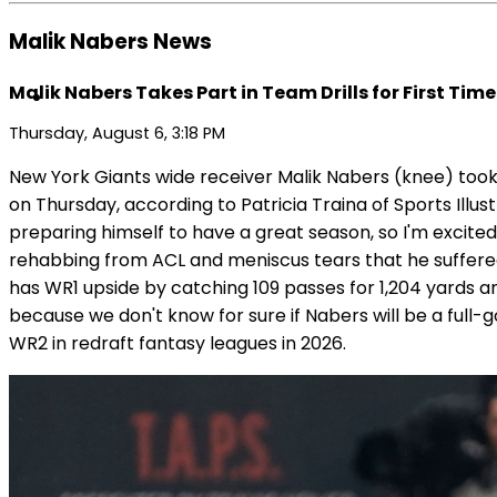
Malik Nabers News
Malik Nabers Takes Part in Team Drills for First Time
Thursday, August 6, 3:18 PM
New York Giants wide receiver Malik Nabers (knee) took p
on Thursday, according to Patricia Traina of Sports Ill
preparing himself to have a great season, so I'm excited a
rehabbing from ACL and meniscus tears that he suffered 
has WR1 upside by catching 109 passes for 1,204 yard
because we don't know for sure if Nabers will be a full-
WR2 in redraft fantasy leagues in 2026.