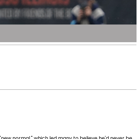
new normal," which led many to believe he'd never be