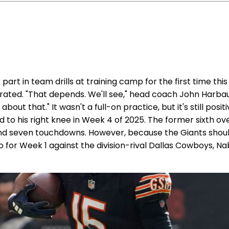
art in team drills at training camp for the first time th
ustrated. "That depends. We'll see," head coach John Harb
bout that." It wasn't a full-on practice, but it's still posi
to his right knee in Week 4 of 2025. The former sixth ove
s and seven touchdowns. However, because the Giants sh
go for Week 1 against the division-rival Dallas Cowboys, 