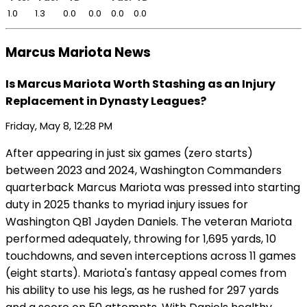
1.0
1.3
0.0
0.0
0.0
0.0
Marcus Mariota News
Is Marcus Mariota Worth Stashing as an Injury
Replacement in Dynasty Leagues?
Friday, May 8, 12:28 PM
After appearing in just six games (zero starts)
between 2023 and 2024, Washington Commanders
quarterback Marcus Mariota was pressed into starting
duty in 2025 thanks to myriad injury issues for
Washington QB1 Jayden Daniels. The veteran Mariota
performed adequately, throwing for 1,695 yards, 10
touchdowns, and seven interceptions across 11 games
(eight starts). Mariota's fantasy appeal comes from
his ability to use his legs, as he rushed for 297 yards