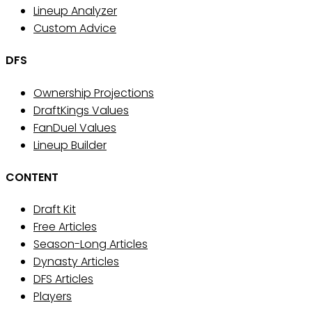
Lineup Analyzer
Custom Advice
DFS
Ownership Projections
DraftKings Values
FanDuel Values
Lineup Builder
CONTENT
Draft Kit
Free Articles
Season-Long Articles
Dynasty Articles
DFS Articles
Players