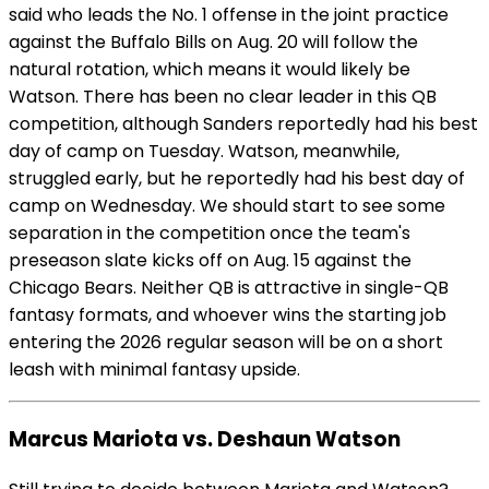
said who leads the No. 1 offense in the joint practice
against the Buffalo Bills on Aug. 20 will follow the
natural rotation, which means it would likely be
Watson. There has been no clear leader in this QB
competition, although Sanders reportedly had his best
day of camp on Tuesday. Watson, meanwhile,
struggled early, but he reportedly had his best day of
camp on Wednesday. We should start to see some
separation in the competition once the team's
preseason slate kicks off on Aug. 15 against the
Chicago Bears. Neither QB is attractive in single-QB
fantasy formats, and whoever wins the starting job
entering the 2026 regular season will be on a short
leash with minimal fantasy upside.
Marcus Mariota vs. Deshaun Watson