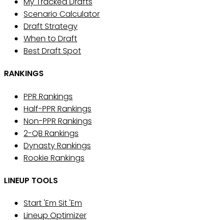
My Tracked Drafts
Scenario Calculator
Draft Strategy
When to Draft
Best Draft Spot
RANKINGS
PPR Rankings
Half-PPR Rankings
Non-PPR Rankings
2-QB Rankings
Dynasty Rankings
Rookie Rankings
LINEUP TOOLS
Start 'Em Sit 'Em
Lineup Optimizer