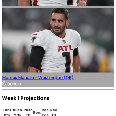
Marcus Mariota - Washington (QB)
BENCH
Week 1 Projections
Fant.
Rush.
Rush
Rec.
Rec
Rec.
Pts.
Yds.
TD
Yds.
TD