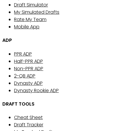
Draft Simulator
My Simulated Drafts
Rate My Team
Mobile App
ADP
PPR ADP
Half-PPR ADP
Non-PPR ADP
2-QB ADP
Dynasty ADP
Dynasty Rookie ADP
DRAFT TOOLS
Cheat Sheet
Draft Tracker