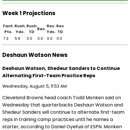
Week 1 Projections
Fant.
Rush.
Rush
Rec.
Rec
Rec.
Pts.
Yds.
TD
Yds.
TD
7.3
5.6
0.0
0.0
0.0
0.0
Deshaun Watson News
Deshaun Watson, Shedeur Sanders to Continue
Alternating First-Team Practice Reps
Wednesday, August 5, 11:53 AM
Cleveland Browns head coach Todd Monken said on
Wednesday that quarterbacks Deshaun Watson and
Shedeur Sanders will continue to alternate first-team
reps in training camp practices until he names a
starter, according to Daniel Oyefusi of ESPN. Monken