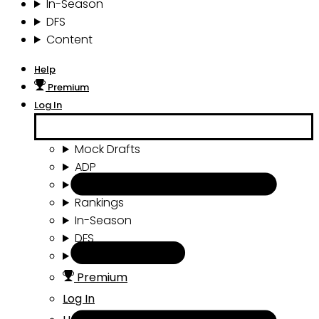
In-Season
DFS
Content
Help
Premium
Log In
Mock Drafts
ADP
Draft Tools
Rankings
In-Season
DFS
Content
Premium
Log In