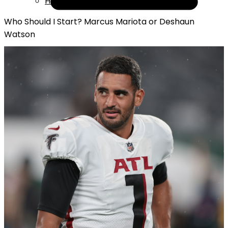
Help
Who Should I Start? Marcus Mariota or Deshaun
Watson