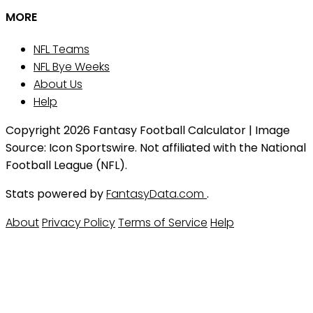
MORE
NFL Teams
NFL Bye Weeks
About Us
Help
Copyright 2026 Fantasy Football Calculator | Image
Source: Icon Sportswire. Not affiliated with the National
Football League (NFL).
Stats powered by
FantasyData.com
.
About
Privacy Policy
Terms of Service
Help