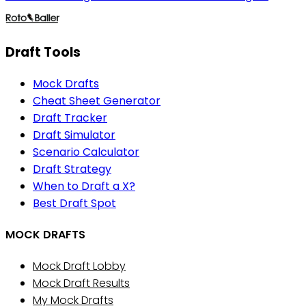
Draft Tools
Mock Drafts
Cheat Sheet Generator
Draft Tracker
Draft Simulator
Scenario Calculator
Draft Strategy
When to Draft a X?
Best Draft Spot
MOCK DRAFTS
Mock Draft Lobby
Mock Draft Results
My Mock Drafts