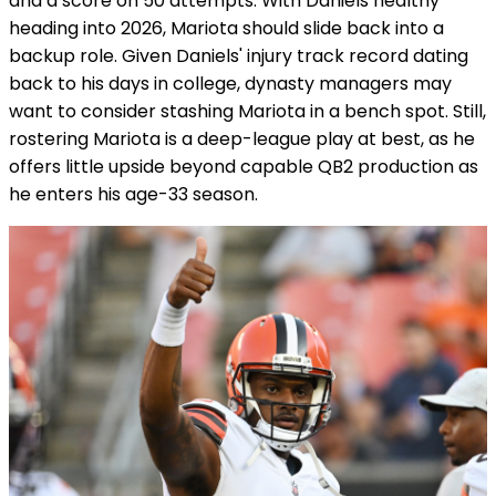
and a score on 50 attempts. With Daniels healthy
heading into 2026, Mariota should slide back into a
backup role. Given Daniels' injury track record dating
back to his days in college, dynasty managers may
want to consider stashing Mariota in a bench spot. Still,
rostering Mariota is a deep-league play at best, as he
offers little upside beyond capable QB2 production as
he enters his age-33 season.