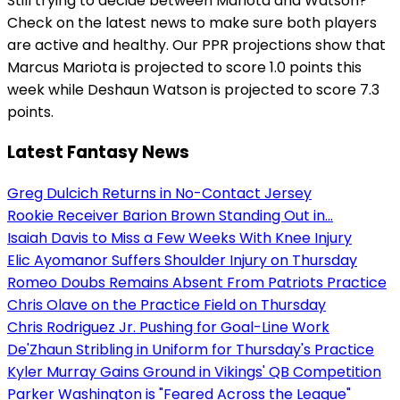
Still trying to decide between Mariota and Watson?
Check on the latest news to make sure both players
are active and healthy. Our PPR projections show that
Marcus Mariota is projected to score 1.0 points this
week while Deshaun Watson is projected to score 7.3
points.
Latest Fantasy News
Greg Dulcich Returns in No-Contact Jersey
Rookie Receiver Barion Brown Standing Out in...
Isaiah Davis to Miss a Few Weeks With Knee Injury
Elic Ayomanor Suffers Shoulder Injury on Thursday
Romeo Doubs Remains Absent From Patriots Practice
Chris Olave on the Practice Field on Thursday
Chris Rodriguez Jr. Pushing for Goal-Line Work
De'Zhaun Stribling in Uniform for Thursday's Practice
Kyler Murray Gains Ground in Vikings' QB Competition
Parker Washington is "Feared Across the League"