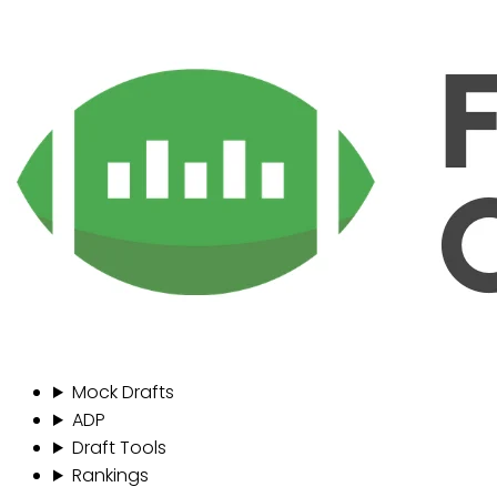
Mock Drafts
ADP
Draft Tools
Rankings