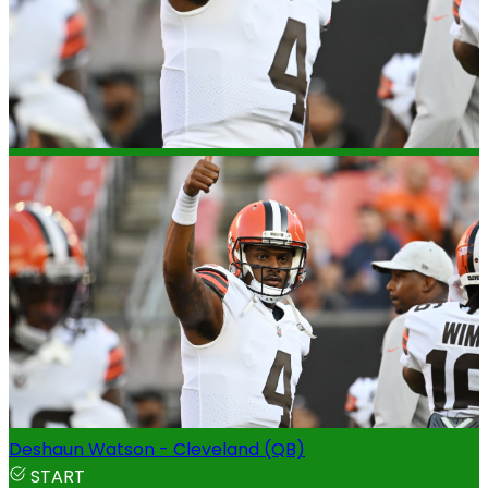
Deshaun Watson - Cleveland (QB)
START