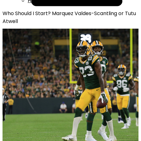
Help
Who Should I Start? Marquez Valdes-Scantling or Tutu
Atwell