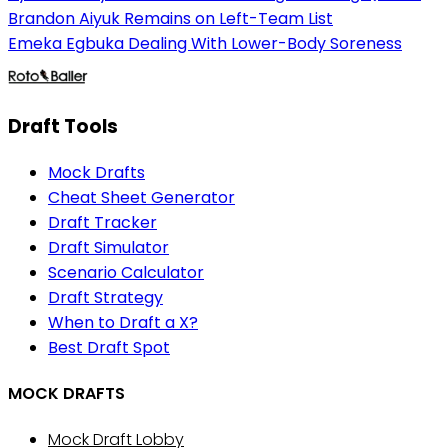
Brandon Aiyuk Remains on Left-Team List
Emeka Egbuka Dealing With Lower-Body Soreness
Draft Tools
Mock Drafts
Cheat Sheet Generator
Draft Tracker
Draft Simulator
Scenario Calculator
Draft Strategy
When to Draft a X?
Best Draft Spot
MOCK DRAFTS
Mock Draft Lobby