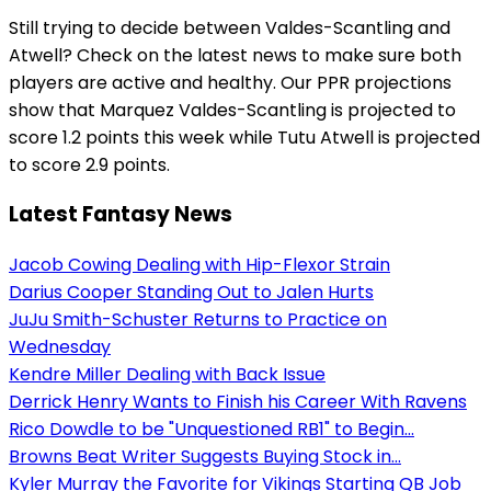
Still trying to decide between Valdes-Scantling and
Atwell? Check on the latest news to make sure both
players are active and healthy. Our PPR projections
show that Marquez Valdes-Scantling is projected to
score 1.2 points this week while Tutu Atwell is projected
to score 2.9 points.
Latest Fantasy News
Jacob Cowing Dealing with Hip-Flexor Strain
Darius Cooper Standing Out to Jalen Hurts
JuJu Smith-Schuster Returns to Practice on
Wednesday
Kendre Miller Dealing with Back Issue
Derrick Henry Wants to Finish his Career With Ravens
Rico Dowdle to be "Unquestioned RB1" to Begin...
Browns Beat Writer Suggests Buying Stock in...
Kyler Murray the Favorite for Vikings Starting QB Job