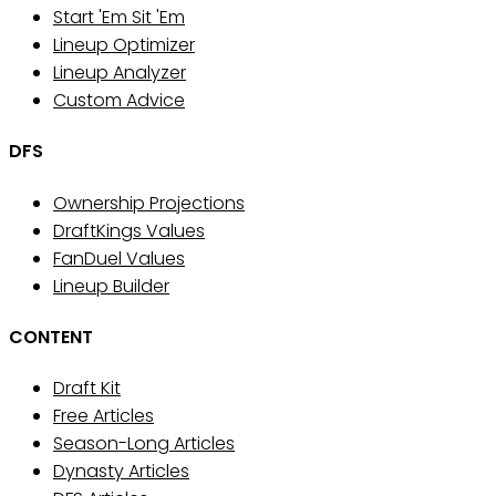
Start 'Em Sit 'Em
Lineup Optimizer
Lineup Analyzer
Custom Advice
DFS
Ownership Projections
DraftKings Values
FanDuel Values
Lineup Builder
CONTENT
Draft Kit
Free Articles
Season-Long Articles
Dynasty Articles