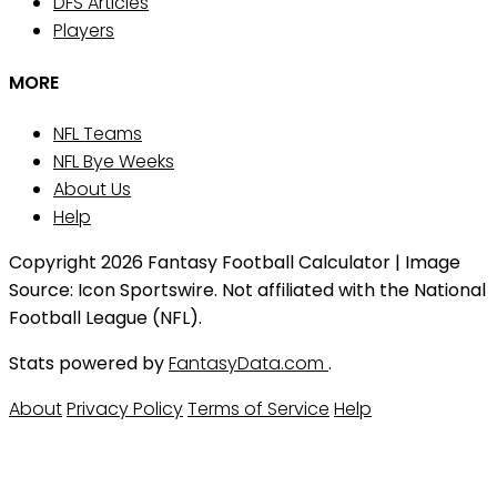
DFS Articles
Players
MORE
NFL Teams
NFL Bye Weeks
About Us
Help
Copyright 2026 Fantasy Football Calculator | Image
Source: Icon Sportswire. Not affiliated with the National
Football League (NFL).
Stats powered by
FantasyData.com
.
About
Privacy Policy
Terms of Service
Help