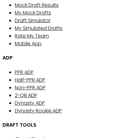
Mock Draft Results
My Mock Drafts
Draft Simulator
My Simulated Drafts
Rate My Team
Mobile App
ADP
PPR ADP
Half-PPR ADP
Non-PPR ADP
2-QB ADP
Dynasty ADP
Dynasty Rookie ADP
DRAFT TOOLS