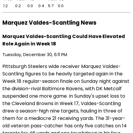
1.2
0.2
0.0
0.4
5.7
0.0
Marquez Valdes-Scantling News
Marquez Valdes-Scantling Could Have Elevated
Role Again in Week 18
Tuesday, December 30, 6:11 PM
Pittsburgh Steelers wide receiver Marquez Valdes-
Scantling figures to be heavily targeted again in the
Week 18 regular-season finale on Sunday night against
the division-rival Baltimore Ravens, with DK Metcalf
suspended one more game. In Sunday's upset loss to
the Cleveland Browns in Week 17, Valdes-Scantling
drew a season-high nine targets, hauling in three of
them for a mediocre 21 receiving yards. The 31-year-
old veteran pass-catcher has only five catches on 14