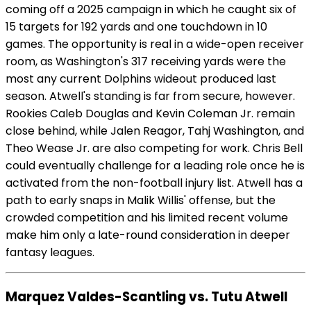
coming off a 2025 campaign in which he caught six of
15 targets for 192 yards and one touchdown in 10
games. The opportunity is real in a wide-open receiver
room, as Washington's 317 receiving yards were the
most any current Dolphins wideout produced last
season. Atwell's standing is far from secure, however.
Rookies Caleb Douglas and Kevin Coleman Jr. remain
close behind, while Jalen Reagor, Tahj Washington, and
Theo Wease Jr. are also competing for work. Chris Bell
could eventually challenge for a leading role once he is
activated from the non-football injury list. Atwell has a
path to early snaps in Malik Willis' offense, but the
crowded competition and his limited recent volume
make him only a late-round consideration in deeper
fantasy leagues.
Marquez Valdes-Scantling vs. Tutu Atwell