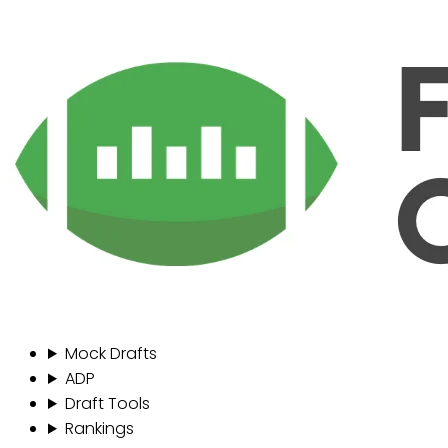
Mock Drafts
ADP
Draft Tools
Rankings