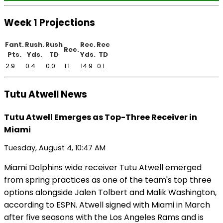
Week 1 Projections
Fant.
Rush.
Rush
Rec.
Rec
Rec.
Pts.
Yds.
TD
Yds.
TD
2.9
0.4
0.0
1.1
14.9
0.1
Tutu Atwell News
Tutu Atwell Emerges as Top-Three Receiver in
Miami
Tuesday, August 4, 10:47 AM
Miami Dolphins wide receiver Tutu Atwell emerged
from spring practices as one of the team's top three
options alongside Jalen Tolbert and Malik Washington,
according to ESPN. Atwell signed with Miami in March
after five seasons with the Los Angeles Rams and is