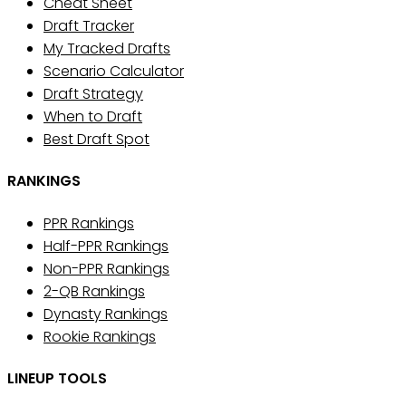
Cheat Sheet
Draft Tracker
My Tracked Drafts
Scenario Calculator
Draft Strategy
When to Draft
Best Draft Spot
RANKINGS
PPR Rankings
Half-PPR Rankings
Non-PPR Rankings
2-QB Rankings
Dynasty Rankings
Rookie Rankings
LINEUP TOOLS