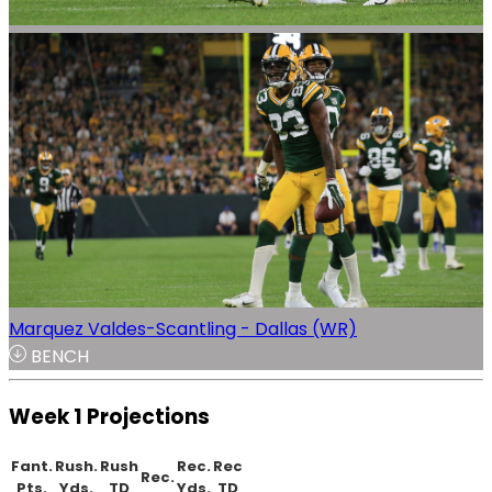
Marquez Valdes-Scantling - Dallas (WR)
BENCH
Week 1 Projections
Fant.
Rush.
Rush
Rec.
Rec
Rec.
Pts.
Yds.
TD
Yds.
TD