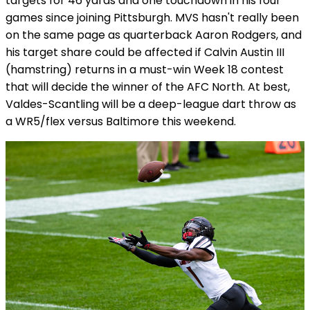
targets for 46 yards and one touchdown in his four
games since joining Pittsburgh. MVS hasn't really been
on the same page as quarterback Aaron Rodgers, and
his target share could be affected if Calvin Austin III
(hamstring) returns in a must-win Week 18 contest
that will decide the winner of the AFC North. At best,
Valdes-Scantling will be a deep-league dart throw as
a WR5/flex versus Baltimore this weekend.