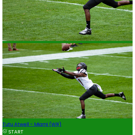
Tutu Atwell - Miami (WR)
START