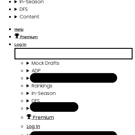
In-Season
DFS
Content
Help
Premium
Log In
Mock Drafts
ADP
Draft Tools
Rankings
In-Season
DFS
Content
Premium
Log In