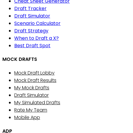
Cheat Sheet Generator
Draft Tracker
Draft Simulator
Scenario Calculator
Draft Strategy
When to Draft a X?
Best Draft Spot
MOCK DRAFTS
Mock Draft Lobby
Mock Draft Results
My Mock Drafts
Draft Simulator
My Simulated Drafts
Rate My Team
Mobile App
ADP