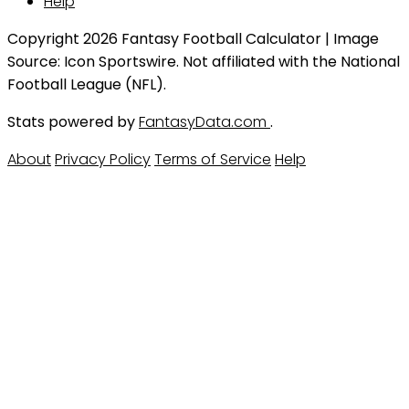
Help
Copyright 2026 Fantasy Football Calculator | Image
Source: Icon Sportswire. Not affiliated with the National
Football League (NFL).
Stats powered by
FantasyData.com
.
About
Privacy Policy
Terms of Service
Help