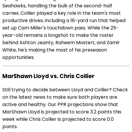
Seahawks, handling the bulk of the second-half
carries. Collier played a key role in the team's most
productive drives, including a 16-yard run that helped
set up Cam Miller's touchdown pass. While the 25-
year-old remains a longshot to make the roster
behind Ashton Jeanty, Raheem Mostert, and Zamir
White, he's making the most of his preseason
opportunities.
MarShawn Lloyd vs. Chris Collier
Still trying to decide between Lloyd and Collier? Check
on the latest news to make sure both players are
active and healthy. Our PPR projections show that
MarShawn Lloyd is projected to score 3.2 points this
week while Chris Collier is projected to score 0.0
points.