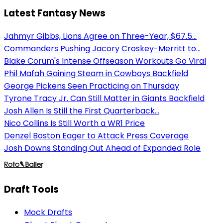
Latest Fantasy News
Jahmyr Gibbs, Lions Agree on Three-Year, $67.5...
Commanders Pushing Jacory Croskey-Merritt to...
Blake Corum's Intense Offseason Workouts Go Viral
Phil Mafah Gaining Steam in Cowboys Backfield
George Pickens Seen Practicing on Thursday
Tyrone Tracy Jr. Can Still Matter in Giants Backfield
Josh Allen Is Still the First Quarterback...
Nico Collins Is Still Worth a WR1 Price
Denzel Boston Eager to Attack Press Coverage
Josh Downs Standing Out Ahead of Expanded Role
Draft Tools
Mock Drafts