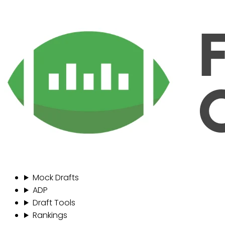
Mock Drafts
ADP
Draft Tools
Rankings