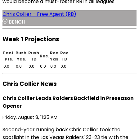
would become a must-roster RB in all leagues.
Chris Collier - Free Agent (RB)
BENCH
Week 1 Projections
Fant.
Rush.
Rush
Rec.
Rec
Rec.
Pts.
Yds.
TD
Yds.
TD
0.0
0.0
0.0
0.0
0.0
0.0
Chris Collier News
Chris Collier Leads Raiders Backfield in Preseason
Opener
Friday, August 8, 11:25 AM
Second-year running back Chris Collier took the
spotlight in the Las Vegas Raiders' 23-23 tie with the