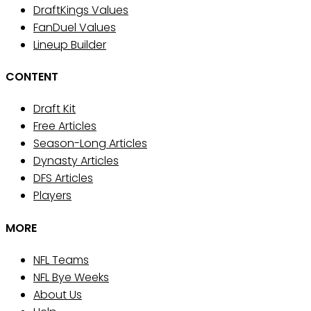
DraftKings Values
FanDuel Values
Lineup Builder
CONTENT
Draft Kit
Free Articles
Season-Long Articles
Dynasty Articles
DFS Articles
Players
MORE
NFL Teams
NFL Bye Weeks
About Us