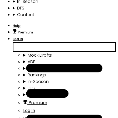
In-Season
DFS
Content
Help
Premium
Log In
Mock Drafts
ADP
Draft Tools
Rankings
In-Season
DFS
Content
Premium
Log In