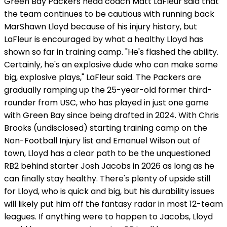
Green Bay Packers head coach Matt LaFleur said that
the team continues to be cautious with running back
MarShawn Lloyd because of his injury history, but
LaFleur is encouraged by what a healthy Lloyd has
shown so far in training camp. "He's flashed the ability.
Certainly, he's an explosive dude who can make some
big, explosive plays," LaFleur said. The Packers are
gradually ramping up the 25-year-old former third-
rounder from USC, who has played in just one game
with Green Bay since being drafted in 2024. With Chris
Brooks (undisclosed) starting training camp on the
Non-Football Injury list and Emanuel Wilson out of
town, Lloyd has a clear path to be the unquestioned
RB2 behind starter Josh Jacobs in 2026 as long as he
can finally stay healthy. There's plenty of upside still
for Lloyd, who is quick and big, but his durability issues
will likely put him off the fantasy radar in most 12-team
leagues. If anything were to happen to Jacobs, Lloyd