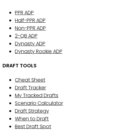
PPR ADP
Half-PPR ADP
Non-PPR ADP
2-QB ADP
Dynasty ADP
Dynasty Rookie ADP
DRAFT TOOLS
Cheat Sheet
Draft Tracker
My Tracked Drafts
Scenario Calculator
Draft Strategy
When to Draft
Best Draft Spot