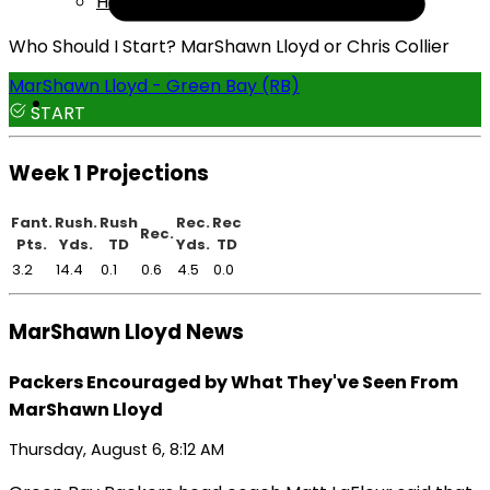
Help
Who Should I Start? MarShawn Lloyd or Chris Collier
MarShawn Lloyd - Green Bay (RB)
START
Week 1 Projections
Fant.
Rush.
Rush
Rec.
Rec
Rec.
Pts.
Yds.
TD
Yds.
TD
3.2
14.4
0.1
0.6
4.5
0.0
MarShawn Lloyd News
Packers Encouraged by What They've Seen From
MarShawn Lloyd
Thursday, August 6, 8:12 AM