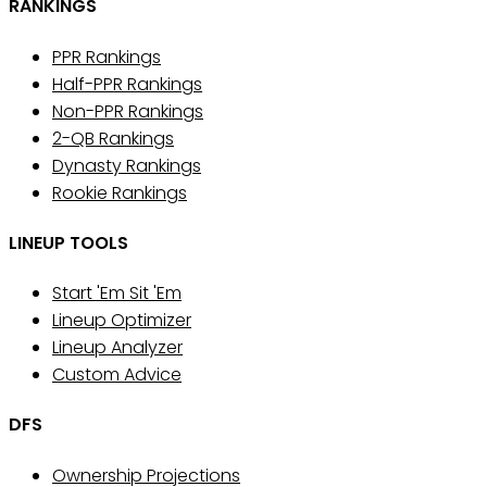
RANKINGS
PPR Rankings
Half-PPR Rankings
Non-PPR Rankings
2-QB Rankings
Dynasty Rankings
Rookie Rankings
LINEUP TOOLS
Start 'Em Sit 'Em
Lineup Optimizer
Lineup Analyzer
Custom Advice
DFS
Ownership Projections