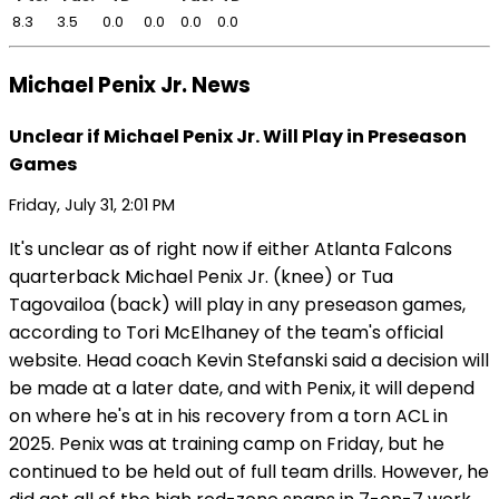
8.3
3.5
0.0
0.0
0.0
0.0
Michael Penix Jr. News
Unclear if Michael Penix Jr. Will Play in Preseason
Games
Friday, July 31, 2:01 PM
It's unclear as of right now if either Atlanta Falcons
quarterback Michael Penix Jr. (knee) or Tua
Tagovailoa (back) will play in any preseason games,
according to Tori McElhaney of the team's official
website. Head coach Kevin Stefanski said a decision will
be made at a later date, and with Penix, it will depend
on where he's at in his recovery from a torn ACL in
2025. Penix was at training camp on Friday, but he
continued to be held out of full team drills. However, he