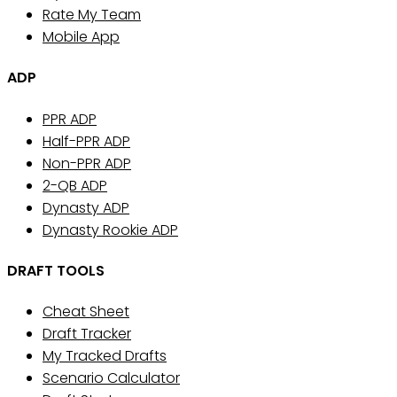
Rate My Team
Mobile App
ADP
PPR ADP
Half-PPR ADP
Non-PPR ADP
2-QB ADP
Dynasty ADP
Dynasty Rookie ADP
DRAFT TOOLS
Cheat Sheet
Draft Tracker
My Tracked Drafts
Scenario Calculator