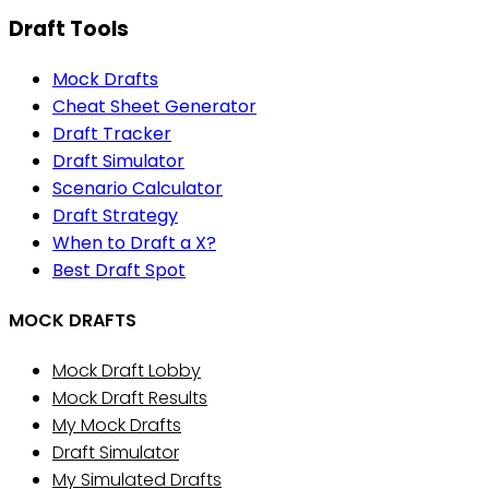
Draft Tools
Mock Drafts
Cheat Sheet Generator
Draft Tracker
Draft Simulator
Scenario Calculator
Draft Strategy
When to Draft a X?
Best Draft Spot
MOCK DRAFTS
Mock Draft Lobby
Mock Draft Results
My Mock Drafts
Draft Simulator
My Simulated Drafts