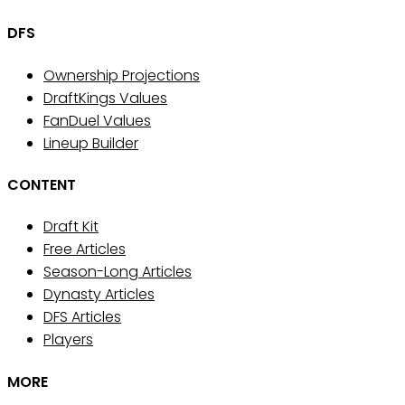
DFS
Ownership Projections
DraftKings Values
FanDuel Values
Lineup Builder
CONTENT
Draft Kit
Free Articles
Season-Long Articles
Dynasty Articles
DFS Articles
Players
MORE