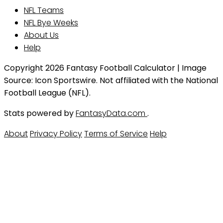
NFL Teams
NFL Bye Weeks
About Us
Help
Copyright 2026 Fantasy Football Calculator | Image
Source: Icon Sportswire. Not affiliated with the National
Football League (NFL).
Stats powered by
FantasyData.com
.
About
Privacy Policy
Terms of Service
Help