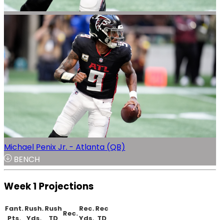
Michael Penix Jr. - Atlanta (QB)
BENCH
Week 1 Projections
Fant.
Rush.
Rush
Rec.
Rec
Rec.
Pts.
Yds.
TD
Yds.
TD