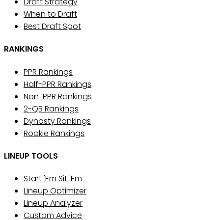
Draft Strategy
When to Draft
Best Draft Spot
RANKINGS
PPR Rankings
Half-PPR Rankings
Non-PPR Rankings
2-QB Rankings
Dynasty Rankings
Rookie Rankings
LINEUP TOOLS
Start 'Em Sit 'Em
Lineup Optimizer
Lineup Analyzer
Custom Advice