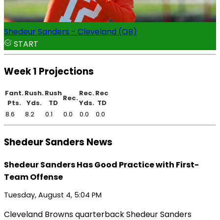
Shedeur Sanders - Cleveland (QB)
START
Week 1 Projections
Fant.
Rush.
Rush
Rec.
Rec
Rec.
Pts.
Yds.
TD
Yds.
TD
8.6
8.2
0.1
0.0
0.0
0.0
Shedeur Sanders News
Shedeur Sanders Has Good Practice with First-
Team Offense
Tuesday, August 4, 5:04 PM
Cleveland Browns quarterback Shedeur Sanders