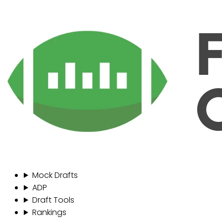
Mock Drafts
ADP
Draft Tools
Rankings