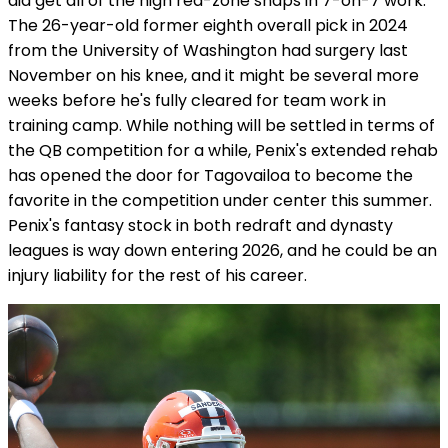
did get all of the high red-zone snaps in 7-on-7 work.
The 26-year-old former eighth overall pick in 2024
from the University of Washington had surgery last
November on his knee, and it might be several more
weeks before he's fully cleared for team work in
training camp. While nothing will be settled in terms of
the QB competition for a while, Penix's extended rehab
has opened the door for Tagovailoa to become the
favorite in the competition under center this summer.
Penix's fantasy stock in both redraft and dynasty
leagues is way down entering 2026, and he could be an
injury liability for the rest of his career.