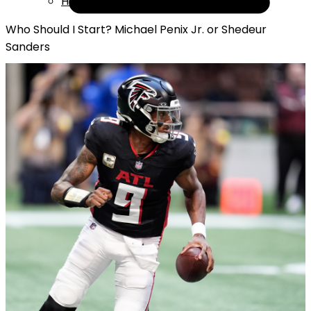
Help
Who Should I Start? Michael Penix Jr. or Shedeur
Sanders