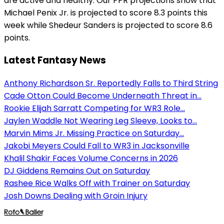
are active and healthy. Our PPR projections show that
Michael Penix Jr. is projected to score 8.3 points this
week while Shedeur Sanders is projected to score 8.6
points.
Latest Fantasy News
Anthony Richardson Sr. Reportedly Falls to Third String
Cade Otton Could Become Underneath Threat in...
Rookie Elijah Sarratt Competing for WR3 Role...
Jaylen Waddle Not Wearing Leg Sleeve, Looks to...
Marvin Mims Jr. Missing Practice on Saturday...
Jakobi Meyers Could Fall to WR3 in Jacksonville
Khalil Shakir Faces Volume Concerns in 2026
DJ Giddens Remains Out on Saturday
Rashee Rice Walks Off with Trainer on Saturday
Josh Downs Dealing with Groin Injury