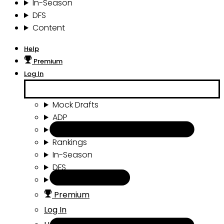
In-Season
DFS
Content
Help
Premium
Log In
Mock Drafts
ADP
Draft Tools
Rankings
In-Season
DFS
Content
Premium
Log In