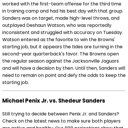
worked with the first-team offense for the third time
in training camp and had his best day with that group.
Sanders was on target, made high-level throws, and
outplayed Deshaun Watson, who was reportedly
inconsistent and struggled with accuracy on Tuesday.
Watson entered as the favorite to win the Browns'
starting job, but it appears the tides are turning in the
second-year quarterback's favor. The Browns open
the regular season against the Jacksonville Jaguars
and will have a decision by then. Until then, Sanders will
need to remain on point and defy the odds to keep the
starting job.
Michael Penix Jr. vs. Shedeur Sanders
Still trying to decide between Penix Jr. and Sanders?
Check on the latest news to make sure both players