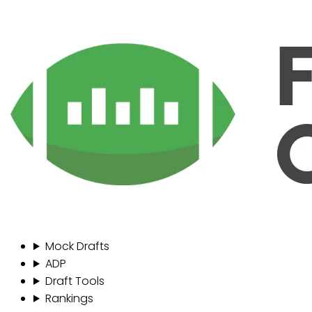
Mock Drafts
ADP
Draft Tools
Rankings