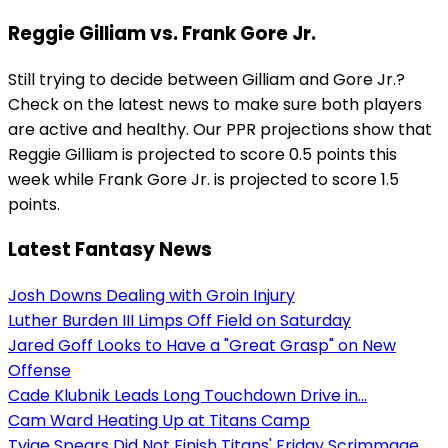
Reggie Gilliam vs. Frank Gore Jr.
Still trying to decide between Gilliam and Gore Jr.?
Check on the latest news to make sure both players
are active and healthy. Our PPR projections show that
Reggie Gilliam is projected to score 0.5 points this
week while Frank Gore Jr. is projected to score 1.5
points.
Latest Fantasy News
Josh Downs Dealing with Groin Injury
Luther Burden III Limps Off Field on Saturday
Jared Goff Looks to Have a "Great Grasp" on New
Offense
Cade Klubnik Leads Long Touchdown Drive in...
Cam Ward Heating Up at Titans Camp
Tyjae Spears Did Not Finish Titans' Friday Scrimmage