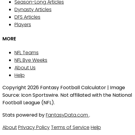
Season-Long Articles
Dynasty Articles
DFS Articles
Players
MORE
NFL Teams
NFL Bye Weeks
About Us
Help
Copyright 2026 Fantasy Football Calculator | Image
Source: Icon Sportswire. Not affiliated with the National
Football League (NFL).
Stats powered by
FantasyData.com
.
About
Privacy Policy
Terms of Service
Help