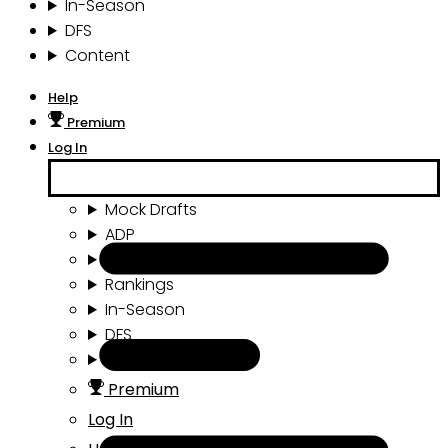
In-Season
DFS
Content
Help
Premium
Log In
Mock Drafts
ADP
Draft Tools
Rankings
In-Season
DFS
Content
Premium
Log In