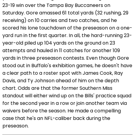
23-19 win over the Tampa Bay Buccaneers on
Saturday. Gore amassed 61 total yards (32 rushing, 29
receiving) on 10 carries and two catches, and he
scored his lone touchdown of the preseason on a one-
yard run in the first quarter. In all, the hard-running 23-
year-old piled up 104 yards on the ground on 23
attempts and hauled in 11 catches for another 109
yards in three preseason contests. Even though Gore
stood out in Buffalo's exhibition games, he doesn't have
a clear path to a roster spot with James Cook, Ray
Davis, and Ty Johnson ahead of him on the depth
chart. Odds are that the former Southern Miss
standout will either wind up on the Bills' practice squad
for the second year in a row or join another team via
waivers before the season. He made a compelling
case that he's an NFL-caliber back during the
preseason.