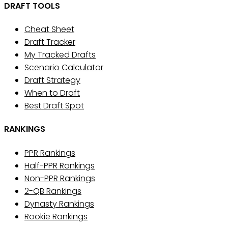
DRAFT TOOLS
Cheat Sheet
Draft Tracker
My Tracked Drafts
Scenario Calculator
Draft Strategy
When to Draft
Best Draft Spot
RANKINGS
PPR Rankings
Half-PPR Rankings
Non-PPR Rankings
2-QB Rankings
Dynasty Rankings
Rookie Rankings