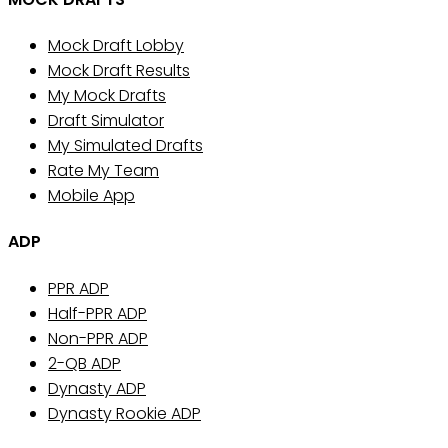
Mock Draft Lobby
Mock Draft Results
My Mock Drafts
Draft Simulator
My Simulated Drafts
Rate My Team
Mobile App
ADP
PPR ADP
Half-PPR ADP
Non-PPR ADP
2-QB ADP
Dynasty ADP
Dynasty Rookie ADP