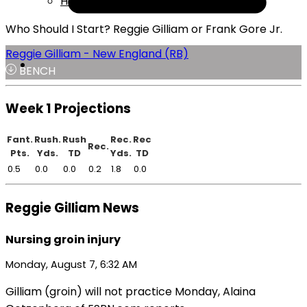
Help
Who Should I Start? Reggie Gilliam or Frank Gore Jr.
Reggie Gilliam - New England (RB)
BENCH
Week 1 Projections
Fant.
Rush.
Rush
Rec.
Rec
Rec.
Pts.
Yds.
TD
Yds.
TD
0.5
0.0
0.0
0.2
1.8
0.0
Reggie Gilliam News
Nursing groin injury
Monday, August 7, 6:32 AM
Gilliam (groin) will not practice Monday, Alaina