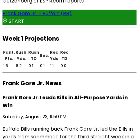
Getzenberg of ESPN.com reports.
Frank Gore Jr. - Buffalo (RB)
START
Week 1 Projections
Fant.
Rush.
Rush
Rec.
Rec
Rec.
Pts.
Yds.
TD
Yds.
TD
1.5
8.2
0.1
0.1
1.1
0.0
Frank Gore Jr. News
Frank Gore Jr. Leads Bills in All-Purpose Yards in
Win
Saturday, August 23, 11:50 PM
Buffalo Bills running back Frank Gore Jr. led the Bills in
yards from scrimmage for the third straight week in a