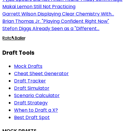
Makai Lemon Still Not Practicing
Garrett Wilson Displaying Clear Chemistry With...
Brian Thomas Jr. "Playing Confident Right Now"
Stefon Diggs Already Seen as a "Different...
Draft Tools
Mock Drafts
Cheat Sheet Generator
Draft Tracker
Draft Simulator
Scenario Calculator
Draft Strategy
When to Draft a X?
Best Draft Spot
MOCK DRAFTS