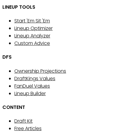
LINEUP TOOLS
Start 'Em Sit 'Em
Lineup Optimizer
Lineup Analyzer
Custom Advice
DFS
Ownership Projections
DraftKings Values
FanDuel Values
Lineup Builder
CONTENT
Draft Kit
Free Articles