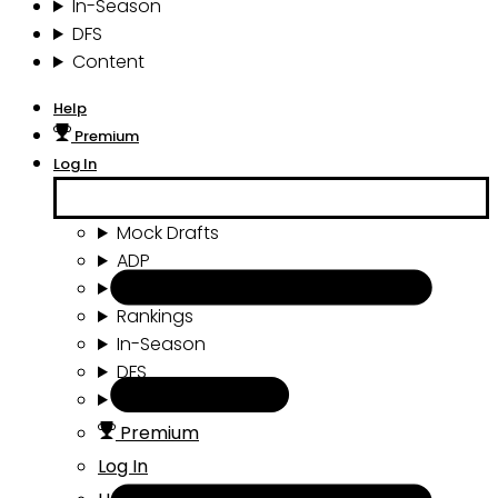
In-Season
DFS
Content
Help
Premium
Log In
Mock Drafts
ADP
Draft Tools
Rankings
In-Season
DFS
Content
Premium
Log In