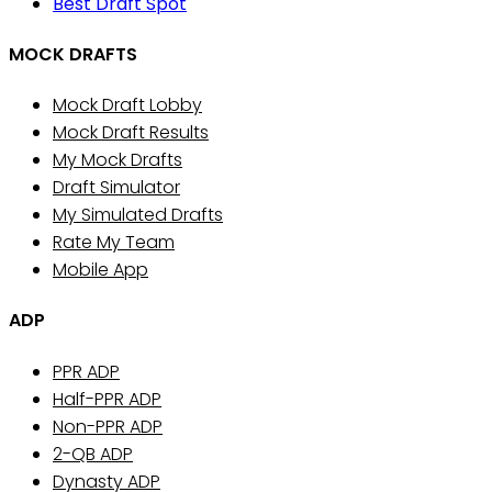
Best Draft Spot
MOCK DRAFTS
Mock Draft Lobby
Mock Draft Results
My Mock Drafts
Draft Simulator
My Simulated Drafts
Rate My Team
Mobile App
ADP
PPR ADP
Half-PPR ADP
Non-PPR ADP
2-QB ADP
Dynasty ADP