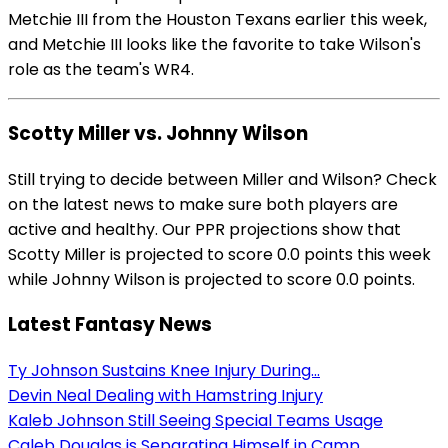
Metchie III from the Houston Texans earlier this week,
and Metchie III looks like the favorite to take Wilson's
role as the team's WR4.
Scotty Miller vs. Johnny Wilson
Still trying to decide between Miller and Wilson? Check
on the latest news to make sure both players are
active and healthy. Our PPR projections show that
Scotty Miller is projected to score 0.0 points this week
while Johnny Wilson is projected to score 0.0 points.
Latest Fantasy News
Ty Johnson Sustains Knee Injury During...
Devin Neal Dealing with Hamstring Injury
Kaleb Johnson Still Seeing Special Teams Usage
Caleb Douglas is Separating Himself in Camp