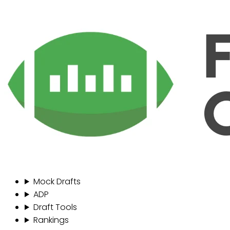
Mock Drafts
ADP
Draft Tools
Rankings