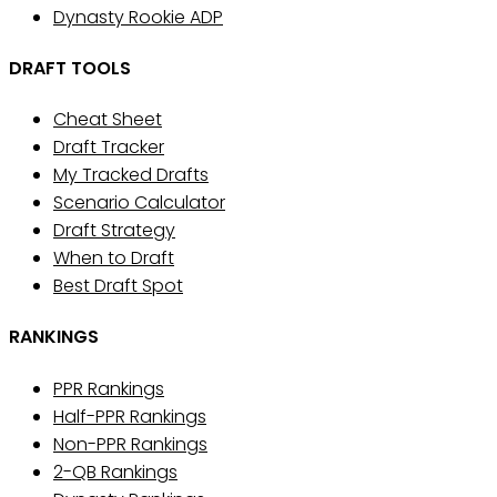
Dynasty Rookie ADP
DRAFT TOOLS
Cheat Sheet
Draft Tracker
My Tracked Drafts
Scenario Calculator
Draft Strategy
When to Draft
Best Draft Spot
RANKINGS
PPR Rankings
Half-PPR Rankings
Non-PPR Rankings
2-QB Rankings