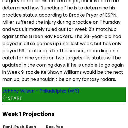
surgery to repair his broken finger, but it is still to be
determined how "functional" he is to determine his
practice status, according to Brooke Pryor of ESPN.
Miller suffered the injury during practice on Thursday
and was ultimately ruled out for Week 8's matchup
against the Green Bay Packers. The 28-year-old had
played in all six games up until last week, but has only
played 69 total snaps for the season, recording one
catch for nine yards on two targets. His status will be
updated in the coming days. If he is unable to go again
in Week 9, rookie Ke'Shawn Williams would be the next
man up, but he shouldn't be on any fantasy radars.
Johnny Wilson - Philadelphia (WR)
START
Week 1 Projections
Fant.
Rush.
Rush
Rec.
Rec