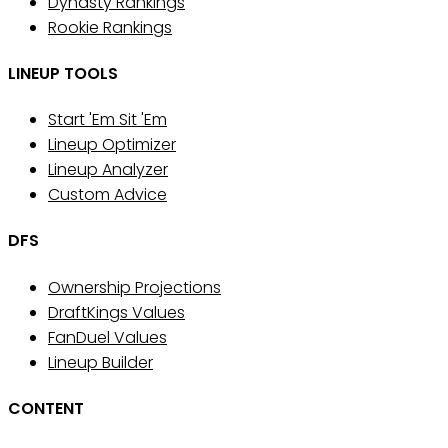
Dynasty Rankings
Rookie Rankings
LINEUP TOOLS
Start 'Em Sit 'Em
Lineup Optimizer
Lineup Analyzer
Custom Advice
DFS
Ownership Projections
DraftKings Values
FanDuel Values
Lineup Builder
CONTENT