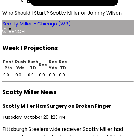
Help
Who Should I Start? Scotty Miller or Johnny Wilson
Scotty Miller - Chicago (WR)
BENCH
Week 1 Projections
Fant.
Rush.
Rush
Rec.
Rec
Rec.
Pts.
Yds.
TD
Yds.
TD
0.0
0.0
0.0
0.0
0.0
0.0
Scotty Miller News
Scotty Miller Has Surgery on Broken Finger
Tuesday, October 28, 1:23 PM
Pittsburgh Steelers wide receiver Scotty Miller had