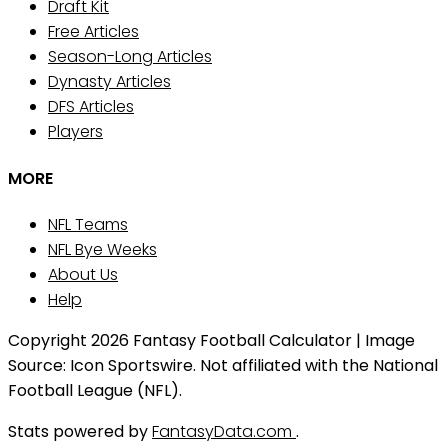
Draft Kit
Free Articles
Season-Long Articles
Dynasty Articles
DFS Articles
Players
MORE
NFL Teams
NFL Bye Weeks
About Us
Help
Copyright 2026 Fantasy Football Calculator | Image
Source: Icon Sportswire. Not affiliated with the National
Football League (NFL).
Stats powered by
FantasyData.com
.