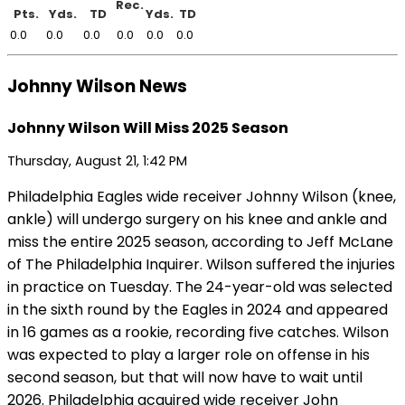
Rec.
Pts.
Yds.
TD
Yds.
TD
0.0
0.0
0.0
0.0
0.0
0.0
Johnny Wilson News
Johnny Wilson Will Miss 2025 Season
Thursday, August 21, 1:42 PM
Philadelphia Eagles wide receiver Johnny Wilson (knee,
ankle) will undergo surgery on his knee and ankle and
miss the entire 2025 season, according to Jeff McLane
of The Philadelphia Inquirer. Wilson suffered the injuries
in practice on Tuesday. The 24-year-old was selected
in the sixth round by the Eagles in 2024 and appeared
in 16 games as a rookie, recording five catches. Wilson
was expected to play a larger role on offense in his
second season, but that will now have to wait until
2026. Philadelphia acquired wide receiver John