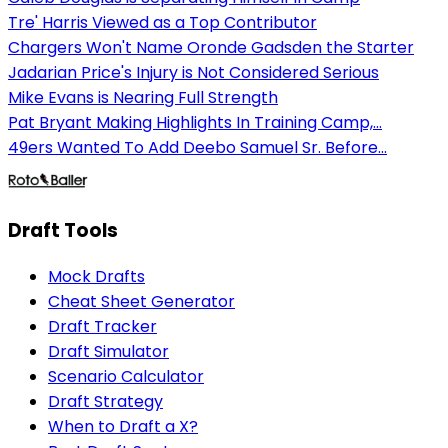
Tre' Harris Viewed as a Top Contributor
Chargers Won't Name Oronde Gadsden the Starter
Jadarian Price's Injury is Not Considered Serious
Mike Evans is Nearing Full Strength
Pat Bryant Making Highlights In Training Camp,...
49ers Wanted To Add Deebo Samuel Sr. Before...
Draft Tools
Mock Drafts
Cheat Sheet Generator
Draft Tracker
Draft Simulator
Scenario Calculator
Draft Strategy
When to Draft a X?