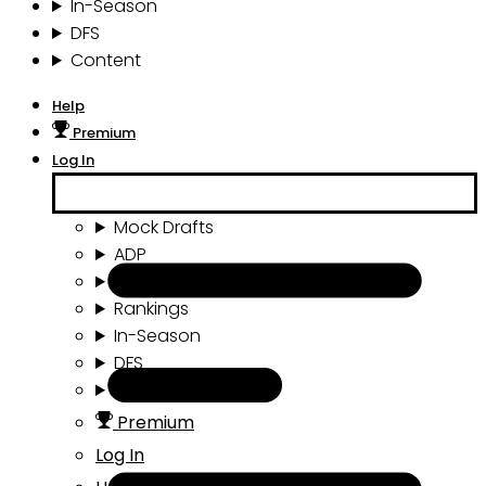
In-Season
DFS
Content
Help
Premium
Log In
Mock Drafts
ADP
Draft Tools
Rankings
In-Season
DFS
Content
Premium
Log In