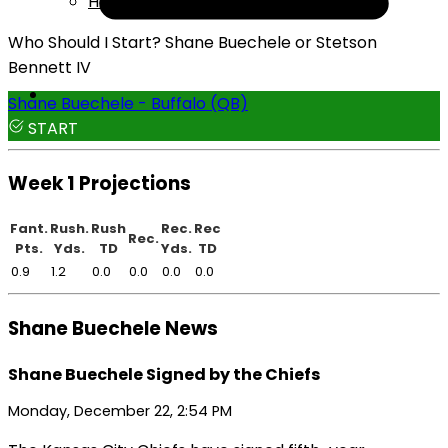
Help
Who Should I Start? Shane Buechele or Stetson
Bennett IV
Shane Buechele - Buffalo (QB)
START
Week 1 Projections
Fant.
Rush.
Rush
Rec.
Rec
Rec.
Pts.
Yds.
TD
Yds.
TD
0.9
1.2
0.0
0.0
0.0
0.0
Shane Buechele News
Shane Buechele Signed by the Chiefs
Monday, December 22, 2:54 PM