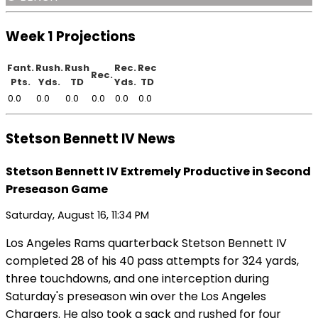
Week 1 Projections
Fant.
Rush.
Rush
Rec.
Rec
Rec.
Pts.
Yds.
TD
Yds.
TD
0.0
0.0
0.0
0.0
0.0
0.0
Stetson Bennett IV News
Stetson Bennett IV Extremely Productive in Second
Preseason Game
Saturday, August 16, 11:34 PM
Los Angeles Rams quarterback Stetson Bennett IV
completed 28 of his 40 pass attempts for 324 yards,
three touchdowns, and one interception during
Saturday's preseason win over the Los Angeles
Chargers. He also took a sack and rushed for four