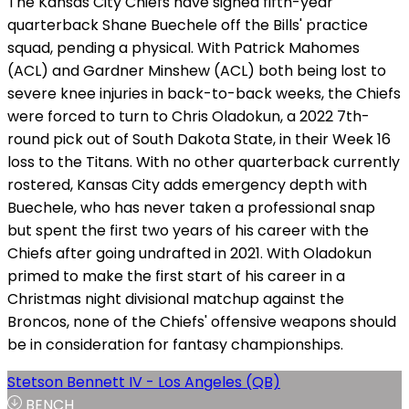
The Kansas City Chiefs have signed fifth-year
quarterback Shane Buechele off the Bills' practice
squad, pending a physical. With Patrick Mahomes
(ACL) and Gardner Minshew (ACL) both being lost to
severe knee injuries in back-to-back weeks, the Chiefs
were forced to turn to Chris Oladokun, a 2022 7th-
round pick out of South Dakota State, in their Week 16
loss to the Titans. With no other quarterback currently
rostered, Kansas City adds emergency depth with
Buechele, who has never taken a professional snap
but spent the first two years of his career with the
Chiefs after going undrafted in 2021. With Oladokun
primed to make the first start of his career in a
Christmas night divisional matchup against the
Broncos, none of the Chiefs' offensive weapons should
be in consideration for fantasy championships.
Stetson Bennett IV - Los Angeles (QB)
BENCH