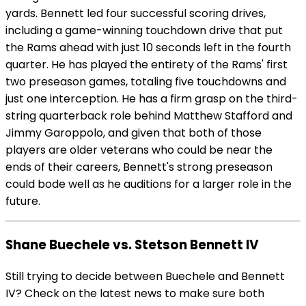
yards. Bennett led four successful scoring drives,
including a game-winning touchdown drive that put
the Rams ahead with just 10 seconds left in the fourth
quarter. He has played the entirety of the Rams' first
two preseason games, totaling five touchdowns and
just one interception. He has a firm grasp on the third-
string quarterback role behind Matthew Stafford and
Jimmy Garoppolo, and given that both of those
players are older veterans who could be near the
ends of their careers, Bennett's strong preseason
could bode well as he auditions for a larger role in the
future.
Shane Buechele vs. Stetson Bennett IV
Still trying to decide between Buechele and Bennett
IV? Check on the latest news to make sure both