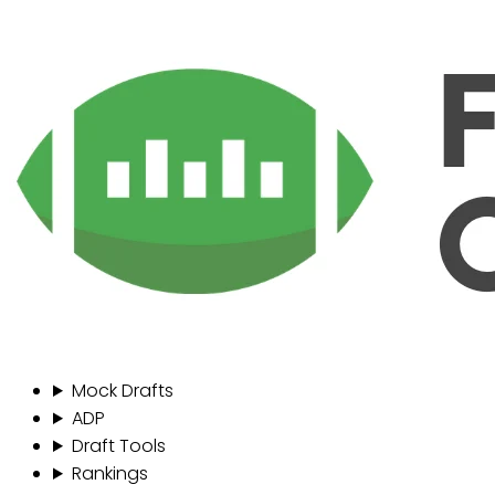
Mock Drafts
ADP
Draft Tools
Rankings