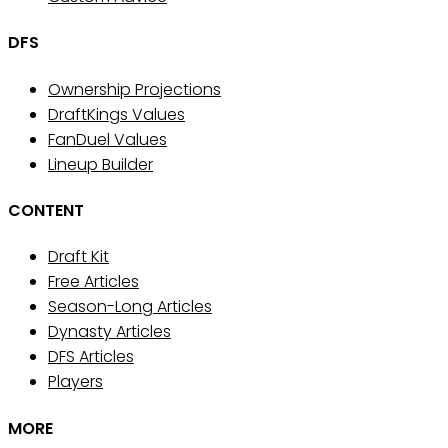
DFS
Ownership Projections
DraftKings Values
FanDuel Values
Lineup Builder
CONTENT
Draft Kit
Free Articles
Season-Long Articles
Dynasty Articles
DFS Articles
Players
MORE