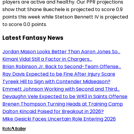
players are active and healthy. Our PPR projections
show that Shane Buechele is projected to score 0.9
points this week while Stetson Bennett IV is projected
to score 0.0 points.
Latest Fantasy News
Jordan Mason Looks Better Than Aaron Jones So...
Kimani Vidal Still a Factor in Chargers...
Brian Robinson Jr. Back to Second-Team Offense...
Ray Davis Expected to be Fine After Injury Scare
Tyreek Hill to Sign with Contender Midseason?
Emmett Johnson Working with Second and Third...
Devaughn Vele Expected to be WR3 in Saints Offense
Brenen Thompson Turning Heads at Training Camp
Dalton Kincaid Poised for Breakout in 2026?
Mike Gesicki Faces Uncertain Role Entering 2026