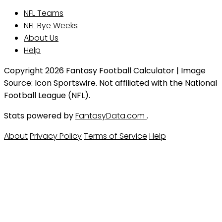
NFL Teams
NFL Bye Weeks
About Us
Help
Copyright 2026 Fantasy Football Calculator | Image
Source: Icon Sportswire. Not affiliated with the National
Football League (NFL).
Stats powered by
FantasyData.com
.
About
Privacy Policy
Terms of Service
Help