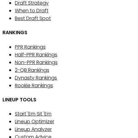
Draft Strategy
When to Draft
Best Draft Spot
RANKINGS
PPR Rankings
Half-PPR Rankings
Non-PPR Rankings
2-QB Rankings
Dynasty Rankings
Rookie Rankings
LINEUP TOOLS
Start 'Em Sit 'Em
Lineup Optimizer
Lineup Analyzer
Custom Advice