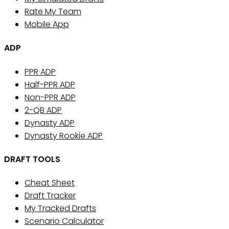
Rate My Team
Mobile App
ADP
PPR ADP
Half-PPR ADP
Non-PPR ADP
2-QB ADP
Dynasty ADP
Dynasty Rookie ADP
DRAFT TOOLS
Cheat Sheet
Draft Tracker
My Tracked Drafts
Scenario Calculator