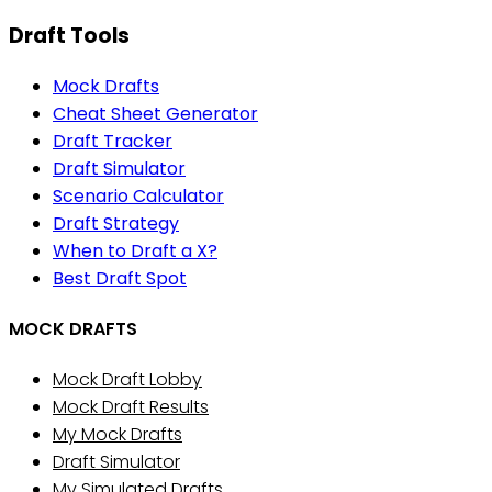
Draft Tools
Mock Drafts
Cheat Sheet Generator
Draft Tracker
Draft Simulator
Scenario Calculator
Draft Strategy
When to Draft a X?
Best Draft Spot
MOCK DRAFTS
Mock Draft Lobby
Mock Draft Results
My Mock Drafts
Draft Simulator
My Simulated Drafts