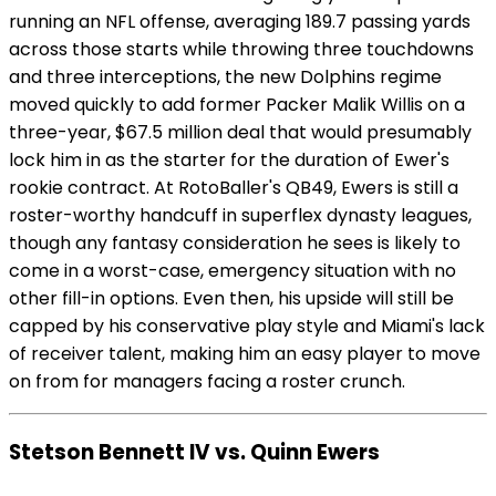
running an NFL offense, averaging 189.7 passing yards
across those starts while throwing three touchdowns
and three interceptions, the new Dolphins regime
moved quickly to add former Packer Malik Willis on a
three-year, $67.5 million deal that would presumably
lock him in as the starter for the duration of Ewer's
rookie contract. At RotoBaller's QB49, Ewers is still a
roster-worthy handcuff in superflex dynasty leagues,
though any fantasy consideration he sees is likely to
come in a worst-case, emergency situation with no
other fill-in options. Even then, his upside will still be
capped by his conservative play style and Miami's lack
of receiver talent, making him an easy player to move
on from for managers facing a roster crunch.
Stetson Bennett IV vs. Quinn Ewers