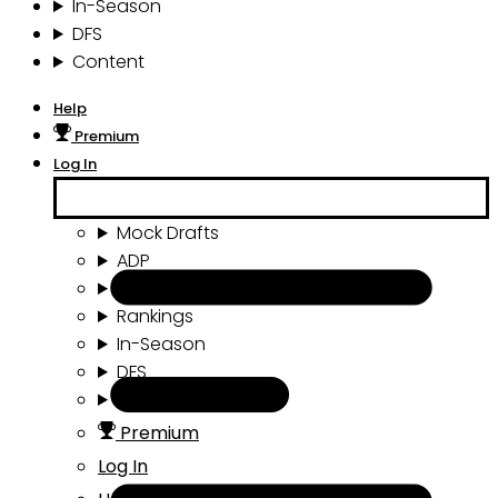
In-Season
DFS
Content
Help
Premium
Log In
Mock Drafts
ADP
Draft Tools
Rankings
In-Season
DFS
Content
Premium
Log In