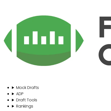
Mock Drafts
ADP
Draft Tools
Rankings