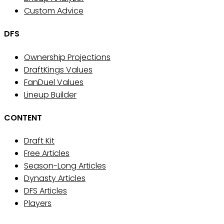
Custom Advice
DFS
Ownership Projections
DraftKings Values
FanDuel Values
Lineup Builder
CONTENT
Draft Kit
Free Articles
Season-Long Articles
Dynasty Articles
DFS Articles
Players