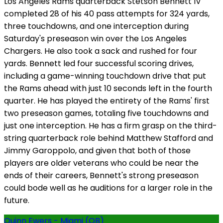
Los Angeles Rams quarterback Stetson Bennett IV
completed 28 of his 40 pass attempts for 324 yards,
three touchdowns, and one interception during
Saturday's preseason win over the Los Angeles
Chargers. He also took a sack and rushed for four
yards. Bennett led four successful scoring drives,
including a game-winning touchdown drive that put
the Rams ahead with just 10 seconds left in the fourth
quarter. He has played the entirety of the Rams' first
two preseason games, totaling five touchdowns and
just one interception. He has a firm grasp on the third-
string quarterback role behind Matthew Stafford and
Jimmy Garoppolo, and given that both of those
players are older veterans who could be near the
ends of their careers, Bennett's strong preseason
could bode well as he auditions for a larger role in the
future.
Quinn Ewers - Miami (QB)