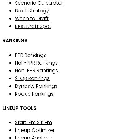
Scenario Calculator
Draft Strategy
When to Draft
Best Draft Spot
RANKINGS
PPR Rankings
Half-PPR Rankings
Non-PPR Rankings
2-QB Rankings
Dynasty Rankings
Rookie Rankings
LINEUP TOOLS
Start 'Em Sit 'Em
Lineup Optimizer
Lineup Analyzer