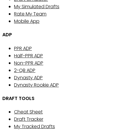
My Simulated Drafts
Rate My Team
Mobile App
ADP
PPR ADP
Half-PPR ADP
Non-PPR ADP
2-QB ADP
Dynasty ADP
Dynasty Rookie ADP
DRAFT TOOLS
Cheat Sheet
Draft Tracker
My Tracked Drafts