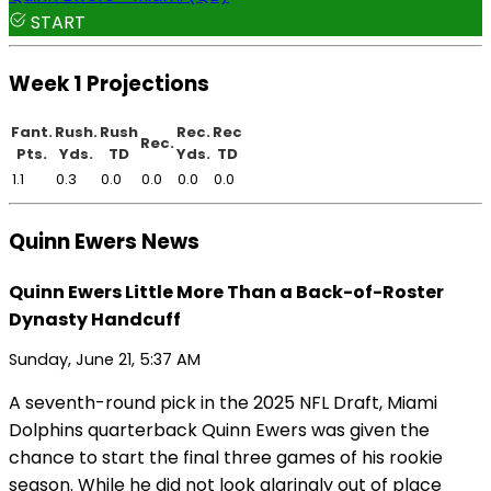
START
Week 1 Projections
Fant.
Rush.
Rush
Rec.
Rec
Rec.
Pts.
Yds.
TD
Yds.
TD
1.1
0.3
0.0
0.0
0.0
0.0
Quinn Ewers News
Quinn Ewers Little More Than a Back-of-Roster
Dynasty Handcuff
Sunday, June 21, 5:37 AM
A seventh-round pick in the 2025 NFL Draft, Miami
Dolphins quarterback Quinn Ewers was given the
chance to start the final three games of his rookie
season. While he did not look glaringly out of place