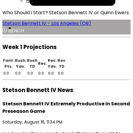
Help
Who Should I Start? Stetson Bennett IV or Quinn Ewers
Stetson Bennett IV - Los Angeles (QB)
BENCH
Week 1 Projections
Fant.
Rush.
Rush
Rec.
Rec
Rec.
Pts.
Yds.
TD
Yds.
TD
0.0
0.0
0.0
0.0
0.0
0.0
Stetson Bennett IV News
Stetson Bennett IV Extremely Productive in Second
Preseason Game
Saturday, August 16, 11:34 PM