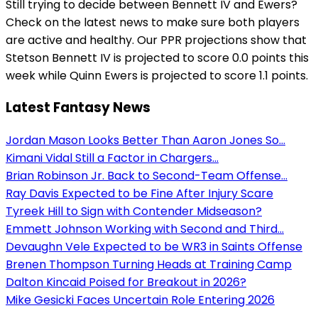
Still trying to decide between Bennett IV and Ewers?
Check on the latest news to make sure both players
are active and healthy. Our PPR projections show that
Stetson Bennett IV is projected to score 0.0 points this
week while Quinn Ewers is projected to score 1.1 points.
Latest Fantasy News
Jordan Mason Looks Better Than Aaron Jones So...
Kimani Vidal Still a Factor in Chargers...
Brian Robinson Jr. Back to Second-Team Offense...
Ray Davis Expected to be Fine After Injury Scare
Tyreek Hill to Sign with Contender Midseason?
Emmett Johnson Working with Second and Third...
Devaughn Vele Expected to be WR3 in Saints Offense
Brenen Thompson Turning Heads at Training Camp
Dalton Kincaid Poised for Breakout in 2026?
Mike Gesicki Faces Uncertain Role Entering 2026