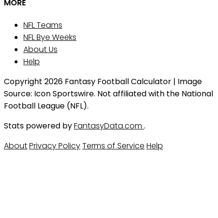
MORE
NFL Teams
NFL Bye Weeks
About Us
Help
Copyright 2026 Fantasy Football Calculator | Image
Source: Icon Sportswire. Not affiliated with the National
Football League (NFL).
Stats powered by
FantasyData.com
.
About
Privacy Policy
Terms of Service
Help