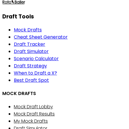
Draft Tools
Mock Drafts
Cheat Sheet Generator
Draft Tracker
Draft Simulator
Scenario Calculator
Draft Strategy
When to Draft a X?
Best Draft Spot
MOCK DRAFTS
Mock Draft Lobby
Mock Draft Results
My Mock Drafts
Draft Simulator