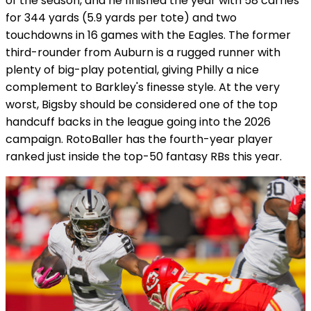
of the season, and he finished the year with 58 carries
for 344 yards (5.9 yards per tote) and two
touchdowns in 16 games with the Eagles. The former
third-rounder from Auburn is a rugged runner with
plenty of big-play potential, giving Philly a nice
complement to Barkley's finesse style. At the very
worst, Bigsby should be considered one of the top
handcuff backs in the league going into the 2026
campaign. RotoBaller has the fourth-year player
ranked just inside the top-50 fantasy RBs this year.