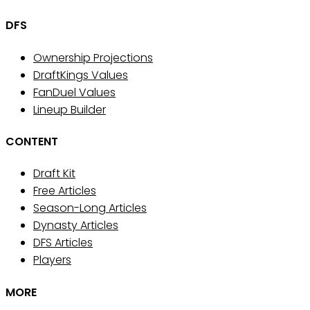
DFS
Ownership Projections
DraftKings Values
FanDuel Values
Lineup Builder
CONTENT
Draft Kit
Free Articles
Season-Long Articles
Dynasty Articles
DFS Articles
Players
MORE