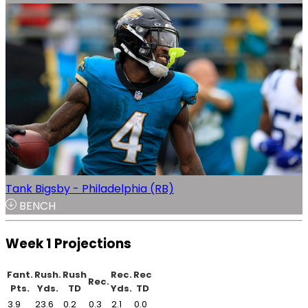
Tank Bigsby - Philadelphia (RB)
BENCH
Week 1 Projections
Fant.
Rush.
Rush
Rec.
Rec
Rec.
Pts.
Yds.
TD
Yds.
TD
3.9
23.6
0.2
0.3
2.1
0.0