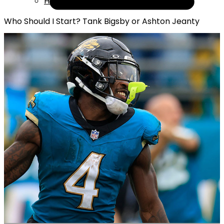
Help
Who Should I Start? Tank Bigsby or Ashton Jeanty