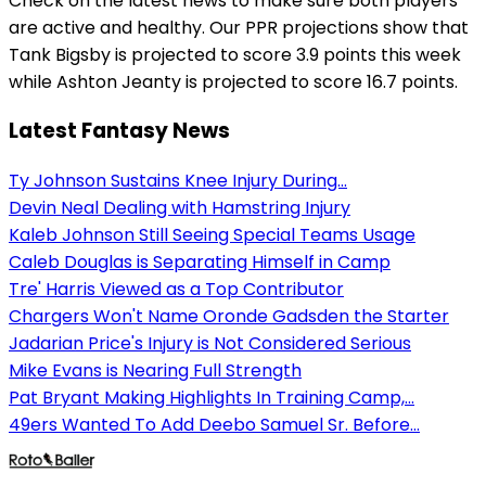
Check on the latest news to make sure both players
are active and healthy. Our PPR projections show that
Tank Bigsby is projected to score 3.9 points this week
while Ashton Jeanty is projected to score 16.7 points.
Latest Fantasy News
Ty Johnson Sustains Knee Injury During...
Devin Neal Dealing with Hamstring Injury
Kaleb Johnson Still Seeing Special Teams Usage
Caleb Douglas is Separating Himself in Camp
Tre' Harris Viewed as a Top Contributor
Chargers Won't Name Oronde Gadsden the Starter
Jadarian Price's Injury is Not Considered Serious
Mike Evans is Nearing Full Strength
Pat Bryant Making Highlights In Training Camp,...
49ers Wanted To Add Deebo Samuel Sr. Before...