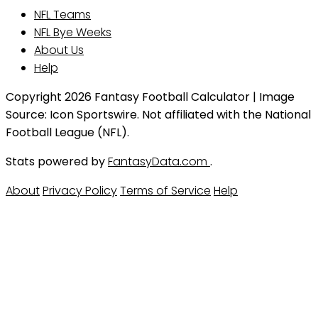
NFL Teams
NFL Bye Weeks
About Us
Help
Copyright 2026 Fantasy Football Calculator | Image
Source: Icon Sportswire. Not affiliated with the National
Football League (NFL).
Stats powered by
FantasyData.com
.
About
Privacy Policy
Terms of Service
Help