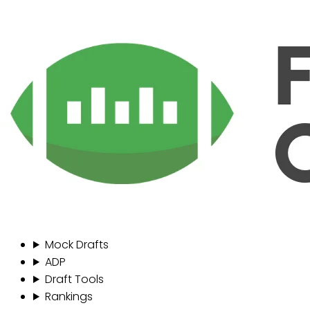
Mock Drafts
ADP
Draft Tools
Rankings