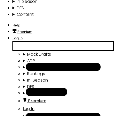
In-Season
DFS
Content
Help
Premium
Log In
Mock Drafts
ADP
Draft Tools
Rankings
In-Season
DFS
Content
Premium
Log In