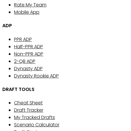
Rate My Team
Mobile App
ADP
PPR ADP
Half-PPR ADP
Non-PPR ADP
2-QB ADP
Dynasty ADP
Dynasty Rookie ADP
DRAFT TOOLS
Cheat Sheet
Draft Tracker
My Tracked Drafts
Scenario Calculator