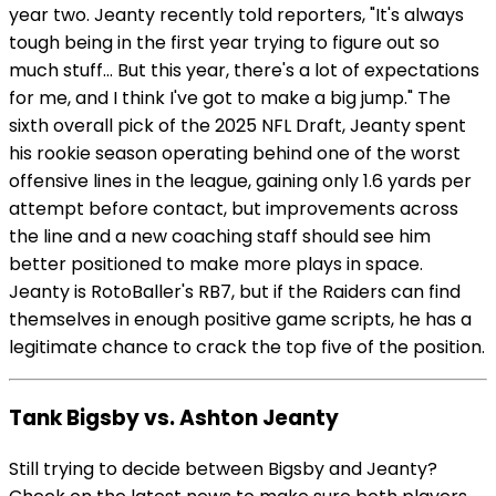
year two. Jeanty recently told reporters, "It's always
tough being in the first year trying to figure out so
much stuff... But this year, there's a lot of expectations
for me, and I think I've got to make a big jump." The
sixth overall pick of the 2025 NFL Draft, Jeanty spent
his rookie season operating behind one of the worst
offensive lines in the league, gaining only 1.6 yards per
attempt before contact, but improvements across
the line and a new coaching staff should see him
better positioned to make more plays in space.
Jeanty is RotoBaller's RB7, but if the Raiders can find
themselves in enough positive game scripts, he has a
legitimate chance to crack the top five of the position.
Tank Bigsby vs. Ashton Jeanty
Still trying to decide between Bigsby and Jeanty?