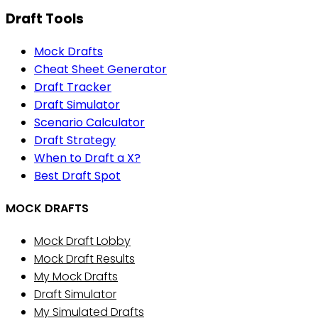
Draft Tools
Mock Drafts
Cheat Sheet Generator
Draft Tracker
Draft Simulator
Scenario Calculator
Draft Strategy
When to Draft a X?
Best Draft Spot
MOCK DRAFTS
Mock Draft Lobby
Mock Draft Results
My Mock Drafts
Draft Simulator
My Simulated Drafts