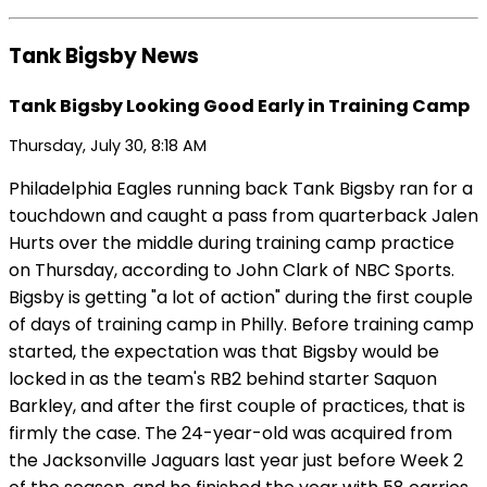
Tank Bigsby News
Tank Bigsby Looking Good Early in Training Camp
Thursday, July 30, 8:18 AM
Philadelphia Eagles running back Tank Bigsby ran for a
touchdown and caught a pass from quarterback Jalen
Hurts over the middle during training camp practice
on Thursday, according to John Clark of NBC Sports.
Bigsby is getting "a lot of action" during the first couple
of days of training camp in Philly. Before training camp
started, the expectation was that Bigsby would be
locked in as the team's RB2 behind starter Saquon
Barkley, and after the first couple of practices, that is
firmly the case. The 24-year-old was acquired from
the Jacksonville Jaguars last year just before Week 2