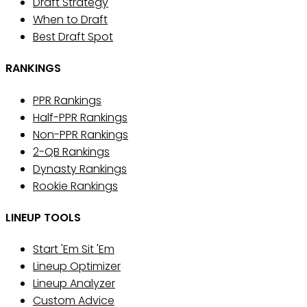
Draft Strategy
When to Draft
Best Draft Spot
RANKINGS
PPR Rankings
Half-PPR Rankings
Non-PPR Rankings
2-QB Rankings
Dynasty Rankings
Rookie Rankings
LINEUP TOOLS
Start 'Em Sit 'Em
Lineup Optimizer
Lineup Analyzer
Custom Advice