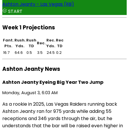
Ashton Jeanty - Las Vegas (RB)
START
Week 1 Projections
Fant.
Rush.
Rush
Rec.
Rec
Rec.
Pts.
Yds.
TD
Yds.
TD
16.7
64.6
0.5
3.5
24.5
0.2
Ashton Jeanty News
Ashton Jeanty Eyeing Big Year Two Jump
Monday, August 3, 6:03 AM
As a rookie in 2025, Las Vegas Raiders running back
Ashton Jeanty ran for 975 yards while adding 55
receptions and 346 yards through the air, but he
understands that the bar will be raised even higher in